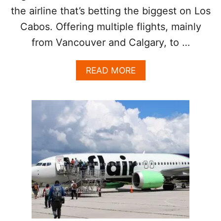
O
the airline that’s betting the biggest on Los
N
F
Cabos. Offering multiple flights, mainly
O
from Vancouver and Calgary, to …
R
C
A
A
READ MORE
N
B
A
O
D
U
I
T
A
C
N
A
F
N
A
A
M
D
I
I
L
A
I
N
E
C
S
I