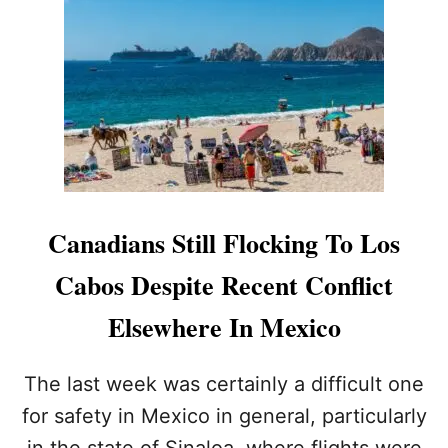
O
I
S
N
C
T
A
E
B
R
O
N
S
A
’
T
P
I
O
O
P
N
Canadians Still Flocking To Los
U
A
L
L
Cabos Despite Recent Conflict
A
T
R
R
Elsewhere In Mexico
I
A
T
V
Y
E
The last week was certainly a difficult one
D
L
for safety in Mexico in general, particularly
R
D
I
E
in the state of Sinaloa, where flights were