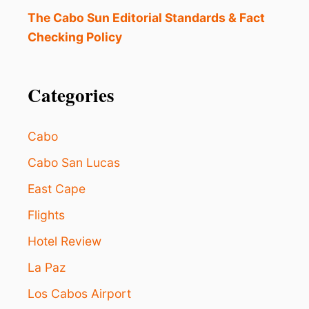
N
C
The Cabo Sun Editorial Standards & Fact
H
Checking Policy
E
S
N
E
Categories
W
D
I
Cabo
R
E
Cabo San Lucas
C
East Cape
T
F
Flights
L
I
Hotel Review
G
H
La Paz
T
S
Los Cabos Airport
T