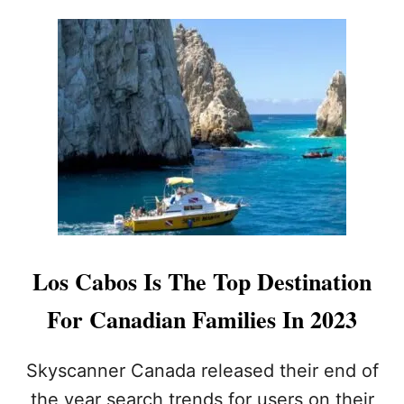
S
G
C
H
A
S
B
U
O
M
S
M
D
E
E
R
S
P
I
T
E
R
E
Los Cabos Is The Top Destination
C
E
For Canadian Families In 2023
N
T
C
Skyscanner Canada released their end of
O
the year search trends for users on their
N