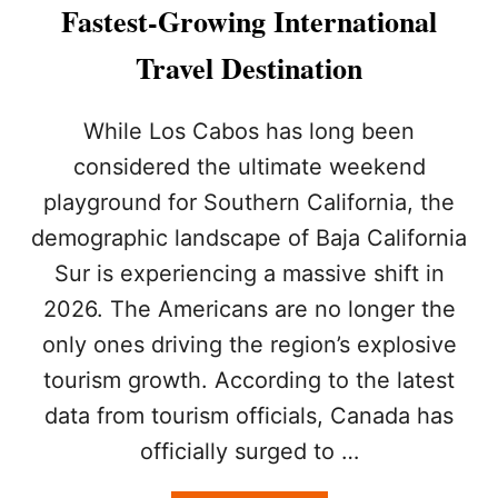
R
Fastest-Growing International
E
S
Travel Destination
U
D
D
While Los Cabos has long been
E
considered the ultimate weekend
N
L
playground for Southern California, the
Y
demographic landscape of Baja California
F
L
Sur is experiencing a massive shift in
O
C
2026. The Americans are no longer the
K
only ones driving the region’s explosive
I
N
tourism growth. According to the latest
G
data from tourism officials, Canada has
T
O
officially surged to …
L
O