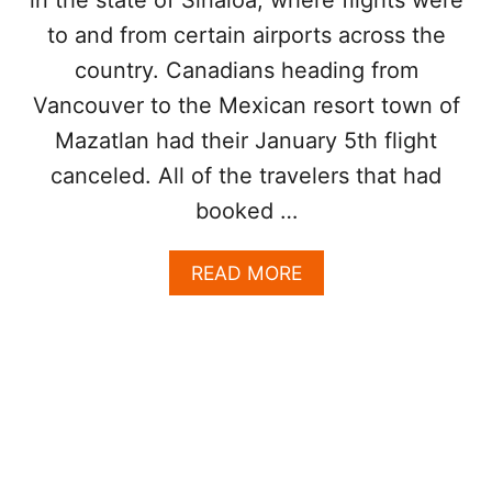
V
S
to and from certain airports across the
E
T
S
I
country. Canadians heading from
S
N
W
Vancouver to the Mexican resort town of
A
O
T
Mazatlan had their January 5th flight
O
I
P
canceled. All of the travelers that had
O
A
N
booked …
I
R
L
A
READ MORE
I
B
N
O
E
U
S
T
T
C
O
A
E
N
X
A
T
D