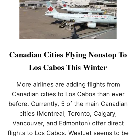
O
A
B
O
S
I
S
T
H
Canadian Cities Flying Nonstop To
E
T
Los Cabos This Winter
O
P
D
More airlines are adding flights from
E
Canadian cities to Los Cabos than ever
S
T
before. Currently, 5 of the main Canadian
I
cities (Montreal, Toronto, Calgary,
N
A
Vancouver, and Edmonton) offer direct
T
I
flights to Los Cabos. WestJet seems to be