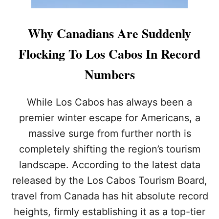
Why Canadians Are Suddenly
Flocking To Los Cabos In Record
Numbers
While Los Cabos has always been a
premier winter escape for Americans, a
massive surge from further north is
completely shifting the region’s tourism
landscape. According to the latest data
released by the Los Cabos Tourism Board,
travel from Canada has hit absolute record
heights, firmly establishing it as a top-tier