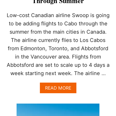
Through Summer
A
N
A
Low-cost Canadian airline Swoop is going
D
to be adding flights to Cabo through the
A
’
summer from the main cities in Canada.
S
The airline currently flies to Los Cabos
F
A
from Edmonton, Toronto, and Abbotsford
S
T
in the Vancouver area. Flights from
E
Abbotsford are set to scale up to 4 days a
S
T
week starting next week. The airline …
-
G
A
READ MORE
R
B
O
O
W
U
I
T
N
L
G