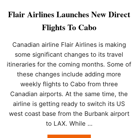
I
T
N
I
Flair Airlines Launches New Direct
2
E
0
S
Flights To Cabo
2
F
3
L
Y
Canadian airline Flair Airlines is making
I
some significant changes to its travel
N
G
itineraries for the coming months. Some of
N
these changes include adding more
O
N
weekly flights to Cabo from three
S
T
Canadian airports. At the same time, the
O
airline is getting ready to switch its US
P
T
west coast base from the Burbank airport
O
to LAX. While …
L
O