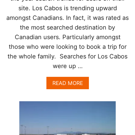
F
site. Los Cabos is trending upward
L
amongst Canadians. In fact, it was rated as
I
C
the most searched destination by
T
Canadian users. Particularly amongst
E
L
those who were looking to book a trip for
S
E
the whole family. Searches for Los Cabos
W
were up …
H
E
R
A
READ MORE
E
B
I
O
N
U
M
T
E
L
X
O
I
S
C
C