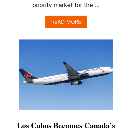
priority market for the …
A
READ MORE
B
O
U
T
W
H
Y
C
A
N
A
D
I
A
N
S
Los Cabos Becomes Canada’s
A