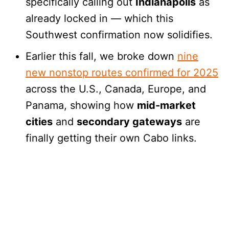
specifically calling out
Indianapolis
as
already locked in — which this
Southwest confirmation now solidifies.
Earlier this fall, we broke down
nine
new nonstop routes confirmed for 2025
across the U.S., Canada, Europe, and
Panama, showing how
mid-market
cities
and
secondary gateways
are
finally getting their own Cabo links.