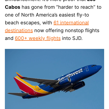
Cabos
has gone from “harder to reach” to
one of North America’s easiest fly-to
beach escapes, with
61 international
destinations
now offering nonstop flights
and
600+ weekly flights
into SJD.