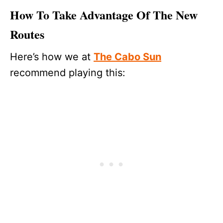
How To Take Advantage Of The New
Routes
Here’s how we at
The Cabo Sun
recommend playing this: