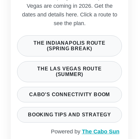
Vegas are coming in 2026. Get the
dates and details here. Click a route to
see the plan.
THE INDIANAPOLIS ROUTE
(SPRING BREAK)
THE LAS VEGAS ROUTE
(SUMMER)
CABO'S CONNECTIVITY BOOM
BOOKING TIPS AND STRATEGY
Powered by
The Cabo Sun