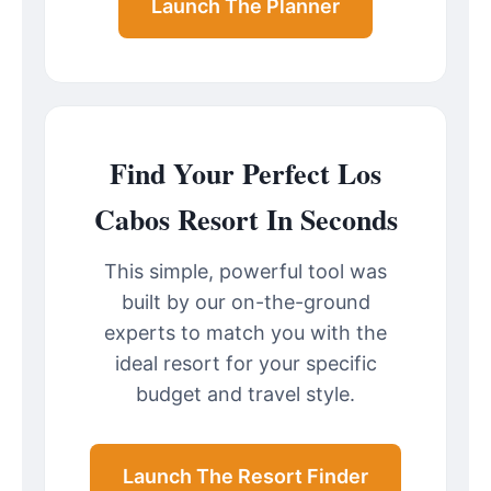
Launch The Planner
Find Your Perfect Los
Cabos Resort In Seconds
This simple, powerful tool was
built by our on-the-ground
experts to match you with the
ideal resort for your specific
budget and travel style.
Launch The Resort Finder