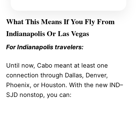
What This Means If You Fly From
Indianapolis Or Las Vegas
For Indianapolis travelers:
Until now, Cabo meant at least one
connection through Dallas, Denver,
Phoenix, or Houston. With the new IND–
SJD nonstop, you can: