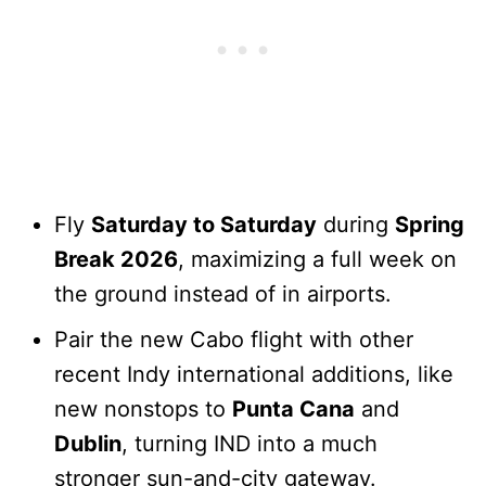
Fly
Saturday to Saturday
during
Spring
Break 2026
, maximizing a full week on
the ground instead of in airports.
Pair the new Cabo flight with other
recent Indy international additions, like
new nonstops to
Punta Cana
and
Dublin
, turning IND into a much
stronger sun-and-city gateway.