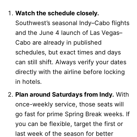
Watch the schedule closely.
Southwest’s seasonal Indy–Cabo flights
and the June 4 launch of Las Vegas–
Cabo are already in published
schedules, but exact times and days
can still shift. Always verify your dates
directly with the airline before locking
in hotels.
Plan around Saturdays from Indy.
With
once-weekly service, those seats will
go fast for prime Spring Break weeks. If
you can be flexible, target the first or
last week of the season for better