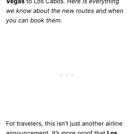
Vegas
to Los Cabos.
Here is everything
we know about the new routes and when
you can book them.
For travelers, this isn’t just another airline
announcement. It’s more proof that
Los