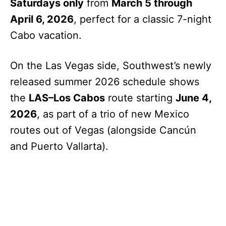
Saturdays only
from
March 5 through
April 6, 2026
, perfect for a classic 7-night
Cabo vacation.
On the Las Vegas side, Southwest’s newly
released summer 2026 schedule shows
the
LAS–Los Cabos
route starting
June 4,
2026
, as part of a trio of new Mexico
routes out of Vegas (alongside Cancún
and Puerto Vallarta).