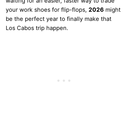
waiting for an easier, faster way to trade
your work shoes for flip-flops,
2026
might
be the perfect year to finally make that
Los Cabos trip happen.