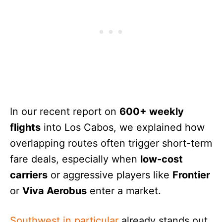
In our recent report on
600+ weekly
flights
into Los Cabos, we explained how
overlapping routes often trigger short-term
fare deals, especially when
low-cost
carriers
or aggressive players like
Frontier
or
Viva Aerobus
enter a market.
Southwest in particular
already stands out