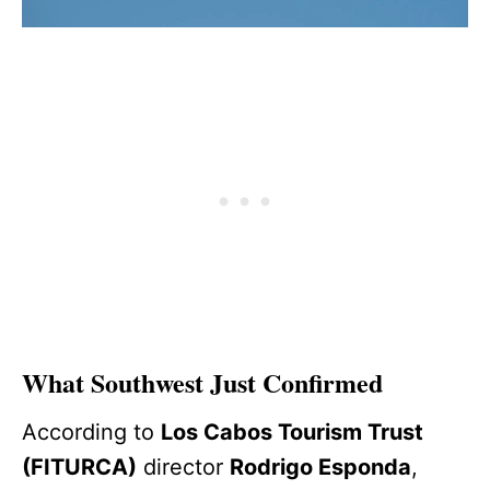
What Southwest Just Confirmed
According to
Los Cabos Tourism Trust
(FITURCA)
director
Rodrigo Esponda
,