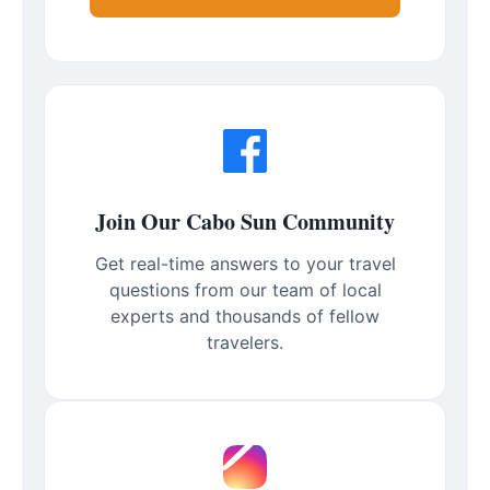
Join Our Cabo Sun Community
Get real-time answers to your travel
questions from our team of local
experts and thousands of fellow
travelers.