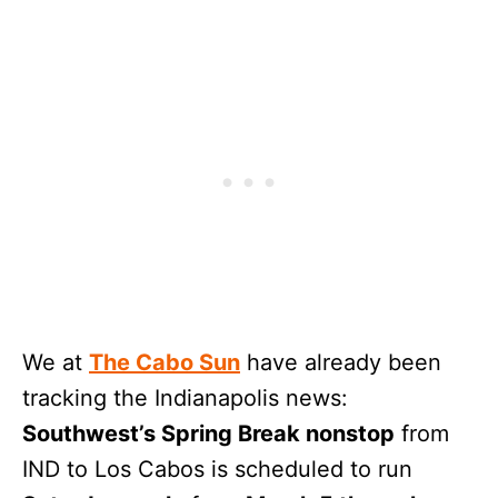
We at
The Cabo Sun
have already been
tracking the Indianapolis news:
Southwest’s Spring Break nonstop
from
IND to Los Cabos is scheduled to run