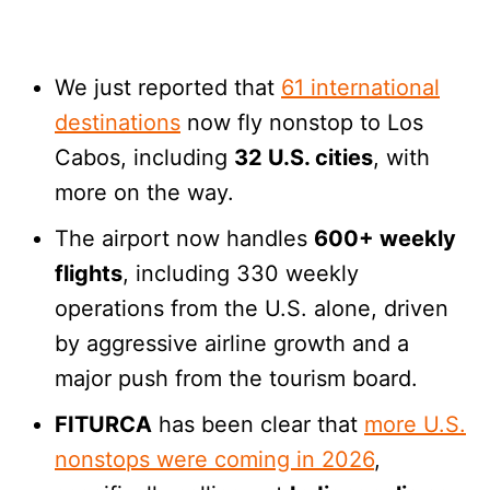
We just reported that
61 international
destinations
now fly nonstop to Los
Cabos, including
32 U.S. cities
, with
more on the way.
The airport now handles
600+ weekly
flights
, including 330 weekly
operations from the U.S. alone, driven
by aggressive airline growth and a
major push from the tourism board.
FITURCA
has been clear that
more U.S.
nonstops were coming in 2026
,