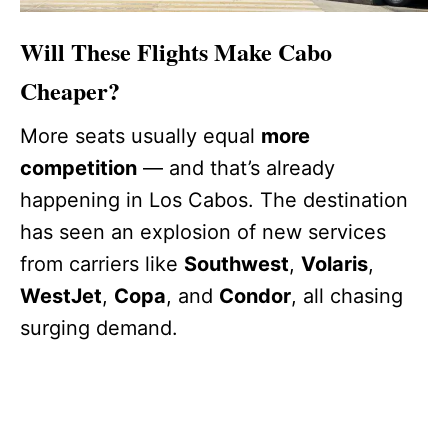
Will These Flights Make Cabo
Cheaper?
More seats usually equal
more
competition
— and that’s already
happening in Los Cabos. The destination
has seen an explosion of new services
from carriers like
Southwest
,
Volaris
,
WestJet
,
Copa
, and
Condor
, all chasing
surging demand.