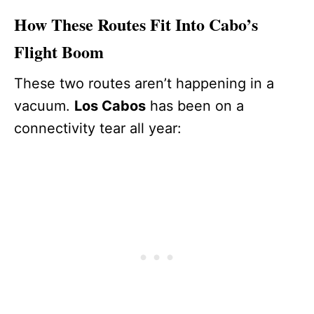
How These Routes Fit Into Cabo’s
Flight Boom
These two routes aren’t happening in a
vacuum.
Los Cabos
has been on a
connectivity tear all year: