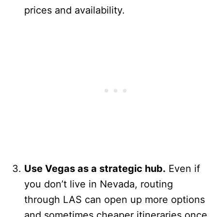
prices and availability.
Use Vegas as a strategic hub.
Even if
you don’t live in Nevada, routing
through LAS can open up more options
and sometimes cheaper itineraries once