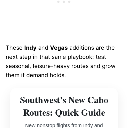
These
Indy
and
Vegas
additions are the
next step in that same playbook: test
seasonal, leisure-heavy routes and grow
them if demand holds.
Southwest's New Cabo
Routes: Quick Guide
New nonstop flights from Indy and