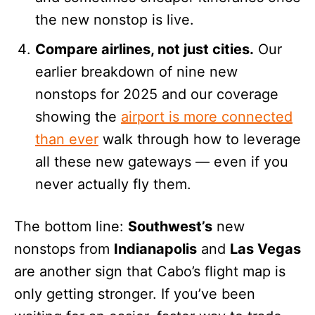
the new nonstop is live.
Compare airlines, not just cities.
Our
earlier breakdown of nine new
nonstops for 2025 and our coverage
showing the
airport is more connected
than ever
walk through how to leverage
all these new gateways — even if you
never actually fly them.
The bottom line:
Southwest’s
new
nonstops from
Indianapolis
and
Las Vegas
are another sign that Cabo’s flight map is
only getting stronger. If you’ve been