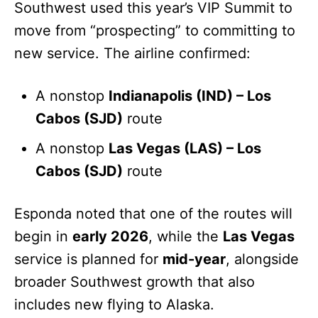
Southwest used this year’s VIP Summit to
move from “prospecting” to committing to
new service. The airline confirmed:
A nonstop
Indianapolis (IND) – Los
Cabos (SJD)
route
A nonstop
Las Vegas (LAS) – Los
Cabos (SJD)
route
Esponda noted that one of the routes will
begin in
early 2026
, while the
Las Vegas
service is planned for
mid-year
, alongside
broader Southwest growth that also
includes new flying to Alaska.