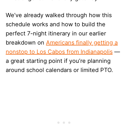
We’ve already walked through how this
schedule works and how to build the
perfect 7-night itinerary in our earlier
breakdown on
Americans finally getting a
nonstop to Los Cabos from Indianapolis
—
a great starting point if you’re planning
around school calendars or limited PTO.