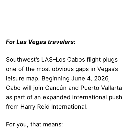
For Las Vegas travelers:
Southwest’s LAS–Los Cabos flight plugs
one of the most obvious gaps in Vegas’s
leisure map. Beginning June 4, 2026,
Cabo will join Cancún and Puerto Vallarta
as part of an expanded international push
from Harry Reid International.
For you, that means: