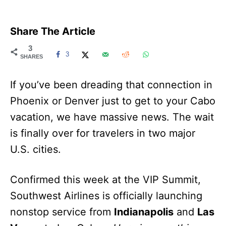
Share The Article
3
3
SHARES
If you’ve been dreading that connection in
Phoenix or Denver just to get to your Cabo
vacation, we have massive news. The wait
is finally over for travelers in two major
U.S. cities.
Confirmed this week at the VIP Summit,
Southwest Airlines is officially launching
nonstop service from
Indianapolis
and
Las