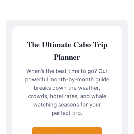
The Ultimate Cabo Trip
Planner
When’s the best time to go? Our
powerful month-by-month guide
breaks down the weather,
crowds, hotel rates, and whale
watching seasons for your
perfect trip.