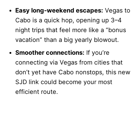
Easy long-weekend escapes:
Vegas to
Cabo is a quick hop, opening up 3–4
night trips that feel more like a “bonus
vacation” than a big yearly blowout.
Smoother connections:
If you’re
connecting via Vegas from cities that
don’t yet have Cabo nonstops, this new
SJD link could become your most
efficient route.