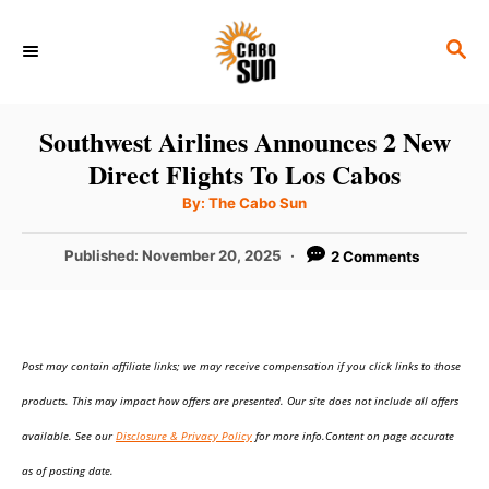
S
S
k
E
i
A
p
R
Southwest Airlines Announces 2 New
C
t
Direct Flights To Los Cabos
H
o
A
By:
The Cabo Sun
u
C
t
h
P
Published:
November 20, 2025
2 Comments
o
o
r
o
n
s
t
t
e
e
Post may contain affiliate links; we may receive compensation if you click links to those
d
o
n
products. This may impact how offers are presented. Our site does not include all offers
n
t
available. See our
Disclosure & Privacy Policy
for more info.Content on page accurate
as of posting date.