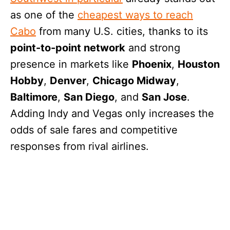
as one of the
cheapest ways to reach
Cabo
from many U.S. cities, thanks to its
point-to-point network
and strong
presence in markets like
Phoenix
,
Houston
Hobby
,
Denver
,
Chicago Midway
,
Baltimore
,
San Diego
, and
San Jose
.
Adding Indy and Vegas only increases the
odds of sale fares and competitive
responses from rival airlines.