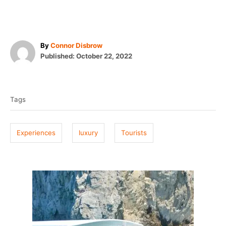
A
By
Connor Disbrow
P
u
Published:
October 22, 2022
o
t
T
s
h
t
o
a
e
r
Tags
g
d
o
s
n
Experiences
luxury
Tourists
P
o
s