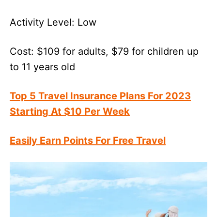
Activity Level: Low
Cost: $109 for adults, $79 for children up
to 11 years old
Top 5 Travel Insurance Plans For 2023
Starting At $10 Per Week
Easily Earn Points For Free Travel