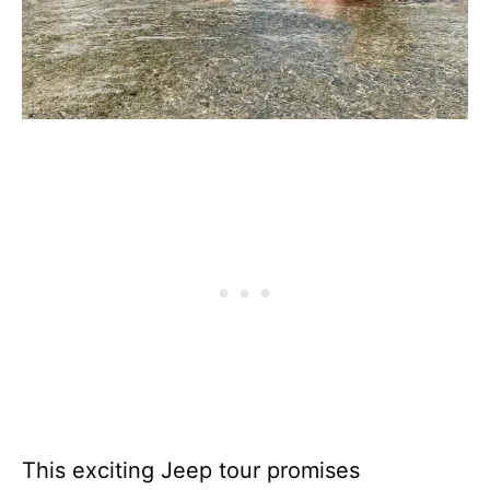
This exciting Jeep tour promises