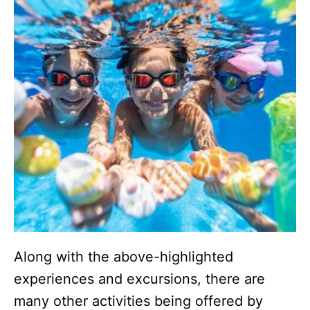
Along with the above-highlighted
experiences and excursions, there are
many other activities being offered by