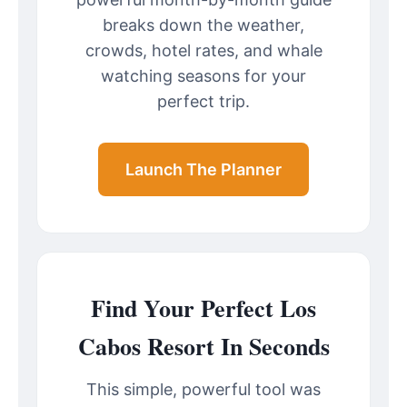
breaks down the weather,
crowds, hotel rates, and whale
watching seasons for your
perfect trip.
Launch The Planner
Find Your Perfect Los
Cabos Resort In Seconds
This simple, powerful tool was