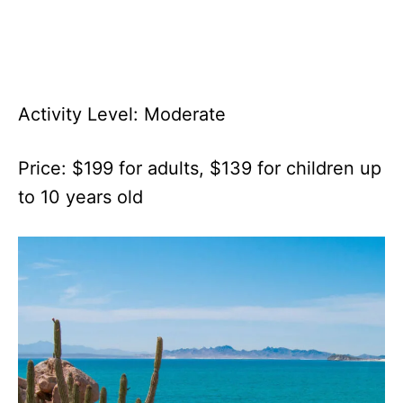
Activity Level: Moderate
Price: $199 for adults, $139 for children up
to 10 years old