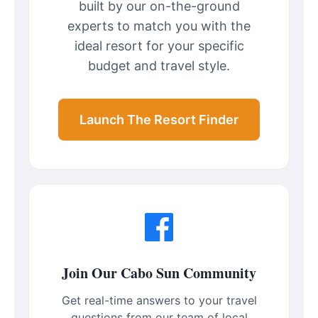
built by our on-the-ground
experts to match you with the
ideal resort for your specific
budget and travel style.
Launch The Resort Finder
Join Our Cabo Sun Community
Get real-time answers to your travel
questions from our team of local