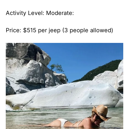
Activity Level: Moderate:
Price: $515 per jeep (3 people allowed)