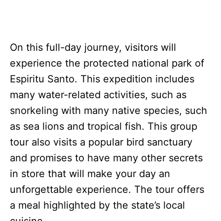
On this full-day journey, visitors will
experience the protected national park of
Espiritu Santo. This expedition includes
many water-related activities, such as
snorkeling with many native species, such
as sea lions and tropical fish. This group
tour also visits a popular bird sanctuary
and promises to have many other secrets
in store that will make your day an
unforgettable experience. The tour offers
a meal highlighted by the state’s local
cuisine.