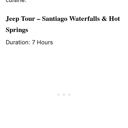
Jeep Tour – Santiago Waterfalls & Hot
Springs
Duration: 7 Hours