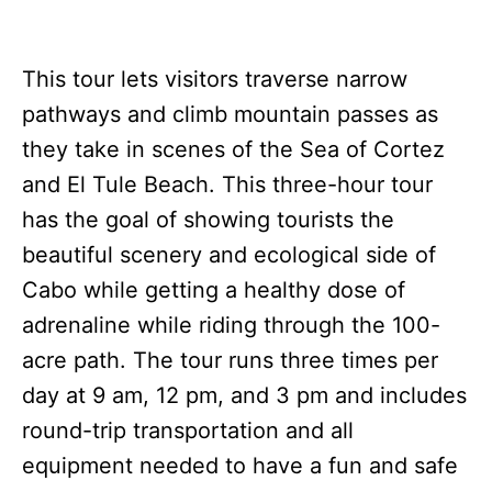
This tour lets visitors traverse narrow
pathways and climb mountain passes as
they take in scenes of the Sea of Cortez
and El Tule Beach. This three-hour tour
has the goal of showing tourists the
beautiful scenery and ecological side of
Cabo while getting a healthy dose of
adrenaline while riding through the 100-
acre path. The tour runs three times per
day at 9 am, 12 pm, and 3 pm and includes
round-trip transportation and all
equipment needed to have a fun and safe