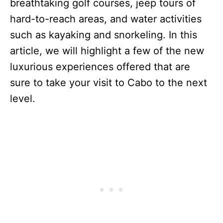
breathtaking golf courses, jeep tours of
hard-to-reach areas, and water activities
such as kayaking and snorkeling. In this
article, we will highlight a few of the new
luxurious experiences offered that are
sure to take your visit to Cabo to the next
level.