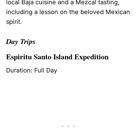
local Baja cuisine and a Mezcal tasting,
including a lesson on the beloved Mexican
spirit.
Day Trips
Espiritu Santo Island Expedition
Duration: Full Day