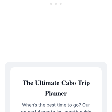
The Ultimate Cabo Trip
Planner
When’s the best time to go? Our
powerful month-by-month guide