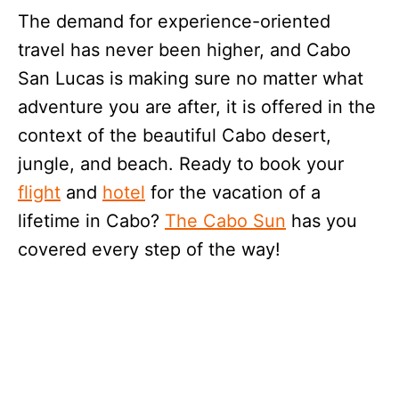
The demand for experience-oriented
travel has never been higher, and Cabo
San Lucas is making sure no matter what
adventure you are after, it is offered in the
context of the beautiful Cabo desert,
jungle, and beach. Ready to book your
flight
and
hotel
for the vacation of a
lifetime in Cabo?
The Cabo Sun
has you
covered every step of the way!