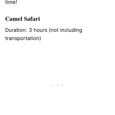
time!
Camel Safari
Duration: 3 hours (not including
transportation)