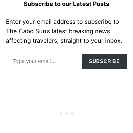
Subscribe to our Latest Posts
Enter your email address to subscribe to
The Cabo Sun’s latest breaking news
affecting travelers, straight to your inbox.
Type your email…
SUBSCRIBE