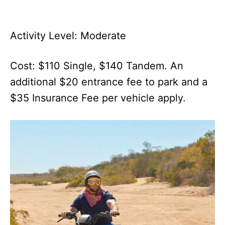
Activity Level: Moderate
Cost: $110 Single, $140 Tandem. An
additional $20 entrance fee to park and a
$35 Insurance Fee per vehicle apply.