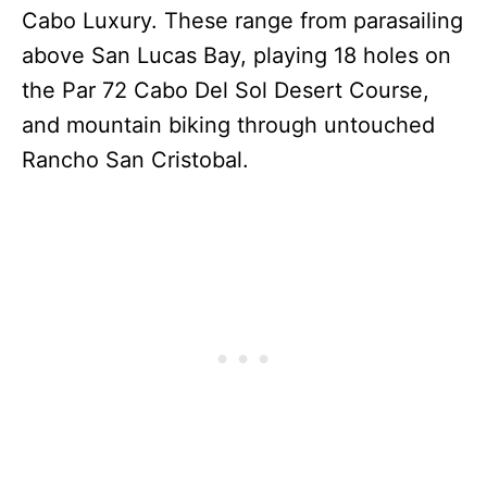
Cabo Luxury. These range from parasailing
above San Lucas Bay, playing 18 holes on
the Par 72 Cabo Del Sol Desert Course,
and mountain biking through untouched
Rancho San Cristobal.