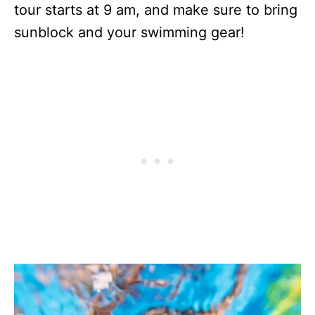
tour starts at 9 am, and make sure to bring
sunblock and your swimming gear!