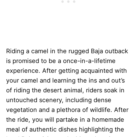
Riding a camel in the rugged Baja outback
is promised to be a once-in-a-lifetime
experience. After getting acquainted with
your camel and learning the ins and out’s
of riding the desert animal, riders soak in
untouched scenery, including dense
vegetation and a plethora of wildlife. After
the ride, you will partake in a homemade
meal of authentic dishes highlighting the