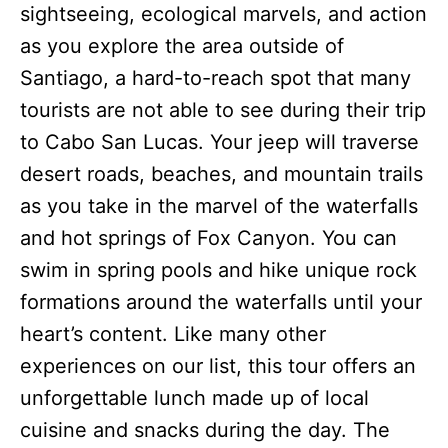
sightseeing, ecological marvels, and action
as you explore the area outside of
Santiago, a hard-to-reach spot that many
tourists are not able to see during their trip
to Cabo San Lucas. Your jeep will traverse
desert roads, beaches, and mountain trails
as you take in the marvel of the waterfalls
and hot springs of Fox Canyon. You can
swim in spring pools and hike unique rock
formations around the waterfalls until your
heart’s content. Like many other
experiences on our list, this tour offers an
unforgettable lunch made up of local
cuisine and snacks during the day. The