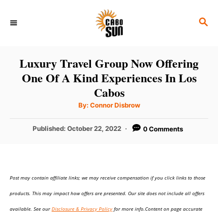
S
S
k
E
i
A
p
R
Luxury Travel Group Now Offering
C
t
One Of A Kind Experiences In Los
H
o
Cabos
C
A
By:
Connor Disbrow
u
o
t
h
P
Published:
October 22, 2022
0 Comments
n
o
r
o
t
s
t
e
e
n
Post may contain affiliate links; we may receive compensation if you click links to those
d
o
t
products. This may impact how offers are presented. Our site does not include all offers
n
available. See our
Disclosure & Privacy Policy
for more info.Content on page accurate