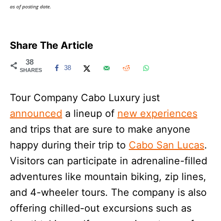
as of posting date.
Share The Article
38
38
SHARES
Tour Company Cabo Luxury just
announced
a lineup of
new experiences
and trips that are sure to make anyone
happy during their trip to
Cabo San Lucas
.
Visitors can participate in adrenaline-filled
adventures like mountain biking, zip lines,
and 4-wheeler tours. The company is also
offering chilled-out excursions such as