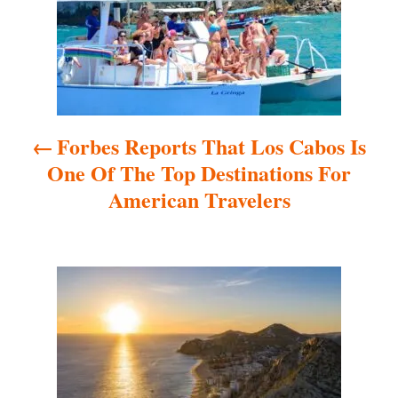
t
n
a
Forbes Reports That Los Cabos Is
v
One Of The Top Destinations For
i
American Travelers
g
a
t
i
o