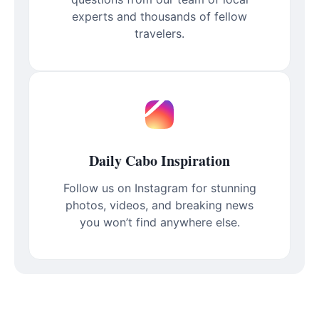
experts and thousands of fellow
travelers.
Daily Cabo Inspiration
Follow us on Instagram for stunning
photos, videos, and breaking news
you won’t find anywhere else.