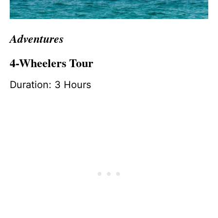
Adventures
4-Wheelers Tour
Duration: 3 Hours