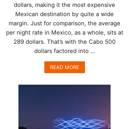
A
I
dollars, making it the most expensive
R
S
Mexican destination by quite a wide
E
Y
A
E
margin. Just for comparison, the average
C
A
T
per night rate in Mexico, as a whole, sits at
R
U
289 dollars. That’s with the Cabo 500
A
L
dollars factored into …
L
Y
A
READ MORE
W
B
O
O
R
U
T
T
H
L
T
O
H
S
E
C
M
A
O
B
N