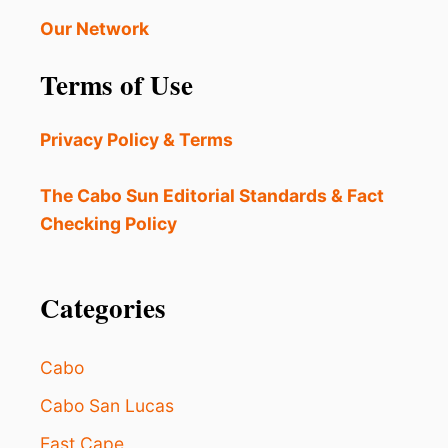
A
E
V
Our Network
V
E
E
L
Terms of Use
G
R
O
Privacy Policy & Terms
U
P
N
The Cabo Sun Editorial Standards & Fact
O
Checking Policy
W
O
F
F
Categories
E
R
I
Cabo
N
G
Cabo San Lucas
O
East Cape
N