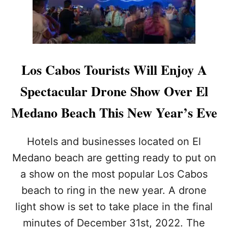
O
E
S
Y
O
I
F
N
F
2
I
0
Los Cabos Tourists Will Enjoy A
C
2
I
5
Spectacular Drone Show Over El
A
L
Medano Beach This New Year’s Eve
L
Y
T
Hotels and businesses located on El
H
Medano beach are getting ready to put on
E
M
a show on the most popular Los Cabos
O
beach to ring in the new year. A drone
S
T
light show is set to take place in the final
E
X
minutes of December 31st, 2022. The