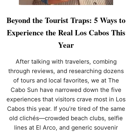
Beyond the Tourist Traps: 5 Ways to
Experience the Real Los Cabos This
Year
After talking with travelers, combing
through reviews, and researching dozens
of tours and local favorites, we at The
Cabo Sun have narrowed down the five
experiences that visitors crave most in Los
Cabos this year. If you’re tired of the same
old clichés—crowded beach clubs, selfie
lines at El Arco, and generic souvenir