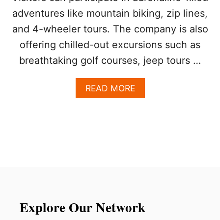
D
adventures like mountain biking, zip lines,
A
N
and 4-wheeler tours. The company is also
O
B
offering chilled-out excursions such as
E
breathtaking golf courses, jeep tours …
A
C
H
A
READ MORE
T
B
H
O
I
U
S
T
N
L
E
U
W
X
Y
U
E
R
A
Y
R
T
Explore Our Network
’
R
S