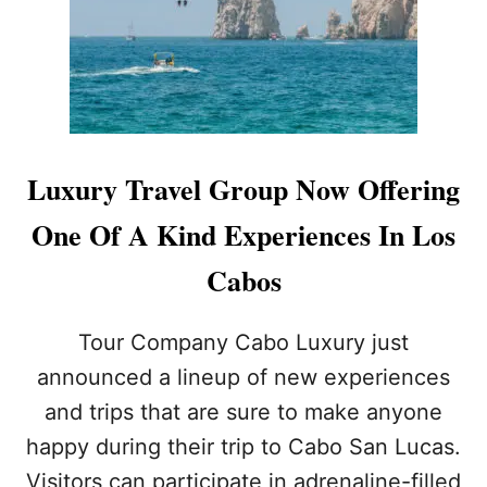
U
L
A
R
D
R
O
N
Luxury Travel Group Now Offering
E
S
One Of A Kind Experiences In Los
H
O
Cabos
W
O
V
Tour Company Cabo Luxury just
E
announced a lineup of new experiences
R
E
and trips that are sure to make anyone
L
happy during their trip to Cabo San Lucas.
M
E
Visitors can participate in adrenaline-filled