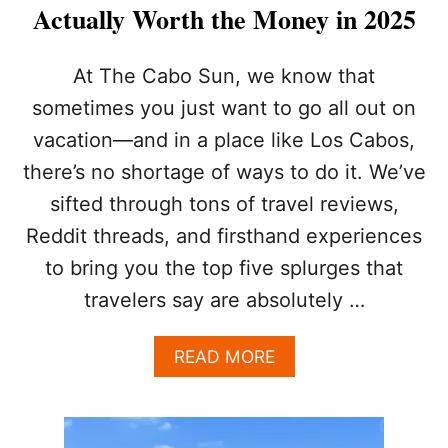
I
Actually Worth the Money in 2025
S
T
T
At The Cabo Sun, we know that
R
sometimes you just want to go all out on
A
P
vacation—and in a place like Los Cabos,
S
there’s no shortage of ways to do it. We’ve
:
5
sifted through tons of travel reviews,
W
A
Reddit threads, and firsthand experiences
Y
to bring you the top five splurges that
S
T
travelers say are absolutely …
O
E
A
READ MORE
X
B
P
O
E
U
R
T
I