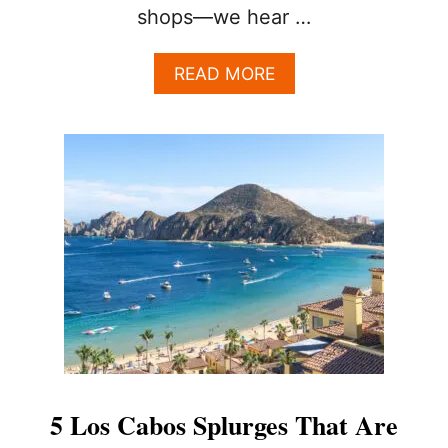
shops—we hear …
A
READ MORE
B
O
U
T
B
E
Y
O
N
D
T
H
E
T
O
U
5 Los Cabos Splurges That Are
R