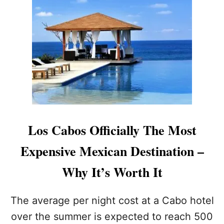
5
E
L
N
O
C
S
E
C
T
A
H
B
E
O
R
S
E
S
A
P
L
L
L
Los Cabos Officially The Most
U
O
R
S
Expensive Mexican Destination –
G
C
E
A
Why It’s Worth It
S
B
T
O
H
S
The average per night cost at a Cabo hotel
A
T
over the summer is expected to reach 500
T
H