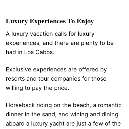
Luxury Experiences To Enjoy
A luxury vacation calls for luxury
experiences, and there are plenty to be
had in Los Cabos.
Exclusive experiences are offered by
resorts and tour companies for those
willing to pay the price.
Horseback riding on the beach, a romantic
dinner in the sand, and wining and dining
aboard a luxury yacht are just a few of the