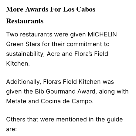
More Awards For Los Cabos
Restaurants
Two restaurants were given MICHELIN
Green Stars for their commitment to
sustainability, Acre and Flora’s Field
Kitchen.
Additionally, Flora’s Field Kitchen was
given the Bib Gourmand Award, along with
Metate and Cocina de Campo.
Others that were mentioned in the guide
are: