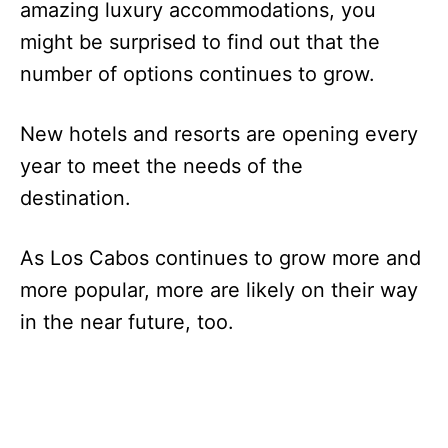
amazing luxury accommodations, you
might be surprised to find out that the
number of options continues to grow.
New hotels and resorts are opening every
year to meet the needs of the
destination.
As Los Cabos continues to grow more and
more popular, more are likely on their way
in the near future, too.