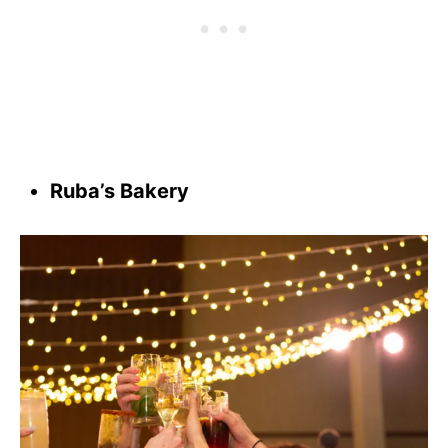
Ruba’s Bakery