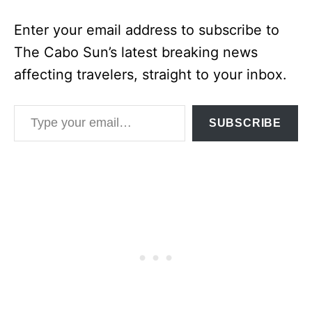
Enter your email address to subscribe to
The Cabo Sun’s latest breaking news
affecting travelers, straight to your inbox.
Type your email…
SUBSCRIBE