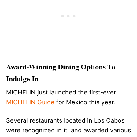
Award-Winning Dining Options To
Indulge In
MICHELIN just launched the first-ever
MICHELIN Guide
for Mexico this year.
Several restaurants located in Los Cabos
were recognized in it, and awarded various