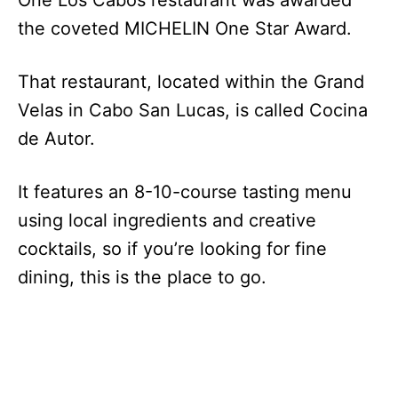
the coveted MICHELIN One Star Award.
That restaurant, located within the Grand
Velas in Cabo San Lucas, is called Cocina
de Autor.
It features an 8-10-course tasting menu
using local ingredients and creative
cocktails, so if you’re looking for fine
dining, this is the place to go.