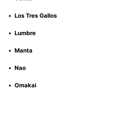
Los Tres Gallos
Lumbre
Manta
Nao
Omakai