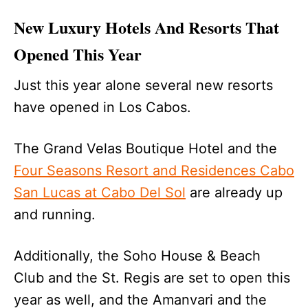
New Luxury Hotels And Resorts That
Opened This Year
Just this year alone several new resorts
have opened in Los Cabos.
The Grand Velas Boutique Hotel and the
Four Seasons Resort and Residences Cabo
San Lucas at Cabo Del Sol
are already up
and running.
Additionally, the Soho House & Beach
Club and the St. Regis are set to open this
year as well, and the Amanvari and the