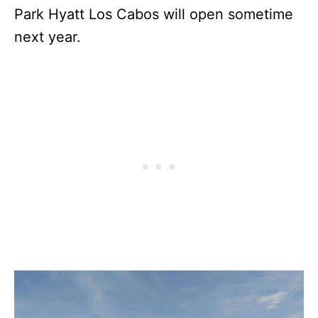
Park Hyatt Los Cabos will open sometime
next year.