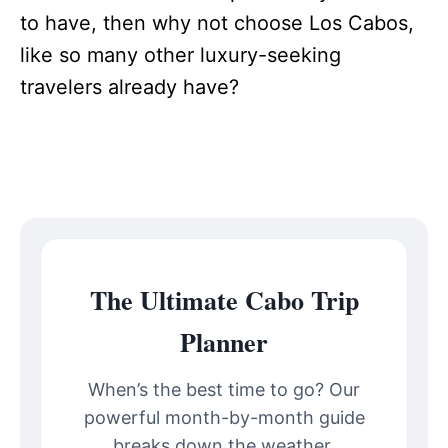
to have, then why not choose Los Cabos,
like so many other luxury-seeking
travelers already have?
The Ultimate Cabo Trip
Planner
When’s the best time to go? Our
powerful month-by-month guide
breaks down the weather,