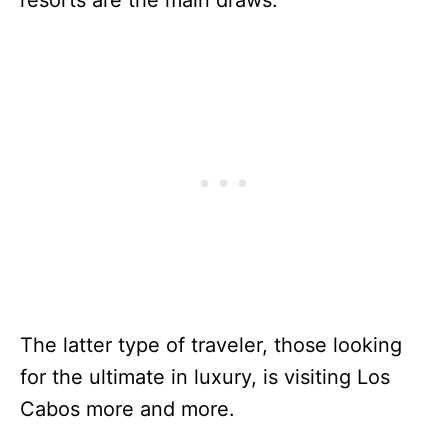
The latter type of traveler, those looking
for the ultimate in luxury, is visiting Los
Cabos more and more.