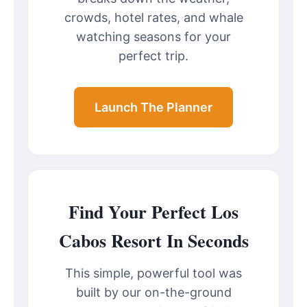
crowds, hotel rates, and whale
watching seasons for your
perfect trip.
Launch The Planner
Find Your Perfect Los
Cabos Resort In Seconds
This simple, powerful tool was
built by our on-the-ground