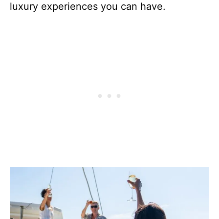
luxury experiences you can have.