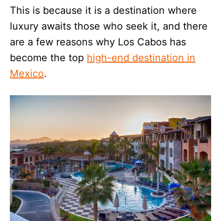
This is because it is a destination where
luxury awaits those who seek it, and there
are a few reasons why Los Cabos has
become the top
high-end destination in
Mexico
.