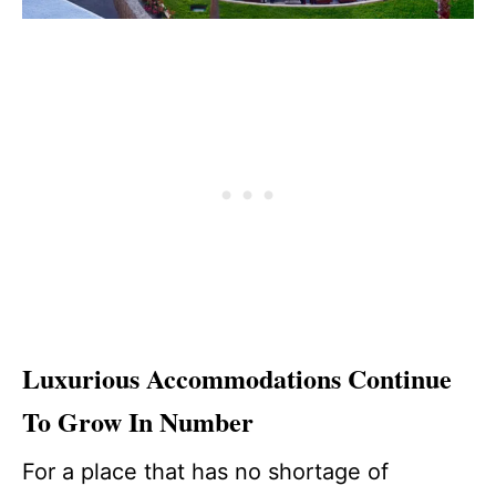
Luxurious Accommodations Continue
To Grow In Number
For a place that has no shortage of