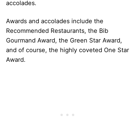
accolades.
Awards and accolades include the
Recommended Restaurants, the Bib
Gourmand Award, the Green Star Award,
and of course, the highly coveted One Star
Award.