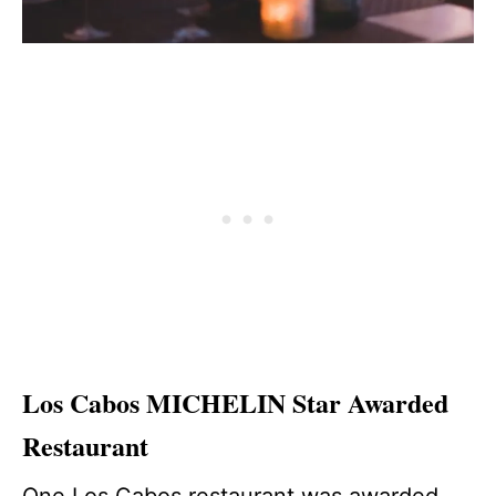
Los Cabos MICHELIN Star Awarded
Restaurant
One Los Cabos restaurant was awarded