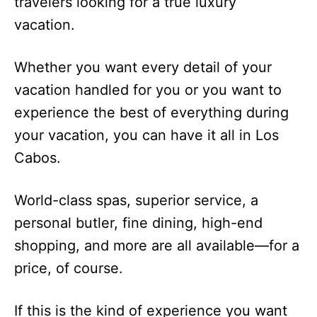
travelers looking for a true luxury
vacation.
Whether you want every detail of your
vacation handled for you or you want to
experience the best of everything during
your vacation, you can have it all in Los
Cabos.
World-class spas, superior service, a
personal butler, fine dining, high-end
shopping, and more are all available—for a
price, of course.
If this is the kind of experience you want