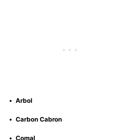
Arbol
Carbon Cabron
Comal