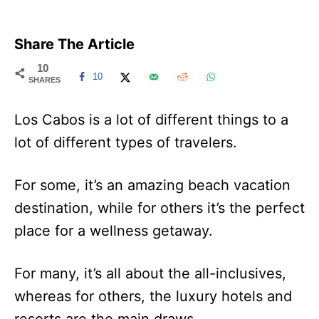
Share The Article
10
10
SHARES
Los Cabos is a lot of different things to a
lot of different types of travelers.
For some, it’s an amazing beach vacation
destination, while for others it’s the perfect
place for a wellness getaway.
For many, it’s all about the all-inclusives,
whereas for others, the luxury hotels and
resorts are the main draws.