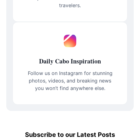
travelers.
Daily Cabo Inspiration
Follow us on Instagram for stunning
photos, videos, and breaking news
you won’t find anywhere else.
Subscribe to our Latest Posts