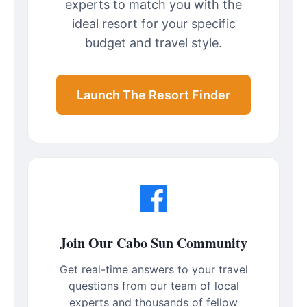
experts to match you with the
ideal resort for your specific
budget and travel style.
Launch The Resort Finder
Join Our Cabo Sun Community
Get real-time answers to your travel
questions from our team of local
experts and thousands of fellow