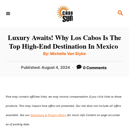
S
S
k
E
i
A
p
R
Luxury Awaits! Why Los Cabos Is The
C
t
Top High-End Destination In Mexico
H
o
A
By:
Michelle Van Slyke
u
C
t
h
P
Published:
August 4, 2024
0 Comments
o
o
r
o
n
s
t
t
e
e
Post may contain affiliate links; we may receive compensation if you click links to those
d
o
n
products. This may impact how offers are presented. Our site does not include all offers
n
t
available. See our
Disclosure & Privacy Policy
for more info.Content on page accurate
as of posting date.