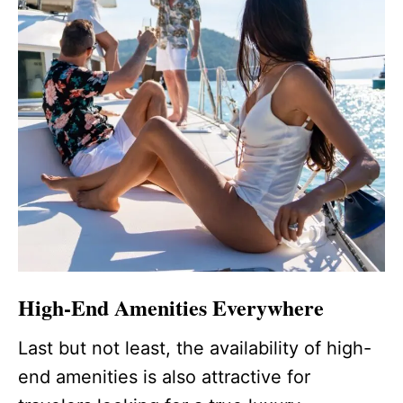
High-End Amenities Everywhere
Last but not least, the availability of high-
end amenities is also attractive for