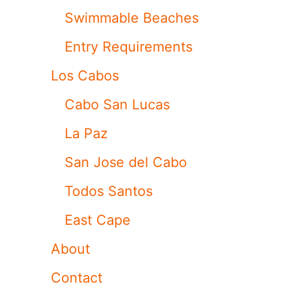
Swimmable Beaches
Entry Requirements
Los Cabos
Cabo San Lucas
La Paz
San Jose del Cabo
Todos Santos
East Cape
About
Contact