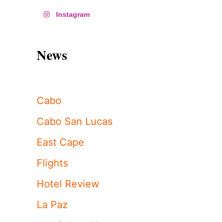
Instagram
News
Cabo
Cabo San Lucas
East Cape
Flights
Hotel Review
La Paz