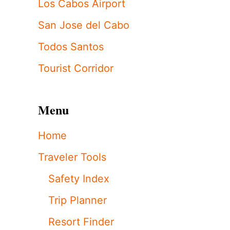
Los Cabos Airport
San Jose del Cabo
Todos Santos
Tourist Corridor
Menu
Home
Traveler Tools
Safety Index
Trip Planner
Resort Finder