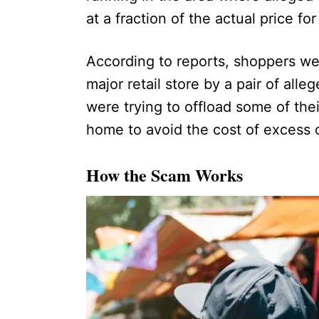
at a fraction of the actual price for
According to reports, shoppers wer
major retail store by a pair of alleg
were trying to offload some of the
home to avoid the cost of excess 
How the Scam Works