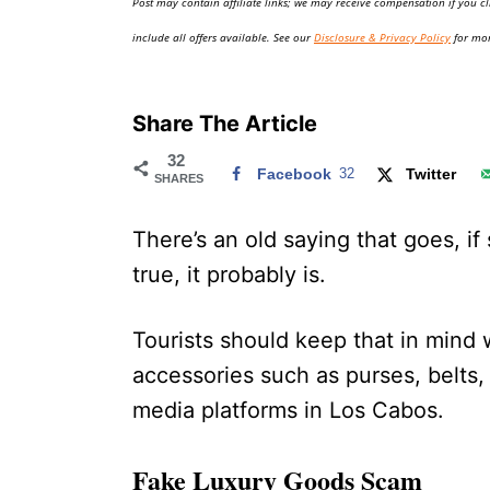
Post may contain affiliate links; we may receive compensation if you cl
o
n
include all offers available. See our
Disclosure & Privacy Policy
for mor
Share The Article
32
Facebook
32
Twitter
SHARES
There’s an old saying that goes, i
true, it probably is.
Tourists should keep that in mind
accessories such as purses, belts,
media platforms in Los Cabos.
Fake Luxury Goods Scam