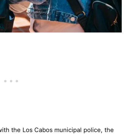
 with the Los Cabos municipal police, the