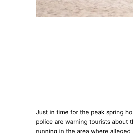
Just in time for the peak spring h
police are warning tourists about 
running in the area where alleged I