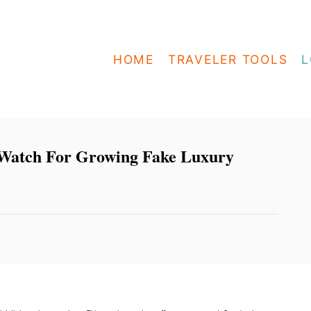
HOME
TRAVELER TOOLS
L
 Watch For Growing Fake Luxury