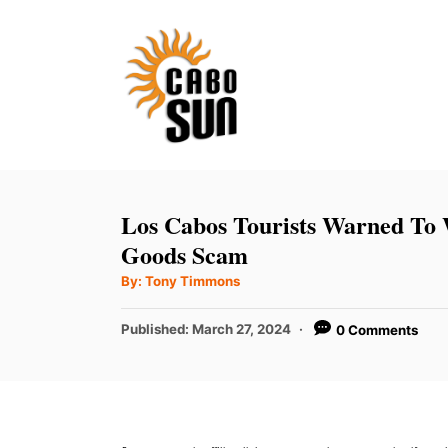
S
k
i
p
t
o
C
Los Cabos Tourists Warned To
o
Goods Scam
n
A
By:
Tony Timmons
u
t
t
h
P
Published:
March 27, 2024
0 Comments
e
o
r
o
n
s
t
t
e
d