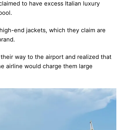
laimed to have excess Italian luxury
pool.
igh-end jackets, which they claim are
brand.
their way to the airport and realized that
e airline would charge them large