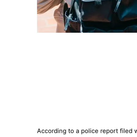
According to a police report filed