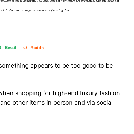
ick links to those products. This may impact how offers are presented. Our site does not
e info.Content on page accurate as of posting date.
Email
Reddit
f something appears to be too good to be
 when shopping for high-end luxury fashion
 and other items in person and via social