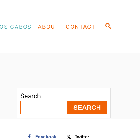
S
OS CABOS
ABOUT
CONTACT
E
A
R
C
H
Search
SEARCH
Facebook
Twitter