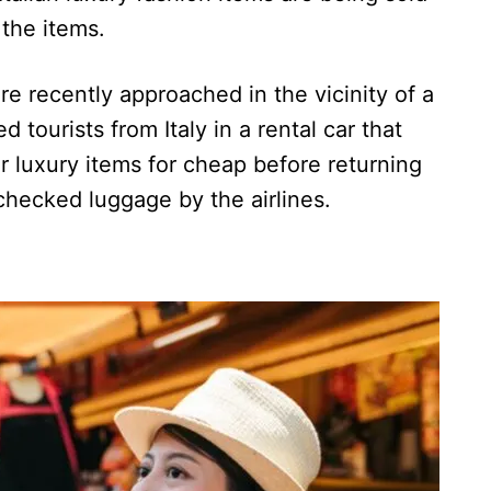
 the items.
e recently approached in the vicinity of a
ed tourists from Italy in a rental car that
ir luxury items for cheap before returning
checked luggage by the airlines.