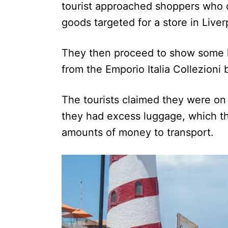
tourist approached shoppers who c
goods targeted for a store in Liver
They then proceed to show some h
from the Emporio Italia Collezioni 
The tourists claimed they were on 
they had excess luggage, which th
amounts of money to transport.