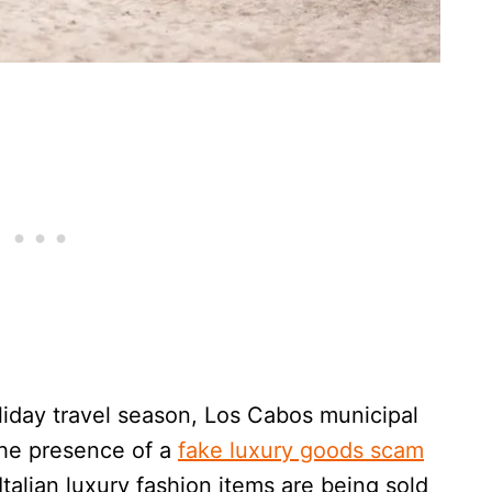
oliday travel season, Los Cabos municipal
the presence of a
fake luxury goods scam
talian luxury fashion items are being sold