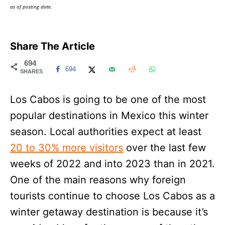
as of posting date.
Share The Article
694
694
SHARES
Los Cabos is going to be one of the most
popular destinations in Mexico this winter
season. Local authorities expect at least
20 to 30% more visitors
over the last few
weeks of 2022 and into 2023 than in 2021.
One of the main reasons why foreign
tourists continue to choose Los Cabos as a
winter getaway destination is because it’s