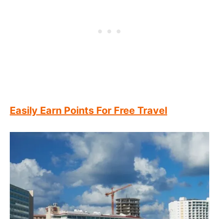
Easily Earn Points For Free Travel