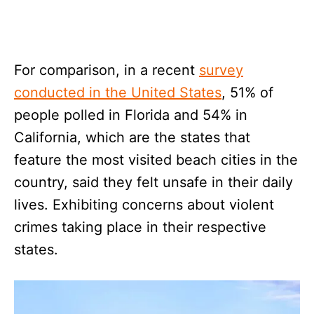
For comparison, in a recent
survey
conducted in the United States
, 51% of
people polled in Florida and 54% in
California, which are the states that
feature the most visited beach cities in the
country, said they felt unsafe in their daily
lives. Exhibiting concerns about violent
crimes taking place in their respective
states.