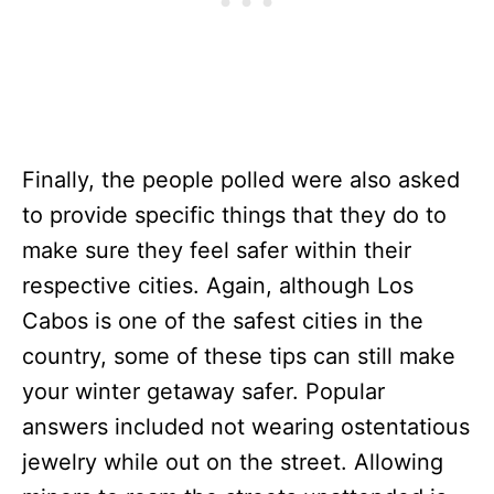
Finally, the people polled were also asked
to provide specific things that they do to
make sure they feel safer within their
respective cities. Again, although Los
Cabos is one of the safest cities in the
country, some of these tips can still make
your winter getaway safer. Popular
answers included not wearing ostentatious
jewelry while out on the street. Allowing