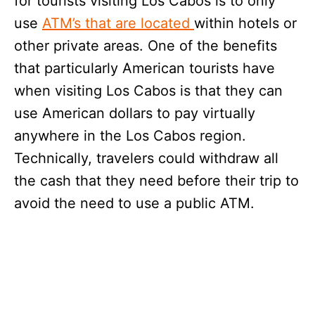
for tourists visiting Los Cabos is to only
use
ATM’s that are located
within hotels or
other private areas. One of the benefits
that particularly American tourists have
when visiting Los Cabos is that they can
use American dollars to pay virtually
anywhere in the Los Cabos region.
Technically, travelers could withdraw all
the cash that they need before their trip to
avoid the need to use a public ATM.