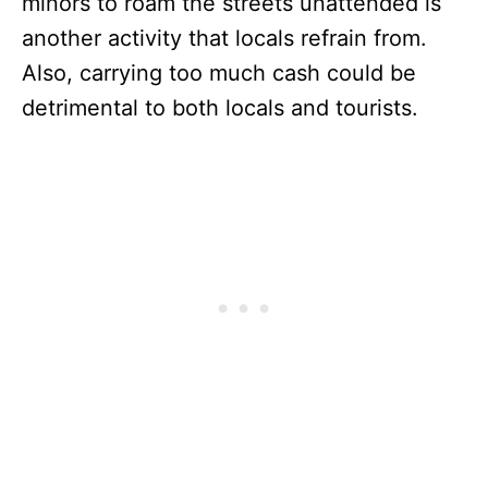
minors to roam the streets unattended is
another activity that locals refrain from.
Also, carrying too much cash could be
detrimental to both locals and tourists.