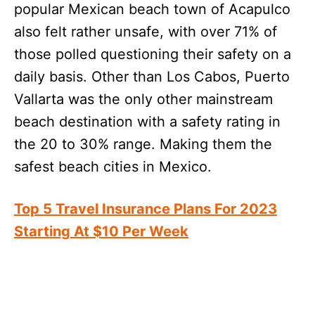
popular Mexican beach town of Acapulco
also felt rather unsafe, with over 71% of
those polled questioning their safety on a
daily basis. Other than Los Cabos, Puerto
Vallarta was the only other mainstream
beach destination with a safety rating in
the 20 to 30% range. Making them the
safest beach cities in Mexico.
Top 5 Travel Insurance Plans For 2023
Starting At $10 Per Week