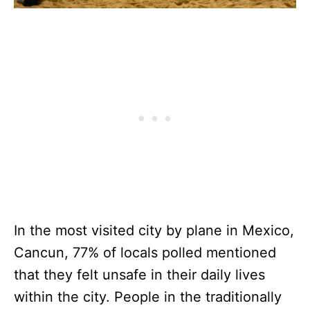
In the most visited city by plane in Mexico,
Cancun, 77% of locals polled mentioned
that they felt unsafe in their daily lives
within the city. People in the traditionally