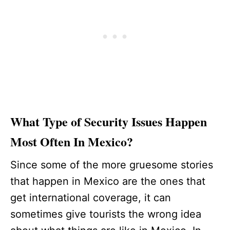
What Type of Security Issues Happen
Most Often In Mexico?
Since some of the more gruesome stories
that happen in Mexico are the ones that
get international coverage, it can
sometimes give tourists the wrong idea