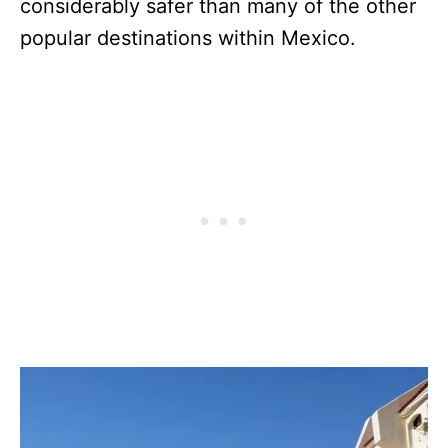
considerably safer than many of the other
popular destinations within Mexico.