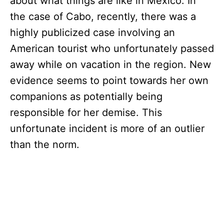
about what things are like in Mexico. In
the case of Cabo, recently, there was a
highly publicized case involving an
American tourist who unfortunately passed
away while on vacation in the region. New
evidence seems to point towards her own
companions as potentially being
responsible for her demise. This
unfortunate incident is more of an outlier
than the norm.