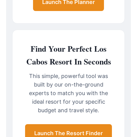
Launch The Planner
Find Your Perfect Los
Cabos Resort In Seconds
This simple, powerful tool was
built by our on-the-ground
experts to match you with the
ideal resort for your specific
budget and travel style.
Launch The Resort Finder