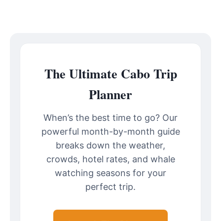
The Ultimate Cabo Trip
Planner
When’s the best time to go? Our
powerful month-by-month guide
breaks down the weather,
crowds, hotel rates, and whale
watching seasons for your
perfect trip.