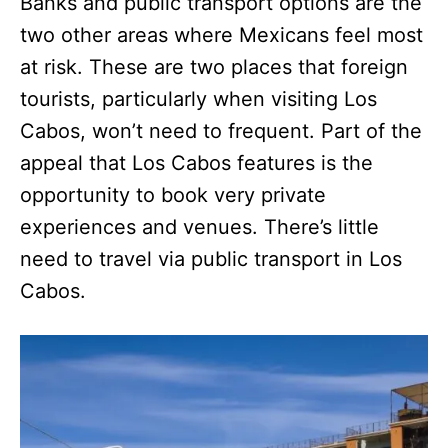
Banks and public transport options are the
two other areas where Mexicans feel most
at risk. These are two places that foreign
tourists, particularly when visiting Los
Cabos, won’t need to frequent. Part of the
appeal that Los Cabos features is the
opportunity to book very private
experiences and venues. There’s little
need to travel via public transport in Los
Cabos.