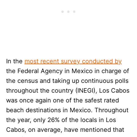
In the
most recent survey conducted by
the Federal Agency in Mexico in charge of
the census and taking up continuous polls
throughout the country (INEGI), Los Cabos
was once again one of the safest rated
beach destinations in Mexico. Throughout
the year, only 26% of the locals in Los
Cabos, on average, have mentioned that