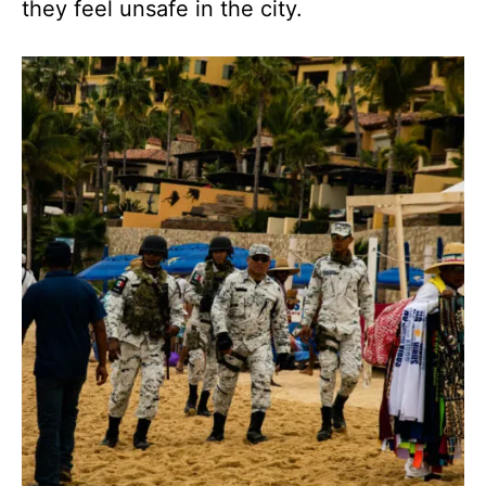
they feel unsafe in the city.