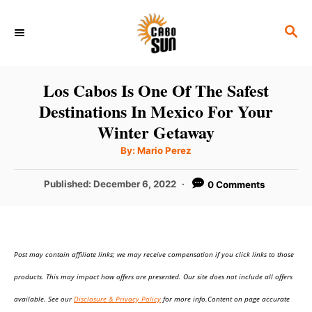
S
S
k
E
i
A
p
R
Los Cabos Is One Of The Safest
C
t
Destinations In Mexico For Your
H
o
Winter Getaway
C
A
By:
Mario Perez
u
o
t
h
P
Published:
December 6, 2022
0 Comments
n
o
r
o
t
s
t
e
e
n
Post may contain affiliate links; we may receive compensation if you click links to those
d
o
t
products. This may impact how offers are presented. Our site does not include all offers
n
available. See our
Disclosure & Privacy Policy
for more info.Content on page accurate