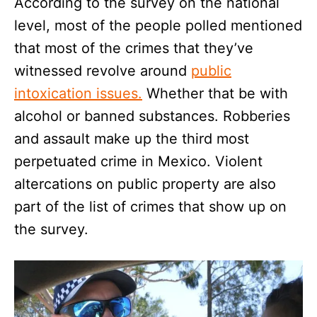
According to the survey on the national
level, most of the people polled mentioned
that most of the crimes that they’ve
witnessed revolve around
public
intoxication issues.
Whether that be with
alcohol or banned substances. Robberies
and assault make up the third most
perpetuated crime in Mexico. Violent
altercations on public property are also
part of the list of crimes that show up on
the survey.