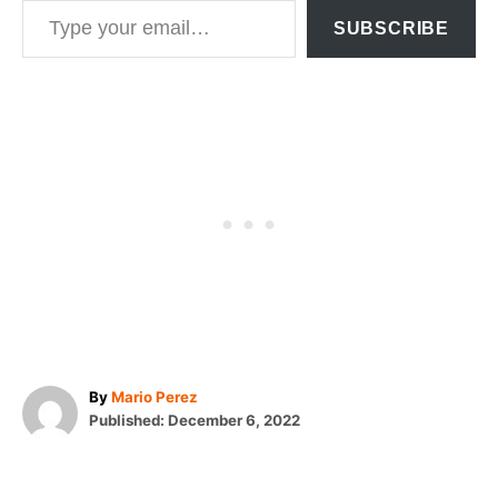
SUBSCRIBE
A
By
Mario Perez
P
u
Published:
December 6, 2022
o
t
T
s
h
t
o