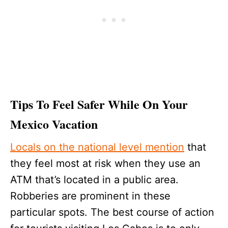
Tips To Feel Safer While On Your
Mexico Vacation
Locals on the national level mention
that
they feel most at risk when they use an
ATM that’s located in a public area.
Robberies are prominent in these
particular spots. The best course of action