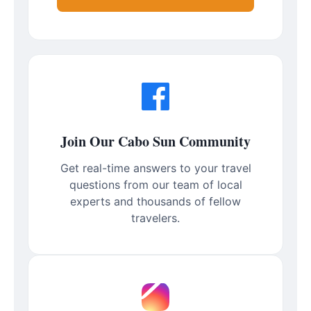
Join Our Cabo Sun Community
Get real-time answers to your travel
questions from our team of local
experts and thousands of fellow
travelers.