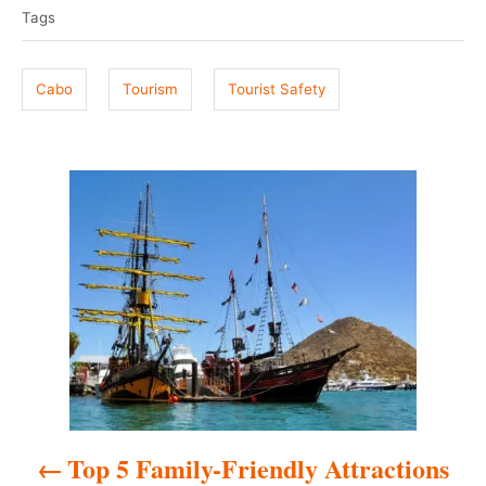
a
e
r
Tags
g
d
o
s
n
Cabo
Tourism
Tourist Safety
P
o
s
t
n
a
Top 5 Family-Friendly Attractions
v