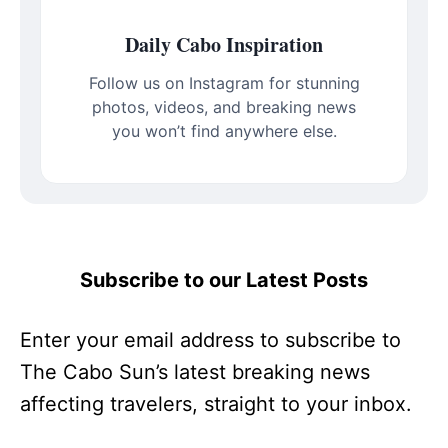
Daily Cabo Inspiration
Follow us on Instagram for stunning
photos, videos, and breaking news
you won’t find anywhere else.
Subscribe to our Latest Posts
Enter your email address to subscribe to
The Cabo Sun’s latest breaking news
affecting travelers, straight to your inbox.
Type your email…