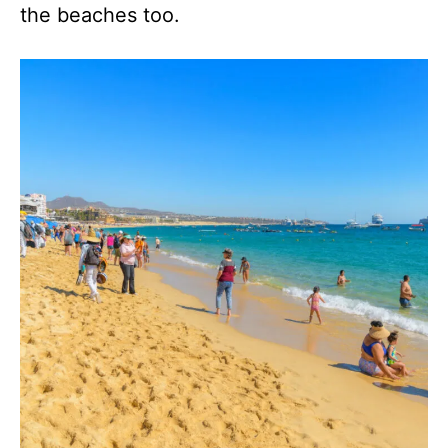
the beaches too.