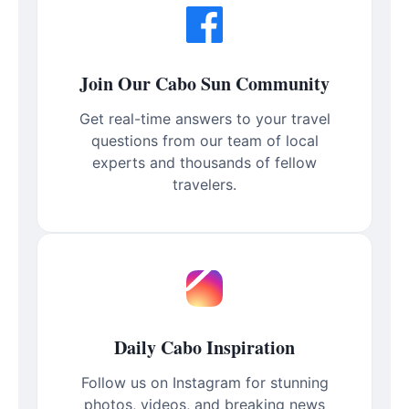
Join Our Cabo Sun Community
Get real-time answers to your travel
questions from our team of local
experts and thousands of fellow
travelers.
Daily Cabo Inspiration
Follow us on Instagram for stunning
photos, videos, and breaking news