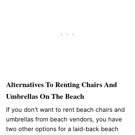
Alternatives To Renting Chairs And
Umbrellas On The Beach
If you don’t want to rent beach chairs and
umbrellas from beach vendors, you have
two other options for a laid-back beach