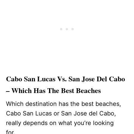
Cabo San Lucas Vs. San Jose Del Cabo
– Which Has The Best Beaches
Which destination has the best beaches,
Cabo San Lucas or San Jose del Cabo,
really depends on what you’re looking
for.