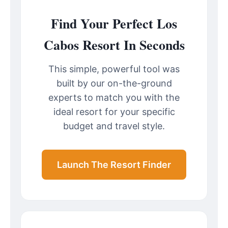
Find Your Perfect Los
Cabos Resort In Seconds
This simple, powerful tool was
built by our on-the-ground
experts to match you with the
ideal resort for your specific
budget and travel style.
Launch The Resort Finder