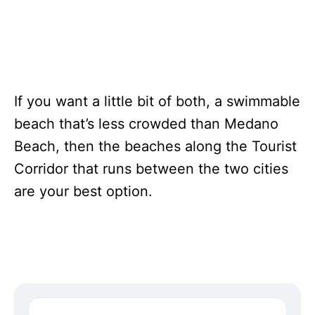
If you want a little bit of both, a swimmable
beach that’s less crowded than Medano
Beach, then the beaches along the Tourist
Corridor that runs between the two cities
are your best option.