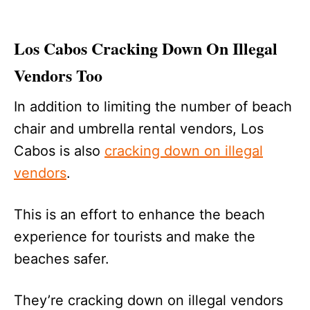
Los Cabos Cracking Down On Illegal
Vendors Too
In addition to limiting the number of beach
chair and umbrella rental vendors, Los
Cabos is also
cracking down on illegal
vendors
.
This is an effort to enhance the beach
experience for tourists and make the
beaches safer.
They’re cracking down on illegal vendors