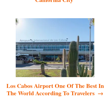
g
a
t
i
o
n
Los Cabos Airport One Of The Best In
The World According To Travelers