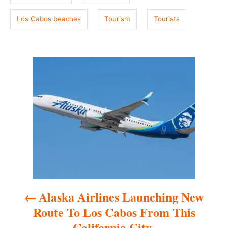
Los Cabos beaches
Tourism
Tourists
P
o
s
t
n
a
Alaska Airlines Launching New
v
Route To Los Cabos From This
i
California City