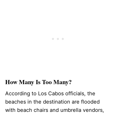
How Many Is Too Many?
According to Los Cabos officials, the
beaches in the destination are flooded
with beach chairs and umbrella vendors,