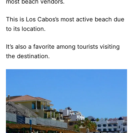
most beach vendors.
This is Los Cabos’s most active beach due
to its location.
It’s also a favorite among tourists visiting
the destination.