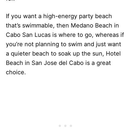
If you want a high-energy party beach
that’s swimmable, then Medano Beach in
Cabo San Lucas is where to go, whereas if
you’re not planning to swim and just want
a quieter beach to soak up the sun, Hotel
Beach in San Jose del Cabo is a great
choice.