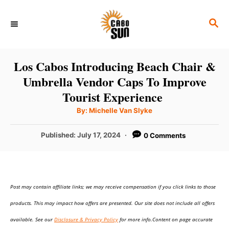
S
S
k
E
i
A
p
R
Los Cabos Introducing Beach Chair &
C
t
Umbrella Vendor Caps To Improve
H
o
Tourist Experience
C
A
By:
Michelle Van Slyke
u
o
t
h
P
Published:
July 17, 2024
0 Comments
n
o
r
o
t
s
t
e
e
n
Post may contain affiliate links; we may receive compensation if you click links to those
d
o
t
products. This may impact how offers are presented. Our site does not include all offers
n
available. See our
Disclosure & Privacy Policy
for more info.Content on page accurate