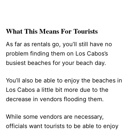
What This Means For Tourists
As far as rentals go, you’ll still have no
problem finding them on Los Cabos’s
busiest beaches for your beach day.
You’ll also be able to enjoy the beaches in
Los Cabos a little bit more due to the
decrease in vendors flooding them.
While some vendors are necessary,
officials want tourists to be able to enjoy