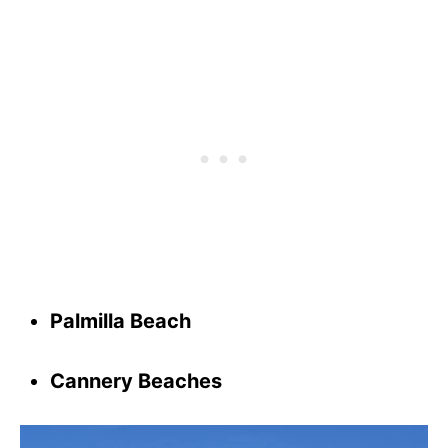
Palmilla Beach
Cannery Beaches