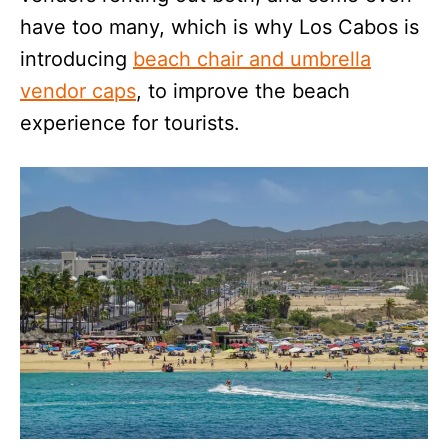
have too many, which is why Los Cabos is
introducing
beach chair and umbrella
vendor caps
, to improve the beach
experience for tourists.