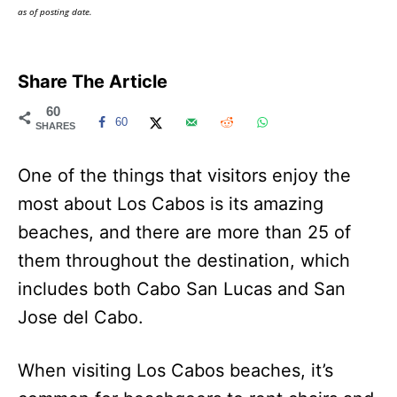
as of posting date.
Share The Article
60
60
SHARES
One of the things that visitors enjoy the
most about Los Cabos is its amazing
beaches, and there are more than 25 of
them throughout the destination, which
includes both Cabo San Lucas and San
Jose del Cabo.
When visiting Los Cabos beaches, it’s