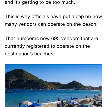
and it’s getting to be too much.
This is why officials have put a cap on how
many vendors can operate on the beach.
That number is now 695 vendors that are
currently registered to operate on the
destination’s beaches.