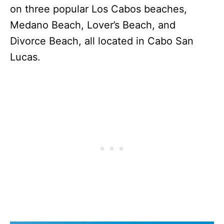
on three popular Los Cabos beaches,
Medano Beach, Lover’s Beach, and
Divorce Beach, all located in Cabo San
Lucas.