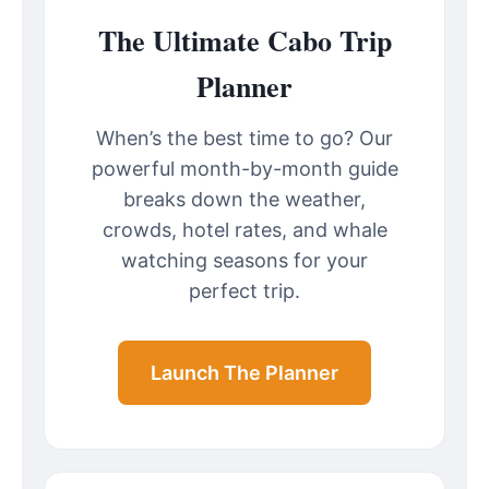
The Ultimate Cabo Trip
Planner
When’s the best time to go? Our
powerful month-by-month guide
breaks down the weather,
crowds, hotel rates, and whale
watching seasons for your
perfect trip.
Launch The Planner