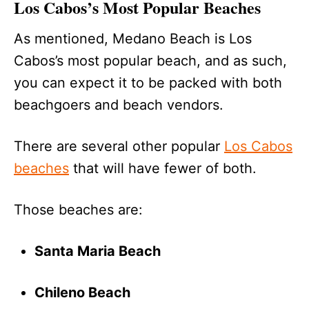
Los Cabos’s Most Popular Beaches
As mentioned, Medano Beach is Los
Cabos’s most popular beach, and as such,
you can expect it to be packed with both
beachgoers and beach vendors.
There are several other popular
Los Cabos
beaches
that will have fewer of both.
Those beaches are:
Santa Maria Beach
Chileno Beach