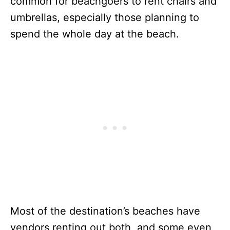
common for beachgoers to rent chairs and
umbrellas, especially those planning to
spend the whole day at the beach.
Most of the destination’s beaches have
vendors renting out both, and some even