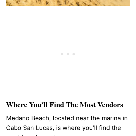
Where You’ll Find The Most Vendors
Medano Beach, located near the marina in
Cabo San Lucas, is where you’ll find the