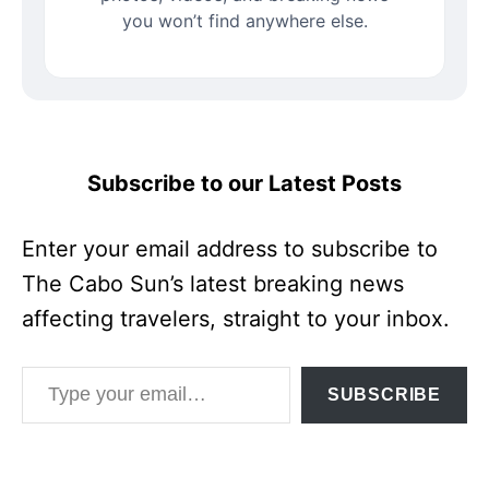
you won’t find anywhere else.
Subscribe to our Latest Posts
Enter your email address to subscribe to
The Cabo Sun’s latest breaking news
affecting travelers, straight to your inbox.
Type your email…
SUBSCRIBE