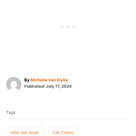
A
By
Michelle Van Slyke
P
u
Published:
July 17, 2024
o
t
T
s
h
t
o
a
e
r
Tags
g
d
o
s
n
cabo san lucas
Los Cabos