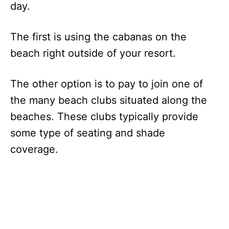
day.
The first is using the cabanas on the
beach right outside of your resort.
The other option is to pay to join one of
the many beach clubs situated along the
beaches. These clubs typically provide
some type of seating and shade
coverage.