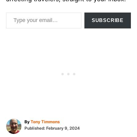
Type your email…
SUBSCRIBE
A
By
Tony Timmons
P
u
Published:
February 9, 2024
o
t