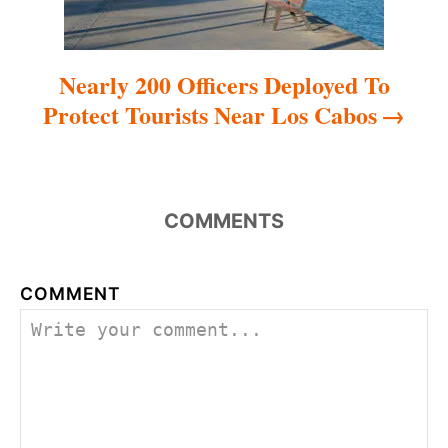
Nearly 200 Officers Deployed To
Protect Tourists Near Los Cabos
COMMENTS
COMMENT