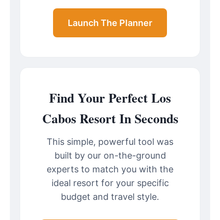
Launch The Planner
Find Your Perfect Los
Cabos Resort In Seconds
This simple, powerful tool was
built by our on-the-ground
experts to match you with the
ideal resort for your specific
budget and travel style.