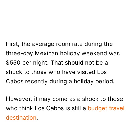
First, the average room rate during the
three-day Mexican holiday weekend was
$550 per night. That should not be a
shock to those who have visited Los
Cabos recently during a holiday period.
However, it may come as a shock to those
who think Los Cabos is still a
budget travel
destination
.