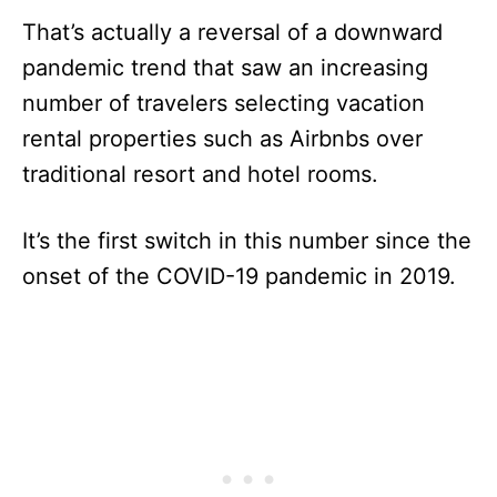
That’s actually a reversal of a downward
pandemic trend that saw an increasing
number of travelers selecting vacation
rental properties such as Airbnbs over
traditional resort and hotel rooms.
It’s the first switch in this number since the
onset of the COVID-19 pandemic in 2019.