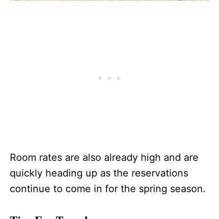
Room rates are also already high and are
quickly heading up as the reservations
continue to come in for the spring season.