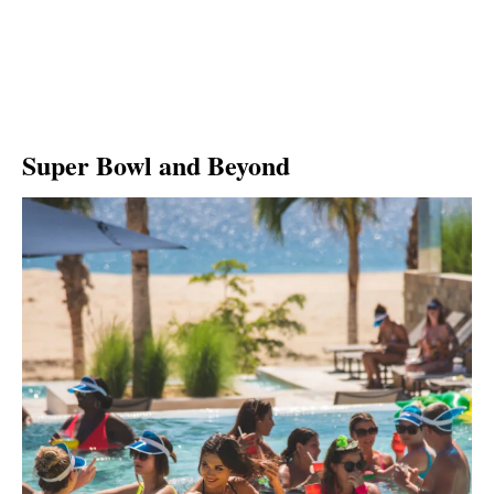
Super Bowl and Beyond