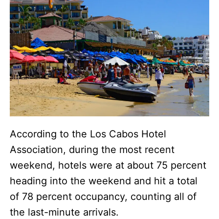
According to the Los Cabos Hotel
Association, during the most recent
weekend, hotels were at about 75 percent
heading into the weekend and hit a total
of 78 percent occupancy, counting all of
the last-minute arrivals.