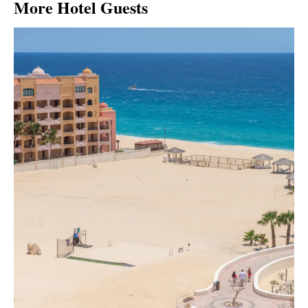
More Hotel Guests