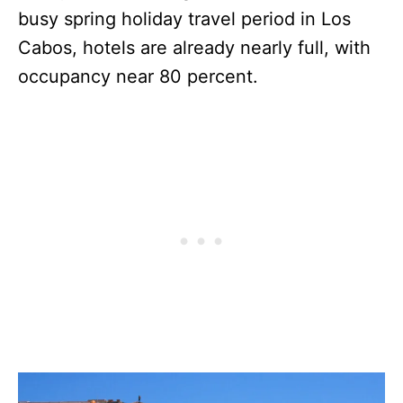
busy spring holiday travel period in Los
Cabos, hotels are already nearly full, with
occupancy near 80 percent.