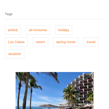
T
s
h
t
o
a
e
r
Tags
g
d
o
s
n
airbnb
all-inclusive
holiday
Los Cabos
resort
spring travel
travel
vacation
P
o
s
t