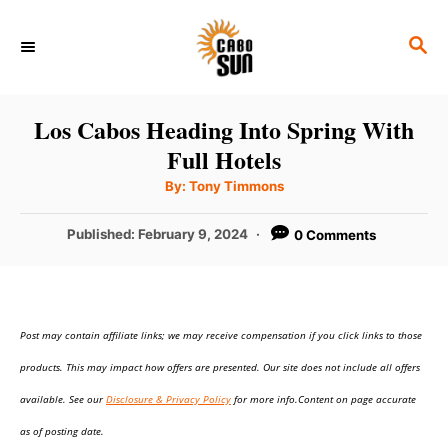
S
S
k
E
i
A
p
R
Los Cabos Heading Into Spring With
C
t
Full Hotels
H
o
A
By:
Tony Timmons
u
C
t
h
P
Published:
February 9, 2024
0 Comments
o
o
r
o
n
s
t
t
e
e
Post may contain affiliate links; we may receive compensation if you click links to those
d
o
n
products. This may impact how offers are presented. Our site does not include all offers
n
t
available. See our
Disclosure & Privacy Policy
for more info.Content on page accurate
as of posting date.