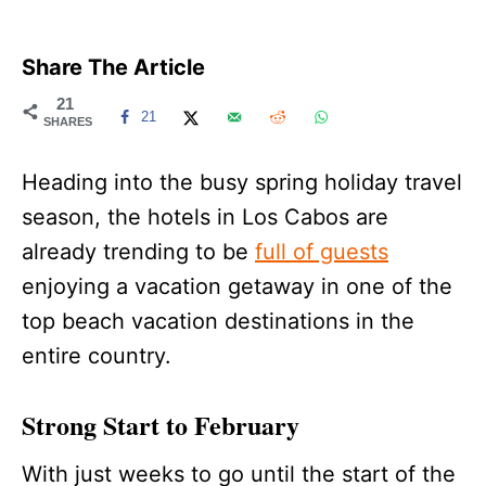
Share The Article
21
21
SHARES
Heading into the busy spring holiday travel
season, the hotels in Los Cabos are
already trending to be
full of guests
enjoying a vacation getaway in one of the
top beach vacation destinations in the
entire country.
Strong Start to February
With just weeks to go until the start of the