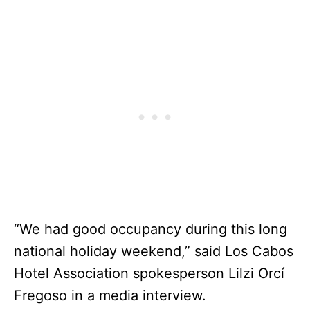
“We had good occupancy during this long
national holiday weekend,” said Los Cabos
Hotel Association spokesperson Lilzi Orcí
Fregoso in a media interview.