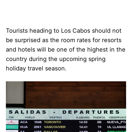
Tourists heading to Los Cabos should not
be surprised as the room rates for resorts
and hotels will be one of the highest in the
country during the upcoming spring
holiday travel season.