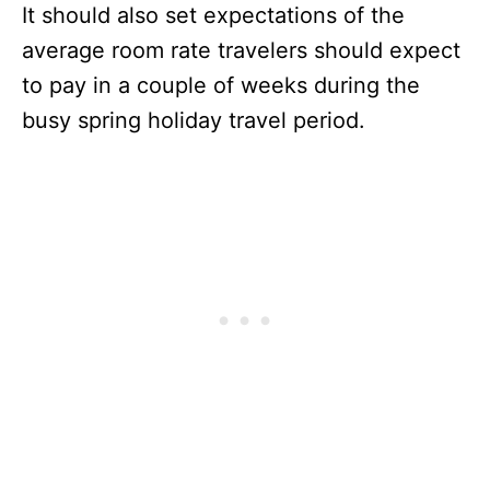
It should also set expectations of the
average room rate travelers should expect
to pay in a couple of weeks during the
busy spring holiday travel period.