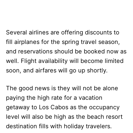
Several airlines are offering discounts to
fill airplanes for the spring travel season,
and reservations should be booked now as
well. Flight availability will become limited
soon, and airfares will go up shortly.
The good news is they will not be alone
paying the high rate for a vacation
getaway to Los Cabos as the occupancy
level will also be high as the beach resort
destination fills with holiday travelers.