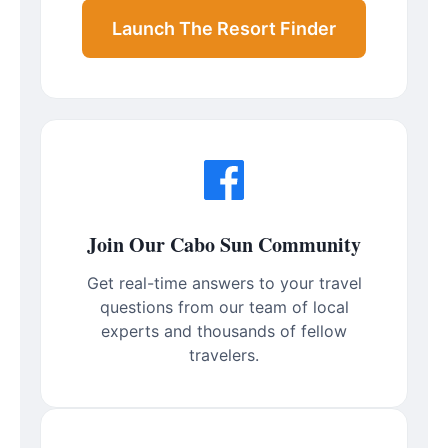
Launch The Resort Finder
Join Our Cabo Sun Community
Get real-time answers to your travel
questions from our team of local
experts and thousands of fellow
travelers.