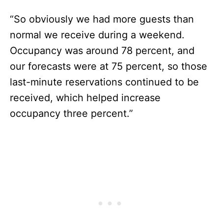
“So obviously we had more guests than
normal we receive during a weekend.
Occupancy was around 78 percent, and
our forecasts were at 75 percent, so those
last-minute reservations continued to be
received, which helped increase
occupancy three percent.”