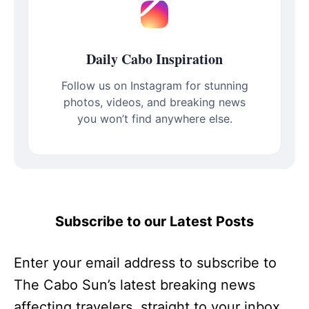
Daily Cabo Inspiration
Follow us on Instagram for stunning
photos, videos, and breaking news
you won’t find anywhere else.
Subscribe to our Latest Posts
Enter your email address to subscribe to
The Cabo Sun’s latest breaking news
affecting travelers, straight to your inbox.