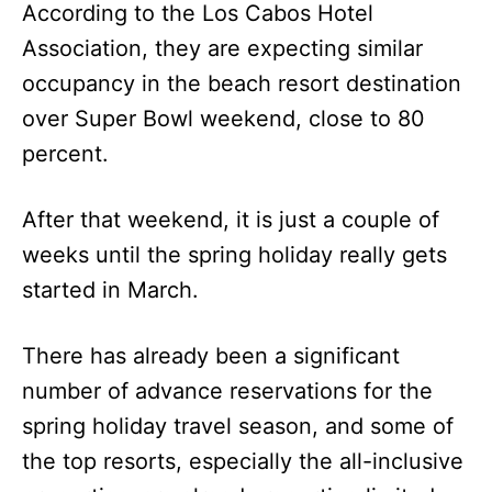
According to the Los Cabos Hotel
Association, they are expecting similar
occupancy in the beach resort destination
over Super Bowl weekend, close to 80
percent.
After that weekend, it is just a couple of
weeks until the spring holiday really gets
started in March.
There has already been a significant
number of advance reservations for the
spring holiday travel season, and some of
the top resorts, especially the all-inclusive