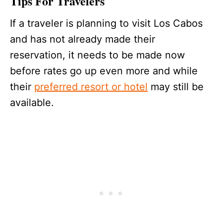
Tips For Travelers
If a traveler is planning to visit Los Cabos
and has not already made their
reservation, it needs to be made now
before rates go up even more and while
their
preferred resort or hotel
may still be
available.