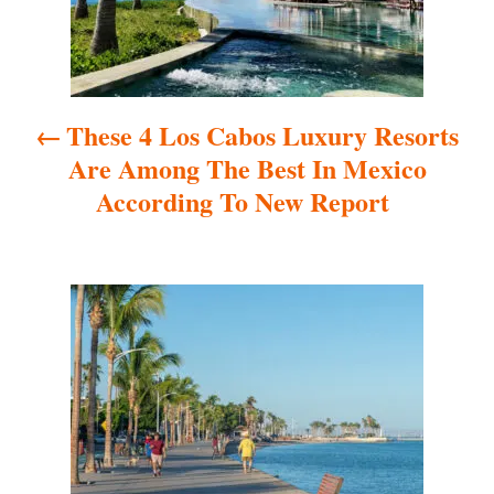
n
a
These 4 Los Cabos Luxury Resorts
v
Are Among The Best In Mexico
i
According To New Report
g
a
t
i
o
n