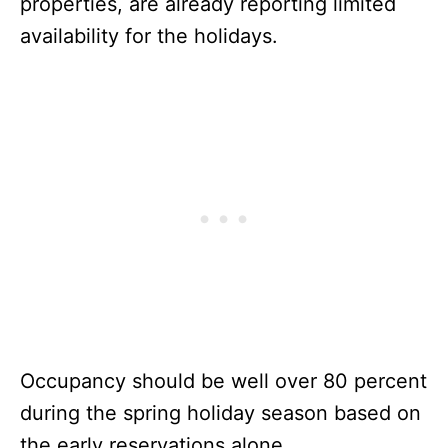
properties, are already reporting limited
availability for the holidays.
Occupancy should be well over 80 percent
during the spring holiday season based on
the early reservations alone.