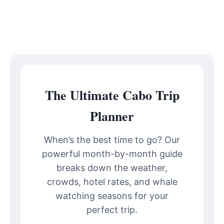
The Ultimate Cabo Trip
Planner
When’s the best time to go? Our
powerful month-by-month guide
breaks down the weather,
crowds, hotel rates, and whale
watching seasons for your
perfect trip.