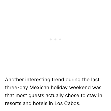
Another interesting trend during the last
three-day Mexican holiday weekend was
that most guests actually chose to stay in
resorts and hotels in Los Cabos.