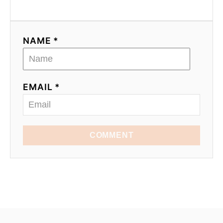
NAME *
EMAIL *
COMMENT