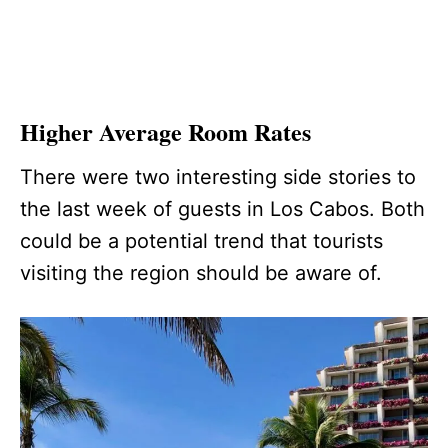
Higher Average Room Rates
There were two interesting side stories to
the last week of guests in Los Cabos. Both
could be a potential trend that tourists
visiting the region should be aware of.