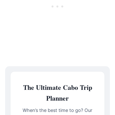
The Ultimate Cabo Trip
Planner
When’s the best time to go? Our