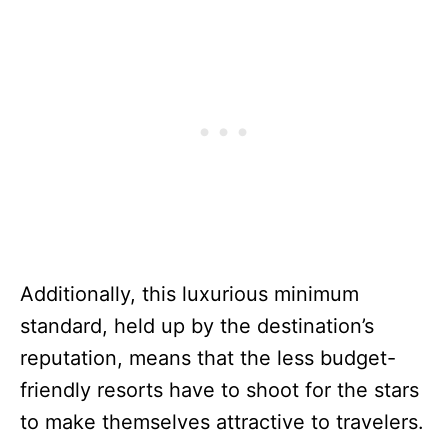
Additionally, this luxurious minimum
standard, held up by the destination’s
reputation, means that the less budget-
friendly resorts have to shoot for the stars
to make themselves attractive to travelers.