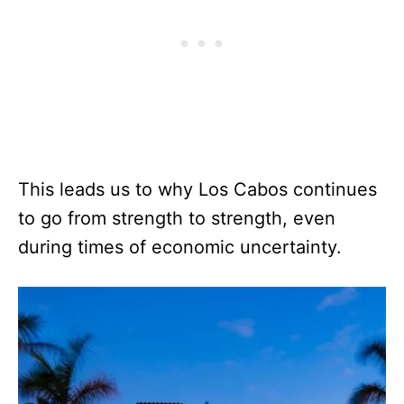
This leads us to why Los Cabos continues
to go from strength to strength, even
during times of economic uncertainty.