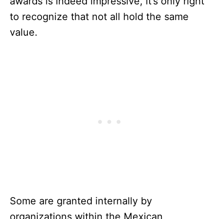
awards is indeed impressive, it’s only right
to recognize that not all hold the same
value.
Some are granted internally by
organizations within the Mexican