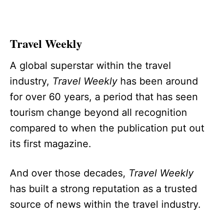
Travel Weekly
A global superstar within the travel
industry,
Travel Weekly
has been around
for over 60 years, a period that has seen
tourism change beyond all recognition
compared to when the publication put out
its first magazine.
And over those decades,
Travel Weekly
has built a strong reputation as a trusted
source of news within the travel industry.