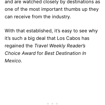
and are watched closely by destinations as
one of the most important thumbs up they
can receive from the industry.
With that established, it’s easy to see why
it’s such a big deal that Los Cabos has
regained the
Travel Weekly Reader’s
Choice Award
for
Best Destination In
Mexico.