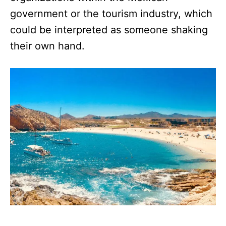
government or the tourism industry, which
could be interpreted as someone shaking
their own hand.