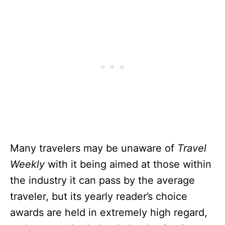
Many travelers may be unaware of
Travel
Weekly
with it being aimed at those within
the industry it can pass by the average
traveler, but its yearly reader’s choice
awards are held in extremely high regard,