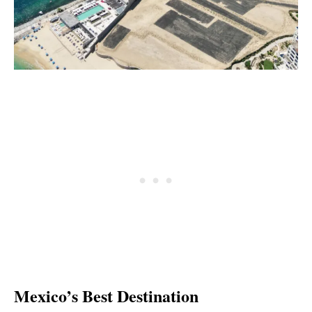
Mexico’s Best Destination