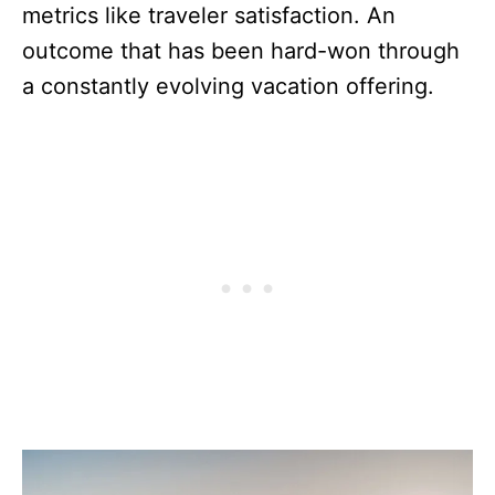
metrics like traveler satisfaction. An
outcome that has been hard-won through
a constantly evolving vacation offering.