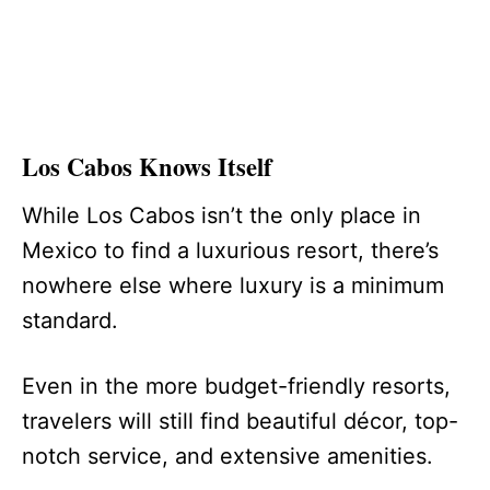
Los Cabos Knows Itself
While Los Cabos isn’t the only place in
Mexico to find a luxurious resort, there’s
nowhere else where luxury is a minimum
standard.
Even in the more budget-friendly resorts,
travelers will still find beautiful décor, top-
notch service, and extensive amenities.