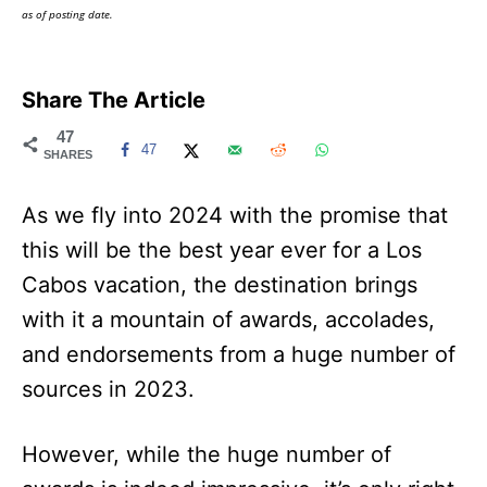
as of posting date.
Share The Article
47
47
SHARES
As we fly into 2024 with the promise that
this will be the best year ever for a Los
Cabos vacation, the destination brings
with it a mountain of awards, accolades,
and endorsements from a huge number of
sources in 2023.
However, while the huge number of