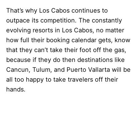
That’s why Los Cabos continues to
outpace its competition. The constantly
evolving resorts in Los Cabos, no matter
how full their booking calendar gets, know
that they can’t take their foot off the gas,
because if they do then destinations like
Cancun, Tulum, and Puerto Vallarta will be
all too happy to take travelers off their
hands.