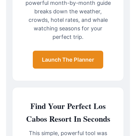
powerful month-by-month guide
breaks down the weather,
crowds, hotel rates, and whale
watching seasons for your
perfect trip.
Launch The Planner
Find Your Perfect Los
Cabos Resort In Seconds
This simple, powerful tool was