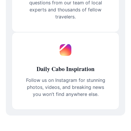
questions from our team of local
experts and thousands of fellow
travelers.
Daily Cabo Inspiration
Follow us on Instagram for stunning
photos, videos, and breaking news
you won’t find anywhere else.