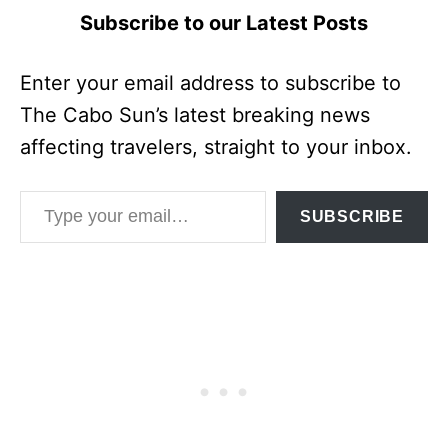
Subscribe to our Latest Posts
Enter your email address to subscribe to
The Cabo Sun’s latest breaking news
affecting travelers, straight to your inbox.
Type your email…
SUBSCRIBE