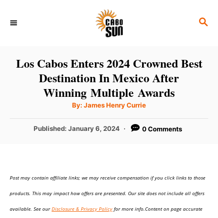
S
S
k
E
i
A
p
R
Los Cabos Enters 2024 Crowned Best
C
t
Destination In Mexico After
H
o
Winning Multiple Awards
C
A
By:
James Henry Currie
u
o
t
h
P
Published:
January 6, 2024
0 Comments
n
o
r
o
t
s
t
e
e
n
Post may contain affiliate links; we may receive compensation if you click links to those
d
o
t
products. This may impact how offers are presented. Our site does not include all offers
n
available. See our
Disclosure & Privacy Policy
for more info.Content on page accurate