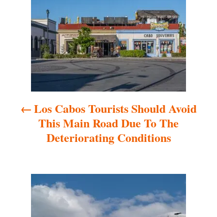
o
s
t
n
a
Los Cabos Tourists Should Avoid
v
This Main Road Due To The
i
Deteriorating Conditions
g
a
t
i