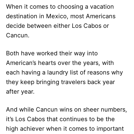
When it comes to choosing a vacation
destination in Mexico, most Americans
decide between either Los Cabos or
Cancun.
Both have worked their way into
American’s hearts over the years, with
each having a laundry list of reasons why
they keep bringing travelers back year
after year.
And while Cancun wins on sheer numbers,
it’s Los Cabos that continues to be the
high achiever when it comes to important