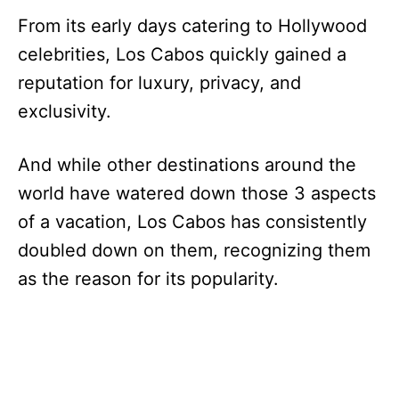
From its early days catering to Hollywood
celebrities, Los Cabos quickly gained a
reputation for luxury, privacy, and
exclusivity.
And while other destinations around the
world have watered down those 3 aspects
of a vacation, Los Cabos has consistently
doubled down on them, recognizing them
as the reason for its popularity.