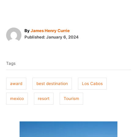
A
By
James Henry Currie
P
u
Published:
January 6, 2024
o
t
T
s
h
t
o
a
e
r
Tags
g
d
o
s
n
award
best destination
Los Cabos
mexico
resort
Tourism
P