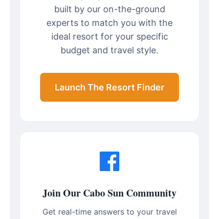
built by our on-the-ground
experts to match you with the
ideal resort for your specific
budget and travel style.
Launch The Resort Finder
Join Our Cabo Sun Community
Get real-time answers to your travel