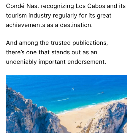
Condé Nast recognizing Los Cabos and its
tourism industry regularly for its great
achievements as a destination.
And among the trusted publications,
there’s one that stands out as an
undeniably important endorsement.