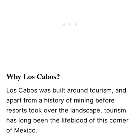
Why Los Cabos?
Los Cabos was built around tourism, and
apart from a history of mining before
resorts took over the landscape, tourism
has long been the lifeblood of this corner
of Mexico.