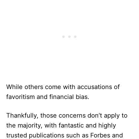
While others come with accusations of
favoritism and financial bias.
Thankfully, those concerns don’t apply to
the majority, with fantastic and highly
trusted publications such as Forbes and