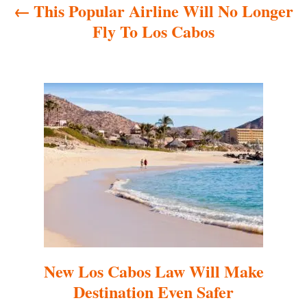
This Popular Airline Will No Longer
v
Fly To Los Cabos
i
g
a
t
i
o
n
New Los Cabos Law Will Make
Destination Even Safer