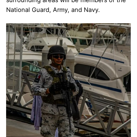
National Guard, Army, and Navy.