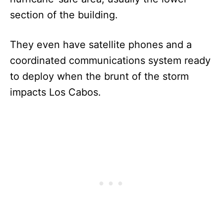
section of the building.
They even have satellite phones and a
coordinated communications system ready
to deploy when the brunt of the storm
impacts Los Cabos.