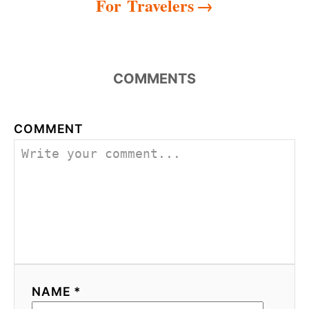
For Travelers
COMMENTS
COMMENT
NAME *