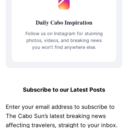
Daily Cabo Inspiration
Follow us on Instagram for stunning
photos, videos, and breaking news
you won’t find anywhere else.
Subscribe to our Latest Posts
Enter your email address to subscribe to
The Cabo Sun’s latest breaking news
affecting travelers, straight to your inbox.