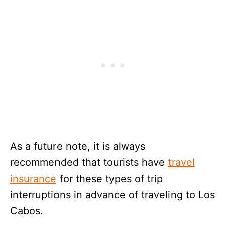
As a future note, it is always
recommended that tourists have
travel
insurance
for these types of trip
interruptions in advance of traveling to Los
Cabos.