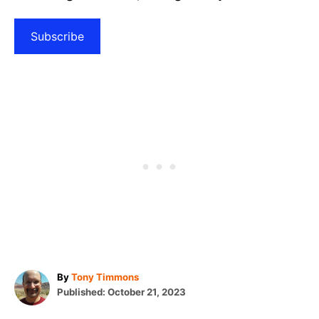
Subscribe
A
By
Tony Timmons
P
u
Published:
October 21, 2023
o
t