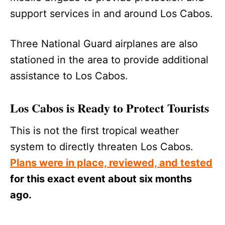
support services in and around Los Cabos.
Three National Guard airplanes are also
stationed in the area to provide additional
assistance to Los Cabos.
Los Cabos is Ready to Protect Tourists
This is not the first tropical weather
system to directly threaten Los Cabos.
Plans were in place, reviewed, and tested
for this exact event about six months
ago.