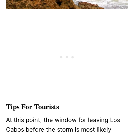
Tips For Tourists
At this point, the window for leaving Los
Cabos before the storm is most likely