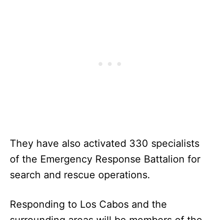
They have also activated 330 specialists
of the Emergency Response Battalion for
search and rescue operations.
Responding to Los Cabos and the
surrounding areas will be members of the