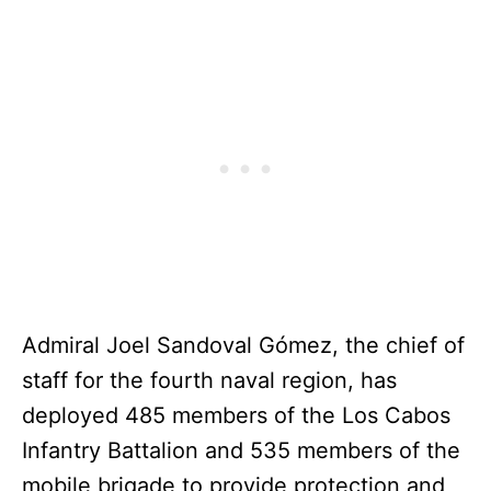
Admiral Joel Sandoval Gómez, the chief of
staff for the fourth naval region, has
deployed 485 members of the Los Cabos
Infantry Battalion and 535 members of the
mobile brigade to provide protection and