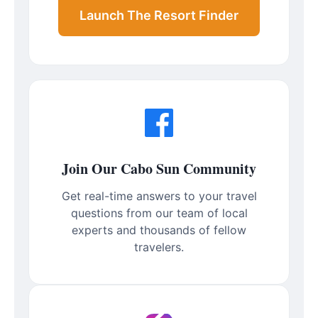
Launch The Resort Finder
Join Our Cabo Sun Community
Get real-time answers to your travel
questions from our team of local
experts and thousands of fellow
travelers.