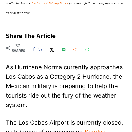
available. See our
Disclosure & Privacy Policy
for more info.Content on page accurate
as of posting date.
Share The Article
37
37
SHARES
As Hurricane Norma currently approaches
Los Cabos as a Category 2 Hurricane, the
Mexican military is preparing to help the
tourists ride out the fury of the weather
system.
The Los Cabos Airport is currently closed,
with hopes of reopening on
Sunday
.