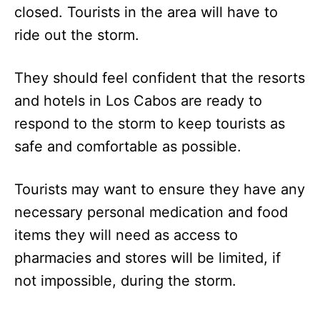
closed. Tourists in the area will have to
ride out the storm.
They should feel confident that the resorts
and hotels in Los Cabos are ready to
respond to the storm to keep tourists as
safe and comfortable as possible.
Tourists may want to ensure they have any
necessary personal medication and food
items they will need as access to
pharmacies and stores will be limited, if
not impossible, during the storm.