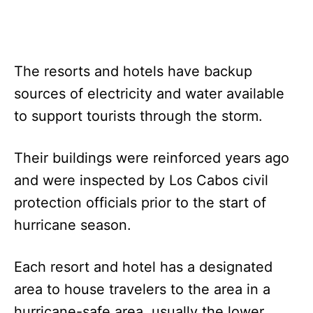
The resorts and hotels have backup
sources of electricity and water available
to support tourists through the storm.
Their buildings were reinforced years ago
and were inspected by Los Cabos civil
protection officials prior to the start of
hurricane season.
Each resort and hotel has a designated
area to house travelers to the area in a
hurricane-safe area, usually the lower