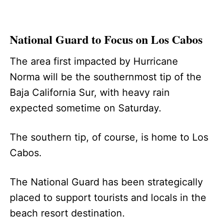
National Guard to Focus on Los Cabos
The area first impacted by Hurricane
Norma will be the southernmost tip of the
Baja California Sur, with heavy rain
expected sometime on Saturday.
The southern tip, of course, is home to Los
Cabos.
The National Guard has been strategically
placed to support tourists and locals in the
beach resort destination.