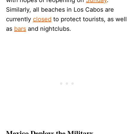
Similarly, all beaches in Los Cabos are
currently
closed
to protect tourists, as well
as
bars
and nightclubs.
Mexico Deploys the Military