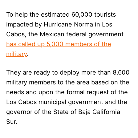
To help the estimated 60,000 tourists
impacted by Hurricane Norma in Los
Cabos, the Mexican federal government
has called up 5,000 members of the
military
.
They are ready to deploy more than 8,600
military members to the area based on the
needs and upon the formal request of the
Los Cabos municipal government and the
governor of the State of Baja California
Sur.