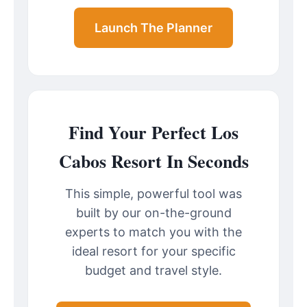
Launch The Planner
Find Your Perfect Los
Cabos Resort In Seconds
This simple, powerful tool was
built by our on-the-ground
experts to match you with the
ideal resort for your specific
budget and travel style.