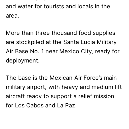
and water for tourists and locals in the
area.
More than three thousand food supplies
are stockpiled at the Santa Lucia Military
Air Base No. 1 near Mexico City, ready for
deployment.
The base is the Mexican Air Force’s main
military airport, with heavy and medium lift
aircraft ready to support a relief mission
for Los Cabos and La Paz.