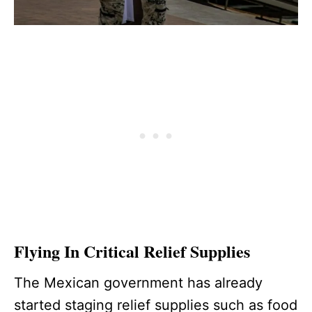
Flying In Critical Relief Supplies
The Mexican government has already
started staging relief supplies such as food