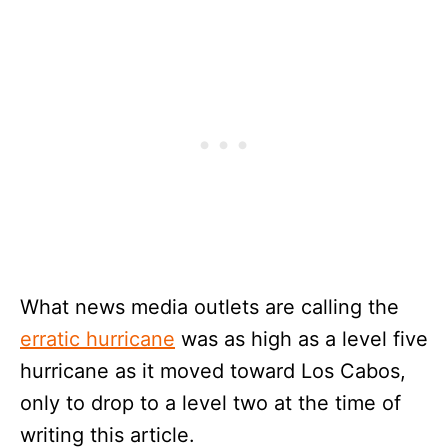
What news media outlets are calling the
erratic hurricane
was as high as a level five
hurricane as it moved toward Los Cabos,
only to drop to a level two at the time of
writing this article.