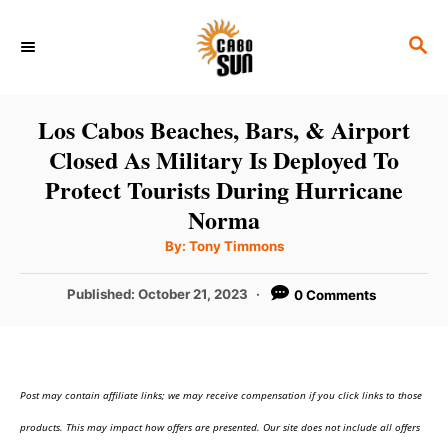
S
S
k
E
i
A
p
R
Los Cabos Beaches, Bars, & Airport
C
t
Closed As Military Is Deployed To
H
o
Protect Tourists During Hurricane
C
Norma
o
A
By:
Tony Timmons
u
n
t
h
P
Published:
October 21, 2023
0 Comments
o
t
r
o
e
s
t
n
e
t
Post may contain affiliate links; we may receive compensation if you click links to those
d
o
products. This may impact how offers are presented. Our site does not include all offers
n