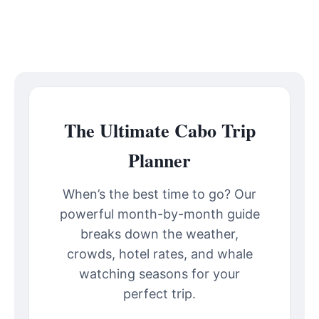
The Ultimate Cabo Trip
Planner
When’s the best time to go? Our
powerful month-by-month guide
breaks down the weather,
crowds, hotel rates, and whale
watching seasons for your
perfect trip.