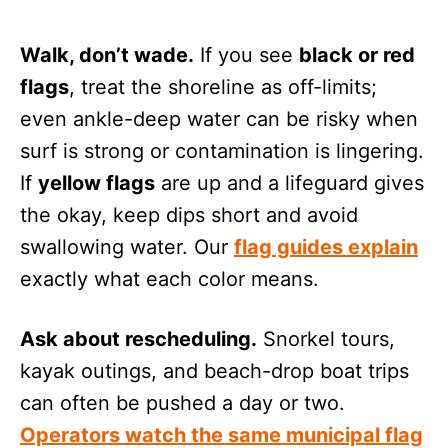
Walk, don’t wade.
If you see
black or red
flags
, treat the shoreline as off-limits;
even ankle-deep water can be risky when
surf is strong or contamination is lingering.
If
yellow flags
are up and a lifeguard gives
the okay, keep dips short and avoid
swallowing water. Our
flag guides explain
exactly what each color means.
Ask about rescheduling.
Snorkel tours,
kayak outings, and beach-drop boat trips
can often be pushed a day or two.
Operators watch the same municipal flag