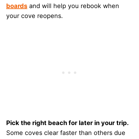
boards
and will help you rebook when
your cove reopens.
Pick the right beach for later in your trip.
Some coves clear faster than others due