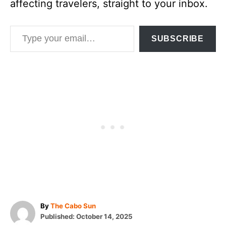
affecting travelers, straight to your inbox.
Type your email…
SUBSCRIBE
A
By
The Cabo Sun
P
u
Published:
October 14, 2025