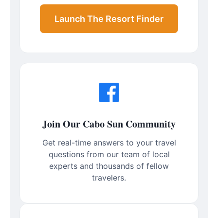
Launch The Resort Finder
Join Our Cabo Sun Community
Get real-time answers to your travel
questions from our team of local
experts and thousands of fellow
travelers.