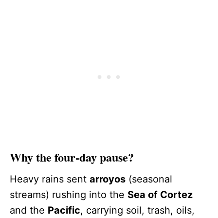
Why the four-day pause?
Heavy rains sent
arroyos
(seasonal
streams) rushing into the
Sea of Cortez
and the
Pacific
, carrying soil, trash, oils,