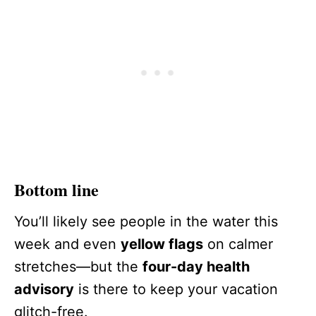
Bottom line
You’ll likely see people in the water this
week and even
yellow flags
on calmer
stretches—but the
four-day health
advisory
is there to keep your vacation
glitch-free.