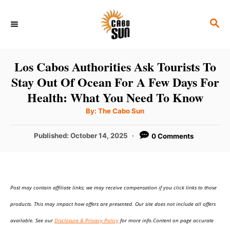
S
S
k
E
i
A
p
R
Los Cabos Authorities Ask Tourists To
C
t
Stay Out Of Ocean For A Few Days For
H
o
Health: What You Need To Know
C
A
By:
The Cabo Sun
u
o
t
h
P
Published:
October 14, 2025
0 Comments
n
o
r
o
t
s
t
e
e
n
Post may contain affiliate links; we may receive compensation if you click links to those
d
o
t
products. This may impact how offers are presented. Our site does not include all offers
n
available. See our
Disclosure & Privacy Policy
for more info.Content on page accurate