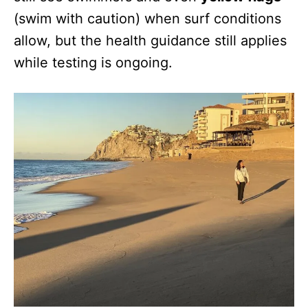
(swim with caution) when surf conditions
allow, but the health guidance still applies
while testing is ongoing.