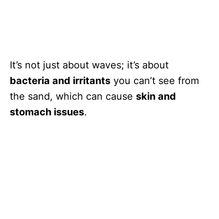
It’s not just about waves; it’s about
bacteria and irritants
you can’t see from
the sand, which can cause
skin and
stomach issues
.