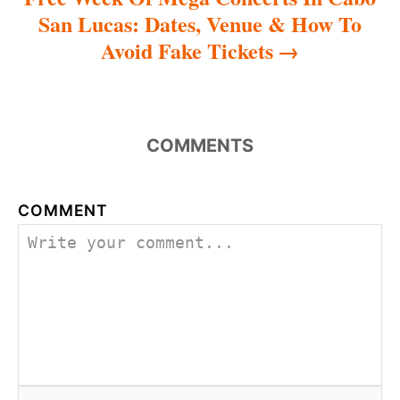
San Lucas: Dates, Venue & How To
Avoid Fake Tickets
COMMENTS
COMMENT