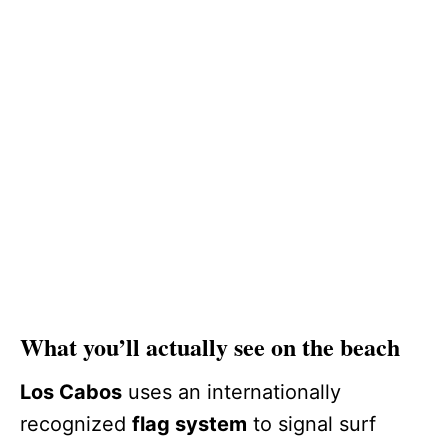
What you’ll actually see on the beach
Los Cabos
uses an internationally
recognized
flag system
to signal surf