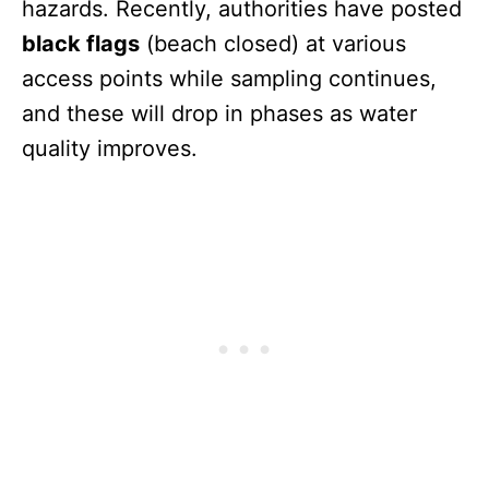
hazards. Recently, authorities have posted
black flags
(beach closed) at various
access points while sampling continues,
and these will drop in phases as water
quality improves.