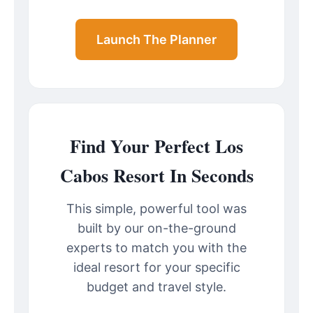
Launch The Planner
Find Your Perfect Los
Cabos Resort In Seconds
This simple, powerful tool was
built by our on-the-ground
experts to match you with the
ideal resort for your specific
budget and travel style.