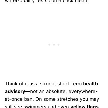
water-quality tests come back clean.
Think of it as a strong, short-term
health
advisory
—not an absolute, everywhere-
at-once ban. On some stretches you may
still see swimmers and even
yellow flags