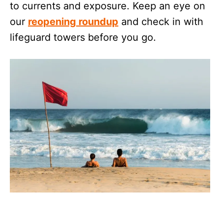
to currents and exposure. Keep an eye on
our
reopening roundup
and check in with
lifeguard towers before you go.