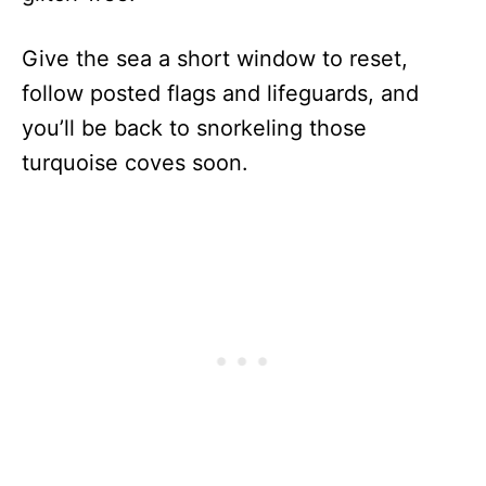
Give the sea a short window to reset,
follow posted flags and lifeguards, and
you’ll be back to snorkeling those
turquoise coves soon.