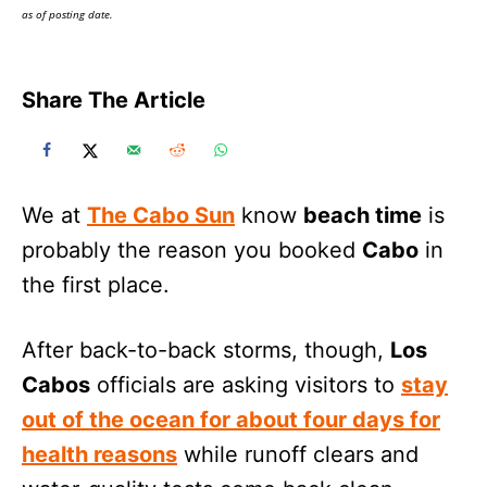
as of posting date.
Share The Article
We at
The Cabo Sun
know
beach time
is
probably the reason you booked
Cabo
in
the first place.
After back-to-back storms, though,
Los
Cabos
officials are asking visitors to
stay
out of the ocean for about four days for
health reasons
while runoff clears and