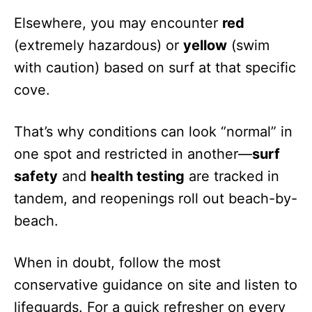
Elsewhere, you may encounter
red
(extremely hazardous) or
yellow
(swim
with caution) based on surf at that specific
cove.
That’s why conditions can look “normal” in
one spot and restricted in another—
surf
safety
and
health testing
are tracked in
tandem, and reopenings roll out beach-by-
beach.
When in doubt, follow the most
conservative guidance on site and listen to
lifeguards. For a quick refresher on every