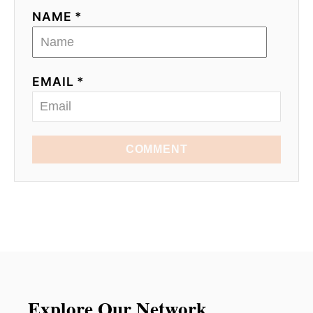
NAME *
EMAIL *
COMMENT
Explore Our Network