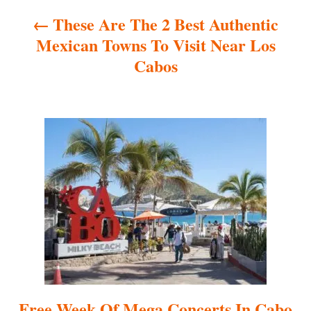
These Are The 2 Best Authentic
v
Mexican Towns To Visit Near Los
i
Cabos
g
a
t
i
o
n
Free Week Of Mega Concerts In Cabo