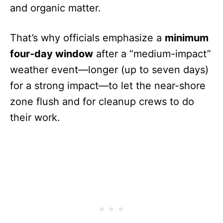
and organic matter.
That’s why officials emphasize a
minimum
four-day window
after a “medium-impact”
weather event—longer (up to seven days)
for a strong impact—to let the near-shore
zone flush and for cleanup crews to do
their work.