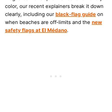
color, our recent explainers break it down
clearly, including our
black-flag guide
on
when beaches are off-limits and the
new
safety flags at El Médano
.