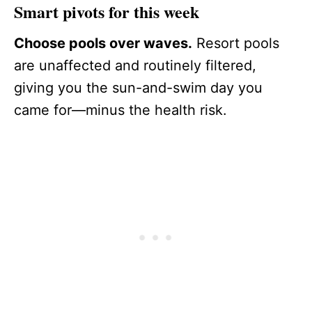
Smart pivots for this week
Choose pools over waves.
Resort pools
are unaffected and routinely filtered,
giving you the sun-and-swim day you
came for—minus the health risk.