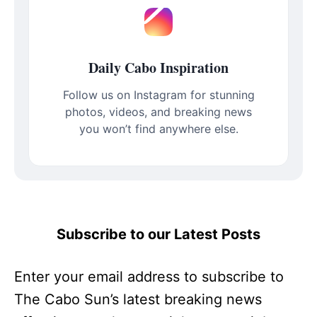
Daily Cabo Inspiration
Follow us on Instagram for stunning
photos, videos, and breaking news
you won’t find anywhere else.
Subscribe to our Latest Posts
Enter your email address to subscribe to
The Cabo Sun’s latest breaking news