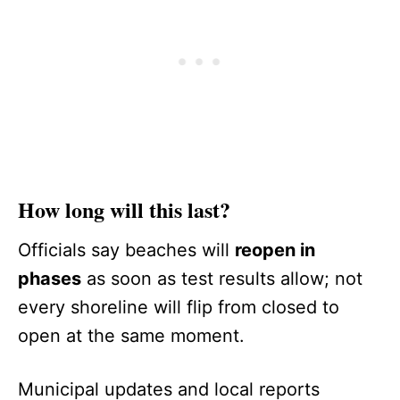
How long will this last?
Officials say beaches will
reopen in
phases
as soon as test results allow; not
every shoreline will flip from closed to
open at the same moment.
Municipal updates and local reports