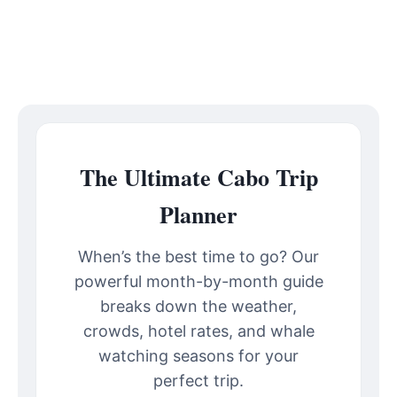
The Ultimate Cabo Trip
Planner
When’s the best time to go? Our
powerful month-by-month guide
breaks down the weather,
crowds, hotel rates, and whale
watching seasons for your
perfect trip.