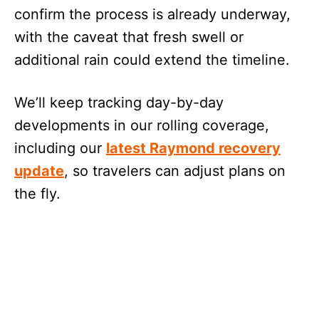
confirm the process is already underway,
with the caveat that fresh swell or
additional rain could extend the timeline.
We’ll keep tracking day-by-day
developments in our rolling coverage,
including our
latest Raymond recovery
update
, so travelers can adjust plans on
the fly.