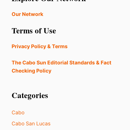
Our Network
Terms of Use
Privacy Policy & Terms
The Cabo Sun Editorial Standards & Fact
Checking Policy
Categories
Cabo
Cabo San Lucas