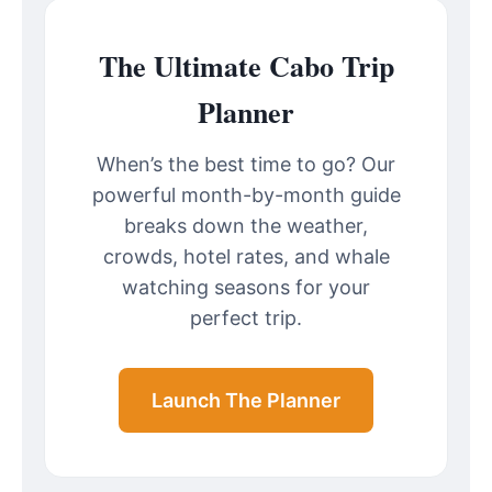
The Ultimate Cabo Trip
Planner
When’s the best time to go? Our
powerful month-by-month guide
breaks down the weather,
crowds, hotel rates, and whale
watching seasons for your
perfect trip.
Launch The Planner