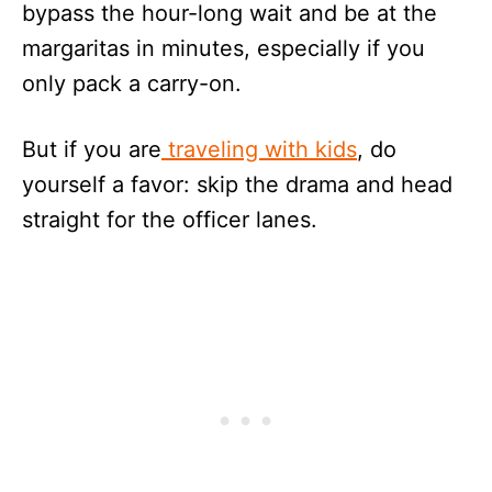
bypass the hour-long wait and be at the
margaritas in minutes, especially if you
only pack a carry-on.
But if you are
traveling with kids
, do
yourself a favor: skip the drama and head
straight for the officer lanes.