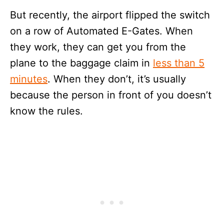
But recently, the airport flipped the switch
on a row of Automated E-Gates. When
they work, they can get you from the
plane to the baggage claim in
less than 5
minutes
. When they don’t, it’s usually
because the person in front of you doesn’t
know the rules.