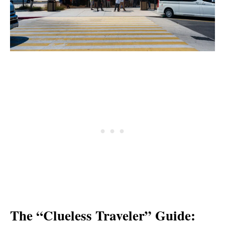
The “Clueless Traveler” Guide: