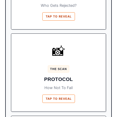
Who Gets Rejected?
TAP TO REVEAL
GLASSES OFF
📸
before
Remove hats, masks, and glasses
Prep:
entering.
THE SCAN
Hold passport FLAT on the glass. Do
Action:
PROTOCOL
not let it curl or the machine will error.
How Not To Fail
TAP TO REVEAL