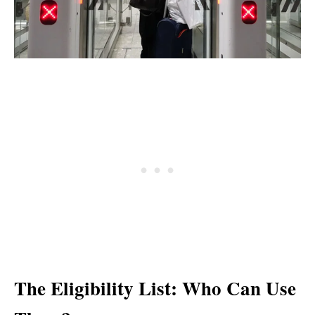
The Eligibility List: Who Can Use