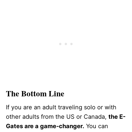
The Bottom Line
If you are an adult traveling solo or with
other adults from the US or Canada,
the E-
Gates are a game-changer.
You can