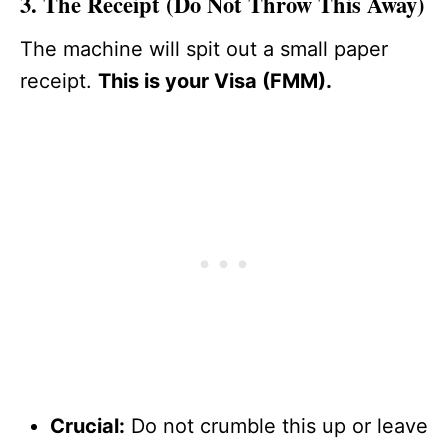
3. The Receipt (Do Not Throw This Away)
The machine will spit out a small paper
receipt.
This is your Visa (FMM).
Crucial:
Do not crumble this up or leave