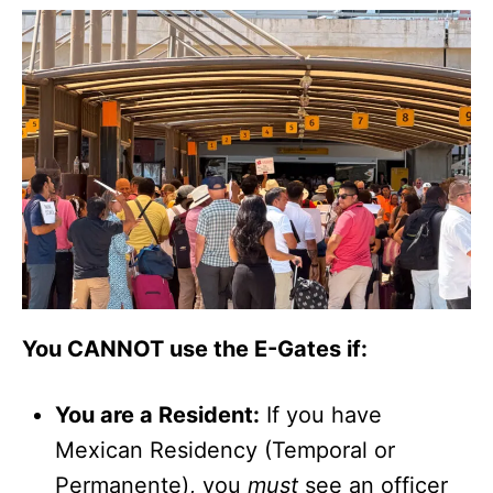
You CANNOT use the E-Gates if:
You are a Resident:
If you have
Mexican Residency (Temporal or
Permanente), you
must
see an officer