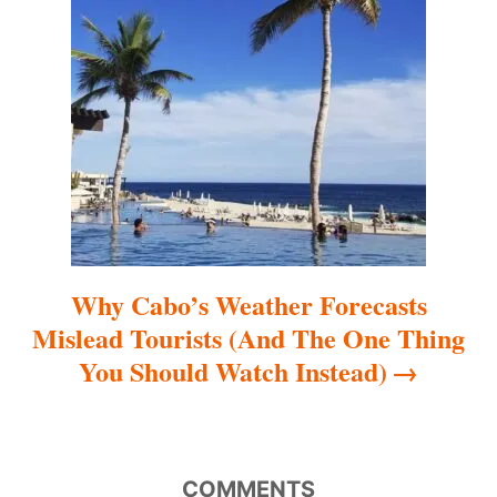
a
t
i
o
n
Why Cabo’s Weather Forecasts
Mislead Tourists (And The One Thing
You Should Watch Instead)
COMMENTS