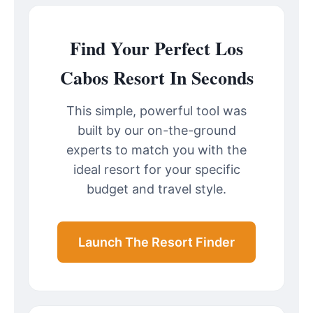
Find Your Perfect Los
Cabos Resort In Seconds
This simple, powerful tool was
built by our on-the-ground
experts to match you with the
ideal resort for your specific
budget and travel style.
Launch The Resort Finder