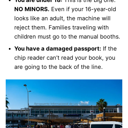
NO MINORS.
Even if your 16-year-old
looks like an adult, the machine will
reject them. Families traveling with
children must go to the manual booths.
You have a damaged passport:
If the
chip reader can’t read your book, you
are going to the back of the line.