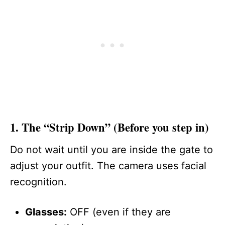
1. The “Strip Down” (Before you step in)
Do not wait until you are inside the gate to
adjust your outfit. The camera uses facial
recognition.
Glasses:
OFF (even if they are