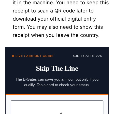
it in the machine. You need to keep this
receipt to scan a QR code later to
download your official digital entry
form. You may also need to show this
receipt when you leave the country.
LIVE / AIRPORT GUIDE
SJD-EGATES-V26
Skip The Line
The E-Gates can save you an hour, but only if you
qualify. Tap a card to check your status.
BIOMETRIC PASSPORTS