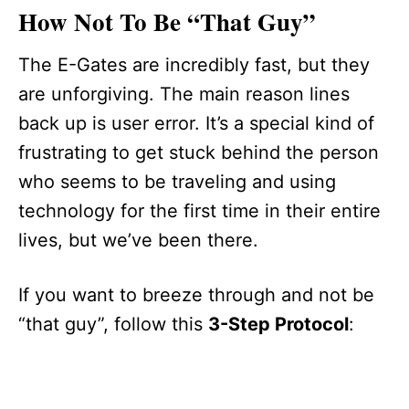
How Not To Be “That Guy”
The E-Gates are incredibly fast, but they
are unforgiving. The main reason lines
back up is user error. It’s a special kind of
frustrating to get stuck behind the person
who seems to be traveling and using
technology for the first time in their entire
lives, but we’ve been there.
If you want to breeze through and not be
“that guy”, follow this
3-Step Protocol
: