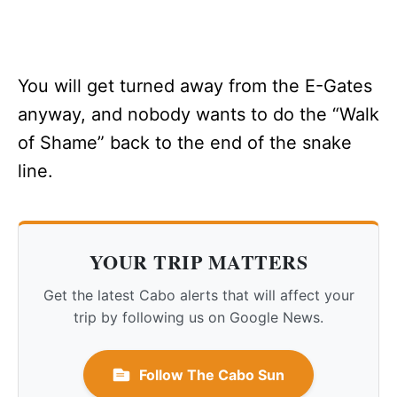
You will get turned away from the E-Gates
anyway, and nobody wants to do the “Walk
of Shame” back to the end of the snake
line.
YOUR TRIP MATTERS
Get the latest Cabo alerts that will affect your
trip by following us on Google News.
Follow The Cabo Sun