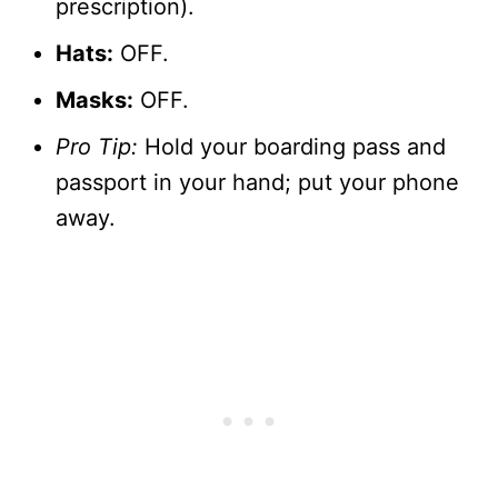
prescription).
Hats:
OFF.
Masks:
OFF.
Pro Tip:
Hold your boarding pass and
passport in your hand; put your phone
away.