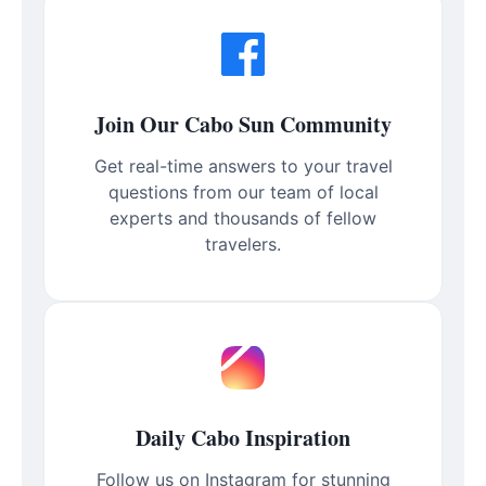
Join Our Cabo Sun Community
Get real-time answers to your travel
questions from our team of local
experts and thousands of fellow
travelers.
Daily Cabo Inspiration
Follow us on Instagram for stunning