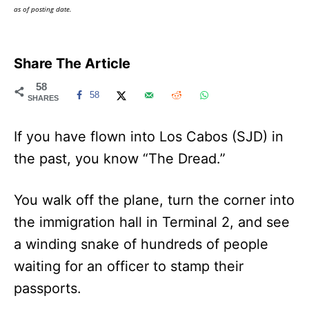
as of posting date.
Share The Article
58
58
SHARES
If you have flown into Los Cabos (SJD) in
the past, you know “The Dread.”
You walk off the plane, turn the corner into
the immigration hall in Terminal 2, and see
a winding snake of hundreds of people
waiting for an officer to stamp their
passports.