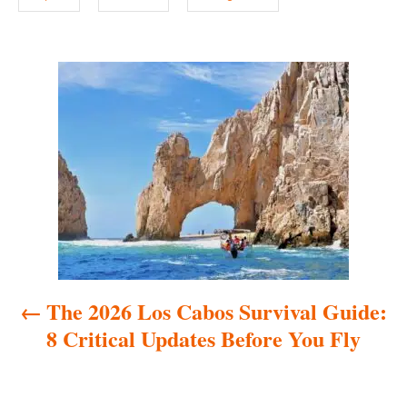
P
o
s
t
n
a
The 2026 Los Cabos Survival Guide:
v
8 Critical Updates Before You Fly
i
g