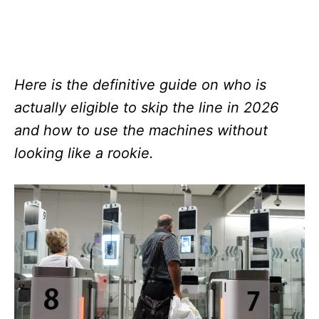
Here is the definitive guide on who is
actually eligible to skip the line in 2026
and how to use the machines without
looking like a rookie.