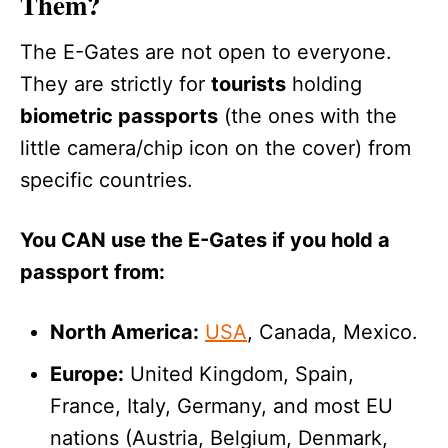
Them?
The E-Gates are not open to everyone.
They are strictly for
tourists
holding
biometric passports
(the ones with the
little camera/chip icon on the cover) from
specific countries.
You CAN use the E-Gates if you hold a
passport from:
North America:
USA
, Canada, Mexico.
Europe:
United Kingdom, Spain,
France, Italy, Germany, and most EU
nations (Austria, Belgium, Denmark,