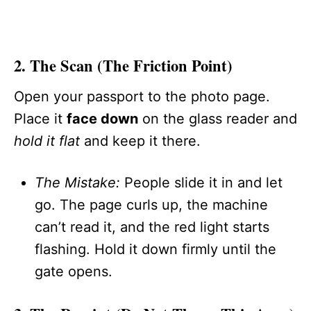
2. The Scan (The Friction Point)
Open your passport to the photo page.
Place it
face down
on the glass reader and
hold it flat
and keep it there.
The Mistake:
People slide it in and let
go. The page curls up, the machine
can’t read it, and the red light starts
flashing. Hold it down firmly until the
gate opens.