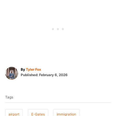
A
By
Tyler Fox
P
u
Published:
February 6, 2026
o
t
T
s
h
t
o
a
e
r
Tags
g
d
o
s
n
airport
E-Gates
immigration