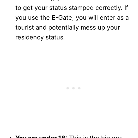
to get your status stamped correctly. If
you use the E-Gate, you will enter as a
tourist and potentially mess up your
residency status.
You are under 18:
This is the big one.