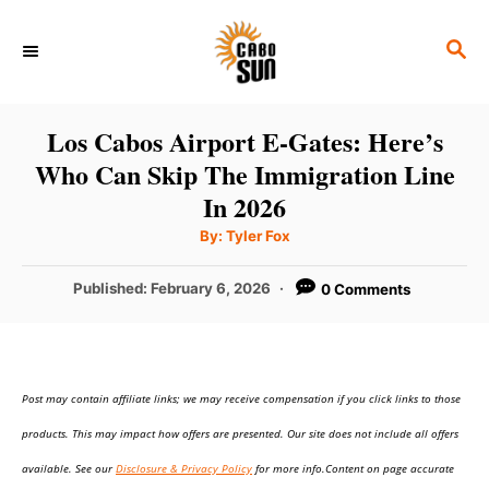
S
S
k
E
i
A
p
R
Los Cabos Airport E-Gates: Here’s
C
t
Who Can Skip The Immigration Line
H
o
In 2026
C
A
By:
Tyler Fox
u
o
t
h
P
Published:
February 6, 2026
0 Comments
n
o
r
o
t
s
t
e
e
n
Post may contain affiliate links; we may receive compensation if you click links to those
d
o
t
products. This may impact how offers are presented. Our site does not include all offers
n
available. See our
Disclosure & Privacy Policy
for more info.Content on page accurate