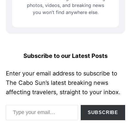
photos, videos, and breaking news
you won’t find anywhere else.
Subscribe to our Latest Posts
Enter your email address to subscribe to
The Cabo Sun’s latest breaking news
affecting travelers, straight to your inbox.
Type your email…
SUBSCRIBE