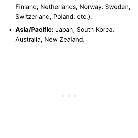
Finland, Netherlands, Norway, Sweden,
Switzerland, Poland, etc.).
Asia/Pacific:
Japan, South Korea,
Australia, New Zealand.