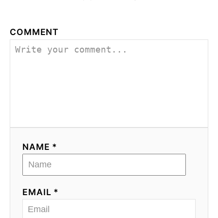
COMMENT
NAME *
EMAIL *