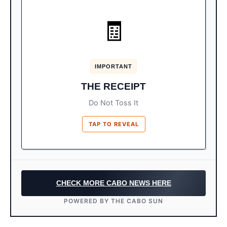
KEEP IT SAFE
🧾
The small paper printout is your
It’s Your Visa:
official FMM proof.
IMPORTANT
You may need to show this to leave the
Exit:
THE RECEIPT
country. Do not crumble it up.
Do Not Toss It
TAP TO REVEAL
CHECK MORE CABO NEWS HERE
POWERED BY THE CABO SUN