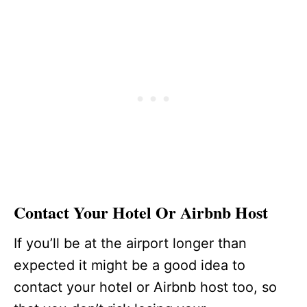
Contact Your Hotel Or Airbnb Host
If you’ll be at the airport longer than
expected it might be a good idea to
contact your hotel or Airbnb host too, so