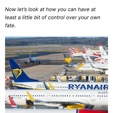
Now let’s look at how you can have at
least a little bit of control over your own
fate.