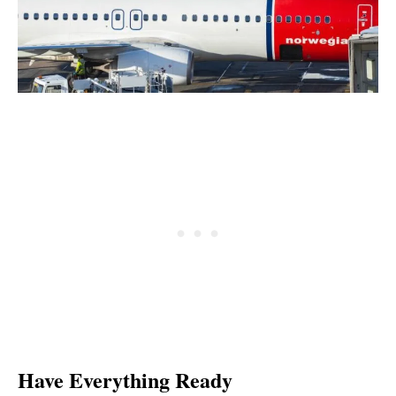
Have Everything Ready