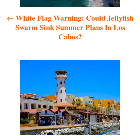
a
White Flag Warning: Could Jellyfish
v
Swarm Sink Summer Plans In Los
i
Cabos?
g
a
t
i
o
n