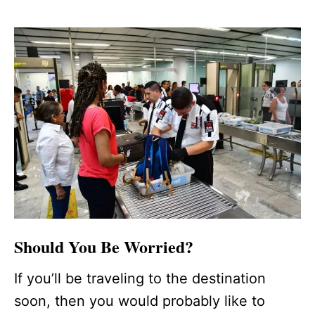
Should You Be Worried?
If you’ll be traveling to the destination
soon, then you would probably like to