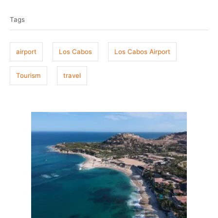
t
o
a
e
r
Tags
g
d
o
s
n
airport
Los Cabos
Los Cabos Airport
Tourism
travel
P
o
s
t
n