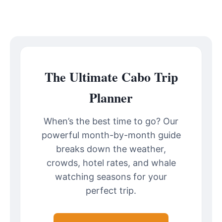
The Ultimate Cabo Trip
Planner
When’s the best time to go? Our
powerful month-by-month guide
breaks down the weather,
crowds, hotel rates, and whale
watching seasons for your
perfect trip.