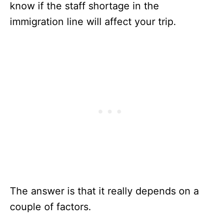
know if the staff shortage in the
immigration line will affect your trip.
The answer is that it really depends on a
couple of factors.