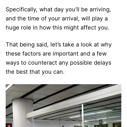
Specifically, what day you’ll be arriving,
and the time of your arrival, will play a
huge role in how this might affect you.
That being said, let’s take a look at why
these factors are important and a few
ways to counteract any possible delays
the best that you can.