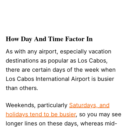
How Day And Time Factor In
As with any airport, especially vacation
destinations as popular as Los Cabos,
there are certain days of the week when
Los Cabos International Airport is busier
than others.
Weekends, particularly
Saturdays, and
holidays tend to be busier
, so you may see
longer lines on these days, whereas mid-