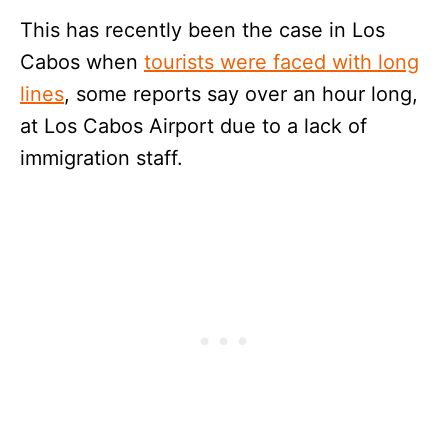
This has recently been the case in Los
Cabos when
tourists were faced with long
lines
, some reports say over an hour long,
at Los Cabos Airport due to a lack of
immigration staff.