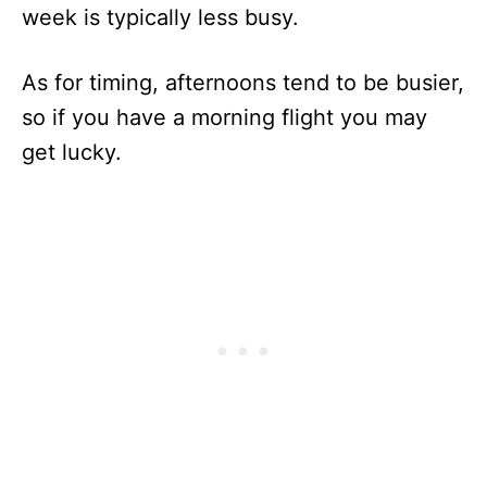
week is typically less busy.
As for timing, afternoons tend to be busier,
so if you have a morning flight you may
get lucky.