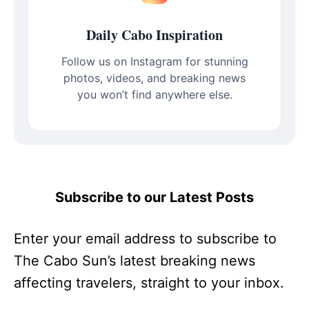
Daily Cabo Inspiration
Follow us on Instagram for stunning
photos, videos, and breaking news
you won’t find anywhere else.
Subscribe to our Latest Posts
Enter your email address to subscribe to
The Cabo Sun’s latest breaking news
affecting travelers, straight to your inbox.