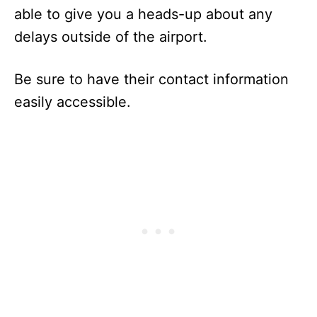
able to give you a heads-up about any
delays outside of the airport.
Be sure to have their contact information
easily accessible.