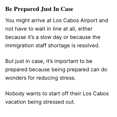
Be Prepared Just In Case
You might arrive at Los Cabos Airport and
not have to wait in line at all, either
because it’s a slow day or because the
immigration staff shortage is resolved.
But just in case, it’s important to be
prepared because being prepared can do
wonders for reducing stress.
Nobody wants to start off their Los Cabos
vacation being stressed out.