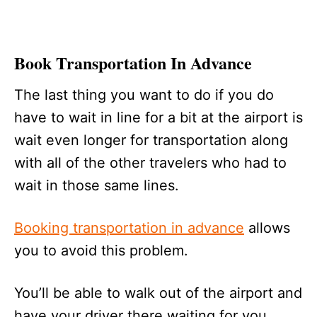
Book Transportation In Advance
The last thing you want to do if you do
have to wait in line for a bit at the airport is
wait even longer for transportation along
with all of the other travelers who had to
wait in those same lines.
Booking transportation in advance
allows
you to avoid this problem.
You’ll be able to walk out of the airport and
have your driver there waiting for you,