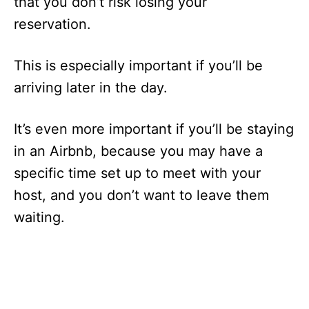
that you don’t risk losing your
reservation.
This is especially important if you’ll be
arriving later in the day.
It’s even more important if you’ll be staying
in an Airbnb, because you may have a
specific time set up to meet with your
host, and you don’t want to leave them
waiting.