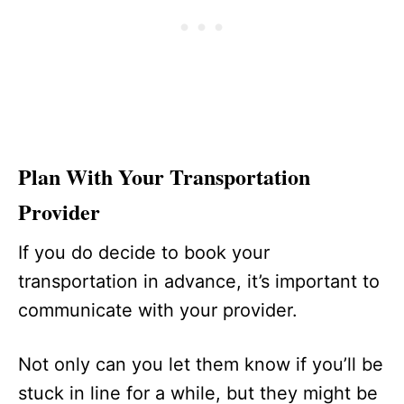
Plan With Your Transportation
Provider
If you do decide to book your
transportation in advance, it’s important to
communicate with your provider.
Not only can you let them know if you’ll be
stuck in line for a while, but they might be