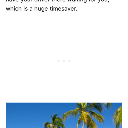
which is a huge timesaver.