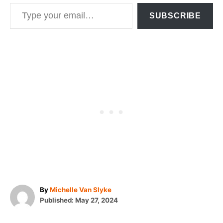
Type your email…
SUBSCRIBE
A
By
Michelle Van Slyke
P
u
Published:
May 27, 2024
o
t
T
s
h