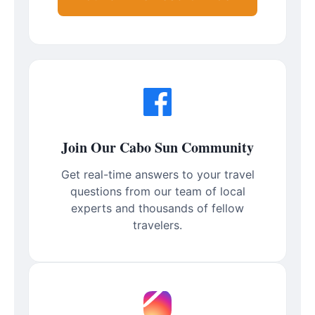
Join Our Cabo Sun Community
Get real-time answers to your travel
questions from our team of local
experts and thousands of fellow
travelers.