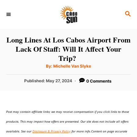
S
S
k
E
i
A
p
R
Long Lines At Los Cabos Airport From
C
t
Lack Of Staff: Will It Affect Your
H
o
Trip?
C
A
By:
Michelle Van Slyke
u
o
t
h
P
Published:
May 27, 2024
0 Comments
n
o
r
o
t
s
t
e
e
n
Post may contain affiliate links; we may receive compensation if you click links to those
d
o
t
products. This may impact how offers are presented. Our site does not include all offers
n
available. See our
Disclosure & Privacy Policy
for more info.Content on page accurate