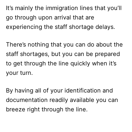
It’s mainly the immigration lines that you’ll
go through upon arrival that are
experiencing the staff shortage delays.
There’s nothing that you can do about the
staff shortages, but you can be prepared
to get through the line quickly when it’s
your turn.
By having all of your identification and
documentation readily available you can
breeze right through the line.