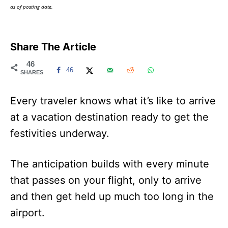
as of posting date.
Share The Article
46
46
SHARES
Every traveler knows what it’s like to arrive
at a vacation destination ready to get the
festivities underway.
The anticipation builds with every minute
that passes on your flight, only to arrive
and then get held up much too long in the
airport.