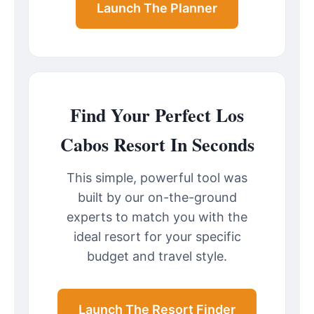
Launch The Planner
Find Your Perfect Los
Cabos Resort In Seconds
This simple, powerful tool was
built by our on-the-ground
experts to match you with the
ideal resort for your specific
budget and travel style.
Launch The Resort Finder