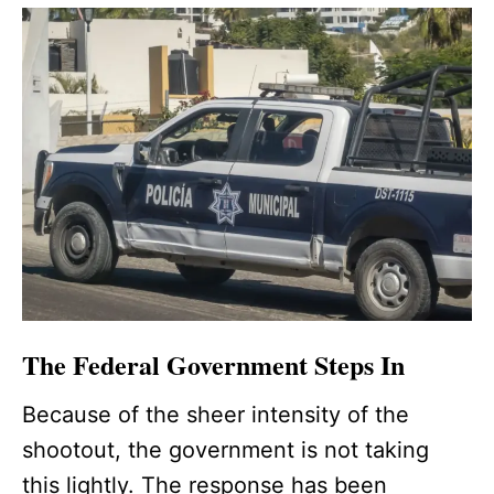
The Federal Government Steps In
Because of the sheer intensity of the
shootout, the government is not taking
this lightly. The response has been