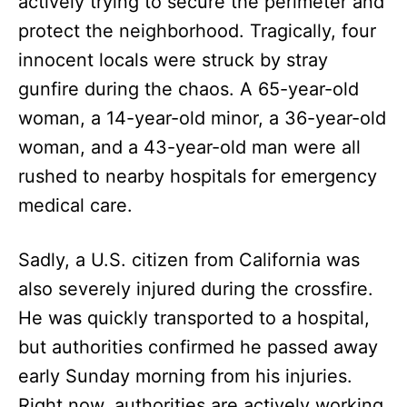
actively trying to secure the perimeter and
protect the neighborhood. Tragically, four
innocent locals were struck by stray
gunfire during the chaos. A 65-year-old
woman, a 14-year-old minor, a 36-year-old
woman, and a 43-year-old man were all
rushed to nearby hospitals for emergency
medical care.
Sadly, a U.S. citizen from California was
also severely injured during the crossfire.
He was quickly transported to a hospital,
but authorities confirmed he passed away
early Sunday morning from his injuries.
Right now, authorities are actively working