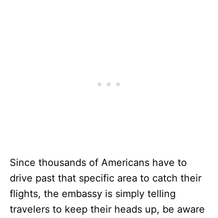
Since thousands of Americans have to
drive past that specific area to catch their
flights, the embassy is simply telling
travelers to keep their heads up, be aware