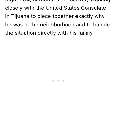
closely with the United States Consulate
in Tijuana to piece together exactly why
he was in the neighborhood and to handle
the situation directly with his family.