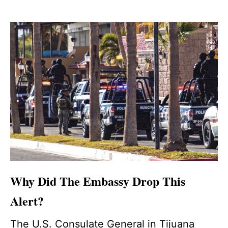
Why Did The Embassy Drop This
Alert?
The U.S. Consulate General in Tijuana