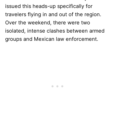
issued this heads-up specifically for
travelers flying in and out of the region.
Over the weekend, there were two
isolated, intense clashes between armed
groups and Mexican law enforcement.