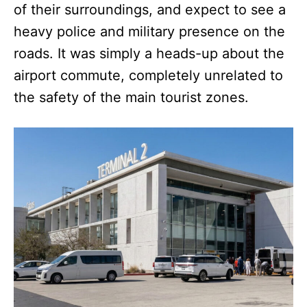
of their surroundings, and expect to see a
heavy police and military presence on the
roads. It was simply a heads-up about the
airport commute, completely unrelated to
the safety of the main tourist zones.