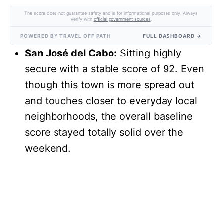
The score does not guarantee safety and is for informational purposes only. Always
verify with
official government sources
.
POWERED BY TRAVEL OFF PATH
FULL DASHBOARD →
San José del Cabo:
Sitting highly
secure with a stable score of 92. Even
though this town is more spread out
and touches closer to everyday local
neighborhoods, the overall baseline
score stayed totally solid over the
weekend.