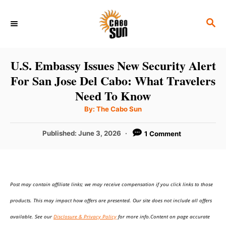
S
S
k
E
i
A
p
R
U.S. Embassy Issues New Security Alert
C
t
For San Jose Del Cabo: What Travelers
H
o
Need To Know
C
A
By:
The Cabo Sun
u
o
t
h
P
Published:
June 3, 2026
1 Comment
n
o
r
o
t
s
t
e
e
n
Post may contain affiliate links; we may receive compensation if you click links to those
d
o
t
products. This may impact how offers are presented. Our site does not include all offers
n
available. See our
Disclosure & Privacy Policy
for more info.Content on page accurate