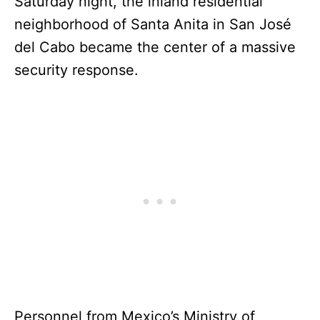
Saturday night, the inland residential
neighborhood of Santa Anita in San José
del Cabo became the center of a massive
security response.
Personnel from Mexico’s Ministry of