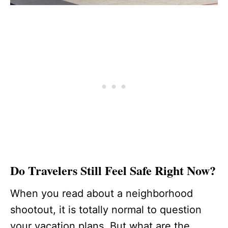
Do Travelers Still Feel Safe Right Now?
When you read about a neighborhood
shootout, it is totally normal to question
your vacation plans. But what are the