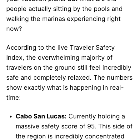
people actually sitting by the pools and
walking the marinas experiencing right
now?
According to the live Traveler Safety
Index, the overwhelming majority of
travelers on the ground still feel incredibly
safe and completely relaxed. The numbers
show exactly what is happening in real-
time:
Cabo San Lucas:
Currently holding a
massive safety score of 95. This side of
the region is incredibly concentrated