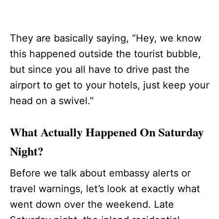
They are basically saying, “Hey, we know
this happened outside the tourist bubble,
but since you all have to drive past the
airport to get to your hotels, just keep your
head on a swivel.”
What Actually Happened On Saturday
Night?
Before we talk about embassy alerts or
travel warnings, let’s look at exactly what
went down over the weekend. Late