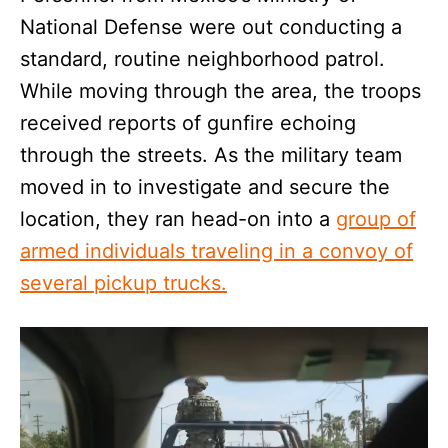
National Defense were out conducting a
standard, routine neighborhood patrol.
While moving through the area, the troops
received reports of gunfire echoing
through the streets. As the military team
moved in to investigate and secure the
location, they ran head-on into a
group of
armed individuals traveling in a convoy of
several pickup trucks.