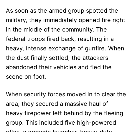
As soon as the armed group spotted the
military, they immediately opened fire right
in the middle of the community. The
federal troops fired back, resulting in a
heavy, intense exchange of gunfire. When
the dust finally settled, the attackers
abandoned their vehicles and fled the
scene on foot.
When security forces moved in to clear the
area, they secured a massive haul of
heavy firepower left behind by the fleeing
group. This included five high-powered