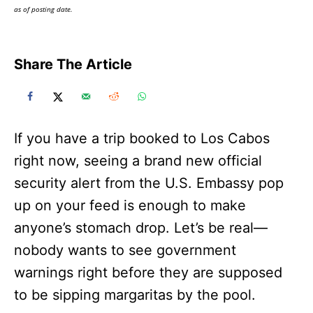
as of posting date.
Share The Article
If you have a trip booked to Los Cabos
right now, seeing a brand new official
security alert from the U.S. Embassy pop
up on your feed is enough to make
anyone’s stomach drop. Let’s be real—
nobody wants to see government
warnings right before they are supposed
to be sipping margaritas by the pool.