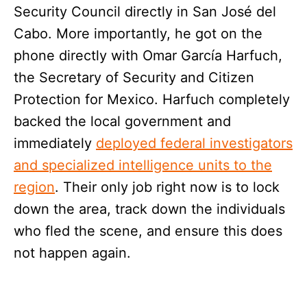
Security Council directly in San José del
Cabo. More importantly, he got on the
phone directly with Omar García Harfuch,
the Secretary of Security and Citizen
Protection for Mexico. Harfuch completely
backed the local government and
immediately
deployed federal investigators
and specialized intelligence units to the
region
. Their only job right now is to lock
down the area, track down the individuals
who fled the scene, and ensure this does
not happen again.