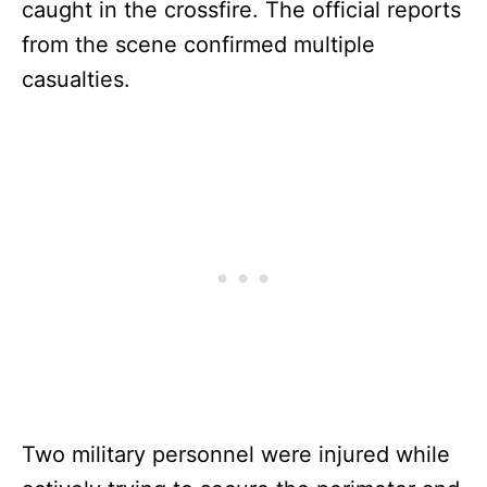
caught in the crossfire. The official reports
from the scene confirmed multiple
casualties.
Two military personnel were injured while