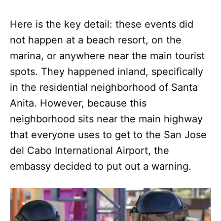
Here is the key detail: these events did
not happen at a beach resort, on the
marina, or anywhere near the main tourist
spots. They happened inland, specifically
in the residential neighborhood of Santa
Anita. However, because this
neighborhood sits near the main highway
that everyone uses to get to the San Jose
del Cabo International Airport, the
embassy decided to put out a warning.