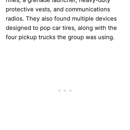
rifles, a grenade launcher, heavy-duty
protective vests, and communications
radios. They also found multiple devices
designed to pop car tires, along with the
four pickup trucks the group was using.