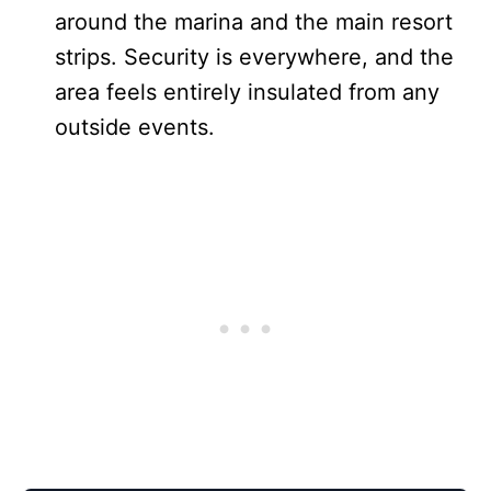
around the marina and the main resort
strips. Security is everywhere, and the
area feels entirely insulated from any
outside events.