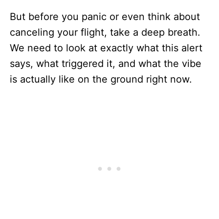
But before you panic or even think about
canceling your flight, take a deep breath.
We need to look at exactly what this alert
says, what triggered it, and what the vibe
is actually like on the ground right now.