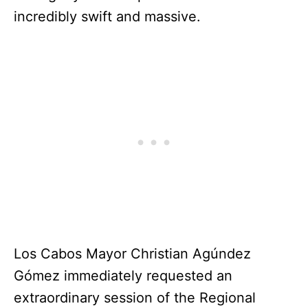
incredibly swift and massive.
Los Cabos Mayor Christian Agúndez
Gómez immediately requested an
extraordinary session of the Regional