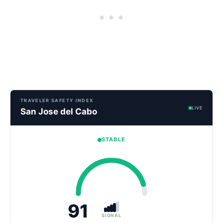
TRAVELER SAFETY INDEX
LIVE
San Jose del Cabo
STABLE
91
SIGNAL