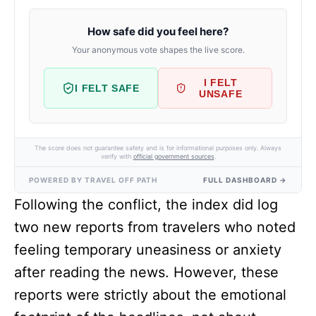
How safe did you feel here?
Your anonymous vote shapes the live score.
I FELT
I FELT SAFE
UNSAFE
The score does not guarantee safety and is for informational purposes only. Always
verify with
official government sources
.
POWERED BY TRAVEL OFF PATH
FULL DASHBOARD →
Following the conflict, the index did log
two new reports from travelers who noted
feeling temporary uneasiness or anxiety
after reading the news. However, these
reports were strictly about the emotional