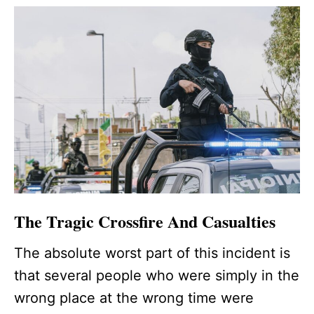
The Tragic Crossfire And Casualties
The absolute worst part of this incident is
that several people who were simply in the
wrong place at the wrong time were