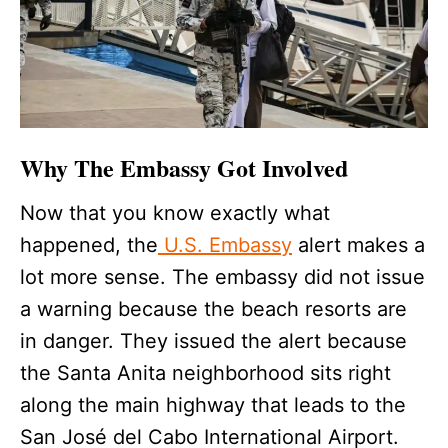
Why The Embassy Got Involved
Now that you know exactly what
happened, the
U.S. Embassy
alert makes a
lot more sense. The embassy did not issue
a warning because the beach resorts are
in danger. They issued the alert because
the Santa Anita neighborhood sits right
along the main highway that leads to the
San José del Cabo International Airport.