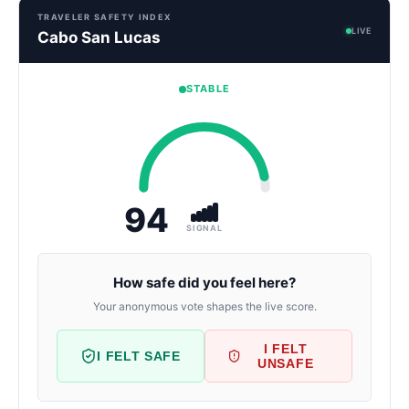
TRAVELER SAFETY INDEX
LIVE
Cabo San Lucas
STABLE
94
SIGNAL
How safe did you feel here?
Your anonymous vote shapes the live score.
I FELT
I FELT SAFE
UNSAFE