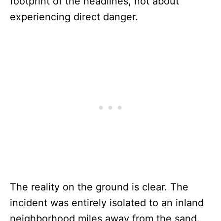
footprint of the headlines, not about
experiencing direct danger.
The reality on the ground is clear. The
incident was entirely isolated to an inland
neighborhood miles away from the sand.