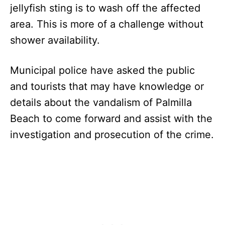
jellyfish sting is to wash off the affected
area. This is more of a challenge without
shower availability.
Municipal police have asked the public
and tourists that may have knowledge or
details about the vandalism of Palmilla
Beach to come forward and assist with the
investigation and prosecution of the crime.