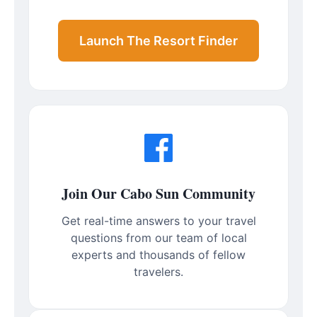
Launch The Resort Finder
Join Our Cabo Sun Community
Get real-time answers to your travel
questions from our team of local
experts and thousands of fellow
travelers.