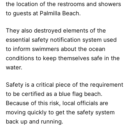
the location of the restrooms and showers
to guests at Palmilla Beach.
They also destroyed elements of the
essential safety notification system used
to inform swimmers about the ocean
conditions to keep themselves safe in the
water.
Safety is a critical piece of the requirement
to be certified as a blue flag beach.
Because of this risk, local officials are
moving quickly to get the safety system
back up and running.