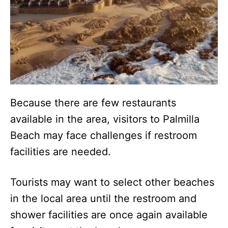
Because there are few restaurants
available in the area, visitors to Palmilla
Beach may face challenges if restroom
facilities are needed.
Tourists may want to select other beaches
in the local area until the restroom and
shower facilities are once again available