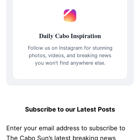
Daily Cabo Inspiration
Follow us on Instagram for stunning
photos, videos, and breaking news
you won’t find anywhere else.
Subscribe to our Latest Posts
Enter your email address to subscribe to
The Cabo Sun’s latest breaking news