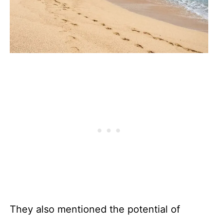
They also mentioned the potential of