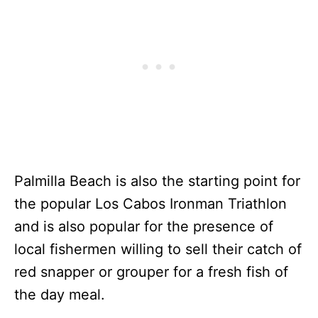
Palmilla Beach is also the starting point for
the popular Los Cabos Ironman Triathlon
and is also popular for the presence of
local fishermen willing to sell their catch of
red snapper or grouper for a fresh fish of
the day meal.