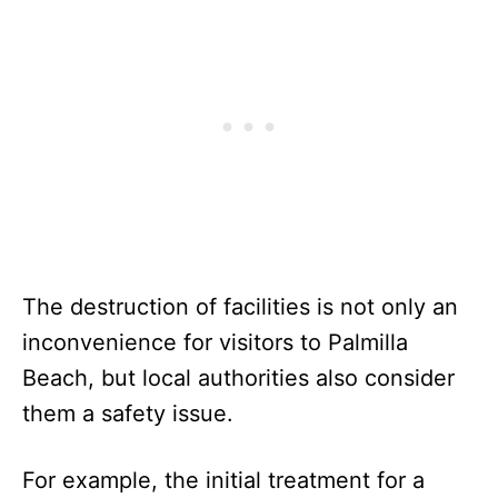
The destruction of facilities is not only an
inconvenience for visitors to Palmilla
Beach, but local authorities also consider
them a safety issue.
For example, the initial treatment for a