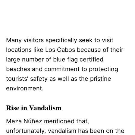
Many visitors specifically seek to visit
locations like Los Cabos because of their
large number of blue flag certified
beaches and commitment to protecting
tourists’ safety as well as the pristine
environment.
Rise in Vandalism
Meza Núñez mentioned that,
unfortunately, vandalism has been on the