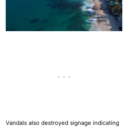
Vandals also destroyed signage indicating