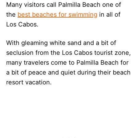
Many visitors call Palmilla Beach one of
the
best beaches for swimming
in all of
Los Cabos.
With gleaming white sand and a bit of
seclusion from the Los Cabos tourist zone,
many travelers come to Palmilla Beach for
a bit of peace and quiet during their beach
resort vacation.