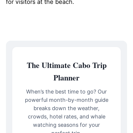
for visitors at the beach.
The Ultimate Cabo Trip
Planner
When’s the best time to go? Our
powerful month-by-month guide
breaks down the weather,
crowds, hotel rates, and whale
watching seasons for your