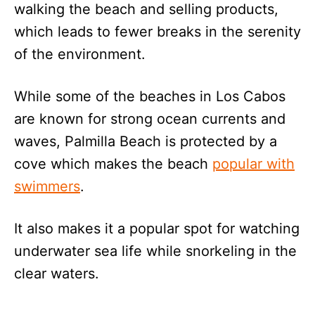
walking the beach and selling products,
which leads to fewer breaks in the serenity
of the environment.
While some of the beaches in Los Cabos
are known for strong ocean currents and
waves, Palmilla Beach is protected by a
cove which makes the beach
popular with
swimmers
.
It also makes it a popular spot for watching
underwater sea life while snorkeling in the
clear waters.