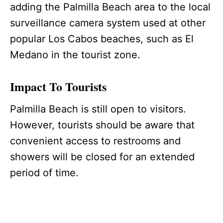
adding the Palmilla Beach area to the local
surveillance camera system used at other
popular Los Cabos beaches, such as El
Medano in the tourist zone.
Impact To Tourists
Palmilla Beach is still open to visitors.
However, tourists should be aware that
convenient access to restrooms and
showers will be closed for an extended
period of time.