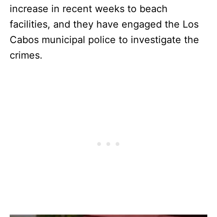
increase in recent weeks to beach
facilities, and they have engaged the Los
Cabos municipal police to investigate the
crimes.