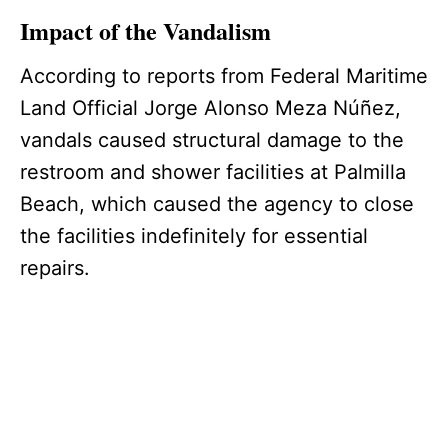
Impact of the Vandalism
According to reports from Federal Maritime
Land Official Jorge Alonso Meza Núñez,
vandals caused structural damage to the
restroom and shower facilities at Palmilla
Beach, which caused the agency to close
the facilities indefinitely for essential
repairs.