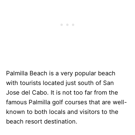
Palmilla Beach is a very popular beach
with tourists located just south of San
Jose del Cabo. It is not too far from the
famous Palmilla golf courses that are well-
known to both locals and visitors to the
beach resort destination.