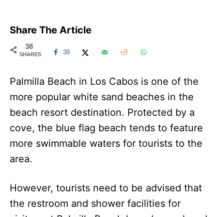
Share The Article
38
38
SHARES
Palmilla Beach in Los Cabos is one of the
more popular white sand beaches in the
beach resort destination. Protected by a
cove, the blue flag beach tends to feature
more swimmable waters for tourists to the
area.
However, tourists need to be advised that
the restroom and shower facilities for