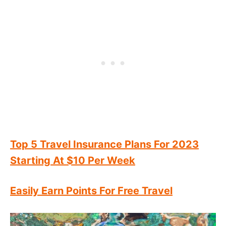
Top 5 Travel Insurance Plans For 2023
Starting At $10 Per Week
Easily Earn Points For Free Travel