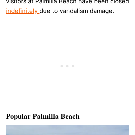
visitors at Palmilla Beach have been closed
indefinitely
due to vandalism damage.
Popular Palmilla Beach