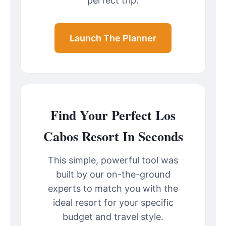
perfect trip.
Launch The Planner
Find Your Perfect Los
Cabos Resort In Seconds
This simple, powerful tool was
built by our on-the-ground
experts to match you with the
ideal resort for your specific
budget and travel style.