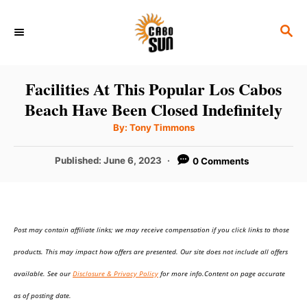
S
S
k
E
i
A
p
R
Facilities At This Popular Los Cabos
C
t
Beach Have Been Closed Indefinitely
H
o
A
By:
Tony Timmons
u
C
t
h
P
Published:
June 6, 2023
0 Comments
o
o
r
o
n
s
t
t
e
e
Post may contain affiliate links; we may receive compensation if you click links to those
d
o
n
products. This may impact how offers are presented. Our site does not include all offers
n
t
available. See our
Disclosure & Privacy Policy
for more info.Content on page accurate
as of posting date.