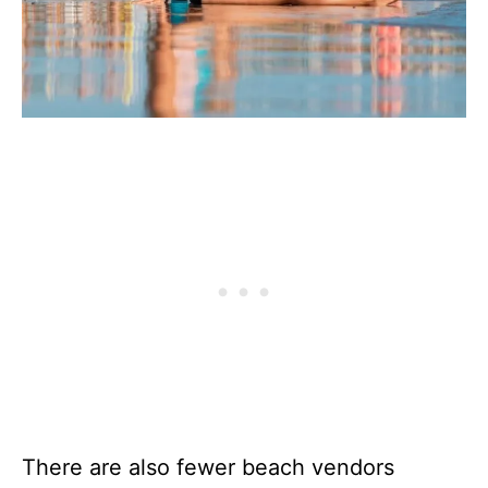
There are also fewer beach vendors