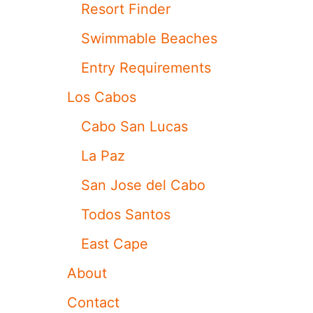
I
H
Resort Finder
S
S
P
W
Swimmable Beaches
O
A
P
R
Entry Requirements
U
M
L
S
Los Cabos
A
I
R
N
Cabo San Lucas
L
K
O
S
La Paz
S
U
C
M
San Jose del Cabo
A
M
B
E
Todos Santos
O
R
S
P
East Cape
B
L
E
A
About
A
N
C
S
Contact
H
I