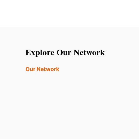
Explore Our Network
Our Network