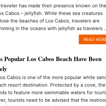
raveler has made their presence known on th
os Cabos – jellyfish. While these sea creatures
close the beaches of Los Cabos, travelers are
mming in the oceans with jellyfish as travelers 
READ MOR
his Popular Los Cabos Beach Have Been
ely
Los Cabos is one of the more popular white san
ch resort destination. Protected by a cove, the
nds to feature more swimmable waters for touri
er, tourists need to be advised that the restro