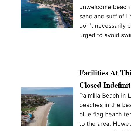
unwelcome beach t
sand and surf of L
don’t necessarily 
urged to avoid swi
Facilities At T
Closed Indefinit
Palmilla Beach in 
beaches in the bea
blue flag beach te
to the area. Howev