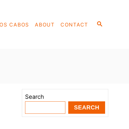
S
OS CABOS
ABOUT
CONTACT
E
A
R
C
H
Search
SEARCH