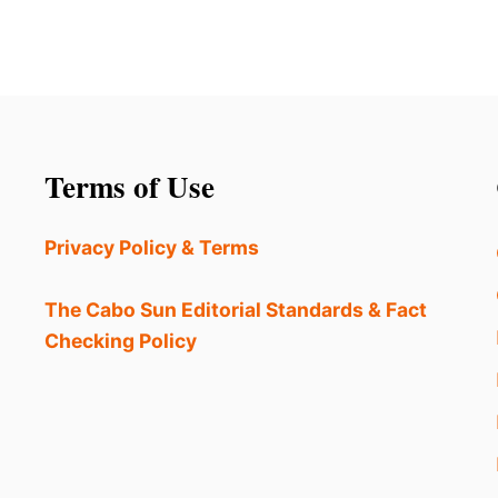
Terms of Use
Privacy Policy & Terms
The Cabo Sun Editorial Standards & Fact
Checking Policy