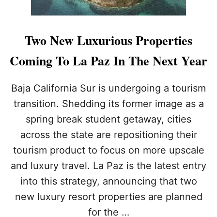
I
N
V
I
Two New Luxurious Properties
T
E
Coming To La Paz In The Next Year
D
T
O
Baja California Sur is undergoing a tourism
L
transition. Shedding its former image as a
O
S
spring break student getaway, cities
C
across the state are repositioning their
A
B
tourism product to focus on more upscale
O
S
and luxury travel. La Paz is the latest entry
P
into this strategy, announcing that two
R
I
new luxury resort properties are planned
D
for the …
E