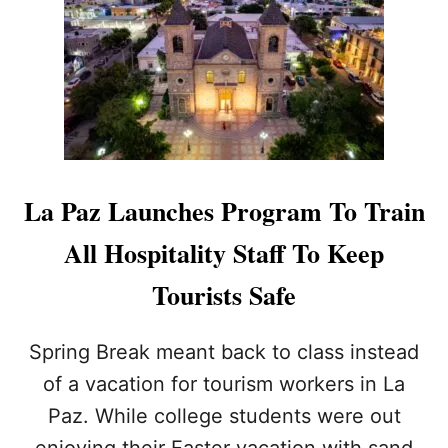
P
R
A
T
Z
H
L
E
A
S
U
E
N
C
C
O
H
M
E
La Paz Launches Program To Train
M
S
O
Q
All Hospitality Staff To Keep
N
R
P
C
Tourists Safe
O
O
I
D
S
E
Spring Break meant back to class instead
O
T
N
of a vacation for tourism workers in La
E
O
C
Paz. While college students were out
U
H
S
enjoying their Easter vacation with sand
N