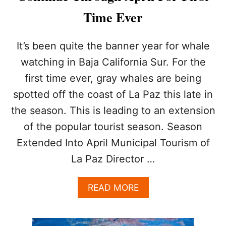
P
Time Ever
R
O
P
It’s been quite the banner year for whale
E
watching in Baja California Sur. For the
R
T
first time ever, gray whales are being
I
spotted off the coast of La Paz this late in
E
S
the season. This is leading to an extension
C
O
of the popular tourist season. Season
M
Extended Into April Municipal Tourism of
I
N
La Paz Director …
G
T
A
READ MORE
O
B
L
O
A
U
P