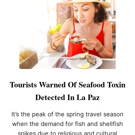
A
Z
O
F
F
I
C
I
A
L
L
Y
R
Tourists Warned Of Seafood Toxin
E
S
Detected In La Paz
T
A
R
It’s the peak of the spring travel season
T
when the demand for fish and shellfish
A
F
spikes due to religious and cultural