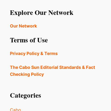
N
g
E
Explore Our Network
W
i
S
C
Our Network
n
A
M
a
Terms of Use
O
N
t
Y
Privacy Policy & Terms
O
i
U
R
The Cabo Sun Editorial Standards & Fact
o
N
Checking Policy
E
n
X
T
Categories
L
O
S
C
Cabo