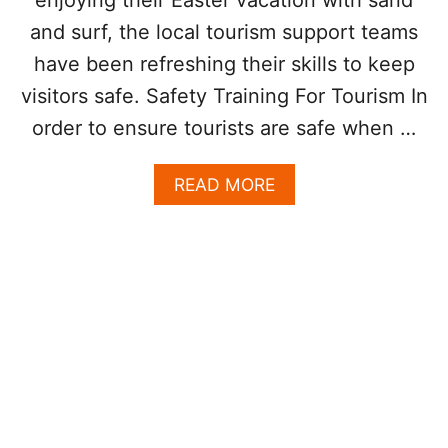
A
O
and surf, the local tourism support teams
N
L
I
O
have been refreshing their skills to keep
M
G
visitors safe. Safety Training For Tourism In
A
Y
L
T
order to ensure tourists are safe when …
S
O
H
A
READ MORE
E
B
L
O
P
U
K
T
E
L
E
A
P
P
T
A
O
Z
U
L
R
A
I
U
S