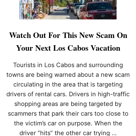
S
W
A
R
N
Watch Out For This New Scam On
E
D
Your Next Los Cabos Vacation
O
F
S
Tourists in Los Cabos and surrounding
E
towns are being warned about a new scam
A
F
circulating in the area that is targeting
O
drivers of rental cars. Drivers in high-traffic
O
D
shopping areas are being targeted by
T
O
scammers that park their cars too close to
X
the victim’s car on purpose. When the
I
N
driver “hits” the other car trying …