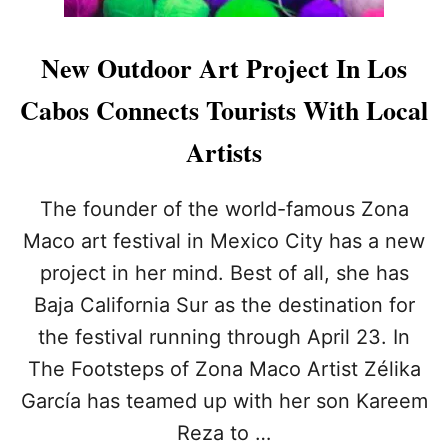
New Outdoor Art Project In Los
Cabos Connects Tourists With Local
Artists
The founder of the world-famous Zona
Maco art festival in Mexico City has a new
project in her mind. Best of all, she has
Baja California Sur as the destination for
the festival running through April 23. In
The Footsteps of Zona Maco Artist Zélika
García has teamed up with her son Kareem
Reza to …