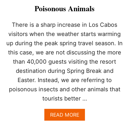
O
Poisonous Animals
J
E
C
There is a sharp increase in Los Cabos
T
visitors when the weather starts warming
I
N
up during the peak spring travel season. In
L
this case, we are not discussing the more
O
S
than 40,000 guests visiting the resort
C
A
destination during Spring Break and
B
Easter. Instead, we are referring to
O
S
poisonous insects and other animals that
C
tourists better …
O
N
N
A
READ MORE
E
B
C
O