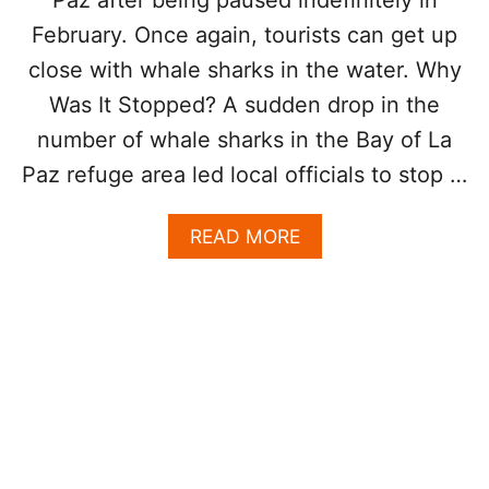
R
February. Once again, tourists can get up
S
close with whale sharks in the water. Why
W
I
Was It Stopped? A sudden drop in the
L
L
number of whale sharks in the Bay of La
C
Paz refuge area led local officials to stop …
O
N
T
A
READ MORE
I
B
N
O
U
U
E
T
T
W
H
H
R
A
O
L
U
E
G
S
H
H