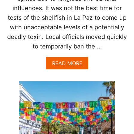
T
influences. It was not the best time for
E
R
tests of the shellfish in La Paz to come up
I
with unacceptable levels of a potentially
N
D
deadly toxin. Local officials moved quickly
E
F
to temporarily ban the …
I
N
A
READ MORE
I
B
T
O
E
U
P
T
A
T
U
O
S
U
E
R
I
S
T