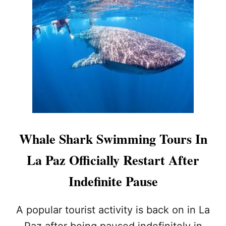
T
A
L
Z
A
I
P
N
A
T
Z
H
W
E
H
N
A
E
L
X
E
T
W
Y
A
E
Whale Shark Swimming Tours In
T
A
C
R
La Paz Officially Restart After
H
I
Indefinite Pause
N
G
T
A popular tourist activity is back on in La
O
Paz after being paused indefinitely in
U