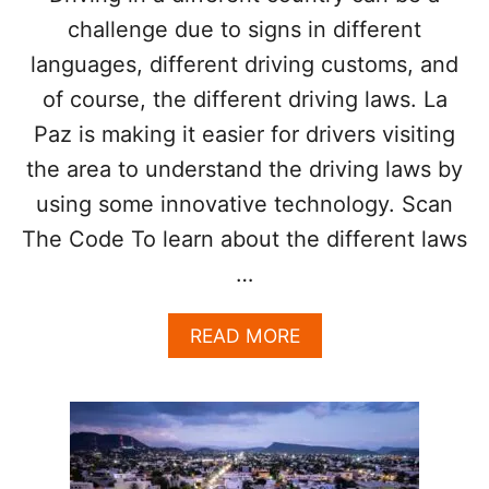
R
I
challenge due to signs in different
N
S
T
languages, different driving customs, and
T
O
S
of course, the different driving laws. La
U
R
Paz is making it easier for drivers visiting
I
S
the area to understand the driving laws by
T
using some innovative technology. Scan
S
T
The Code To learn about the different laws
O
…
W
A
T
A
READ MORE
C
B
H
O
O
U
U
T
T
L
F
A
O