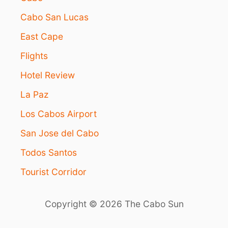
A
B
Cabo San Lucas
O
East Cape
S
V
Flights
A
C
Hotel Review
A
T
La Paz
I
O
Los Cabos Airport
N
San Jose del Cabo
Todos Santos
Tourist Corridor
Copyright © 2026 The Cabo Sun