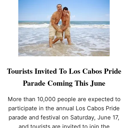
L
H
O
S
P
I
T
A
L
I
T
Y
Tourists Invited To Los Cabos Pride
S
T
Parade Coming This June
A
F
F
More than 10,000 people are expected to
T
participate in the annual Los Cabos Pride
O
K
parade and festival on Saturday, June 17,
E
and tourists are invited to join the
E