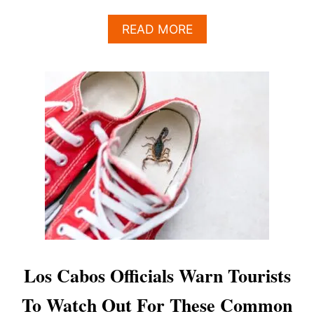
A
READ MORE
B
O
U
T
N
E
W
O
U
T
D
O
O
R
A
R
Los Cabos Officials Warn Tourists
T
P
To Watch Out For These Common
R