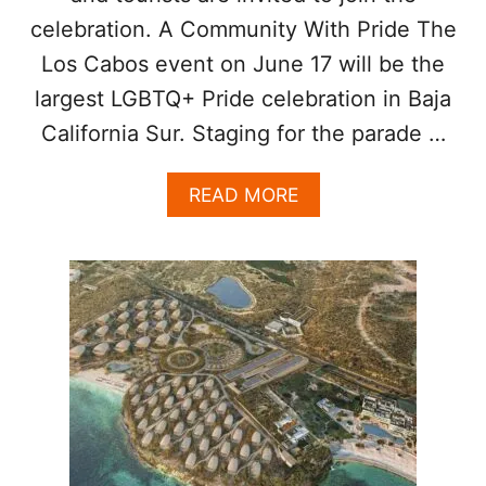
P
celebration. A Community With Pride The
T
Los Cabos event on June 17 will be the
O
U
largest LGBTQ+ Pride celebration in Baja
R
I
California Sur. Staging for the parade …
S
T
A
READ MORE
S
B
S
O
A
U
F
T
E
T
O
U
R
I
S
T
S