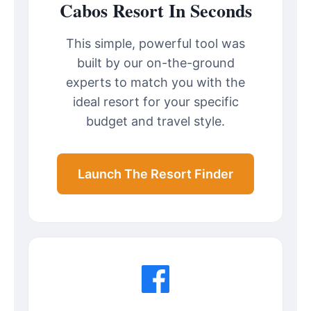
Cabos Resort In Seconds
This simple, powerful tool was
built by our on-the-ground
experts to match you with the
ideal resort for your specific
budget and travel style.
Launch The Resort Finder