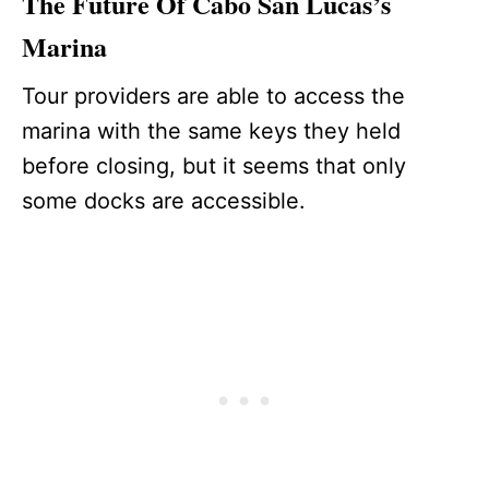
The Future Of Cabo San Lucas’s
Marina
Tour providers are able to access the
marina with the same keys they held
before closing, but it seems that only
some docks are accessible.