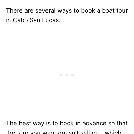
There are several ways to book a boat tour
in Cabo San Lucas.
The best way is to book in advance so that
the tour you want doesn’t sell out, which