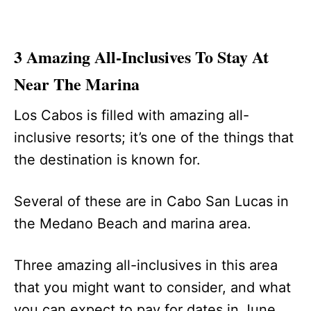
3 Amazing All-Inclusives To Stay At
Near The Marina
Los Cabos is filled with amazing all-
inclusive resorts; it’s one of the things that
the destination is known for.
Several of these are in Cabo San Lucas in
the Medano Beach and marina area.
Three amazing all-inclusives in this area
that you might want to consider, and what
you can expect to pay for dates in June,