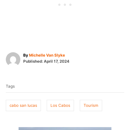
A
By
Michelle Van Slyke
P
u
Published:
April 17, 2024
o
t
T
s
h
t
o
a
e
r
Tags
g
d
o
s
n
cabo san lucas
Los Cabos
Tourism