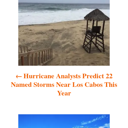
P
o
s
t
n
a
Hurricane Analysts Predict 22
v
Named Storms Near Los Cabos This
i
Year
g
a
t