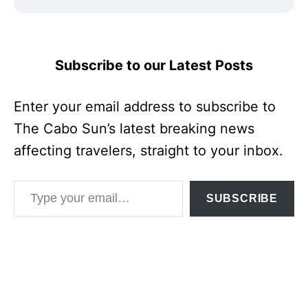
Subscribe to our Latest Posts
Enter your email address to subscribe to
The Cabo Sun’s latest breaking news
affecting travelers, straight to your inbox.
Type your email…
SUBSCRIBE