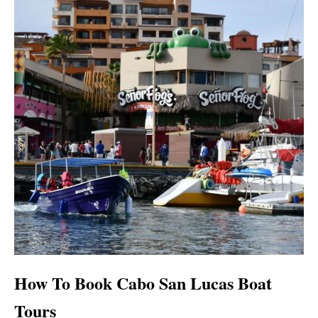
How To Book Cabo San Lucas Boat
Tours