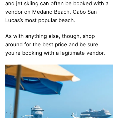
and jet skiing can often be booked with a
vendor on Medano Beach, Cabo San
Lucas’s most popular beach.
As with anything else, though, shop
around for the best price and be sure
you’re booking with a legitimate vendor.