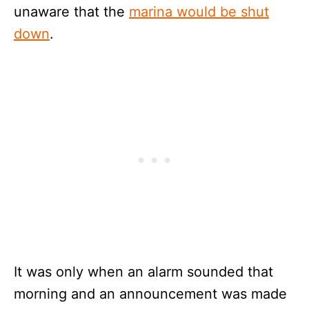
unaware that the
marina would be shut
down
.
It was only when an alarm sounded that
morning and an announcement was made