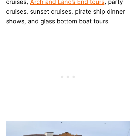
cruises,
Arch and Land’s End tours
, party
cruises, sunset cruises, pirate ship dinner
shows, and glass bottom boat tours.