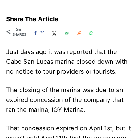
Share The Article
35
35
SHARES
Just days ago it was reported that the
Cabo San Lucas marina closed down with
no notice to tour providers or tourists.
The closing of the marina was due to an
expired concession of the company that
ran the marina, IGY Marina.
That concession expired on April 1st, but it
wasn’t until April 11th that the gates were