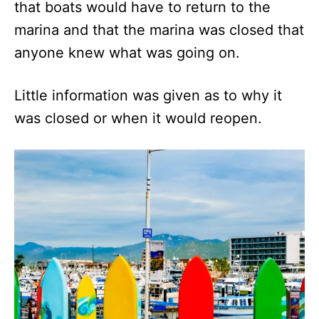
that boats would have to return to the
marina and that the marina was closed that
anyone knew what was going on.
Little information was given as to why it
was closed or when it would reopen.