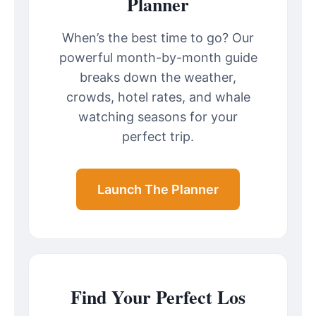
Planner
When’s the best time to go? Our
powerful month-by-month guide
breaks down the weather,
crowds, hotel rates, and whale
watching seasons for your
perfect trip.
Launch The Planner
Find Your Perfect Los