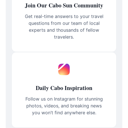
Join Our Cabo Sun Community
Get real-time answers to your travel
questions from our team of local
experts and thousands of fellow
travelers.
Daily Cabo Inspiration
Follow us on Instagram for stunning
photos, videos, and breaking news
you won’t find anywhere else.