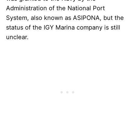
Administration of the National Port
System, also known as ASIPONA, but the
status of the IGY Marina company is still
unclear.