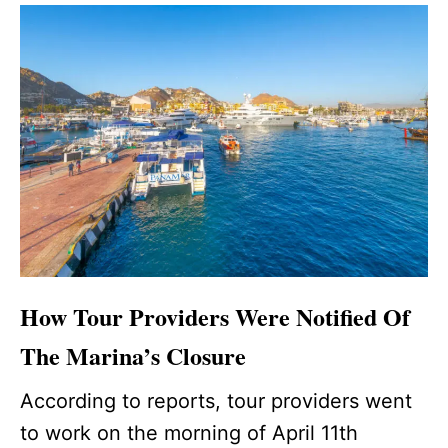
How Tour Providers Were Notified Of
The Marina’s Closure
According to reports, tour providers went
to work on the morning of April 11th