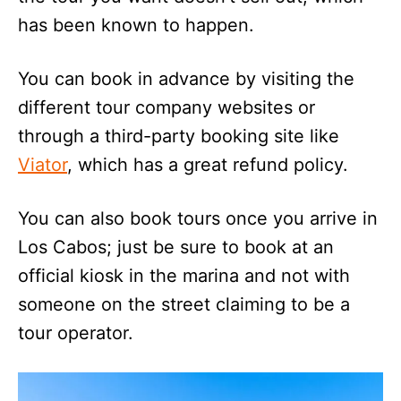
has been known to happen.
You can book in advance by visiting the
different tour company websites or
through a third-party booking site like
Viator
, which has a great refund policy.
You can also book tours once you arrive in
Los Cabos; just be sure to book at an
official kiosk in the marina and not with
someone on the street claiming to be a
tour operator.