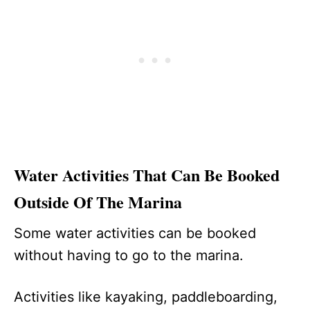
Water Activities That Can Be Booked
Outside Of The Marina
Some water activities can be booked
without having to go to the marina.
Activities like kayaking, paddleboarding,