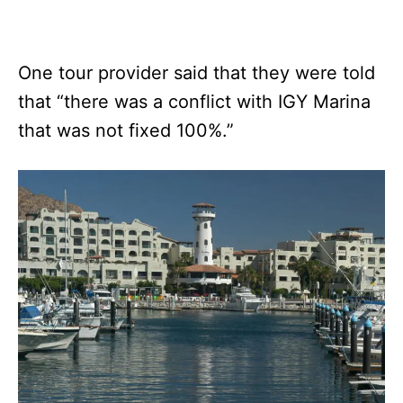
One tour provider said that they were told
that “there was a conflict with IGY Marina
that was not fixed 100%.”