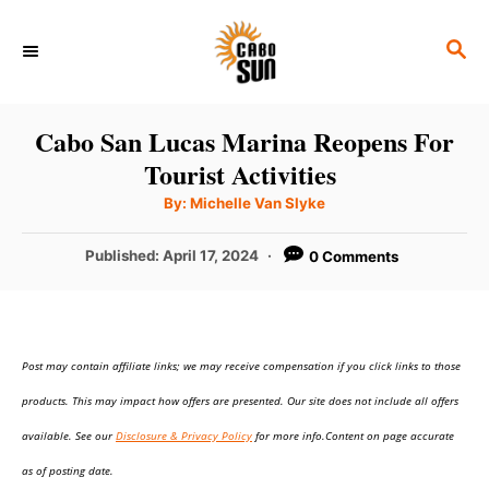
S
S
k
E
i
A
p
R
Cabo San Lucas Marina Reopens For
C
t
Tourist Activities
H
o
A
By:
Michelle Van Slyke
u
C
t
h
P
Published:
April 17, 2024
0 Comments
o
o
r
o
n
s
t
t
e
e
Post may contain affiliate links; we may receive compensation if you click links to those
d
o
n
products. This may impact how offers are presented. Our site does not include all offers
n
t
available. See our
Disclosure & Privacy Policy
for more info.Content on page accurate
as of posting date.