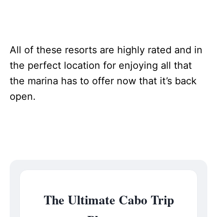
All of these resorts are highly rated and in
the perfect location for enjoying all that
the marina has to offer now that it’s back
open.
The Ultimate Cabo Trip