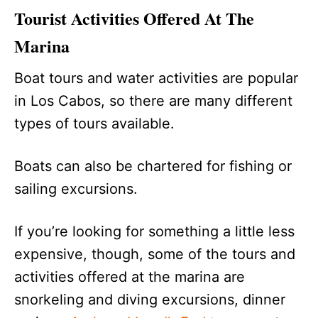
Tourist Activities Offered At The
Marina
Boat tours and water activities are popular
in Los Cabos, so there are many different
types of tours available.
Boats can also be chartered for fishing or
sailing excursions.
If you’re looking for something a little less
expensive, though, some of the tours and
activities offered at the marina are
snorkeling and diving excursions, dinner