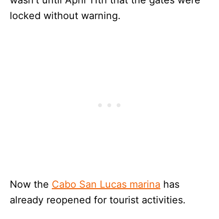
locked without warning.
Now the
Cabo San Lucas marina
has
already reopened for tourist activities.