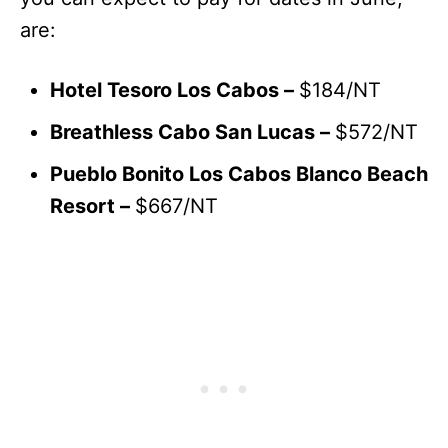
are:
Hotel Tesoro Los Cabos –
$184/NT
Breathless Cabo San Lucas –
$572/NT
Pueblo Bonito Los Cabos Blanco Beach
Resort –
$667/NT