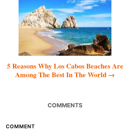
i
o
n
5 Reasons Why Los Cabos Beaches Are
Among The Best In The World
COMMENTS
COMMENT