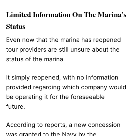
Limited Information On The Marina’s
Status
Even now that the marina has reopened
tour providers are still unsure about the
status of the marina.
It simply reopened, with no information
provided regarding which company would
be operating it for the foreseeable
future.
According to reports, a new concession
was granted to the Navy by the