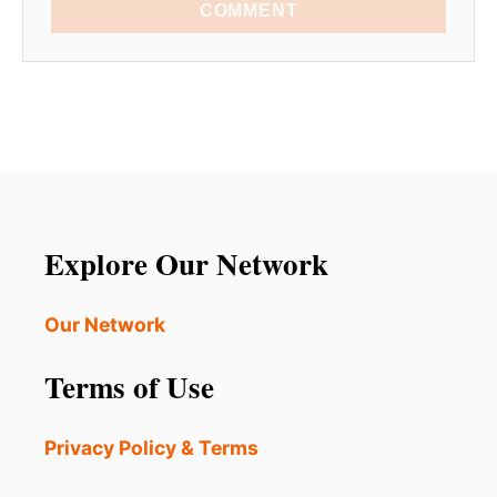
COMMENT
Explore Our Network
Our Network
Terms of Use
Privacy Policy & Terms