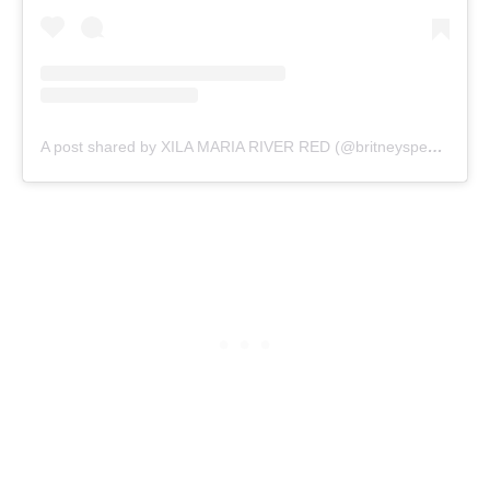
A post shared by XILA MARIA RIVER RED (@britneyspears)