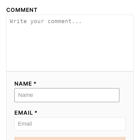
COMMENT
NAME *
EMAIL *