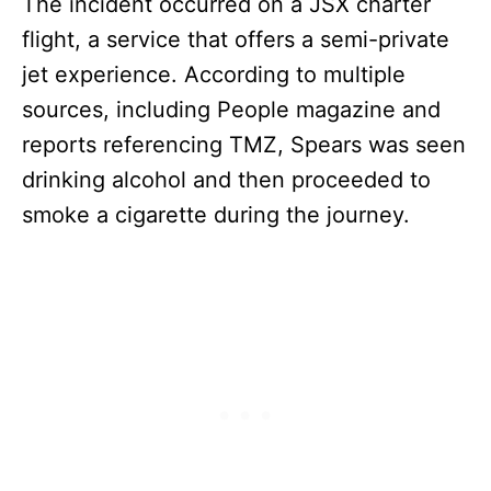
The incident occurred on a JSX charter
flight, a service that offers a semi-private
jet experience. According to multiple
sources, including People magazine and
reports referencing TMZ, Spears was seen
drinking alcohol and then proceeded to
smoke a cigarette during the journey.