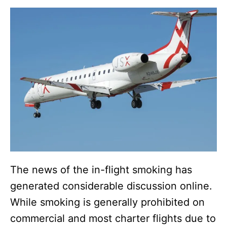
The news of the in-flight smoking has
generated considerable discussion online.
While smoking is generally prohibited on
commercial and most charter flights due to