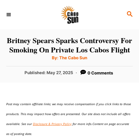
S
S
k
E
i
A
p
R
Britney Spears Sparks Controversy For
C
t
Smoking On Private Los Cabos Flight
H
o
A
By:
The Cabo Sun
u
C
t
h
P
Published:
May 27, 2025
0 Comments
o
o
r
o
n
s
t
t
e
e
Post may contain affiliate links; we may receive compensation if you click links to those
d
o
n
products. This may impact how offers are presented. Our site does not include all offers
n
t
available. See our
Disclosure & Privacy Policy
for more info.Content on page accurate
as of posting date.