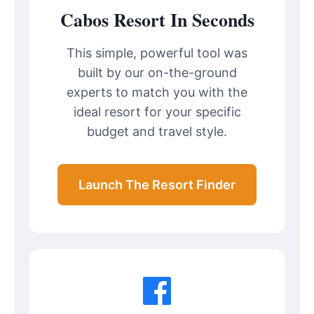
Cabos Resort In Seconds
This simple, powerful tool was
built by our on-the-ground
experts to match you with the
ideal resort for your specific
budget and travel style.
Launch The Resort Finder