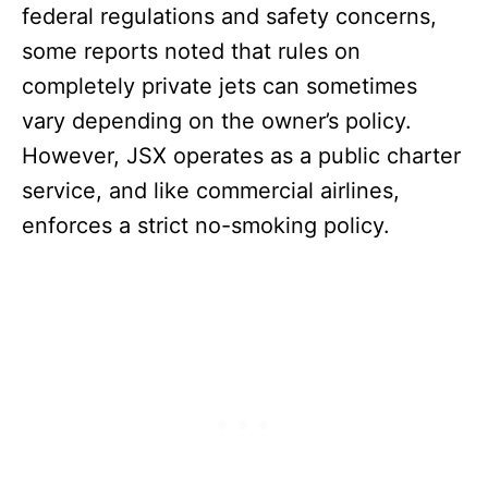
federal regulations and safety concerns,
some reports noted that rules on
completely private jets can sometimes
vary depending on the owner’s policy.
However, JSX operates as a public charter
service, and like commercial airlines,
enforces a strict no-smoking policy.