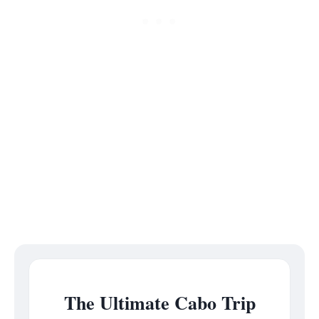
The Ultimate Cabo Trip