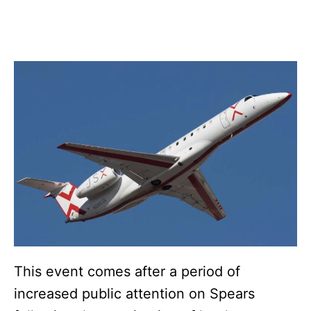
This event comes after a period of
increased public attention on Spears