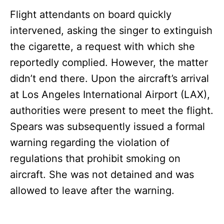
Flight attendants on board quickly
intervened, asking the singer to extinguish
the cigarette, a request with which she
reportedly complied. However, the matter
didn’t end there. Upon the aircraft’s arrival
at Los Angeles International Airport (LAX),
authorities were present to meet the flight.
Spears was subsequently issued a formal
warning regarding the violation of
regulations that prohibit smoking on
aircraft. She was not detained and was
allowed to leave after the warning.