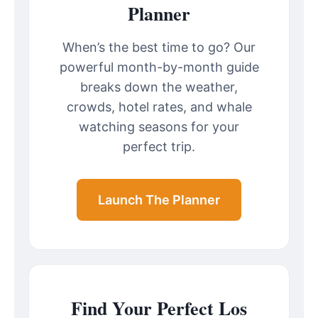
Planner
When’s the best time to go? Our
powerful month-by-month guide
breaks down the weather,
crowds, hotel rates, and whale
watching seasons for your
perfect trip.
Launch The Planner
Find Your Perfect Los