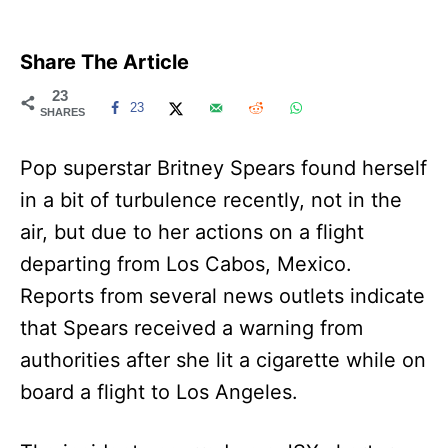
Share The Article
23
23
SHARES
Pop superstar Britney Spears found herself
in a bit of turbulence recently, not in the
air, but due to her actions on a flight
departing from Los Cabos, Mexico.
Reports from several news outlets indicate
that Spears received a warning from
authorities after she lit a cigarette while on
board a flight to Los Angeles.