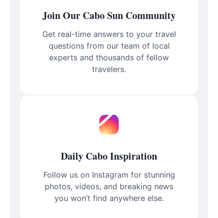
Join Our Cabo Sun Community
Get real-time answers to your travel
questions from our team of local
experts and thousands of fellow
travelers.
Daily Cabo Inspiration
Follow us on Instagram for stunning
photos, videos, and breaking news
you won’t find anywhere else.