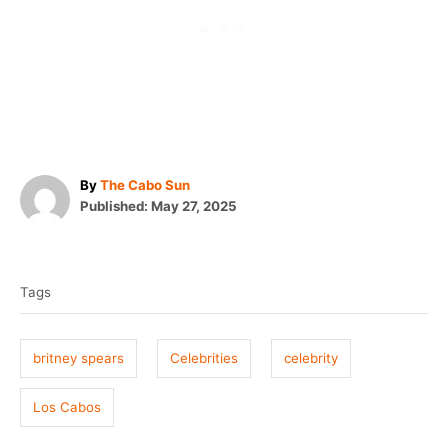
A
By
The Cabo Sun
P
u
Published:
May 27, 2025
o
t
T
s
h
t
o
a
e
r
Tags
g
d
o
s
n
britney spears
Celebrities
celebrity
Los Cabos