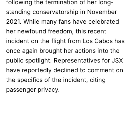
following the termination of her long-
standing conservatorship in November
2021. While many fans have celebrated
her newfound freedom, this recent
incident on the flight from Los Cabos has
once again brought her actions into the
public spotlight. Representatives for JSX
have reportedly declined to comment on
the specifics of the incident, citing
passenger privacy.