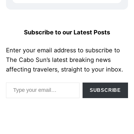
Subscribe to our Latest Posts
Enter your email address to subscribe to
The Cabo Sun’s latest breaking news
affecting travelers, straight to your inbox.
Type your email…
SUBSCRIBE