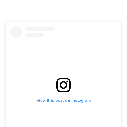
View this post on Instagram