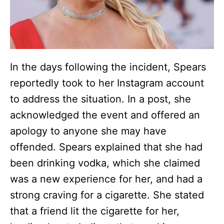
In the days following the incident, Spears
reportedly took to her Instagram account
to address the situation. In a post, she
acknowledged the event and offered an
apology to anyone she may have
offended. Spears explained that she had
been drinking vodka, which she claimed
was a new experience for her, and had a
strong craving for a cigarette. She stated
that a friend lit the cigarette for her,