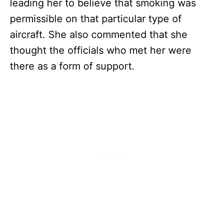
leading her to believe that smoking was
permissible on that particular type of
aircraft. She also commented that she
thought the officials who met her were
there as a form of support.