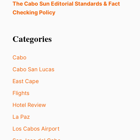
The Cabo Sun Editorial Standards & Fact
Checking Policy
Categories
Cabo
Cabo San Lucas
East Cape
Flights
Hotel Review
La Paz
Los Cabos Airport