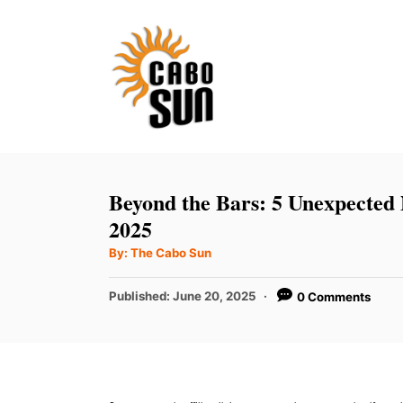
S
k
i
p
t
o
C
Beyond the Bars: 5 Unexpected 
o
2025
n
A
By:
The Cabo Sun
u
t
t
h
P
Published:
June 20, 2025
0 Comments
e
o
r
o
n
s
t
t
e
d