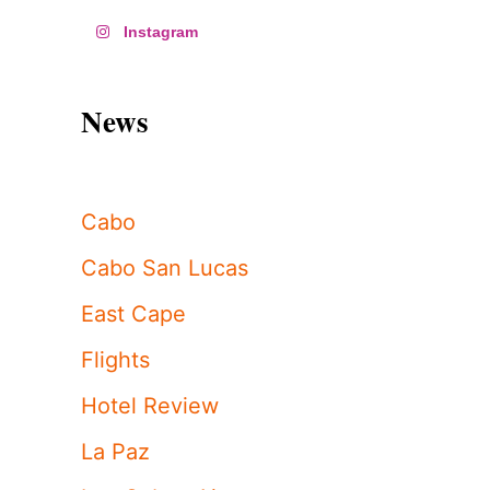
Instagram
News
Cabo
Cabo San Lucas
East Cape
Flights
Hotel Review
La Paz