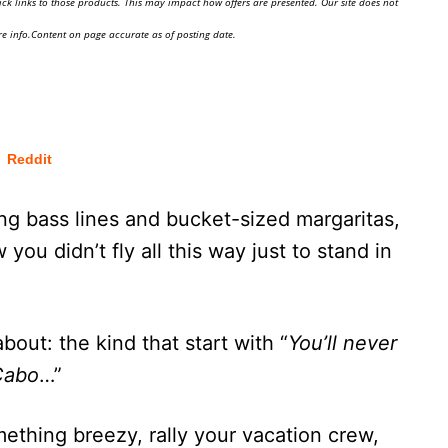
ick links to those products. This may impact how offers are presented. Our site does not
e info.Content on page accurate as of posting date.
Reddit
ng bass lines and bucket-sized margaritas,
you didn’t fly all this way just to stand in
ut: the kind that start with “
You’ll never
 Cabo
…”
ething breezy, rally your vacation crew,