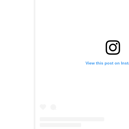
View this post on Ins