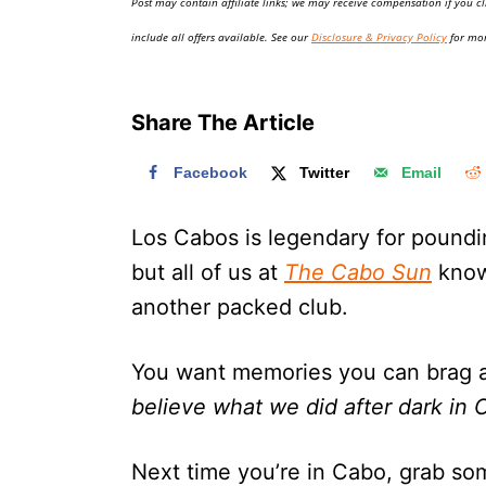
Post may contain affiliate links; we may receive compensation if you cl
o
n
include all offers available. See our
Disclosure & Privacy Policy
for mor
Share The Article
Facebook
Twitter
Email
Los Cabos is legendary for poundi
but all of us at
The Cabo Sun
know 
another packed club.
You want memories you can brag abo
believe what we did after dark in
Next time you’re in Cabo, grab som