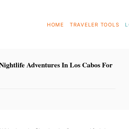
HOME
TRAVELER TOOLS
L
Nightlife Adventures In Los Cabos For