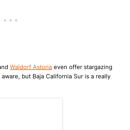
and
Waldorf Astoria
even offer stargazing
aware, but Baja California Sur is a really