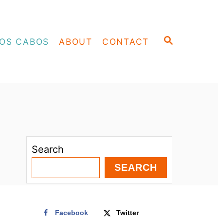
S
OS CABOS
ABOUT
CONTACT
E
A
R
C
H
Search
SEARCH
Facebook
Twitter