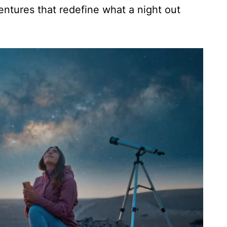
ventures that redefine what a night out