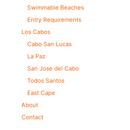
Swimmable Beaches
Entry Requirements
Los Cabos
Cabo San Lucas
La Paz
San Jose del Cabo
Todos Santos
East Cape
About
Contact