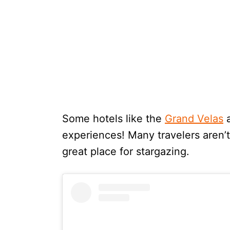
Some hotels like the
Grand Velas
experiences! Many travelers aren’t 
great place for stargazing.