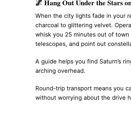
🌌
Hang Out Under the Stars on
When the city lights fade in your r
charcoal to glittering velvet. Oper
whisk you 25 minutes out of town a
telescopes, and point out constella
A guide helps you find Saturn’s ri
arching overhead.
Round-trip transport means you c
without worrying about the drive 