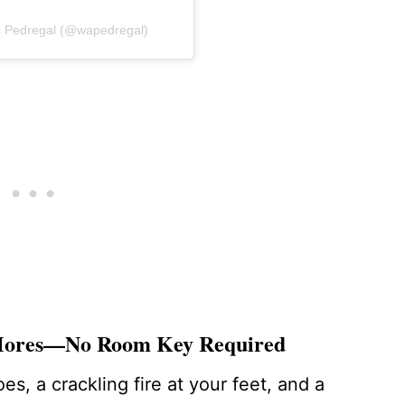
os Pedregal (@wapedregal)
’Mores—No Room Key Required
s, a crackling fire at your feet, and a