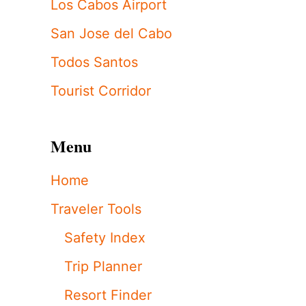
Los Cabos Airport
San Jose del Cabo
Todos Santos
Tourist Corridor
Menu
Home
Traveler Tools
Safety Index
Trip Planner
Resort Finder