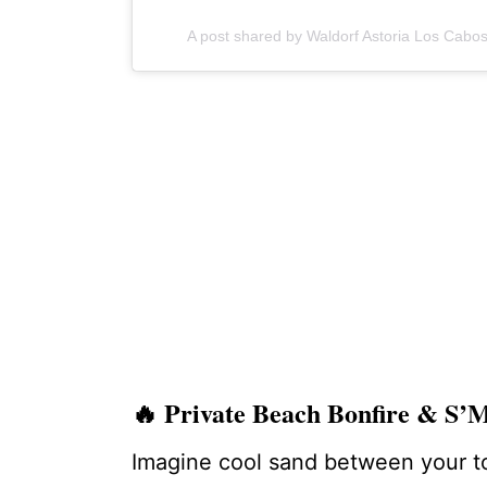
A post shared by Waldorf Astoria Los Cab
🔥
Private Beach Bonfire & S
Imagine cool sand between your toe