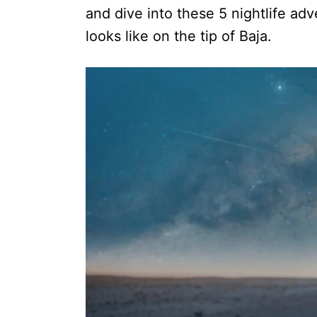
and dive into these 5 nightlife ad
looks like on the tip of Baja.