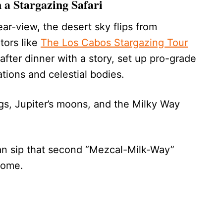
 a Stargazing Safari
ear-view, the desert sky flips from
ators like
The Los Cabos Stargazing Tour
fter dinner with a story, set up pro-grade
tions and celestial bodies.
ngs, Jupiter’s moons, and the Milky Way
an sip that second “Mezcal-Milk-Way”
home.