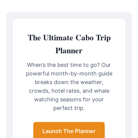
The Ultimate Cabo Trip
Planner
When’s the best time to go? Our
powerful month-by-month guide
breaks down the weather,
crowds, hotel rates, and whale
watching seasons for your
perfect trip.
Launch The Planner