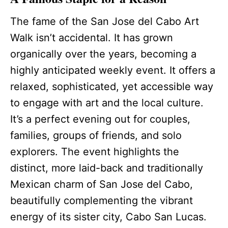
The fame of the San Jose del Cabo Art
Walk isn’t accidental. It has grown
organically over the years, becoming a
highly anticipated weekly event. It offers a
relaxed, sophisticated, yet accessible way
to engage with art and the local culture.
It’s a perfect evening out for couples,
families, groups of friends, and solo
explorers. The event highlights the
distinct, more laid-back and traditionally
Mexican charm of San Jose del Cabo,
beautifully complementing the vibrant
energy of its sister city, Cabo San Lucas.