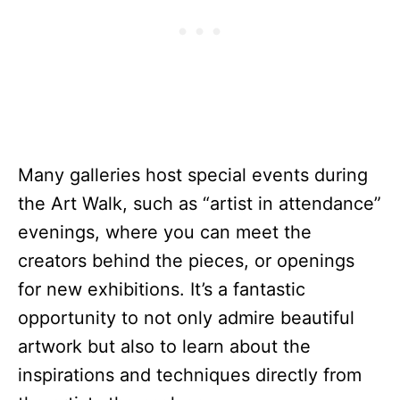
Many galleries host special events during
the Art Walk, such as “artist in attendance”
evenings, where you can meet the
creators behind the pieces, or openings
for new exhibitions. It’s a fantastic
opportunity to not only admire beautiful
artwork but also to learn about the
inspirations and techniques directly from