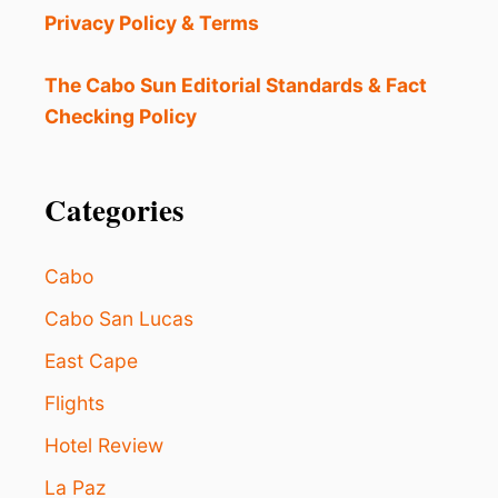
Privacy Policy & Terms
The Cabo Sun Editorial Standards & Fact
Checking Policy
Categories
Cabo
Cabo San Lucas
East Cape
Flights
Hotel Review
La Paz