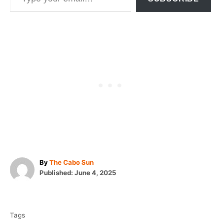
A
By
The Cabo Sun
P
u
Published:
June 4, 2025
o
t
T
s
h
t
o
a
e
r
Tags