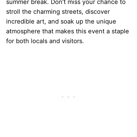
summer break. Don’t miss your chance to
stroll the charming streets, discover
incredible art, and soak up the unique
atmosphere that makes this event a staple
for both locals and visitors.