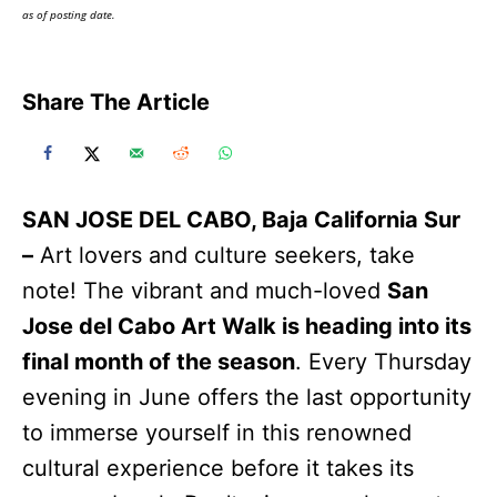
as of posting date.
Share The Article
SAN JOSE DEL CABO, Baja California Sur
–
Art lovers and culture seekers, take
note! The vibrant and much-loved
San
Jose del Cabo Art Walk is heading into its
final month of the season
. Every Thursday
evening in June offers the last opportunity
to immerse yourself in this renowned
cultural experience before it takes its