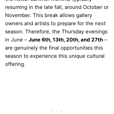
resuming in the late fall, around October or
November. This break allows gallery
owners and artists to prepare for the next
season. Therefore, the Thursday evenings
in June –
June 6th, 13th, 20th, and 27th
–
are genuinely the final opportunities this
season to experience this unique cultural
offering.