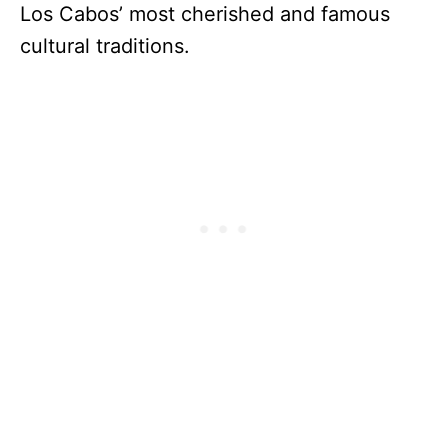
Los Cabos’ most cherished and famous
cultural traditions.