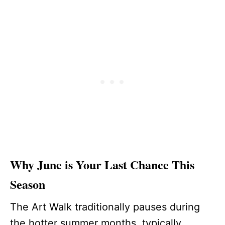
Why June is Your Last Chance This
Season
The Art Walk traditionally pauses during
the hotter summer months, typically