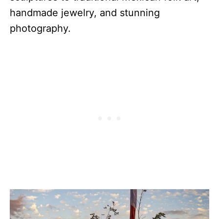
handmade jewelry, and stunning
photography.