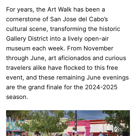
For years, the Art Walk has been a
cornerstone of San Jose del Cabo’s
cultural scene, transforming the historic
Gallery District into a lively open-air
museum each week. From November
through June, art aficionados and curious
travelers alike have flocked to this free
event, and these remaining June evenings
are the grand finale for the 2024-2025
season.