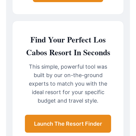
Find Your Perfect Los
Cabos Resort In Seconds
This simple, powerful tool was
built by our on-the-ground
experts to match you with the
ideal resort for your specific
budget and travel style.
Launch The Resort Finder