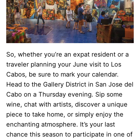
So, whether you’re an expat resident or a
traveler planning your June visit to Los
Cabos, be sure to mark your calendar.
Head to the Gallery District in San Jose del
Cabo on a Thursday evening. Sip some
wine, chat with artists, discover a unique
piece to take home, or simply enjoy the
enchanting atmosphere. It’s your last
chance this season to participate in one of