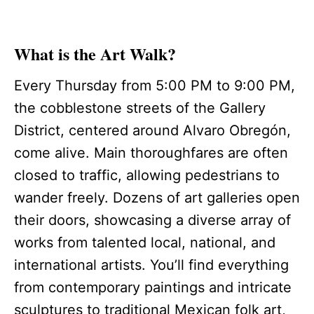
What is the Art Walk?
Every Thursday from 5:00 PM to 9:00 PM,
the cobblestone streets of the Gallery
District, centered around Alvaro Obregón,
come alive. Main thoroughfares are often
closed to traffic, allowing pedestrians to
wander freely. Dozens of art galleries open
their doors, showcasing a diverse array of
works from talented local, national, and
international artists. You’ll find everything
from contemporary paintings and intricate
sculptures to traditional Mexican folk art,