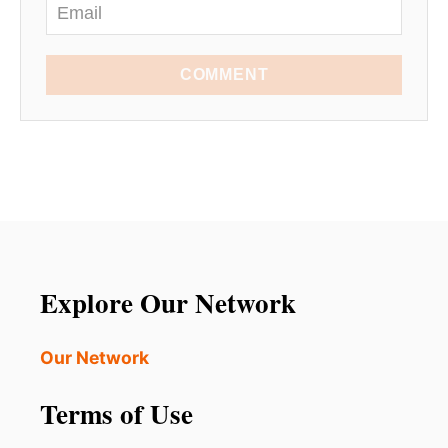
COMMENT
Explore Our Network
Our Network
Terms of Use