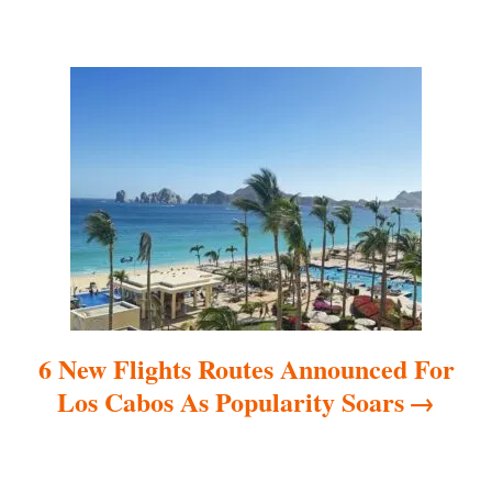
i
g
a
t
i
o
n
6 New Flights Routes Announced For
Los Cabos As Popularity Soars