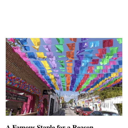
A Famous Staple for a Reason