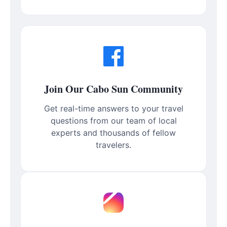
Join Our Cabo Sun Community
Get real-time answers to your travel
questions from our team of local
experts and thousands of fellow
travelers.