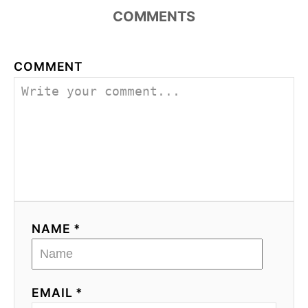
COMMENTS
COMMENT
NAME *
EMAIL *