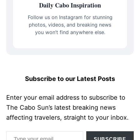
Daily Cabo Inspiration
Follow us on Instagram for stunning
photos, videos, and breaking news
you won’t find anywhere else.
Subscribe to our Latest Posts
Enter your email address to subscribe to
The Cabo Sun’s latest breaking news
affecting travelers, straight to your inbox.
Type your email…
SUBSCRIBE