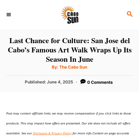
S
S
k
E
i
A
p
R
Last Chance for Culture: San Jose del
C
t
Cabo’s Famous Art Walk Wraps Up Its
H
o
Season In June
C
A
By:
The Cabo Sun
u
o
t
h
P
Published:
June 4, 2025
0 Comments
n
o
r
o
t
s
t
e
e
n
Post may contain affiliate links; we may receive compensation if you click links to those
d
o
t
products. This may impact how offers are presented. Our site does not include all offers
n
available. See our
Disclosure & Privacy Policy
for more info.Content on page accurate