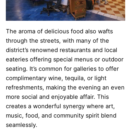
The aroma of delicious food also wafts
through the streets, with many of the
district’s renowned restaurants and local
eateries offering special menus or outdoor
seating. It’s common for galleries to offer
complimentary wine, tequila, or light
refreshments, making the evening an even
more social and enjoyable affair. This
creates a wonderful synergy where art,
music, food, and community spirit blend
seamlessly.