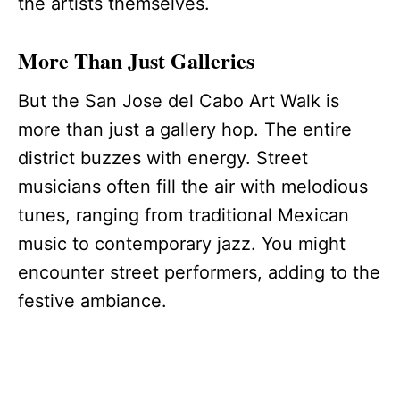
the artists themselves.
More Than Just Galleries
But the San Jose del Cabo Art Walk is
more than just a gallery hop. The entire
district buzzes with energy. Street
musicians often fill the air with melodious
tunes, ranging from traditional Mexican
music to contemporary jazz. You might
encounter street performers, adding to the
festive ambiance.