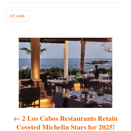
g
d
o
s
n
Art walk
P
o
s
t
n
a
2 Los Cabos Restaurants Retain
v
Coveted Michelin Stars for 2025!