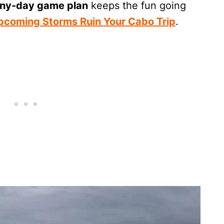
iny-day game plan
keeps the fun going
Upcoming Storms Ruin Your Cabo Trip
.