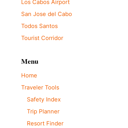
Los Cabos Airport
San Jose del Cabo
Todos Santos
Tourist Corridor
Menu
Home
Traveler Tools
Safety Index
Trip Planner
Resort Finder