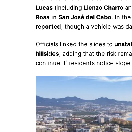
Lucas
(including
Lienzo Charro
a
Rosa
in
San José del Cabo
. In th
reported
, though a vehicle was 
Officials linked the slides to
unstab
hillsides
, adding that the risk rem
continue. If residents notice slo