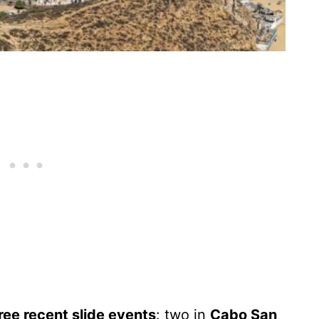
ree recent slide events
: two in
Cabo San