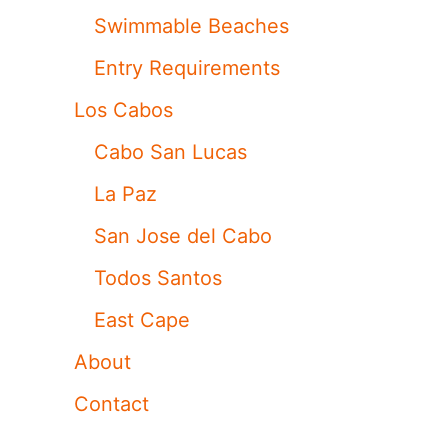
Swimmable Beaches
Entry Requirements
Los Cabos
Cabo San Lucas
La Paz
San Jose del Cabo
Todos Santos
East Cape
About
Contact