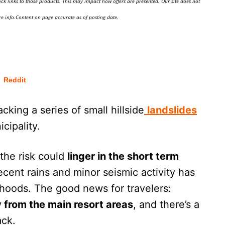
ick links to those products. This may impact how offers are presented. Our site does not
e info.Content on page accurate as of posting date.
Reddit
king a series of small hillside
landslides
cipality.
the risk could
linger in the short term
ecent rains and minor seismic activity has
hoods. The good news for travelers:
 from the main resort areas
, and there’s a
ack.