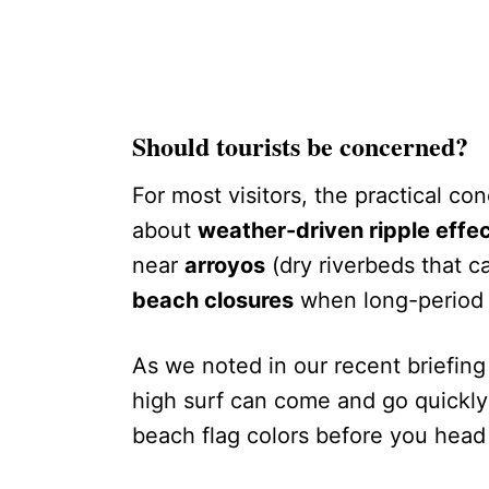
Should tourists be concerned?
For most visitors, the practical co
about
weather-driven ripple effe
near
arroyos
(dry riverbeds that ca
beach closures
when long-period s
As we noted in our recent briefin
high surf can come and go quickly
beach flag colors before you head