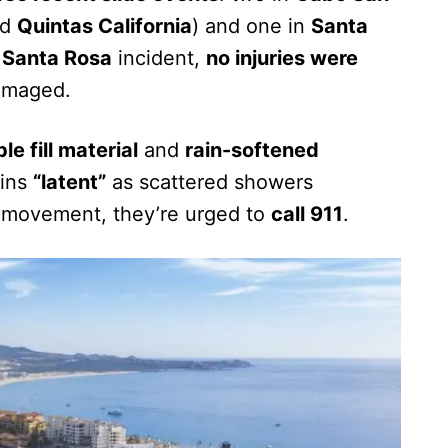
nd
Quintas California
) and one in
Santa
e
Santa Rosa
incident,
no injuries were
damaged.
le fill material
and
rain-softened
ains
“latent”
as scattered showers
pe movement, they’re urged to
call 911
.