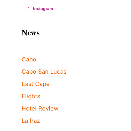
Instagram
News
Cabo
Cabo San Lucas
East Cape
Flights
Hotel Review
La Paz