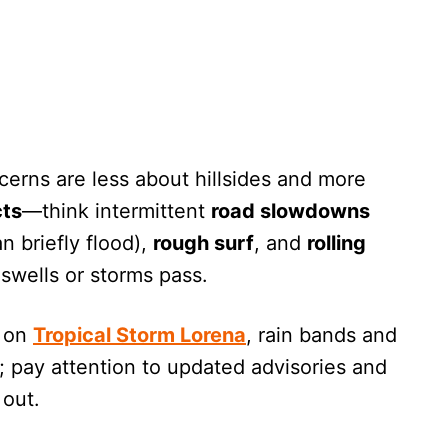
ncerns are less about hillsides and more
cts
—think intermittent
road slowdowns
n briefly flood),
rough surf
, and
rolling
wells or storms pass.
g on
Tropical Storm Lorena
, rain bands and
; pay attention to updated advisories and
 out.