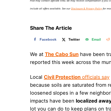
Post may contain affiliate links; we may receive compensation if you cl
o
n
include all offers available. See our
Disclosure & Privacy Policy
for mor
Share The Article
Facebook
Twitter
Email
We at
The Cabo Sun
have been trac
reported this week across the muni
Local
Civil Protection
officials say
because soils are saturated from r
loosened slopes in a few neighbor
impacts have been
localized away
lot you can do to keep plans on tr