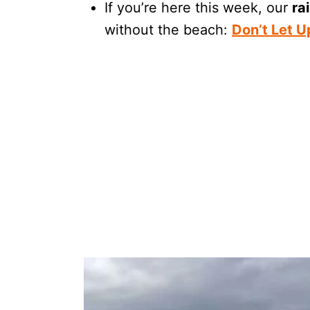
If you’re here this week, our
ra
without the beach:
Don’t Let 