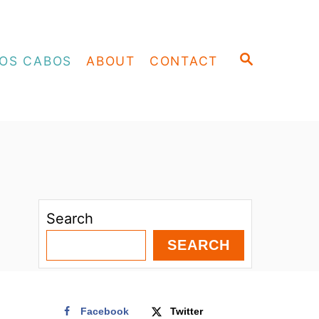
S
OS CABOS
ABOUT
CONTACT
E
A
R
C
H
Search
SEARCH
Facebook
Twitter