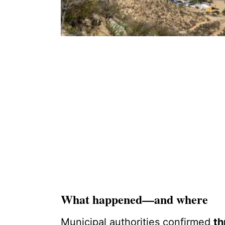
What happened—and where
Municipal authorities confirmed
th