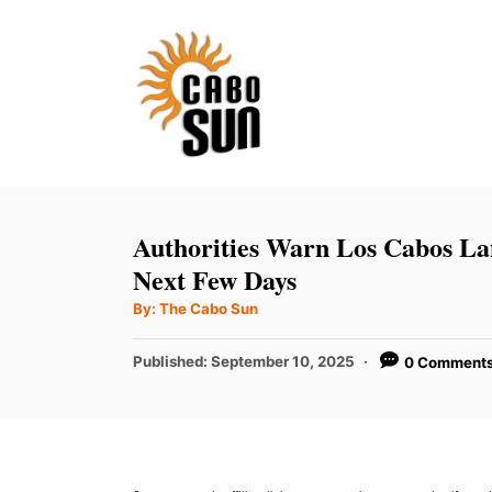
S
k
i
p
t
o
C
Authorities Warn Los Cabos La
o
Next Few Days
n
A
By:
The Cabo Sun
u
t
t
h
P
Published:
September 10, 2025
0 Comment
e
o
r
o
n
s
t
t
e
d