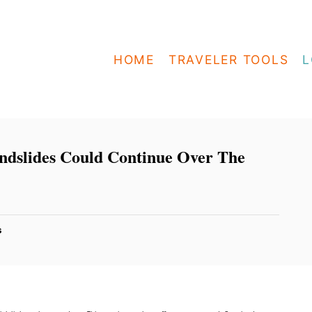
HOME
TRAVELER TOOLS
L
ndslides Could Continue Over The
s