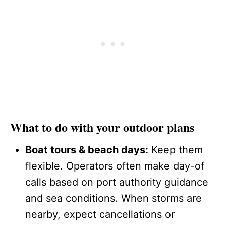
What to do with your outdoor plans
Boat tours & beach days:
Keep them
flexible. Operators often make day-of
calls based on port authority guidance
and sea conditions. When storms are
nearby, expect cancellations or