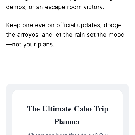
demos, or an escape room victory.
Keep one eye on official updates, dodge
the arroyos, and let the rain set the mood
—not your plans.
The Ultimate Cabo Trip
Planner