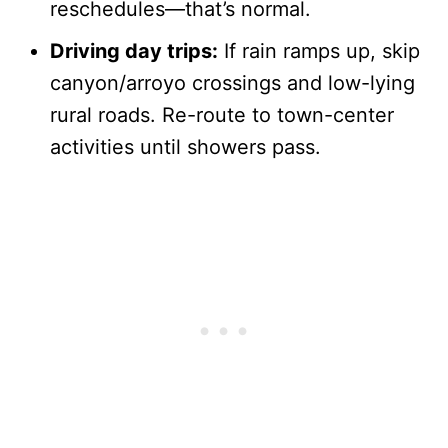
reschedules—that’s normal.
Driving day trips:
If rain ramps up, skip
canyon/arroyo crossings and low-lying
rural roads. Re-route to town-center
activities until showers pass.