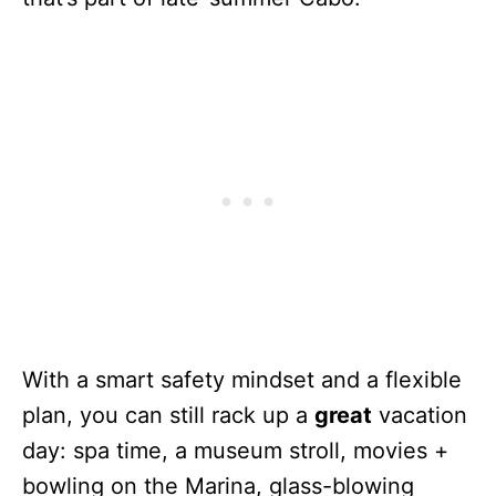
With a smart safety mindset and a flexible
plan, you can still rack up a
great
vacation
day: spa time, a museum stroll, movies +
bowling on the Marina, glass-blowing