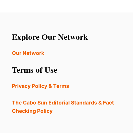
Explore Our Network
Our Network
Terms of Use
Privacy Policy & Terms
The Cabo Sun Editorial Standards & Fact
Checking Policy