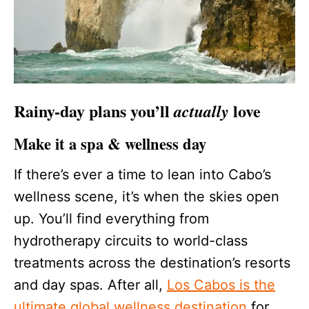
Rainy-day plans you’ll
love
actually
Make it a spa & wellness day
If there’s ever a time to lean into Cabo’s
wellness scene, it’s when the skies open
up. You’ll find everything from
hydrotherapy circuits to world-class
treatments across the destination’s resorts
and day spas. After all,
Los Cabos is the
ultimate global wellness destination
for