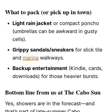
What to pack (or pick up in town)
Light rain jacket
or compact poncho
(umbrellas can be awkward in gusty
cells).
Grippy sandals/sneakers
for slick tile
and
marina
walkways.
Backup entertainment
(Kindle, cards,
downloads) for those heavier bursts.
Bottom line from us at The Cabo Sun
Yes, showers are in the forecast—and
that’s part of late-summer Cabo.