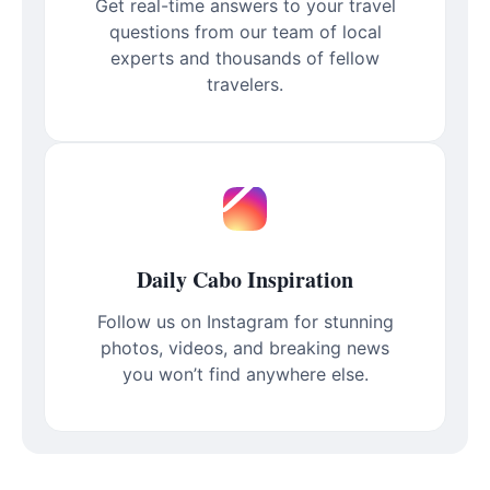
Get real-time answers to your travel
questions from our team of local
experts and thousands of fellow
travelers.
Daily Cabo Inspiration
Follow us on Instagram for stunning
photos, videos, and breaking news
you won’t find anywhere else.