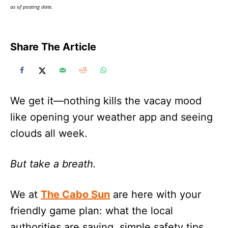
as of posting date.
Share The Article
We get it—nothing kills the vacay mood
like opening your weather app and seeing
clouds all week.
But take a breath.
We at
The Cabo Sun
are here with your
friendly game plan: what the local
authorities are saying, simple safety tips,