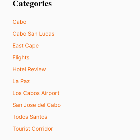
Categories
Cabo
Cabo San Lucas
East Cape
Flights
Hotel Review
La Paz
Los Cabos Airport
San Jose del Cabo
Todos Santos
Tourist Corridor