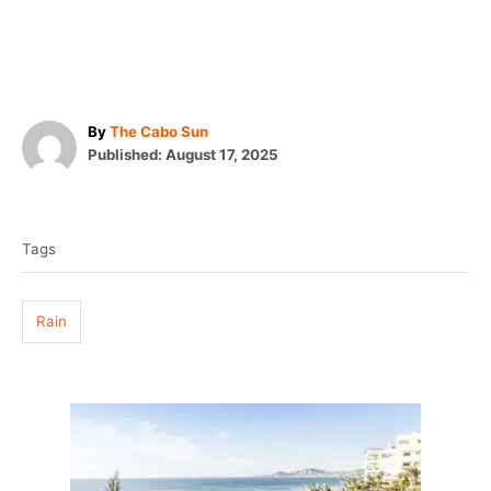
A
By
The Cabo Sun
P
u
Published:
August 17, 2025
o
t
T
s
h
t
o
a
e
r
Tags
g
d
o
s
n
Rain
P
o