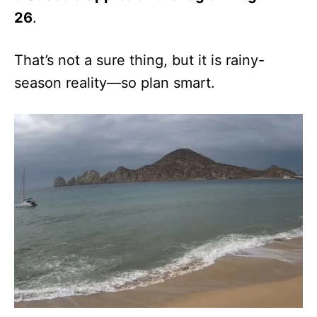
26
.
That’s not a sure thing, but it is rainy-
season reality—so plan smart.