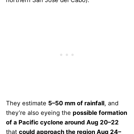
They estimate
5–50 mm of rainfall
, and
they’re also eyeing the
possible formation
of a Pacific cyclone around Aug 20–22
that
could approach the region Aug 24–