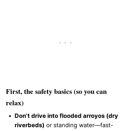
First, the safety basics (so you can
relax)
Don’t drive into flooded arroyos (dry
riverbeds)
or standing water—fast-