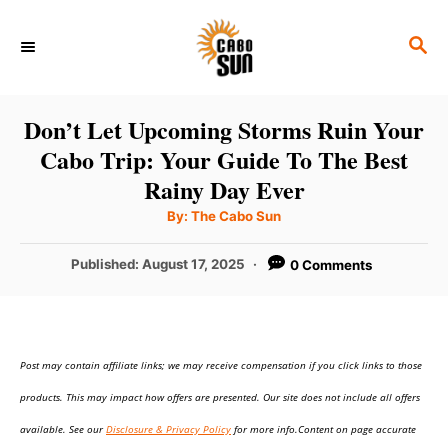
S
S
k
E
i
A
p
R
Don’t Let Upcoming Storms Ruin Your
C
t
Cabo Trip: Your Guide To The Best
H
o
Rainy Day Ever
C
A
By:
The Cabo Sun
u
o
t
h
P
Published:
August 17, 2025
0 Comments
n
o
r
o
t
s
t
e
e
n
Post may contain affiliate links; we may receive compensation if you click links to those
d
o
t
products. This may impact how offers are presented. Our site does not include all offers
n
available. See our
Disclosure & Privacy Policy
for more info.Content on page accurate