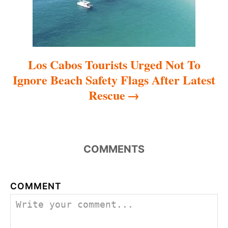
o
n
Los Cabos Tourists Urged Not To
Ignore Beach Safety Flags After Latest
Rescue
COMMENTS
COMMENT