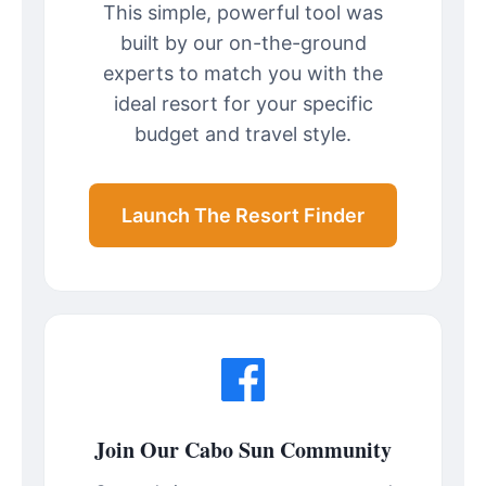
This simple, powerful tool was
built by our on-the-ground
experts to match you with the
ideal resort for your specific
budget and travel style.
Launch The Resort Finder
Join Our Cabo Sun Community