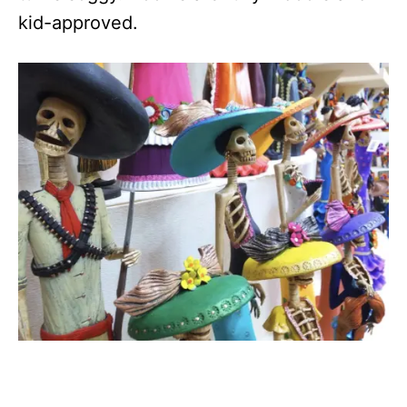
kid-approved.