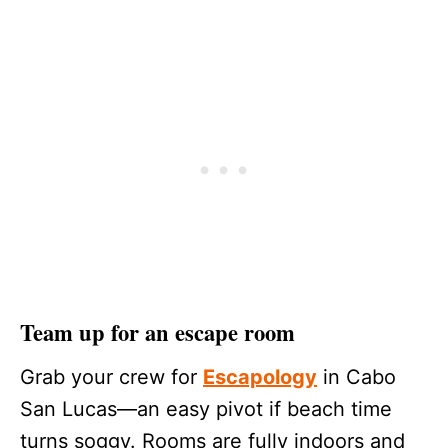
Team up for an escape room
Grab your crew for
Escapology
in Cabo
San Lucas—an easy pivot if beach time
turns soggy. Rooms are fully indoors and