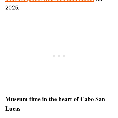
2025.
Museum time in the heart of Cabo San
Lucas