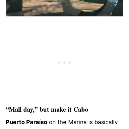
“Mall day,” but make it Cabo
Puerto Paraíso
on the Marina is basically