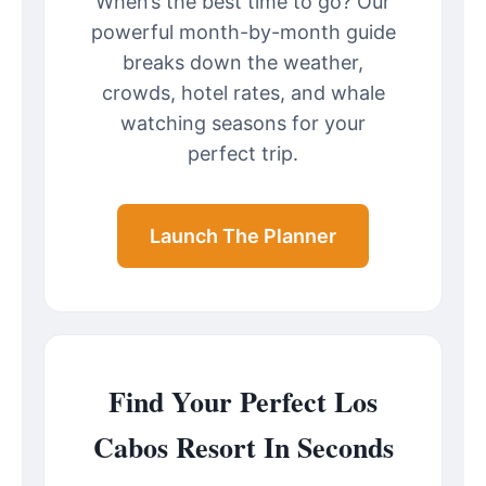
When’s the best time to go? Our
powerful month-by-month guide
breaks down the weather,
crowds, hotel rates, and whale
watching seasons for your
perfect trip.
Launch The Planner
Find Your Perfect Los
Cabos Resort In Seconds