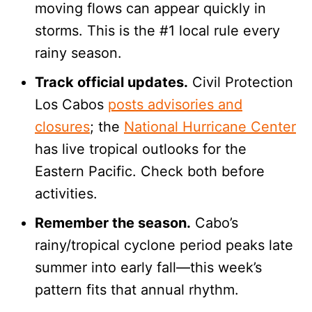
moving flows can appear quickly in
storms. This is the #1 local rule every
rainy season.
Track official updates.
Civil Protection
Los Cabos
posts advisories and
closures
; the
National Hurricane Center
has live tropical outlooks for the
Eastern Pacific. Check both before
activities.
Remember the season.
Cabo’s
rainy/tropical cyclone period peaks late
summer into early fall—this week’s
pattern fits that annual rhythm.