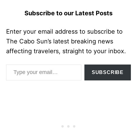
Subscribe to our Latest Posts
Enter your email address to subscribe to
The Cabo Sun’s latest breaking news
affecting travelers, straight to your inbox.
Type your email…
SUBSCRIBE