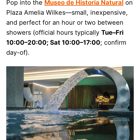
Pop into the
Museo de Historia Natural
on
Plaza Amelia Wilkes—small, inexpensive,
and perfect for an hour or two between
showers (official hours typically
Tue–Fri
10:00–20:00; Sat 10:00–17:00
; confirm
day-of).