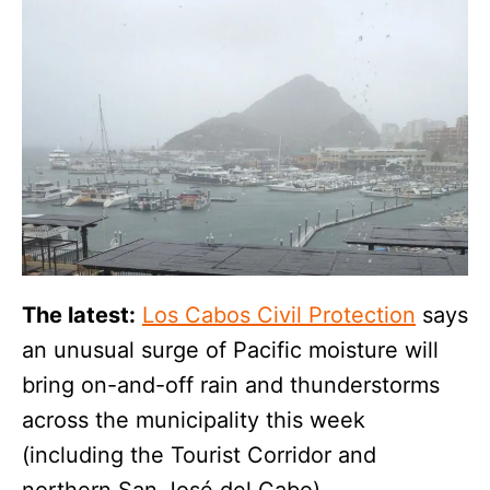
The latest:
Los Cabos Civil Protection
says
an unusual surge of Pacific moisture will
bring on-and-off rain and thunderstorms
across the municipality this week
(including the Tourist Corridor and
northern San José del Cabo).