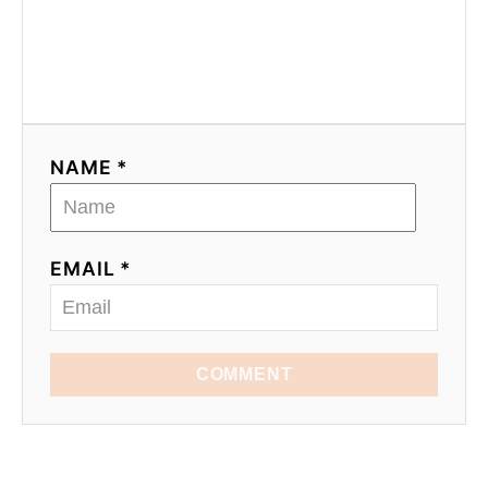
NAME *
EMAIL *
COMMENT