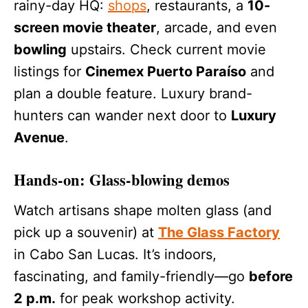
rainy-day HQ:
shops
, restaurants, a
10-
screen movie theater
, arcade, and even
bowling
upstairs. Check current movie
listings for
Cinemex Puerto Paraíso
and
plan a double feature. Luxury brand-
hunters can wander next door to
Luxury
Avenue
.
Hands-on: Glass-blowing demos
Watch artisans shape molten glass (and
pick up a souvenir) at
The Glass Factory
in Cabo San Lucas. It’s indoors,
fascinating, and family-friendly—go
before
2 p.m.
for peak workshop activity.