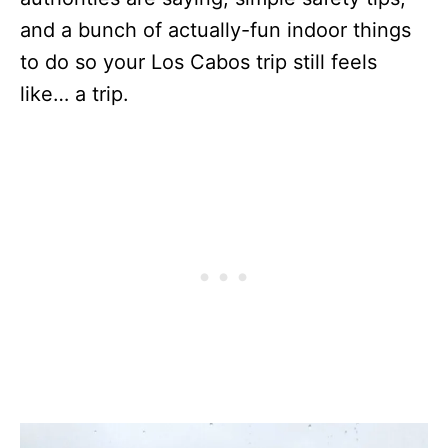
and a bunch of actually-fun indoor things
to do so your Los Cabos trip still feels
like… a trip.