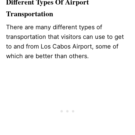
Different Types Of Airport
Transportation
There are many different types of
transportation that visitors can use to get
to and from Los Cabos Airport, some of
which are better than others.