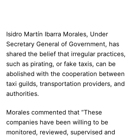
Isidro Martín Ibarra Morales, Under
Secretary General of Government, has
shared the belief that irregular practices,
such as pirating, or fake taxis, can be
abolished with the cooperation between
taxi guilds, transportation providers, and
authorities.
Morales commented that “These
companies have been willing to be
monitored, reviewed, supervised and