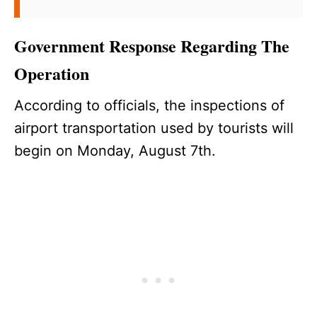
Government Response Regarding The
Operation
According to officials, the inspections of
airport transportation used by tourists will
begin on Monday, August 7th.