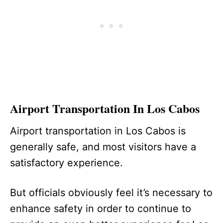
Airport Transportation In Los Cabos
Airport transportation in Los Cabos is
generally safe, and most visitors have a
satisfactory experience.
But officials obviously feel it’s necessary to
enhance safety in order to continue to