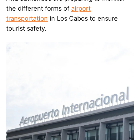
the different forms of
airport
transportation
in Los Cabos to ensure
tourist safety.