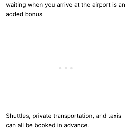
waiting when you arrive at the airport is an
added bonus.
Shuttles, private transportation, and taxis
can all be booked in advance.