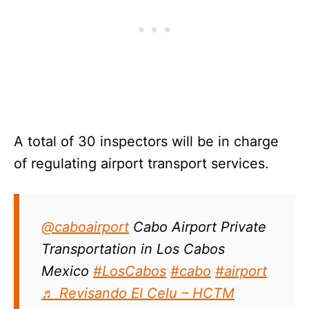
A total of 30 inspectors will be in charge
of regulating airport transport services.
@caboairport
Cabo Airport Private
Transportation in Los Cabos
Mexico
#LosCabos
#cabo
#airport
♬ Revisando El Celu – HCTM