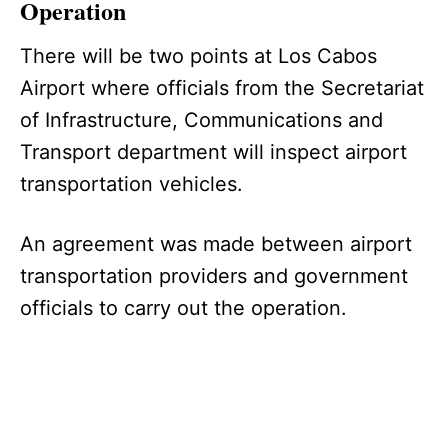
Operation
There will be two points at Los Cabos
Airport where officials from the Secretariat
of Infrastructure, Communications and
Transport department will inspect airport
transportation vehicles.
An agreement was made between airport
transportation providers and government
officials to carry out the operation.