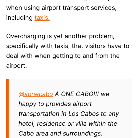
when using airport transport services,
including
taxis.
Overcharging is yet another problem,
specifically with taxis, that visitors have to
deal with when getting to and from the
airport.
@aonecabo
A ONE CABO!!! we
happy to provides airport
transportation in Los Cabos to any
hotel, residence or villa within the
Cabo area and surroundings.