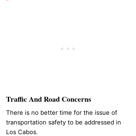
Traffic And Road Concerns
There is no better time for the issue of
transportation safety to be addressed in
Los Cabos.