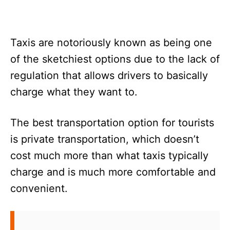
Taxis are notoriously known as being one
of the sketchiest options due to the lack of
regulation that allows drivers to basically
charge what they want to.
The best transportation option for tourists
is private transportation, which doesn’t
cost much more than what taxis typically
charge and is much more comfortable and
convenient.