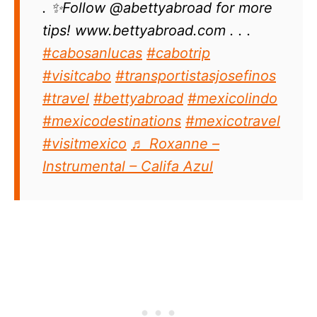
. ✨Follow @abettyabroad for more
tips! www.bettyabroad.com . . .
#cabosanlucas
#cabotrip
#visitcabo
#transportistasjosefinos
#travel
#bettyabroad
#mexicolindo
#mexicodestinations
#mexicotravel
#visitmexico
♬ Roxanne –
Instrumental – Califa Azul