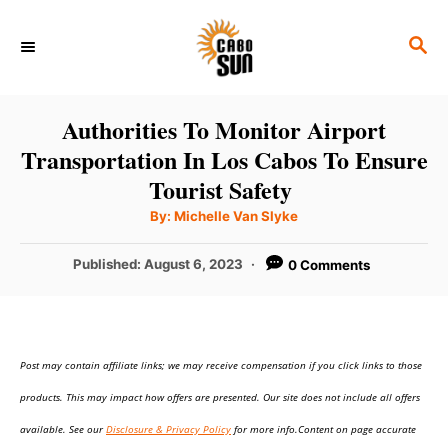
S
S
k
E
i
A
p
R
Authorities To Monitor Airport
C
t
Transportation In Los Cabos To Ensure
H
o
Tourist Safety
C
A
By:
Michelle Van Slyke
u
o
t
h
P
Published:
August 6, 2023
0 Comments
n
o
r
o
t
s
t
e
e
n
Post may contain affiliate links; we may receive compensation if you click links to those
d
o
t
products. This may impact how offers are presented. Our site does not include all offers
n
available. See our
Disclosure & Privacy Policy
for more info.Content on page accurate