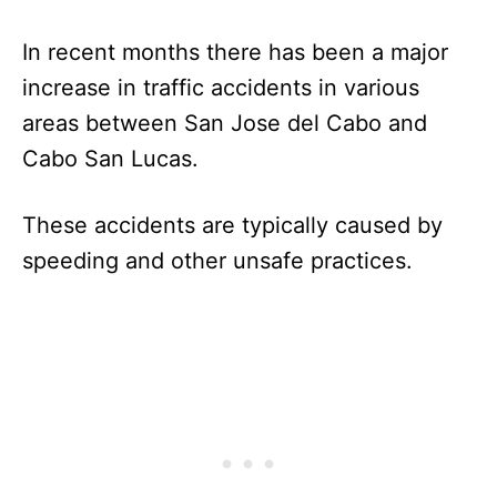
In recent months there has been a major
increase in traffic accidents in various
areas between San Jose del Cabo and
Cabo San Lucas.
These accidents are typically caused by
speeding and other unsafe practices.