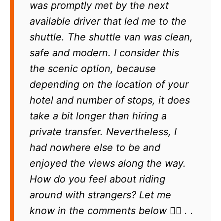
was promptly met by the next
available driver that led me to the
shuttle. The shuttle van was clean,
safe and modern. I consider this
the scenic option, because
depending on the location of your
hotel and number of stops, it does
take a bit longer than hiring a
private transfer. Nevertheless, I
had nowhere else to be and
enjoyed the views along the way.
How do you feel about riding
around with strangers? Let me
know in the comments below 👇🏽 . .