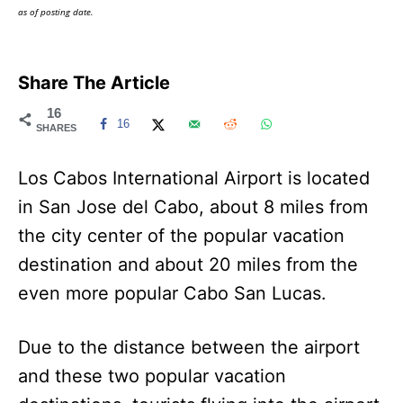
as of posting date.
Share The Article
16
16
SHARES
Los Cabos International Airport is located
in San Jose del Cabo, about 8 miles from
the city center of the popular vacation
destination and about 20 miles from the
even more popular Cabo San Lucas.
Due to the distance between the airport
and these two popular vacation