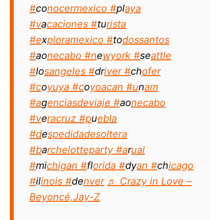
#
co
nocermexico #
pl
aya
#v
a
caciones #
tu
rista
#e
x
ploramexico #
to
dossantos
#
ao
necabo #n
e
wyork #
se
attle
#
lo
sangeles #
dr
iver #
ch
ofer
#c
o
yuya #c
o
yoacan #u
n
am
#a
g
enciasdeviaje #
ao
necabo
#v
e
racruz #p
u
ebla
#d
e
spedidadesoltera
#b
a
rchelotteparty #a
r
ual
#
mi
chigan #
fl
orida #
dy
an #
ch
icago
#
il
inois #
de
nver
♬ Crazy in Love –
Beyoncé,Jay-Z