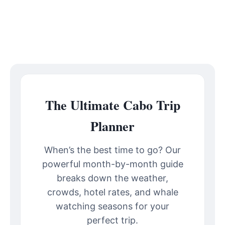
The Ultimate Cabo Trip
Planner
When’s the best time to go? Our
powerful month-by-month guide
breaks down the weather,
crowds, hotel rates, and whale
watching seasons for your
perfect trip.