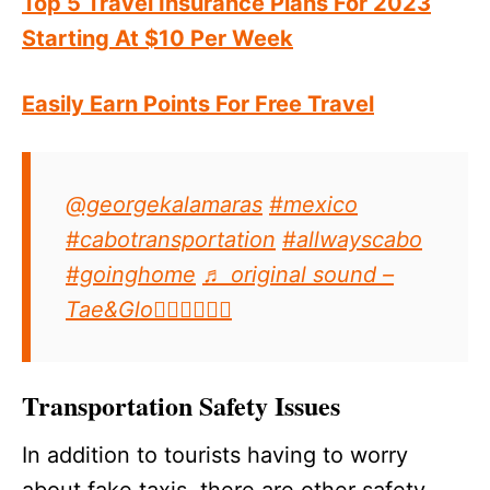
Top 5 Travel Insurance Plans For 2023
Starting At $10 Per Week
Easily Earn Points For Free Travel
@georgekalamaras
#mexico
#cabotransportation
#allwayscabo
#goinghome
♬ original sound –
Tae&Glo👉🏽👈🏽🖤🖤
Transportation Safety Issues
In addition to tourists having to worry
about fake taxis, there are other safety