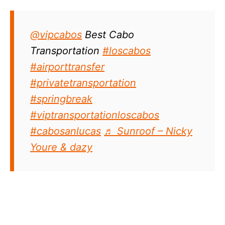
@vipcabos
Best Cabo
Transportation
#loscabos
#airporttransfer
#privatetransportation
#springbreak
#viptransportationloscabos
#cabosanlucas
♬ Sunroof – Nicky
Youre & dazy