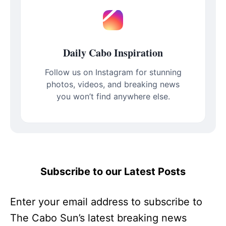
Daily Cabo Inspiration
Follow us on Instagram for stunning
photos, videos, and breaking news
you won’t find anywhere else.
Subscribe to our Latest Posts
Enter your email address to subscribe to
The Cabo Sun’s latest breaking news