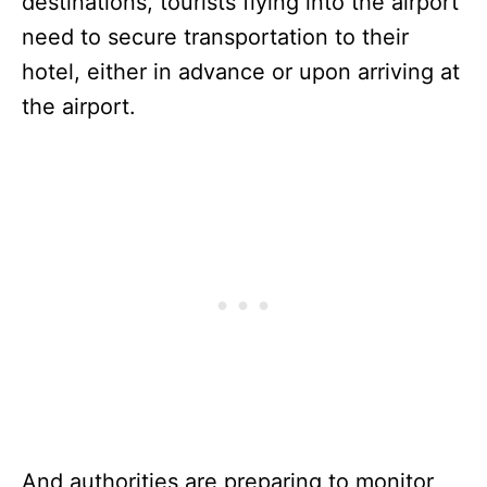
destinations, tourists flying into the airport
need to secure transportation to their
hotel, either in advance or upon arriving at
the airport.
And authorities are preparing to monitor