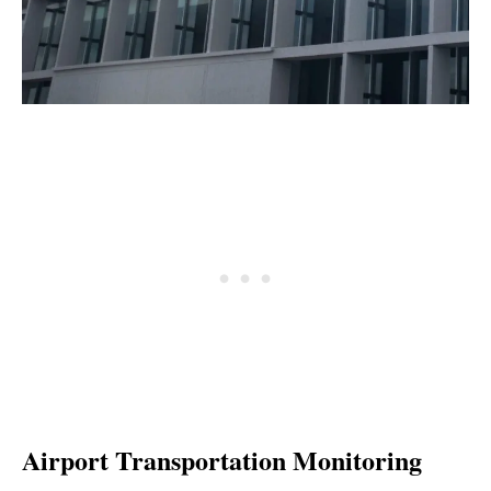
Airport Transportation Monitoring