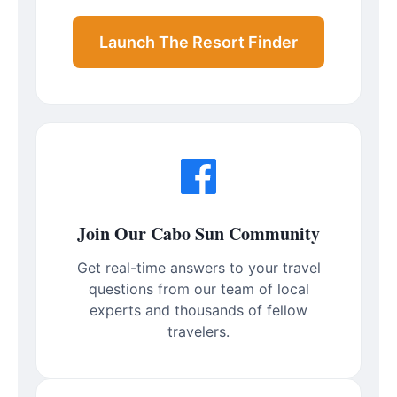
Launch The Resort Finder
Join Our Cabo Sun Community
Get real-time answers to your travel
questions from our team of local
experts and thousands of fellow
travelers.