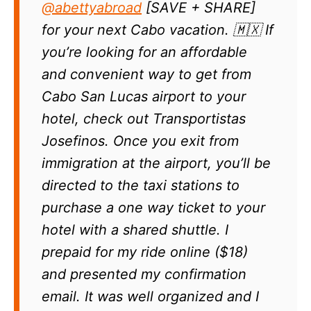
@abettyabroad
[SAVE + SHARE]
for your next Cabo vacation. 🇲🇽 If
you’re looking for an affordable
and convenient way to get from
Cabo San Lucas airport to your
hotel, check out Transportistas
Josefinos. Once you exit from
immigration at the airport, you’ll be
directed to the taxi stations to
purchase a one way ticket to your
hotel with a shared shuttle. I
prepaid for my ride online ($18)
and presented my confirmation
email. It was well organized and I