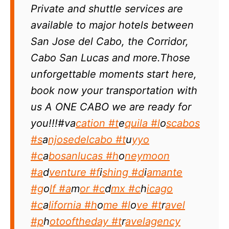
Private and shuttle services are
available to major hotels between
San Jose del Cabo, the Corridor,
Cabo San Lucas and more.Those
unforgettable moments start here,
book now your transportation with
us A ONE CABO we are ready for
you!!!#va
cation #t
e
quila #l
o
scabos
#s
a
njosedelcabo #t
u
yyo
#c
a
bosanlucas #h
o
neymoon
#a
d
venture #f
i
shing #d
i
amante
#g
o
lf #a
m
or #c
d
mx #c
h
icago
#c
a
lifornia #h
o
me #l
o
ve #t
r
avel
#p
h
otooftheday #t
r
avelagency