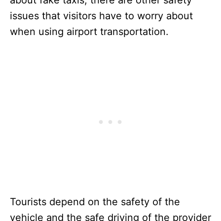
issues that visitors have to worry about
when using airport transportation.
Tourists depend on the safety of the
vehicle and the safe driving of the provider