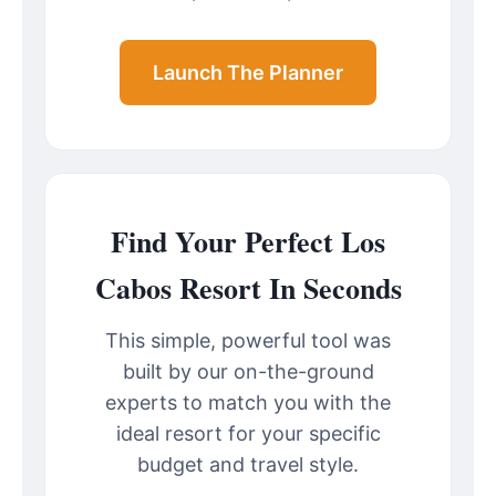
Launch The Planner
Find Your Perfect Los
Cabos Resort In Seconds
This simple, powerful tool was
built by our on-the-ground
experts to match you with the
ideal resort for your specific
budget and travel style.