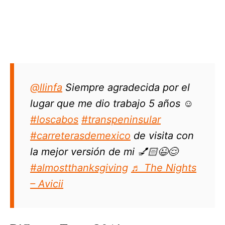
@llinfa
Siempre agradecida por el
lugar que me dio trabajo 5 años ☺️
#loscabos
#transpeninsular
#carreterasdemexico
de visita con
la mejor versión de mi 💅🏻😉😌
#almostthanksgiving
♬ The Nights
– Avicii