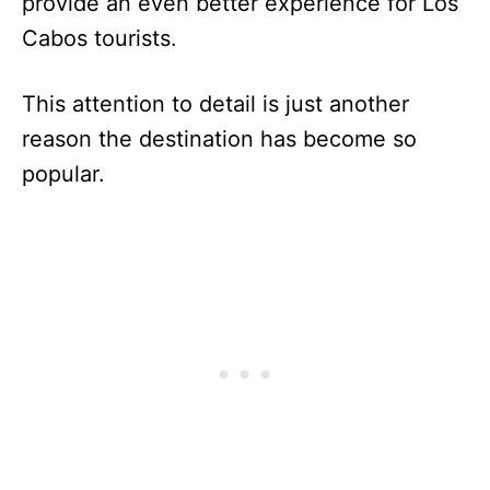
provide an even better experience for Los
Cabos tourists.
This attention to detail is just another
reason the destination has become so
popular.