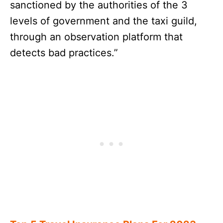
sanctioned by the authorities of the 3
levels of government and the taxi guild,
through an observation platform that
detects bad practices.”