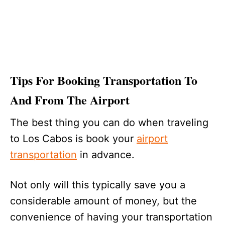
Tips For Booking Transportation To
And From The Airport
The best thing you can do when traveling
to Los Cabos is book your
airport
transportation
in advance.
Not only will this typically save you a
considerable amount of money, but the
convenience of having your transportation