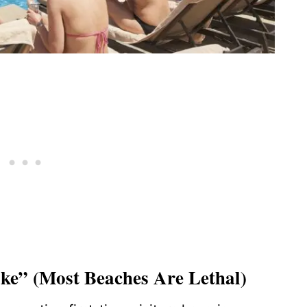
ke” (Most Beaches Are Lethal)