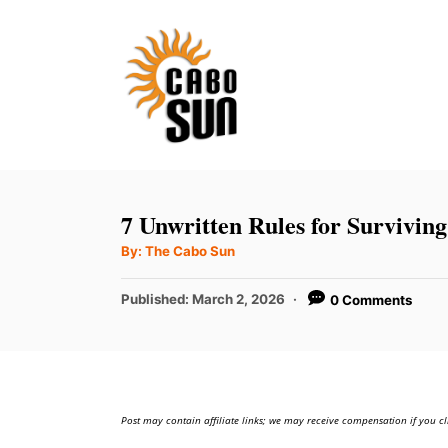
S
k
i
p
t
o
C
7 Unwritten Rules for Survivin
o
A
By:
The Cabo Sun
u
n
t
h
P
t
Published:
March 2, 2026
0 Comments
o
r
o
e
s
t
n
e
t
d
Post may contain affiliate links; we may receive compensation if you cl
o
n