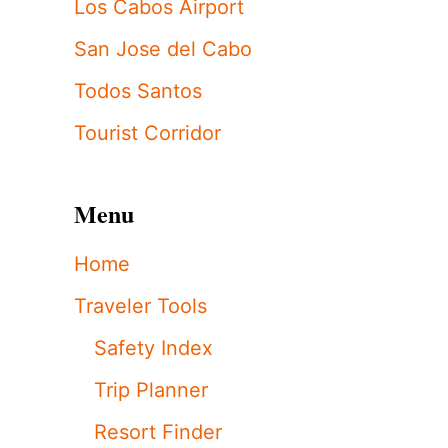
Los Cabos Airport
San Jose del Cabo
Todos Santos
Tourist Corridor
Menu
Home
Traveler Tools
Safety Index
Trip Planner
Resort Finder