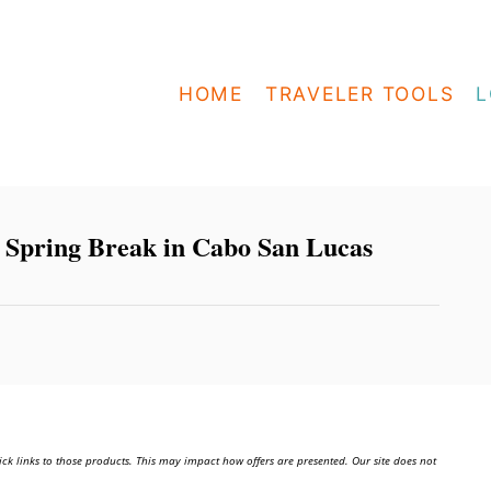
HOME
TRAVELER TOOLS
L
g Spring Break in Cabo San Lucas
ick links to those products. This may impact how offers are presented. Our site does not