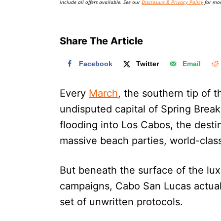
include all offers available. See our
Disclosure & Privacy Policy
for mor
Share The Article
Facebook
Twitter
Email
Every
March
, the southern tip of 
undisputed capital of Spring Break
flooding into Los Cabos, the destin
massive beach parties, world-class
But beneath the surface of the lux
campaigns, Cabo San Lucas actually
set of unwritten protocols.