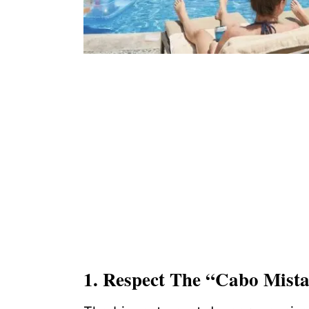
1. Respect The “Cabo Mista