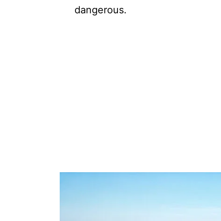
dangerous.