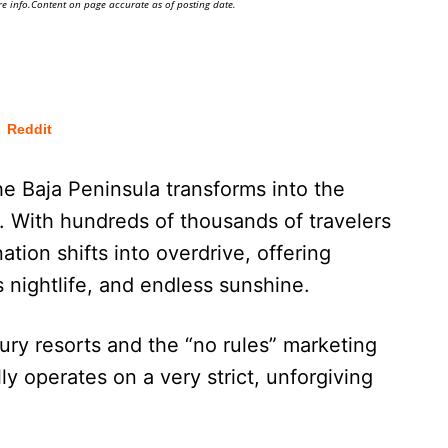
e info.Content on page accurate as of posting date.
Reddit
the Baja Peninsula transforms into the
. With hundreds of thousands of travelers
ation shifts into overdrive, offering
 nightlife, and endless sunshine.
ury resorts and the “no rules” marketing
 operates on a very strict, unforgiving