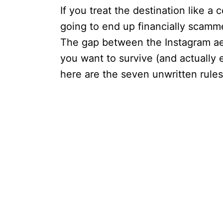
If you treat the destination like 
going to end up financially scamme
The gap between the Instagram aest
you want to survive (and actually
here are the seven unwritten rules