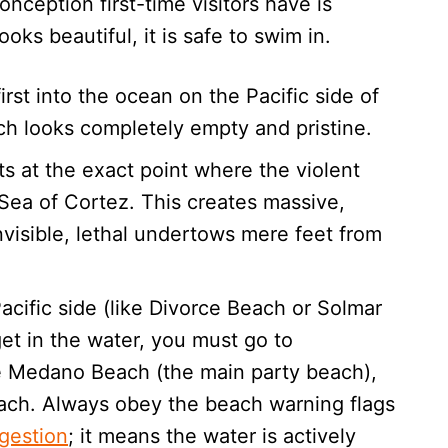
ception first-time visitors have is
ks beautiful, it is safe to swim in.
rst into the ocean on the Pacific side of
h looks completely empty and pristine.
s at the exact point where the violent
 Sea of Cortez. This creates massive,
visible, lethal undertows mere feet from
cific side (like Divorce Beach or Solmar
get in the water, you must go to
ike Medano Beach (the main party beach),
ach. Always obey the beach warning flags
ggestion
; it means the water is actively