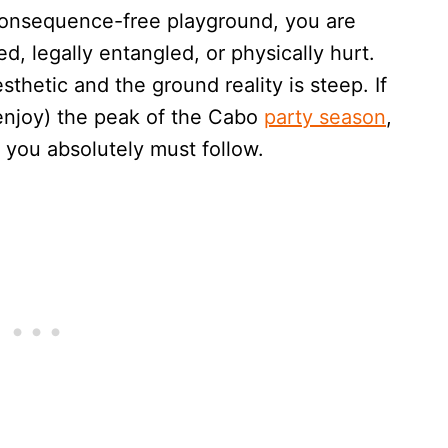
a consequence-free playground, you are
d, legally entangled, or physically hurt.
hetic and the ground reality is steep. If
 enjoy) the peak of the Cabo
party season
,
 you absolutely must follow.