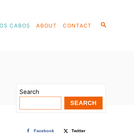
S
OS CABOS
ABOUT
CONTACT
E
A
R
C
H
Search
SEARCH
Facebook
Twitter