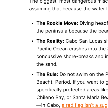
The biggest, most dangerous miscon
assuming that because the water loo
The Rookie Move:
Diving headfi
the peninsula because the beac
The Reality:
Cabo San Lucas sit
Pacific Ocean crashes into the
concussive shore-breaks and in
the sand.
The Rule:
Do not swim on the Pa
Beach). Period. If you want to 
specifically protected areas l
Chileno Bay, or Santa Maria Be
—in Cabo,
a red flag isn’t a su