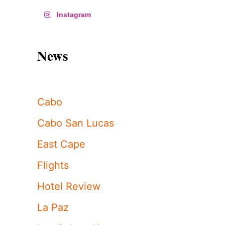
Instagram
News
Cabo
Cabo San Lucas
East Cape
Flights
Hotel Review
La Paz