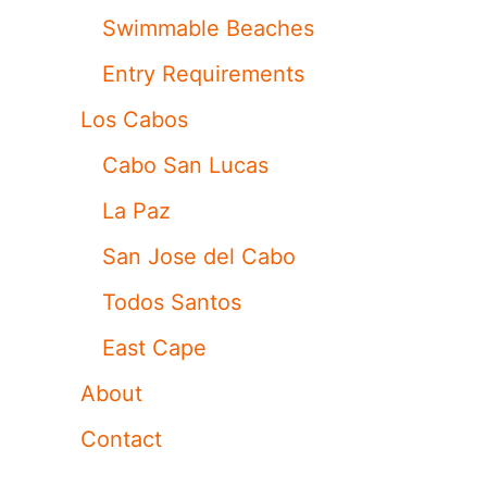
Swimmable Beaches
Entry Requirements
Los Cabos
Cabo San Lucas
La Paz
San Jose del Cabo
Todos Santos
East Cape
About
Contact