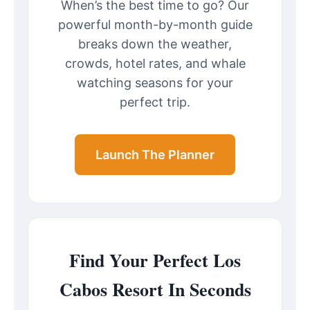
When’s the best time to go? Our
powerful month-by-month guide
breaks down the weather,
crowds, hotel rates, and whale
watching seasons for your
perfect trip.
Launch The Planner
Find Your Perfect Los
Cabos Resort In Seconds