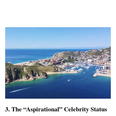
3. The “Aspirational” Celebrity Status