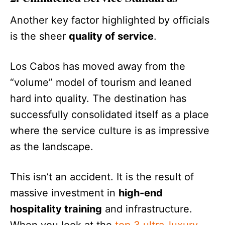
Another key factor highlighted by officials
is the sheer
quality of service
.
Los Cabos has moved away from the
“volume” model of tourism and leaned
hard into quality. The destination has
successfully consolidated itself as a place
where the service culture is as impressive
as the landscape.
This isn’t an accident. It is the result of
massive investment in
high-end
hospitality training
and infrastructure.
When you look at the
top 3 ultra-luxury