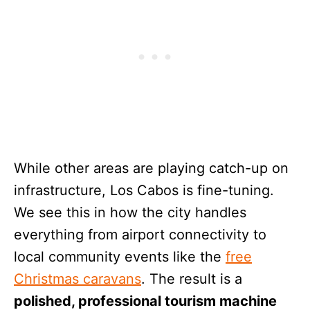
While other areas are playing catch-up on
infrastructure, Los Cabos is fine-tuning.
We see this in how the city handles
everything from airport connectivity to
local community events like the
free
Christmas caravans
. The result is a
polished, professional tourism machine