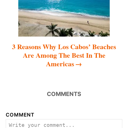
o
n
3 Reasons Why Los Cabos’ Beaches
Are Among The Best In The
Americas
COMMENTS
COMMENT