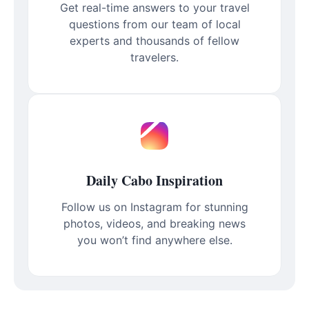
Get real-time answers to your travel
questions from our team of local
experts and thousands of fellow
travelers.
Daily Cabo Inspiration
Follow us on Instagram for stunning
photos, videos, and breaking news
you won’t find anywhere else.