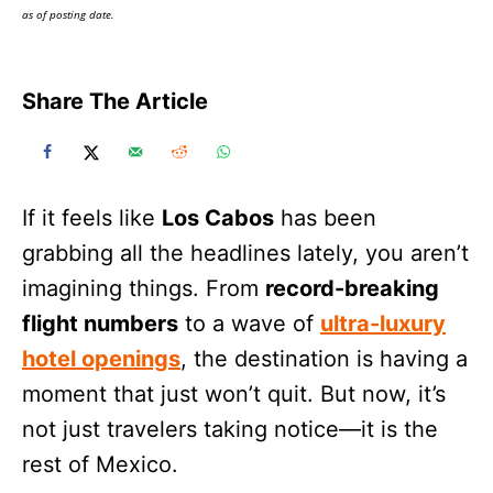
as of posting date.
Share The Article
If it feels like
Los Cabos
has been
grabbing all the headlines lately, you aren’t
imagining things. From
record-breaking
flight numbers
to a wave of
ultra-luxury
hotel openings
, the destination is having a
moment that just won’t quit. But now, it’s
not just travelers taking notice—it is the
rest of Mexico.