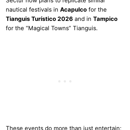
Sectur now plans to replicate similar
nautical festivals in
Acapulco
for the
Tianguis Turístico 2026
and in
Tampico
for the “Magical Towns” Tianguis.
These events do more than just entertain;