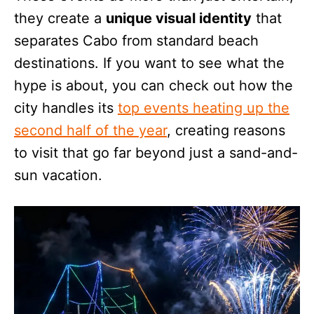
they create a
unique visual identity
that
separates Cabo from standard beach
destinations. If you want to see what the
hype is about, you can check out how the
city handles its
top events heating up the
second half of the year
, creating reasons
to visit that go far beyond just a sand-and-
sun vacation.