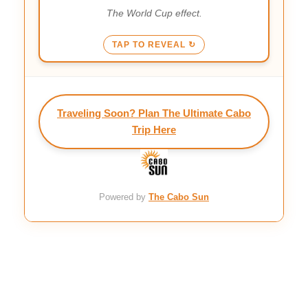
and ready.
The World Cup effect.
TAP TO REVEAL ↻
Traveling Soon? Plan The Ultimate Cabo
Trip Here
Powered by
The Cabo Sun