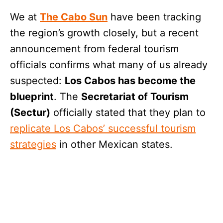
We at
The Cabo Sun
have been tracking
the region’s growth closely, but a recent
announcement from federal tourism
officials confirms what many of us already
suspected:
Los Cabos has become the
blueprint
. The
Secretariat of Tourism
(Sectur)
officially stated that they plan to
replicate Los Cabos’ successful tourism
strategies
in other Mexican states.