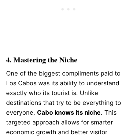
4. Mastering the Niche
One of the biggest compliments paid to
Los Cabos was its ability to understand
exactly who its tourist is. Unlike
destinations that try to be everything to
everyone,
Cabo knows its niche
. This
targeted approach allows for smarter
economic growth and better visitor