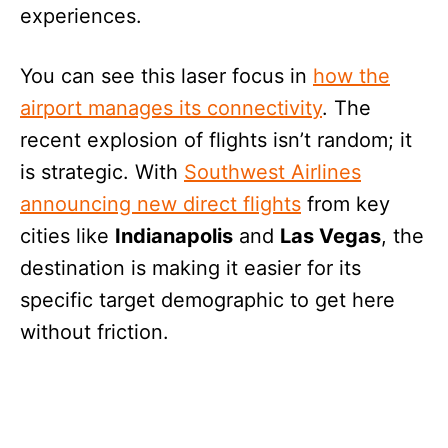
experiences.
You can see this laser focus in
how the
airport manages its connectivity
. The
recent explosion of flights isn’t random; it
is strategic. With
Southwest Airlines
announcing new direct flights
from key
cities like
Indianapolis
and
Las Vegas
, the
destination is making it easier for its
specific target demographic to get here
without friction.