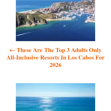
s
t
n
a
These Are The Top 3 Adults Only
v
All-Inclusive Resorts In Los Cabos For
i
2026
g
a
t
i