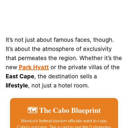
It’s not just about famous faces, though.
It’s about the atmosphere of exclusivity
that permeates the region. Whether it’s the
new
Park Hyatt
or the private villas of the
East Cape
, the destination sells a
lifestyle
, not just a hotel room.
🗺️
The Cabo Blueprint
Mexico’s federal tourism officials want to copy
Cabo’s success. Tap a card to see the 5 strategies