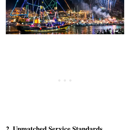
2. Unmatched Service Standards