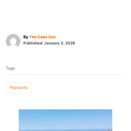
A
By
The Cabo Sun
P
u
Published:
January 3, 2026
o
t
T
s
h
t
o
a
e
r
Tags
g
d
o
s
n
Popularity
P
o