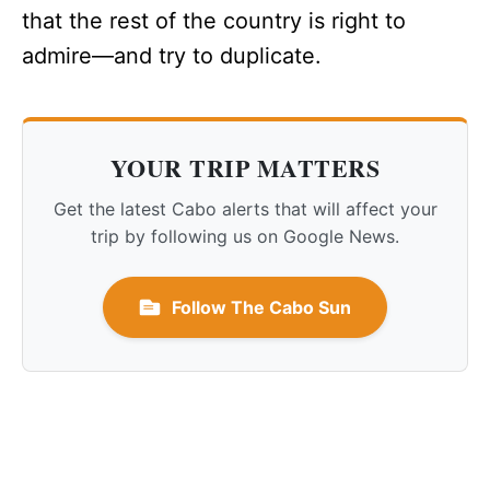
that the rest of the country is right to
admire—and try to duplicate.
YOUR TRIP MATTERS
Get the latest Cabo alerts that will affect your
trip by following us on Google News.
Follow The Cabo Sun