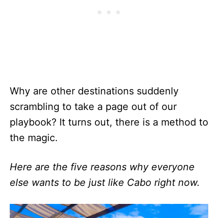
Why are other destinations suddenly
scrambling to take a page out of our
playbook? It turns out, there is a method to
the magic.
Here are the five reasons why everyone
else wants to be just like Cabo right now.