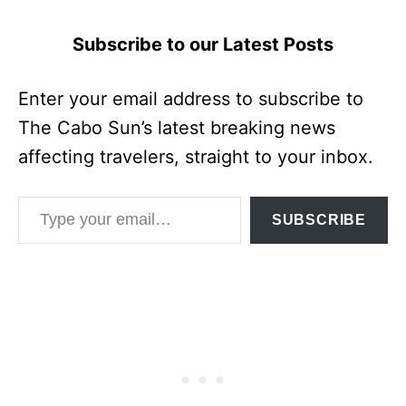
Subscribe to our Latest Posts
Enter your email address to subscribe to
The Cabo Sun’s latest breaking news
affecting travelers, straight to your inbox.
Type your email…
SUBSCRIBE