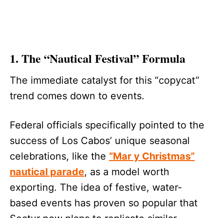
1. The “Nautical Festival” Formula
The immediate catalyst for this “copycat”
trend comes down to events.
Federal officials specifically pointed to the
success of Los Cabos’ unique seasonal
celebrations, like the
“Mar y Christmas”
nautical parade
, as a model worth
exporting. The idea of festive, water-
based events has proven so popular that