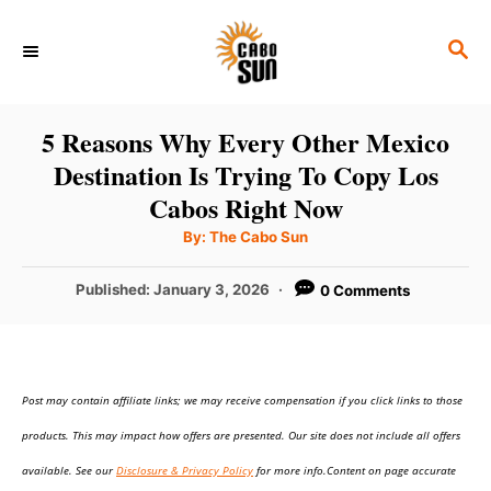
S
S
k
E
i
A
p
R
5 Reasons Why Every Other Mexico
C
t
Destination Is Trying To Copy Los
H
o
Cabos Right Now
C
A
By:
The Cabo Sun
u
o
t
h
P
Published:
January 3, 2026
0 Comments
n
o
r
o
t
s
t
e
e
n
Post may contain affiliate links; we may receive compensation if you click links to those
d
o
t
products. This may impact how offers are presented. Our site does not include all offers
n
available. See our
Disclosure & Privacy Policy
for more info.Content on page accurate