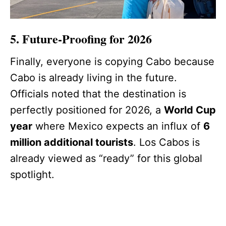
5. Future-Proofing for 2026
Finally, everyone is copying Cabo because
Cabo is already living in the future.
Officials noted that the destination is
perfectly positioned for 2026, a
World Cup
year
where Mexico expects an influx of
6
million additional tourists
. Los Cabos is
already viewed as “ready” for this global
spotlight.