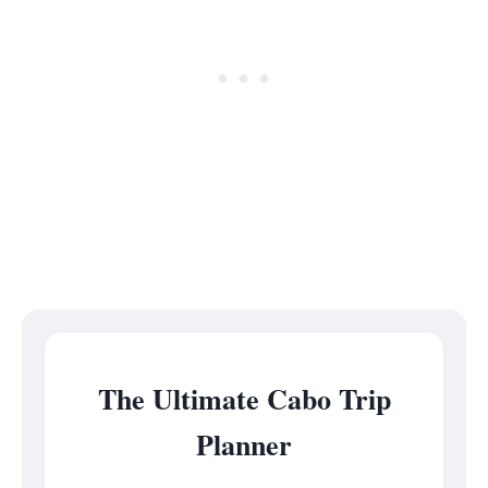
The Ultimate Cabo Trip
Planner