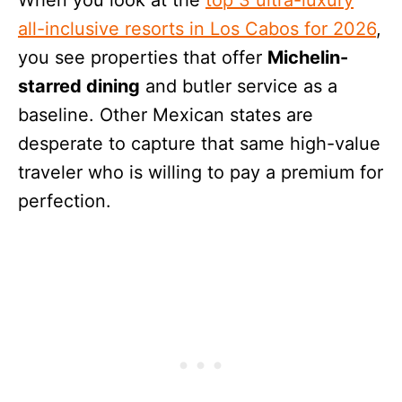
all-inclusive resorts in Los Cabos for 2026
,
you see properties that offer
Michelin-
starred dining
and butler service as a
baseline. Other Mexican states are
desperate to capture that same high-value
traveler who is willing to pay a premium for
perfection.