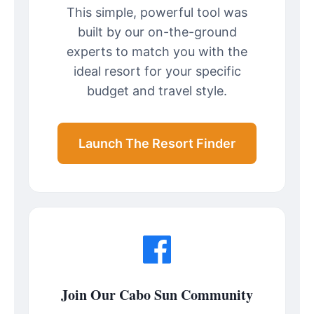
This simple, powerful tool was
built by our on-the-ground
experts to match you with the
ideal resort for your specific
budget and travel style.
Launch The Resort Finder
Join Our Cabo Sun Community