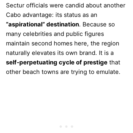
Sectur officials were candid about another
Cabo advantage: its status as an
“aspirational” destination
. Because so
many celebrities and public figures
maintain second homes here, the region
naturally elevates its own brand. It is a
self-perpetuating cycle of prestige
that
other beach towns are trying to emulate.