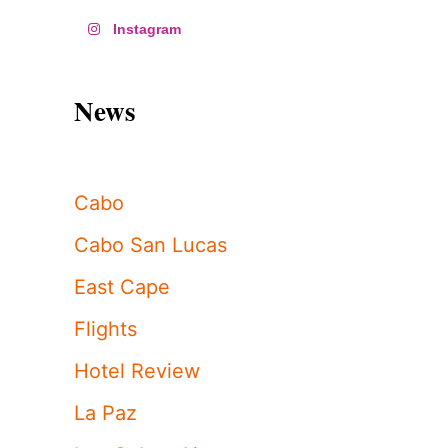
Instagram
News
Cabo
Cabo San Lucas
East Cape
Flights
Hotel Review
La Paz