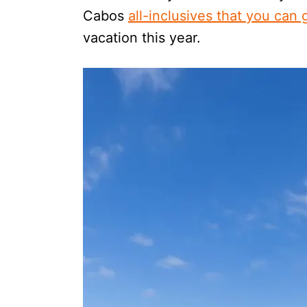
Cabos
all-inclusives that you can
vacation this year.