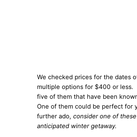
We checked prices for the dates 
multiple options for $400 or less.
five of them that have been known
One of them could be perfect for y
further ado,
consider one of these 
anticipated winter getaway.