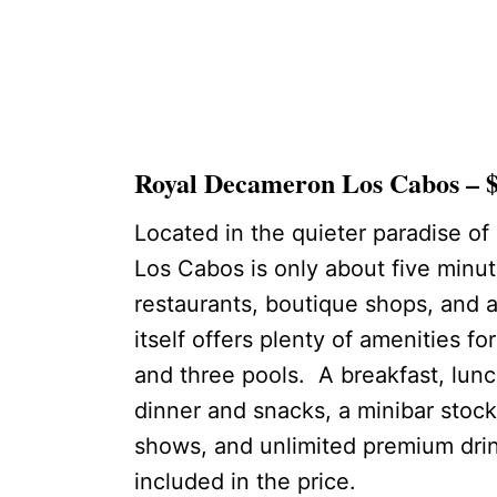
Royal Decameron Los Cabos – $
Located in the quieter paradise o
Los Cabos is only about five minut
restaurants, boutique shops, and 
itself offers plenty of amenities fo
and three pools. A breakfast, lunch
dinner and snacks, a minibar stock
shows, and unlimited premium drink
included in the price.