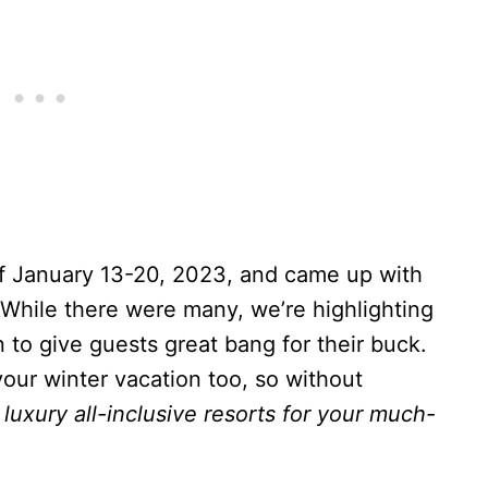
of January 13-20, 2023, and came up with
 While there were many, we’re highlighting
 to give guests great bang for their buck.
our winter vacation too, so without
luxury all-inclusive resorts for your much-