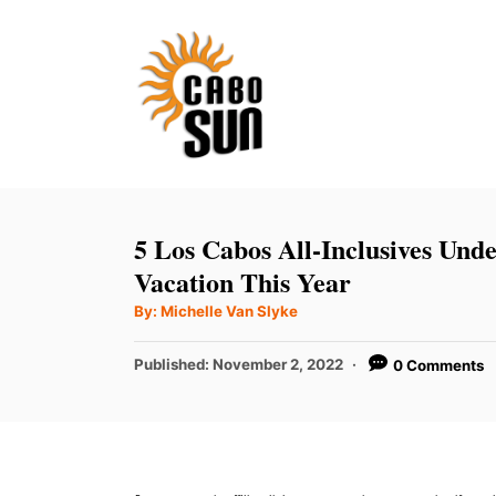
S
k
i
p
t
o
C
5 Los Cabos All-Inclusives Und
o
Vacation This Year
n
A
By:
Michelle Van Slyke
u
t
t
h
P
Published:
November 2, 2022
0 Comments
e
o
r
o
n
s
t
t
e
d