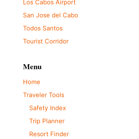
Los Cabos Airport
San Jose del Cabo
Todos Santos
Tourist Corridor
Menu
Home
Traveler Tools
Safety Index
Trip Planner
Resort Finder