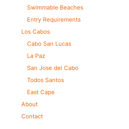
Swimmable Beaches
Entry Requirements
Los Cabos
Cabo San Lucas
La Paz
San Jose del Cabo
Todos Santos
East Cape
About
Contact