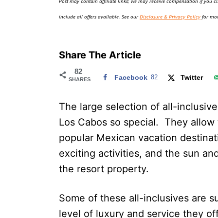
Post may contain affiliate links; we may receive compensation if you cl
o
n
include all offers available. See our
Disclosure & Privacy Policy
for mor
Share The Article
82
Facebook
82
Twitter
SHARES
The large selection of all-inclusiv
Los Cabos so special. They allow t
popular Mexican vacation destinat
exciting activities, and the sun an
the resort property.
Some of these all-inclusives are su
level of luxury and service they of