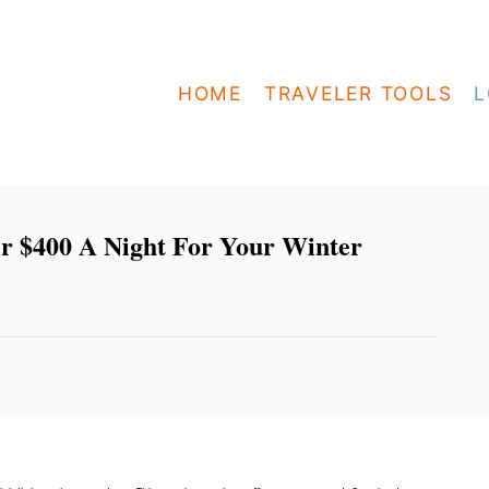
HOME
TRAVELER TOOLS
L
er $400 A Night For Your Winter