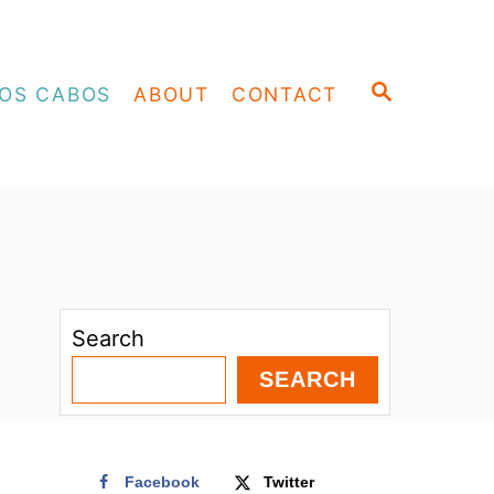
S
OS CABOS
ABOUT
CONTACT
E
A
R
C
H
Search
SEARCH
Facebook
Twitter