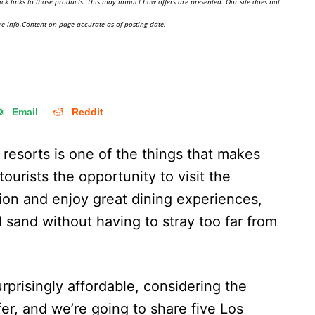
ick links to those products. This may impact how offers are presented. Our site does not
e info.Content on page accurate as of posting date.
Email
Reddit
e resorts is one of the things that makes
ourists the opportunity to visit the
ion and enjoy great dining experiences,
d sand without having to stray too far from
rprisingly affordable, considering the
fer, and we’re going to share five Los