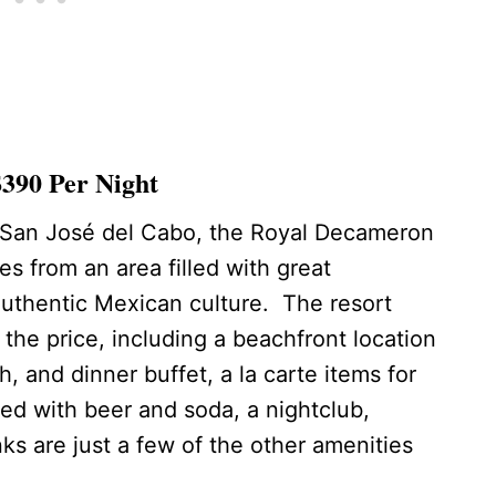
390 Per Night
f San José del Cabo, the Royal Decameron
es from an area filled with great
authentic Mexican culture. The resort
r the price, including a beachfront location
, and dinner buffet, a la carte items for
ed with beer and soda, a nightclub,
s are just a few of the other amenities