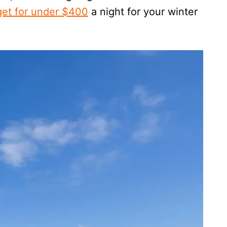
 get for under $400
a night for your winter