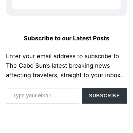
Subscribe to our Latest Posts
Enter your email address to subscribe to
The Cabo Sun’s latest breaking news
affecting travelers, straight to your inbox.
Type your email…
SUBSCRIBE