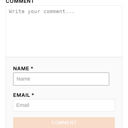
COMMENT
NAME *
EMAIL *
COMMENT