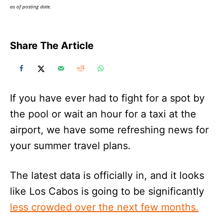
as of posting date.
Share The Article
If you have ever had to fight for a spot by
the pool or wait an hour for a taxi at the
airport, we have some refreshing news for
your summer travel plans.
The latest data is officially in, and it looks
like Los Cabos is going to be significantly
less crowded over the next few months.