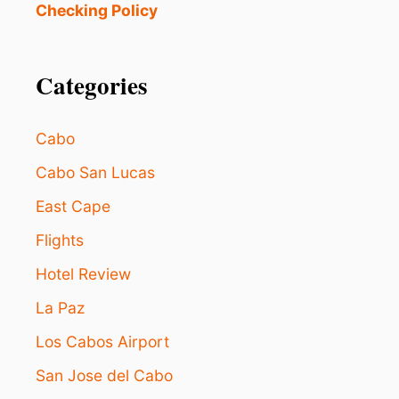
Checking Policy
Categories
Cabo
Cabo San Lucas
East Cape
Flights
Hotel Review
La Paz
Los Cabos Airport
San Jose del Cabo