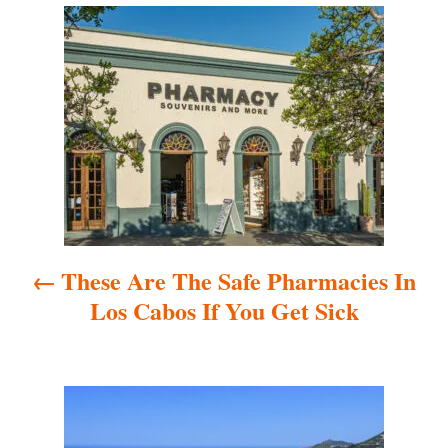
P
o
s
t
n
a
These Are The Safe Pharmacies In
v
Los Cabos If You Get Sick
i
g
a