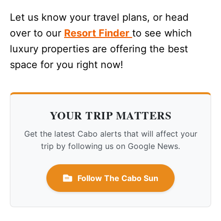
Let us know your travel plans, or head
over to our
Resort Finder
to see which
luxury properties are offering the best
space for you right now!
YOUR TRIP MATTERS
Get the latest Cabo alerts that will affect your
trip by following us on Google News.
Follow The Cabo Sun