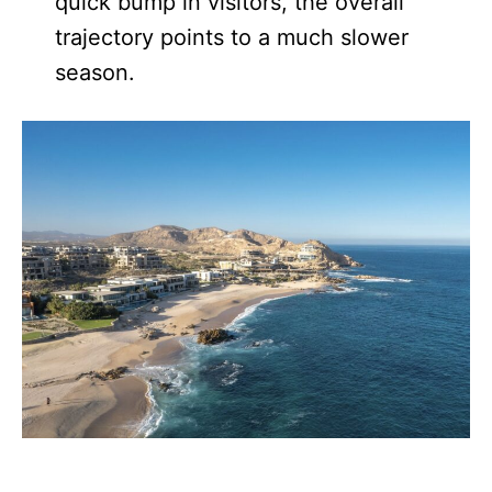
quick bump in visitors, the overall
trajectory points to a much slower
season.