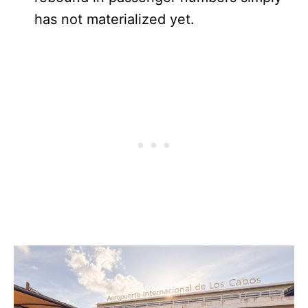
has not materialized yet.