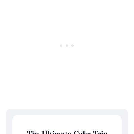
The Ultimate Cabo Trip