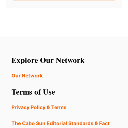
Explore Our Network
Our Network
Terms of Use
Privacy Policy & Terms
The Cabo Sun Editorial Standards & Fact