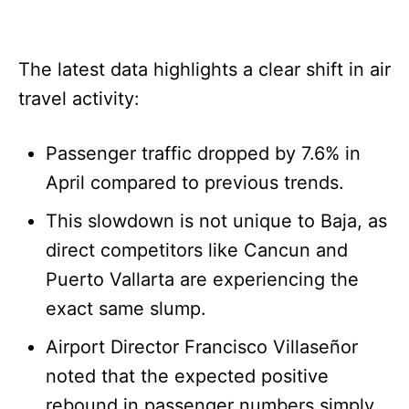
The latest data highlights a clear shift in air
travel activity:
Passenger traffic dropped by 7.6% in
April compared to previous trends.
This slowdown is not unique to Baja, as
direct competitors like Cancun and
Puerto Vallarta are experiencing the
exact same slump.
Airport Director Francisco Villaseñor
noted that the expected positive
rebound in passenger numbers simply