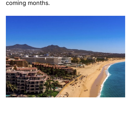
coming months.