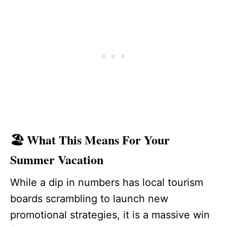
🏖️ What This Means For Your
Summer Vacation
While a dip in numbers has local tourism
boards scrambling to launch new
promotional strategies, it is a massive win