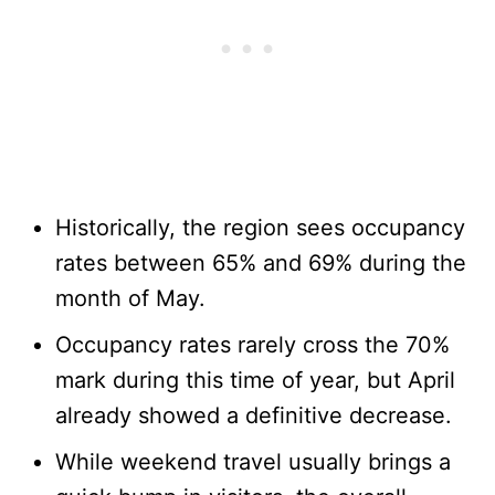
Historically, the region sees occupancy
rates between 65% and 69% during the
month of May.
Occupancy rates rarely cross the 70%
mark during this time of year, but April
already showed a definitive decrease.
While weekend travel usually brings a