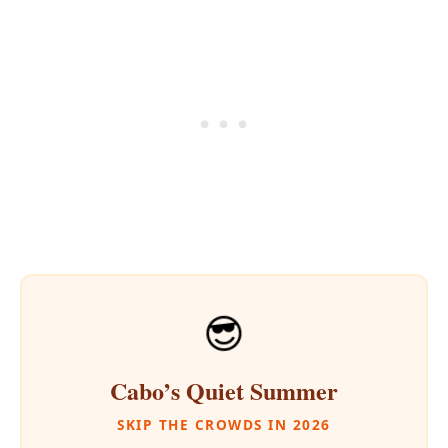
😎
Cabo’s Quiet Summer
SKIP THE CROWDS IN 2026