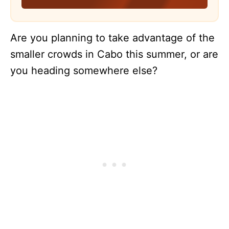
Are you planning to take advantage of the
smaller crowds in Cabo this summer, or are
you heading somewhere else?