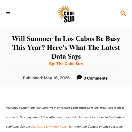
S
S
k
E
i
A
p
R
Will Summer In Los Cabos Be Busy
C
t
This Year? Here’s What The Latest
H
o
Data Says
C
A
By:
The Cabo Sun
u
o
t
h
P
Published:
May 16, 2026
0 Comments
n
o
r
o
t
s
t
e
e
n
Post may contain affiliate links; we may receive compensation if you click links to those
d
o
t
products. This may impact how offers are presented. Our site does not include all offers
n
available. See our
Disclosure & Privacy Policy
for more info.Content on page accurate