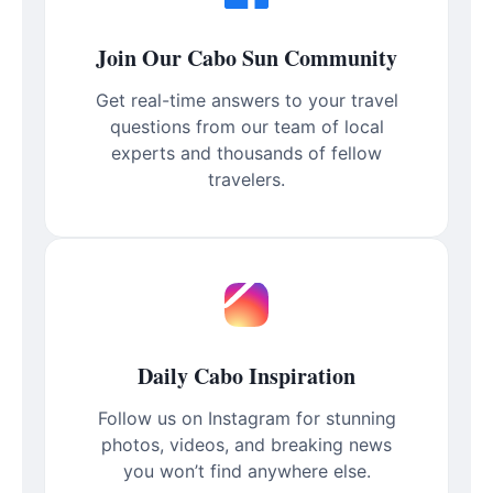
Join Our Cabo Sun Community
Get real-time answers to your travel
questions from our team of local
experts and thousands of fellow
travelers.
Daily Cabo Inspiration
Follow us on Instagram for stunning
photos, videos, and breaking news
you won’t find anywhere else.