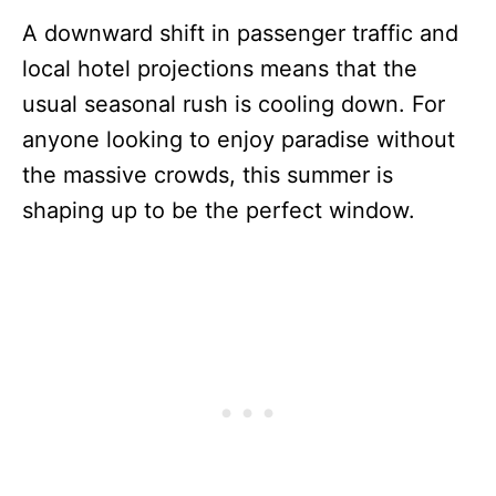
A downward shift in passenger traffic and
local hotel projections means that the
usual seasonal rush is cooling down. For
anyone looking to enjoy paradise without
the massive crowds, this summer is
shaping up to be the perfect window.