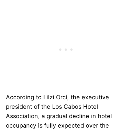
According to Lilzi Orcí, the executive
president of the Los Cabos Hotel
Association, a gradual decline in hotel
occupancy is fully expected over the