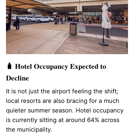
🧳 Hotel Occupancy Expected to
Decline
It is not just the airport feeling the shift;
local resorts are also bracing for a much
quieter summer season. Hotel occupancy
is currently sitting at around 64% across
the municipality.