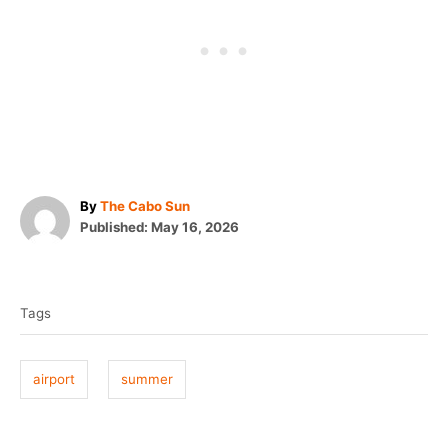
A
By
The Cabo Sun
P
u
Published:
May 16, 2026
o
t
T
s
h
t
o
a
e
r
Tags
g
d
o
s
n
airport
summer