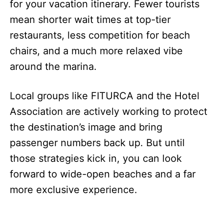
for your vacation itinerary. Fewer tourists
mean shorter wait times at top-tier
restaurants, less competition for beach
chairs, and a much more relaxed vibe
around the marina.
Local groups like FITURCA and the Hotel
Association are actively working to protect
the destination’s image and bring
passenger numbers back up. But until
those strategies kick in, you can look
forward to wide-open beaches and a far
more exclusive experience.