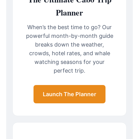
Planner
When’s the best time to go? Our
powerful month-by-month guide
breaks down the weather,
crowds, hotel rates, and whale
watching seasons for your
perfect trip.
Launch The Planner