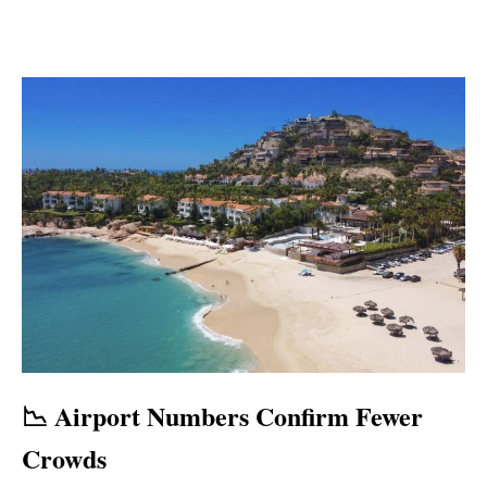
📉 Airport Numbers Confirm Fewer
Crowds