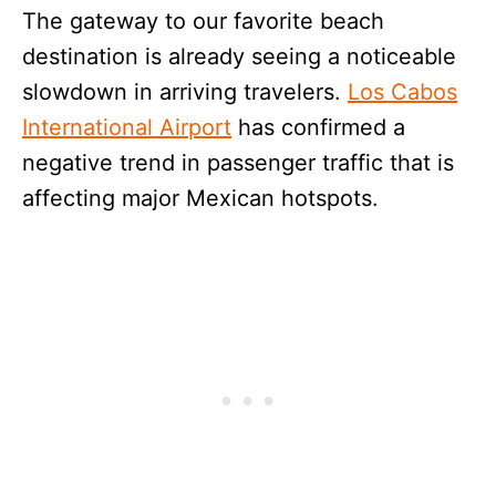
The gateway to our favorite beach
destination is already seeing a noticeable
slowdown in arriving travelers.
Los Cabos
International Airport
has confirmed a
negative trend in passenger traffic that is
affecting major Mexican hotspots.