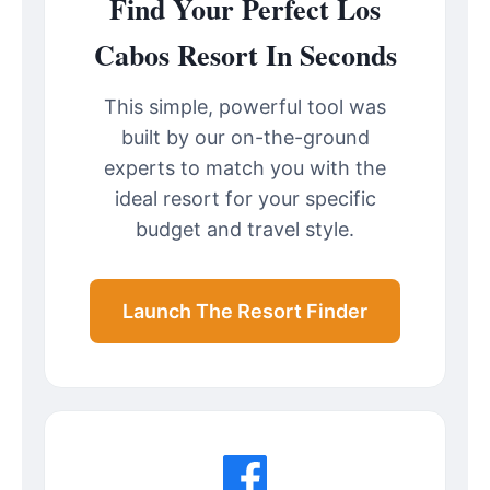
Find Your Perfect Los
Cabos Resort In Seconds
This simple, powerful tool was
built by our on-the-ground
experts to match you with the
ideal resort for your specific
budget and travel style.
Launch The Resort Finder