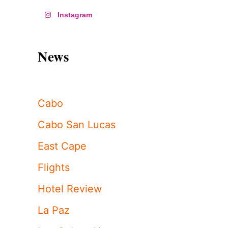
Instagram
News
Cabo
Cabo San Lucas
East Cape
Flights
Hotel Review
La Paz