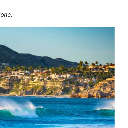
zone.