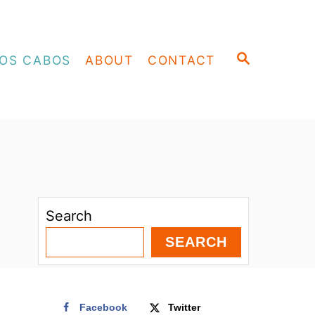
S
OS CABOS
ABOUT
CONTACT
E
A
R
C
H
Search
SEARCH
Facebook
Twitter