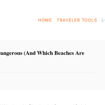
HOME
TRAVELER TOOLS
L
angerous (And Which Beaches Are