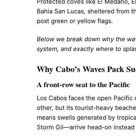
Protected coves like El Médano, El
Bahia San Lucas, sheltered from th
post green or yellow flags.
Below we break down why the wave
system, and exactly where to splas
Why Cabo’s Waves Pack Su
A front-row seat to the Pacific
Los Cabos faces the open Pacific 
other, but its tourist-heavy beache
means swells generated by tropical
Storm Gil—arrive head-on instead o