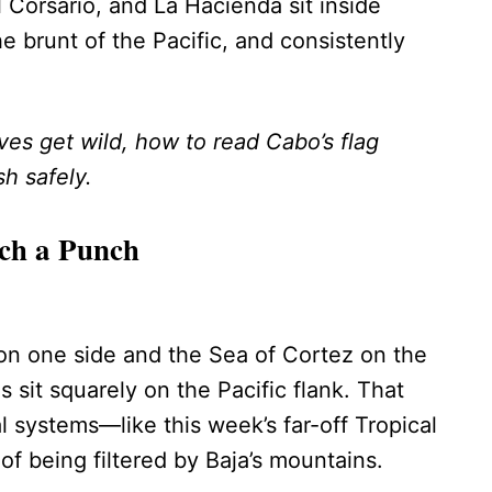
 Corsario, and La Hacienda sit inside
e brunt of the Pacific, and consistently
s get wild, how to read Cabo’s flag
h safely.
ch a Punch
on one side and the Sea of Cortez on the
s sit squarely on the Pacific flank. That
 systems—like this week’s far-off Tropical
f being filtered by Baja’s mountains.