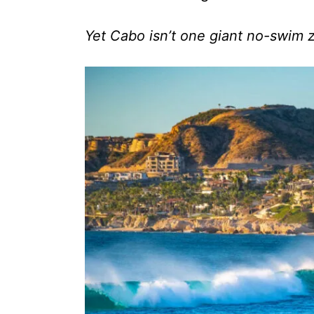
Yet Cabo isn’t one giant no-swim 