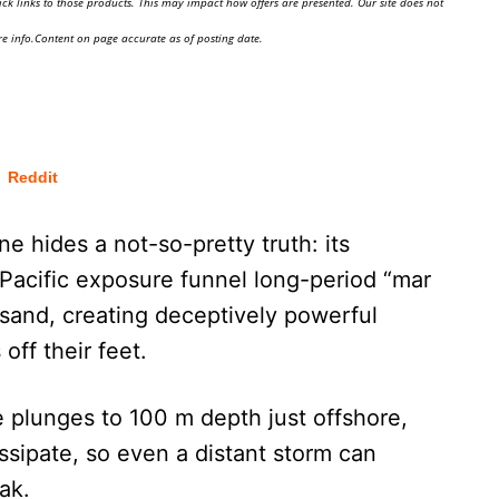
ick links to those products. This may impact how offers are presented. Our site does not
e info.Content on page accurate as of posting date.
Reddit
e hides a not-so-pretty truth: its
acific exposure funnel long-period “mar
 sand, creating deceptively powerful
off their feet.
e plunges to 100 m depth just offshore,
ssipate, so even a distant storm can
ak.