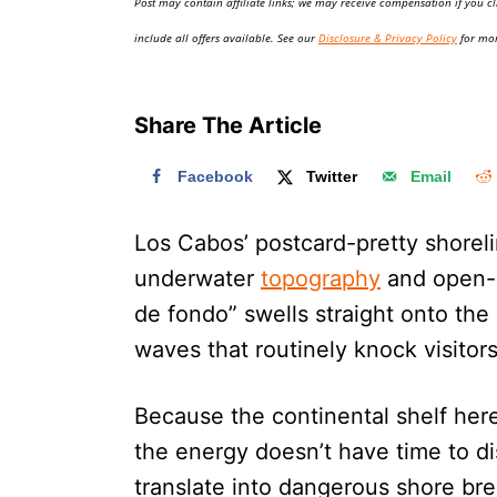
Post may contain affiliate links; we may receive compensation if you cl
o
n
include all offers available. See our
Disclosure & Privacy Policy
for mor
Share The Article
Facebook
Twitter
Email
Los Cabos’ postcard-pretty shorelin
underwater
topography
and open-P
de fondo” swells straight onto the
waves that routinely knock visitors 
Because the continental shelf her
the energy doesn’t have time to di
translate into dangerous shore bre