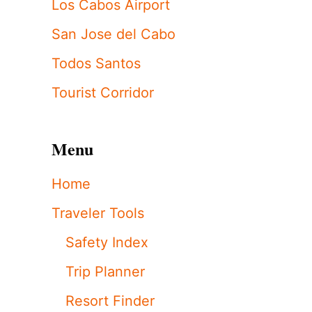
Los Cabos Airport
San Jose del Cabo
Todos Santos
Tourist Corridor
Menu
Home
Traveler Tools
Safety Index
Trip Planner
Resort Finder