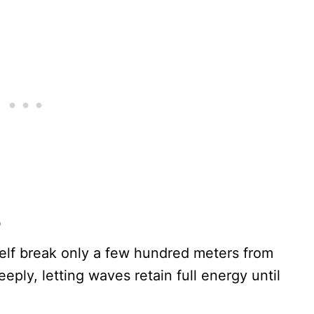
p
elf break only a few hundred meters from
ply, letting waves retain full energy until