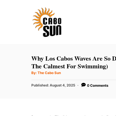
S
k
i
p
t
o
C
Why Los Cabos Waves Are So D
o
The Calmest For Swimming)
n
A
By:
The Cabo Sun
u
t
t
h
P
Published:
August 4, 2025
0 Comments
e
o
r
o
n
s
t
t
e
d