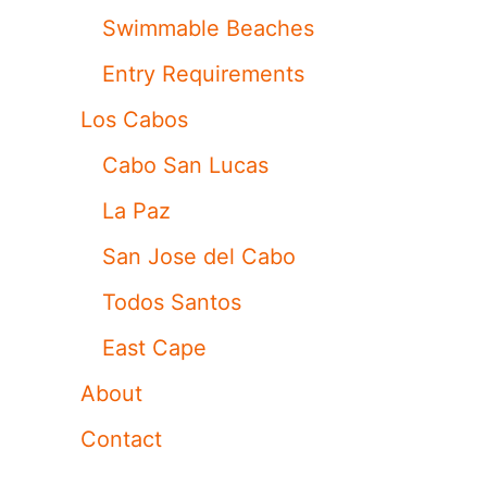
Swimmable Beaches
Entry Requirements
Los Cabos
Cabo San Lucas
La Paz
San Jose del Cabo
Todos Santos
East Cape
About
Contact