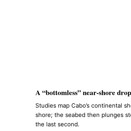
A “bottomless” near-shore dro
Studies map Cabo’s continental sh
shore; the seabed then plunges stee
the last second.