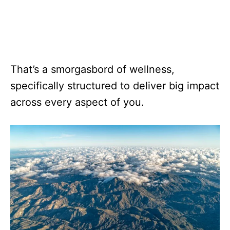
That’s a smorgasbord of wellness,
specifically structured to deliver big impact
across every aspect of you.