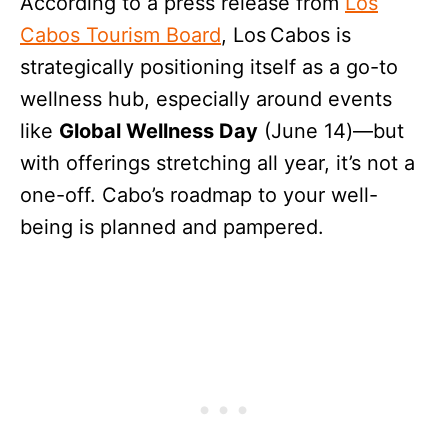
According to a press release from
Los
Cabos Tourism Board
, Los Cabos is
strategically positioning itself as a go-to
wellness hub, especially around events
like
Global Wellness Day
(June 14)—but
with offerings stretching all year, it’s not a
one-off. Cabo’s roadmap to your well-
being is planned and pampered.