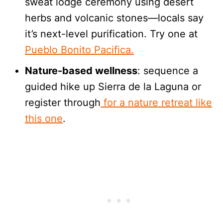
sweat lodge ceremony using desert
herbs and volcanic stones—locals say
it’s next-level purification. Try one at
Pueblo Bonito Pacifica.
Nature-based wellness
: sequence a
guided hike up Sierra de la Laguna or
register through
for a nature retreat like
this one
.