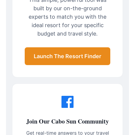
built by our on-the-ground
experts to match you with the
ideal resort for your specific
budget and travel style.
Launch The Resort Finder
Join Our Cabo Sun Community
Get real-time answers to your travel