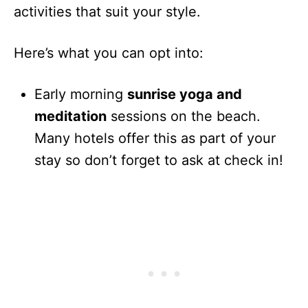
activities that suit your style.
Here’s what you can opt into:
Early morning
sunrise yoga and
meditation
sessions on the beach.
Many hotels offer this as part of your
stay so don’t forget to ask at check in!