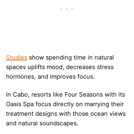
Studies
show spending time in natural
spaces uplifts mood, decreases stress
hormones, and improves focus.
In Cabo, resorts like Four Seasons with its
Oasis Spa focus directly on marrying their
treatment designs with those ocean views
and natural soundscapes.