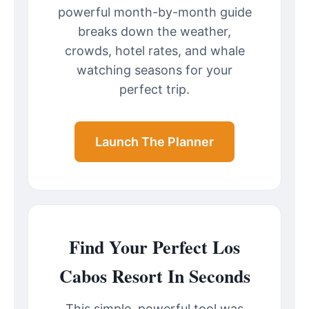
powerful month-by-month guide
breaks down the weather,
crowds, hotel rates, and whale
watching seasons for your
perfect trip.
Launch The Planner
Find Your Perfect Los
Cabos Resort In Seconds
This simple, powerful tool was