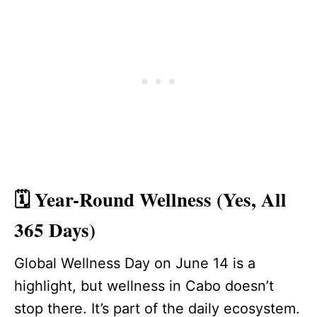
🗓️ Year-Round Wellness (Yes, All
365 Days)
Global Wellness Day on June 14 is a
highlight, but wellness in Cabo doesn’t
stop there. It’s part of the daily ecosystem.