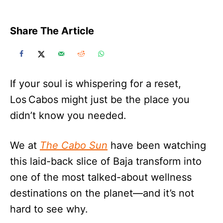
Share The Article
If your soul is whispering for a reset,
Los Cabos might just be the place you
didn’t know you needed.
We at
The Cabo Sun
have been watching
this laid-back slice of Baja transform into
one of the most talked-about wellness
destinations on the planet—and it’s not
hard to see why.