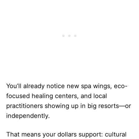
You’ll already notice new spa wings, eco-
focused healing centers, and local
practitioners showing up in big resorts—or
independently.
That means your dollars support: cultural