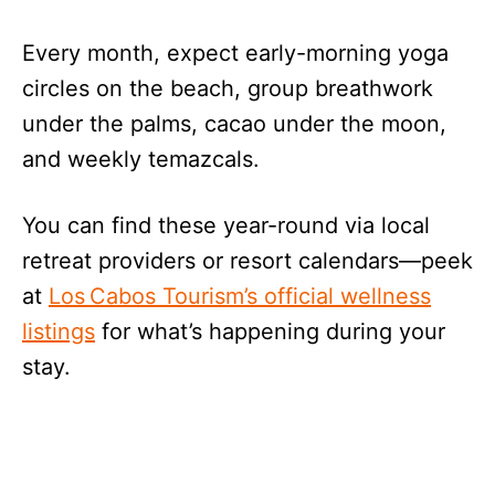
Every month, expect early-morning yoga
circles on the beach, group breathwork
under the palms, cacao under the moon,
and weekly temazcals.
You can find these year-round via local
retreat providers or resort calendars—peek
at
Los Cabos Tourism’s official wellness
listings
for what’s happening during your
stay.