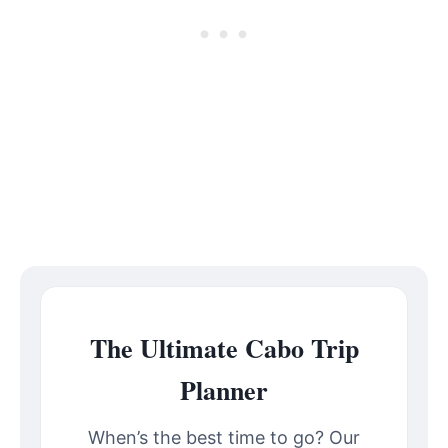
The Ultimate Cabo Trip
Planner
When’s the best time to go? Our