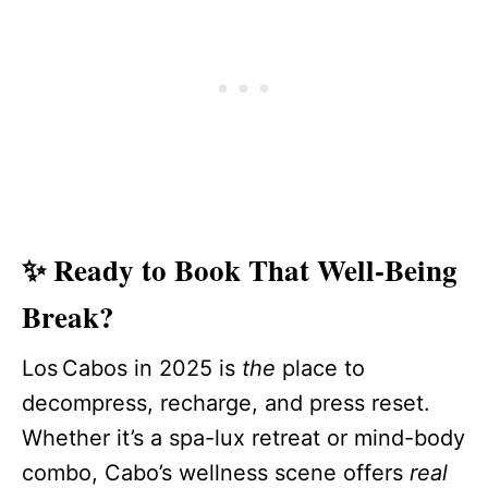
✨ Ready to Book That Well-Being
Break?
Los Cabos in 2025 is
the
place to
decompress, recharge, and press reset.
Whether it’s a spa-lux retreat or mind-body
combo, Cabo’s wellness scene offers
real