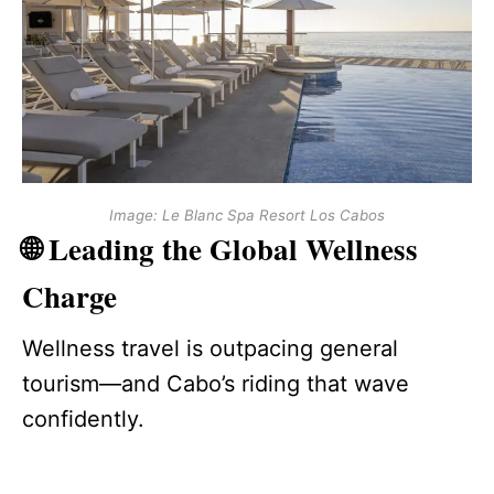
Image: Le Blanc Spa Resort Los Cabos
🌐 Leading the Global Wellness
Charge
Wellness travel is outpacing general
tourism—and Cabo’s riding that wave
confidently.