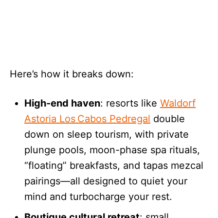
Here’s how it breaks down:
High-end haven
: resorts like
Waldorf
Astoria Los Cabos Pedregal
double
down on sleep tourism, with private
plunge pools, moon-phase spa rituals,
“floating” breakfasts, and tapas mezcal
pairings—all designed to quiet your
mind and turbocharge your rest.
Boutique cultural retreat
: small