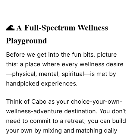
🌊 A Full-Spectrum Wellness
Playground
Before we get into the fun bits, picture
this: a place where every wellness desire
—physical, mental, spiritual—is met by
handpicked experiences.
Think of Cabo as your choice-your-own-
wellness-adventure destination. You don’t
need to commit to a retreat; you can build
your own by mixing and matching daily