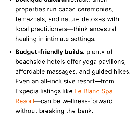
properties run cacao ceremonies,
temazcals, and nature detoxes with
local practitioners—think ancestral
healing in intimate settings.
Budget-friendly builds
: plenty of
beachside hotels offer yoga pavilions,
affordable massages, and guided hikes.
Even an all-inclusive resort—from
Expedia listings like
Le Blanc Spa
Resort
—can be wellness-forward
without breaking the bank.