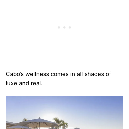
Cabo’s wellness comes in all shades of
luxe and real.