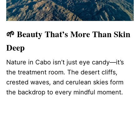
🌱 Beauty That’s More Than Skin
Deep
Nature in Cabo isn’t just eye candy—it’s
the treatment room. The desert cliffs,
crested waves, and cerulean skies form
the backdrop to every mindful moment.