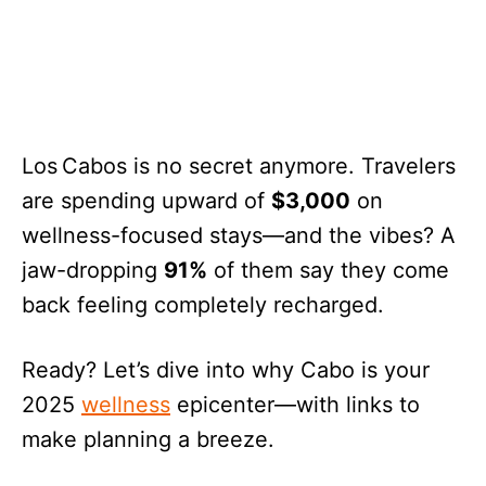
Los Cabos is no secret anymore. Travelers
are spending upward of
$3,000
on
wellness-focused stays—and the vibes? A
jaw-dropping
91%
of them say they come
back feeling completely recharged.
Ready? Let’s dive into why Cabo is your
2025
wellness
epicenter—with links to
make planning a breeze.