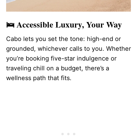
🛌 Accessible Luxury, Your Way
Cabo lets you set the tone: high-end or
grounded, whichever calls to you. Whether
you’re booking five-star indulgence or
traveling chill on a budget, there’s a
wellness path that fits.