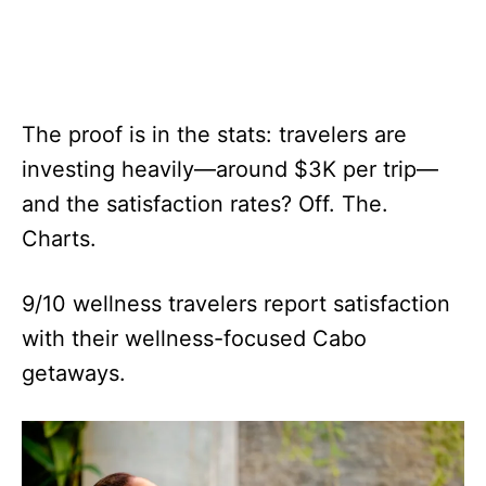
The proof is in the stats: travelers are
investing heavily—around $3K per trip—
and the satisfaction rates? Off. The.
Charts.
9/10 wellness travelers report satisfaction
with their wellness-focused Cabo
getaways.