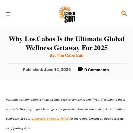
S
S
k
E
i
A
p
R
Why Los Cabos Is the Ultimate Global
C
t
Wellness Getaway For 2025
H
o
A
By:
The Cabo Sun
u
C
t
h
P
Published:
June 12, 2025
0 Comments
o
o
r
o
n
s
t
t
e
e
Post may contain affiliate links; we may receive compensation if you click links to those
d
o
n
products. This may impact how offers are presented. Our site does not include all offers
n
t
available. See our
Disclosure & Privacy Policy
for more info.Content on page accurate
as of posting date.