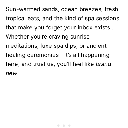
Sun-warmed sands, ocean breezes, fresh
tropical eats, and the kind of spa sessions
that make you forget your inbox exists…
Whether you’re craving sunrise
meditations, luxe spa dips, or ancient
healing ceremonies—it’s all happening
here, and trust us, you’ll feel like
brand
new
.