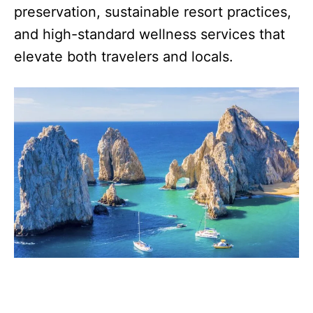
preservation, sustainable resort practices,
and high-standard wellness services that
elevate both travelers and locals.