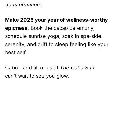
transformation
.
Make 2025 your year of wellness-worthy
epicness.
Book the cacao ceremony,
schedule sunrise yoga, soak in spa-side
serenity, and drift to sleep feeling like your
best self.
Cabo—and all of us at
The Cabo Sun
—
can’t wait to see you glow.