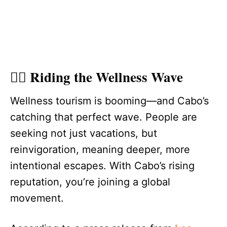
🧘‍♀️ Riding the Wellness Wave
Wellness tourism is booming—and Cabo’s
catching that perfect wave. People are
seeking not just vacations, but
reinvigoration, meaning deeper, more
intentional escapes. With Cabo’s rising
reputation, you’re joining a global
movement.