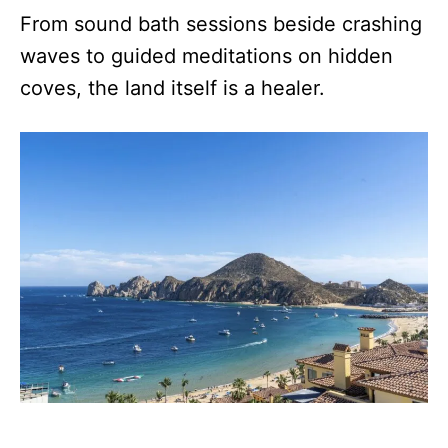
From sound bath sessions beside crashing
waves to guided meditations on hidden
coves, the land itself is a healer.