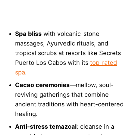
Spa bliss
with volcanic-stone
massages, Ayurvedic rituals, and
tropical scrubs at resorts like Secrets
Puerto Los Cabos with its
top-rated
spa
.
Cacao ceremonies
—mellow, soul-
reviving gatherings that combine
ancient traditions with heart-centered
healing.
Anti-stress temazcal
: cleanse in a