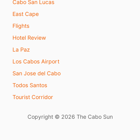
Cabo San Lucas
East Cape
Flights
Hotel Review
La Paz
Los Cabos Airport
San Jose del Cabo
Todos Santos
Tourist Corridor
Copyright © 2026 The Cabo Sun