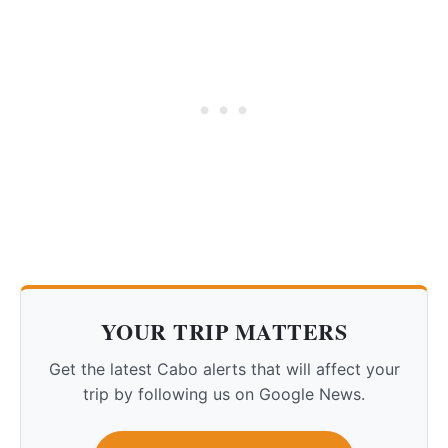
YOUR TRIP MATTERS
Get the latest Cabo alerts that will affect your
trip by following us on Google News.