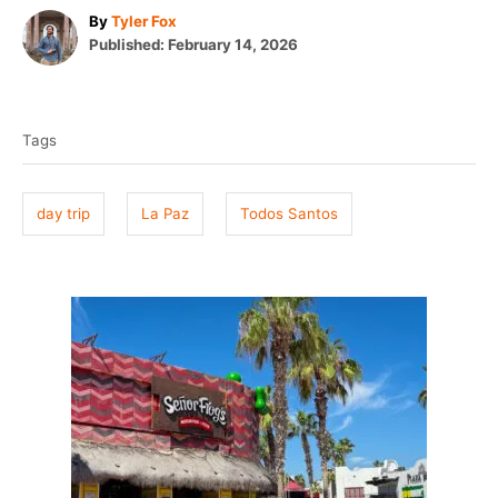
A
By
Tyler Fox
P
u
Published:
February 14, 2026
o
t
T
s
h
t
o
a
e
r
Tags
g
d
o
s
n
day trip
La Paz
Todos Santos
P
o
s
t