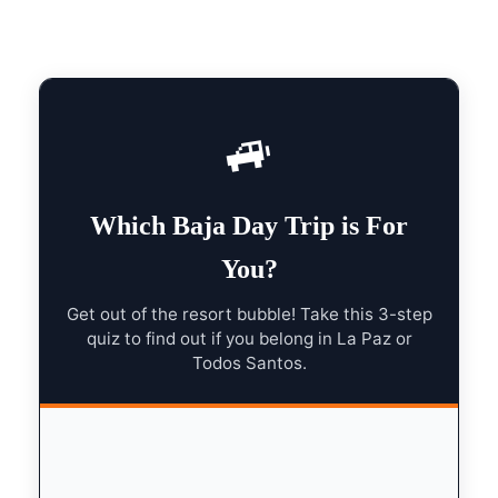
🚙
Which Baja Day Trip is For
You?
Get out of the resort bubble! Take this 3-step
quiz to find out if you belong in La Paz or
Todos Santos.