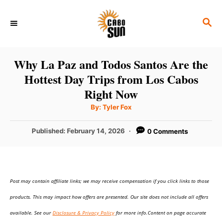
S
S
k
E
i
A
p
R
Why La Paz and Todos Santos Are the
C
t
Hottest Day Trips from Los Cabos
H
o
Right Now
C
A
By:
Tyler Fox
u
o
t
h
P
Published:
February 14, 2026
0 Comments
n
o
r
o
t
s
t
e
e
n
Post may contain affiliate links; we may receive compensation if you click links to those
d
o
t
products. This may impact how offers are presented. Our site does not include all offers
n
available. See our
Disclosure & Privacy Policy
for more info.Content on page accurate