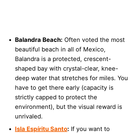
Balandra Beach:
Often voted the most
beautiful beach in all of Mexico,
Balandra is a protected, crescent-
shaped bay with crystal-clear, knee-
deep water that stretches for miles. You
have to get there early (capacity is
strictly capped to protect the
environment), but the visual reward is
unrivaled.
Isla Espíritu Santo
:
If you want to