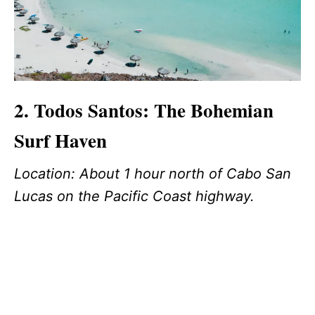
2. Todos Santos: The Bohemian
Surf Haven
Location: About 1 hour north of Cabo San
Lucas on the Pacific Coast highway.