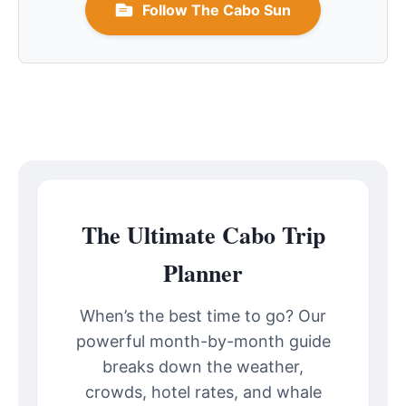
Follow The Cabo Sun
The Ultimate Cabo Trip
Planner
When’s the best time to go? Our
powerful month-by-month guide
breaks down the weather,
crowds, hotel rates, and whale