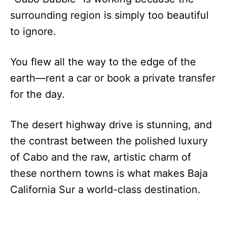
surrounding region is simply too beautiful
to ignore.
You flew all the way to the edge of the
earth—rent a car or book a private transfer
for the day.
The desert highway drive is stunning, and
the contrast between the polished luxury
of Cabo and the raw, artistic charm of
these northern towns is what makes Baja
California Sur a world-class destination.