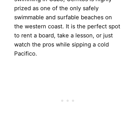
prized as one of the only safely
swimmable and surfable beaches on
the western coast. It is the perfect spot
to rent a board, take a lesson, or just
watch the pros while sipping a cold
Pacifico.