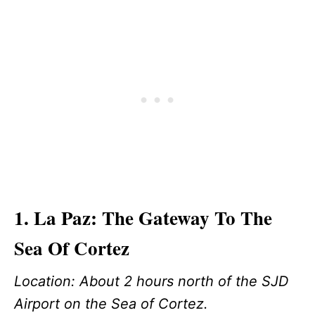
1. La Paz: The Gateway To The
Sea Of Cortez
Location: About 2 hours north of the SJD
Airport on the Sea of Cortez.