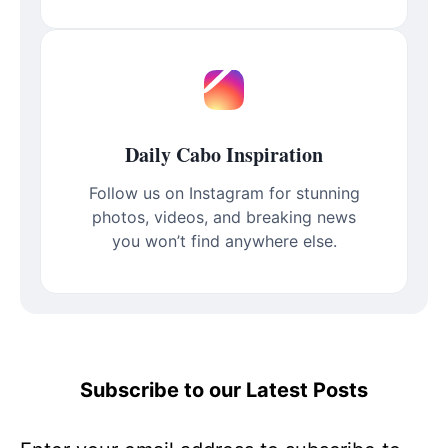
Daily Cabo Inspiration
Follow us on Instagram for stunning
photos, videos, and breaking news
you won’t find anywhere else.
Subscribe to our Latest Posts