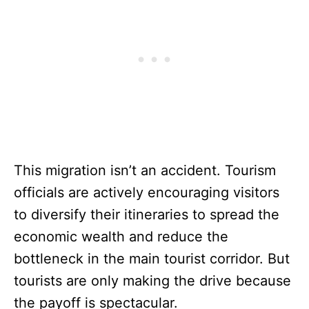
This migration isn’t an accident. Tourism
officials are actively encouraging visitors
to diversify their itineraries to spread the
economic wealth and reduce the
bottleneck in the main tourist corridor. But
tourists are only making the drive because
the payoff is spectacular.