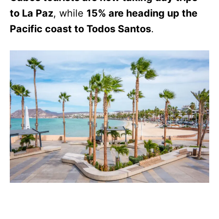
to La Paz
, while
15% are heading up the
Pacific coast to Todos Santos
.