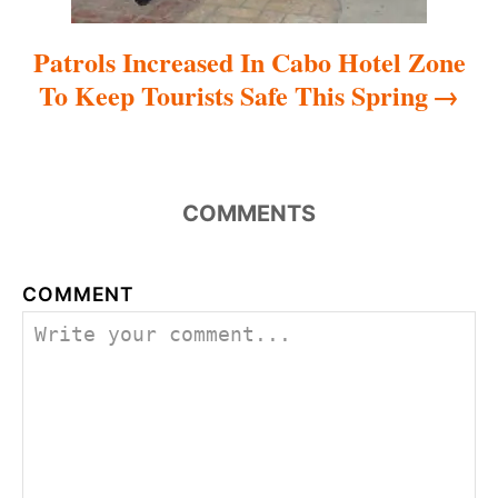
Patrols Increased In Cabo Hotel Zone
To Keep Tourists Safe This Spring
COMMENTS
COMMENT