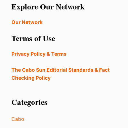
Explore Our Network
Our Network
Terms of Use
Privacy Policy & Terms
The Cabo Sun Editorial Standards & Fact
Checking Policy
Categories
Cabo