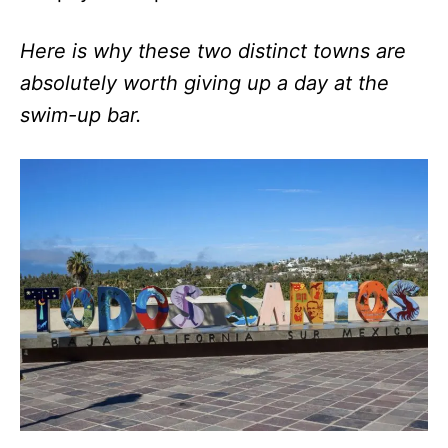
Here is why these two distinct towns are
absolutely worth giving up a day at the
swim-up bar.