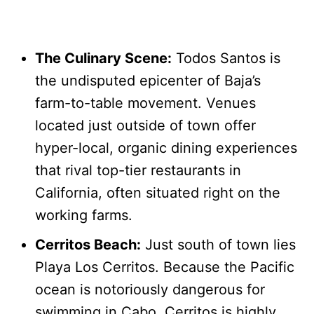
The Culinary Scene:
Todos Santos is
the undisputed epicenter of Baja’s
farm-to-table movement. Venues
located just outside of town offer
hyper-local, organic dining experiences
that rival top-tier restaurants in
California, often situated right on the
working farms.
Cerritos Beach:
Just south of town lies
Playa Los Cerritos. Because the Pacific
ocean is notoriously dangerous for
swimming in Cabo, Cerritos is highly