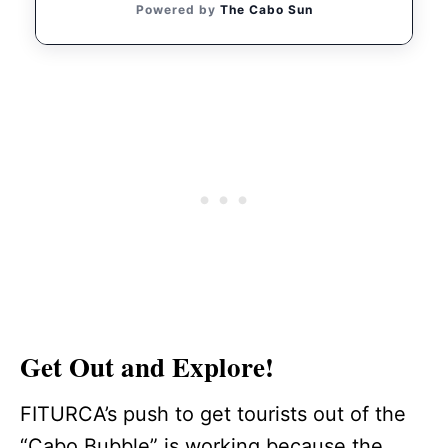
Powered by
The Cabo Sun
Get Out and Explore!
FITURCA’s push to get tourists out of the
“Cabo Bubble” is working because the