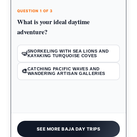
QUESTION 1 OF 3
What is your ideal daytime
adventure?
SNORKELING WITH SEA LIONS AND
🤿
KAYAKING TURQUOISE COVES
CATCHING PACIFIC WAVES AND
🎨
WANDERING ARTISAN GALLERIES
SEE MORE BAJA DAY TRIPS