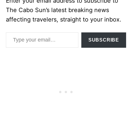
Enter your email address to subscribe to
The Cabo Sun’s latest breaking news
affecting travelers, straight to your inbox.
Type your email…
SUBSCRIBE