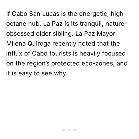
If Cabo San Lucas is the energetic, high-
octane hub, La Paz is its tranquil, nature-
obsessed older sibling. La Paz Mayor
Milena Quiroga recently noted that the
influx of Cabo tourists is heavily focused
on the region’s protected eco-zones, and
it is easy to see why.