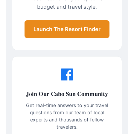
budget and travel style.
Launch The Resort Finder
Join Our Cabo Sun Community
Get real-time answers to your travel
questions from our team of local
experts and thousands of fellow
travelers.