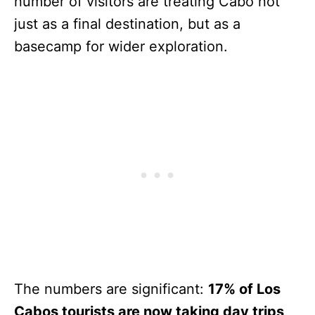
number of visitors are treating Cabo not
just as a final destination, but as a
basecamp for wider exploration.
The numbers are significant:
17% of Los
Cabos tourists are now taking day trips