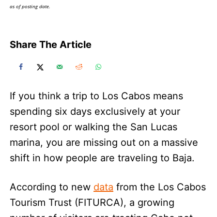
as of posting date.
Share The Article
If you think a trip to Los Cabos means
spending six days exclusively at your
resort pool or walking the San Lucas
marina, you are missing out on a massive
shift in how people are traveling to Baja.
According to new
data
from the Los Cabos
Tourism Trust (FITURCA), a growing