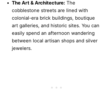
The Art & Architecture:
The
cobblestone streets are lined with
colonial-era brick buildings, boutique
art galleries, and historic sites. You can
easily spend an afternoon wandering
between local artisan shops and silver
jewelers.