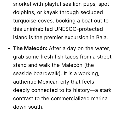
snorkel with playful sea lion pups, spot
dolphins, or kayak through secluded
turquoise coves, booking a boat out to
this uninhabited UNESCO-protected
island is the premier excursion in Baja.
The Malecón:
After a day on the water,
grab some fresh fish tacos from a street
stand and walk the Malecón (the
seaside boardwalk). It is a working,
authentic Mexican city that feels
deeply connected to its history—a stark
contrast to the commercialized marina
down south.