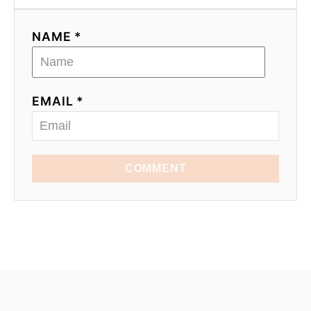
NAME *
EMAIL *
COMMENT