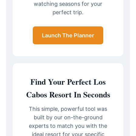
watching seasons for your
perfect trip.
Launch The Planner
Find Your Perfect Los
Cabos Resort In Seconds
This simple, powerful tool was
built by our on-the-ground
experts to match you with the
ideal resort for your specific