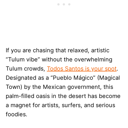
If you are chasing that relaxed, artistic
“Tulum vibe” without the overwhelming
Tulum crowds,
Todos Santos is your spot
.
Designated as a “Pueblo Mágico” (Magical
Town) by the Mexican government, this
palm-filled oasis in the desert has become
a magnet for artists, surfers, and serious
foodies.