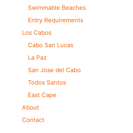
Swimmable Beaches
Entry Requirements
Los Cabos
Cabo San Lucas
La Paz
San Jose del Cabo
Todos Santos
East Cape
About
Contact