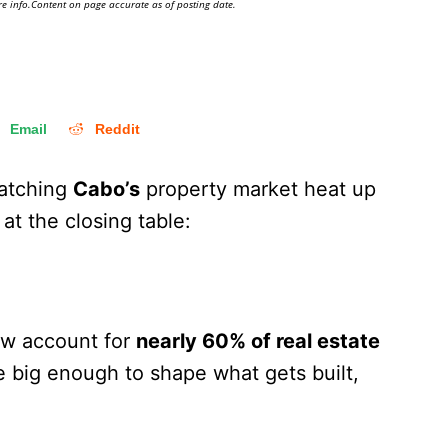
e info.Content on page accurate as of posting date.
Email
Reddit
atching
Cabo’s
property market heat up
 at the closing table:
w account for
nearly 60% of real estate
re big enough to shape what gets built,