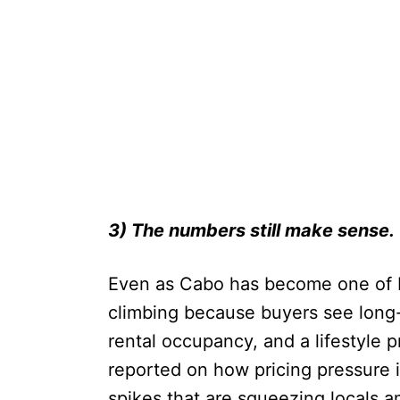
3) The numbers still make sense.
Even as Cabo has become one of M
climbing because buyers see long-t
rental occupancy, and a lifestyle 
reported on how pricing pressure i
spikes that are squeezing locals a