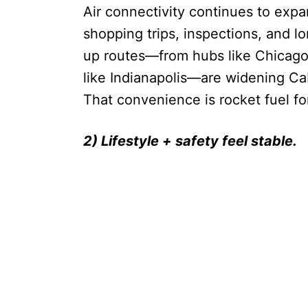
Air connectivity continues to exp
shopping trips, inspections, and 
up routes—from hubs like Chicago 
like Indianapolis—are widening Cab
That convenience is rocket fuel 
2) Lifestyle + safety feel stable.