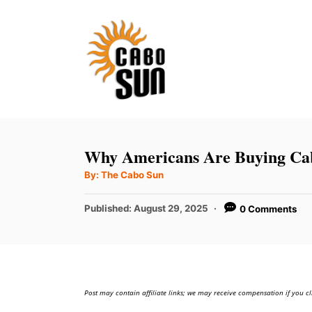
S
k
i
p
t
o
C
Why Americans Are Buying Cab
o
A
By:
The Cabo Sun
u
n
t
h
P
t
Published:
August 29, 2025
0 Comments
o
r
o
e
s
t
n
e
t
d
Post may contain affiliate links; we may receive compensation if you cl
o
n