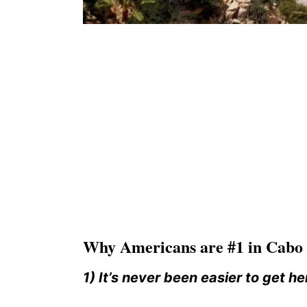
Why Americans are #1 in Cabo r
1) It’s never been easier to get he