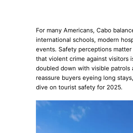
For many Americans, Cabo balances
international schools, modern hosp
events. Safety perceptions matter
that violent crime against visitors
doubled down with visible patrol
reassure buyers eyeing long stays
dive on tourist safety for 2025.