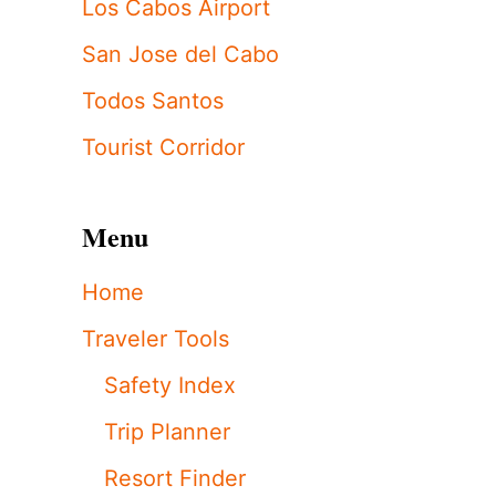
Los Cabos Airport
San Jose del Cabo
Todos Santos
Tourist Corridor
Menu
Home
Traveler Tools
Safety Index
Trip Planner
Resort Finder