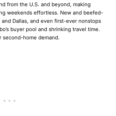
and from the U.S. and beyond, making
long weekends effortless. New and beefed-
and Dallas, and even first-ever nonstops
o’s buyer pool and shrinking travel time.
for second-home demand.