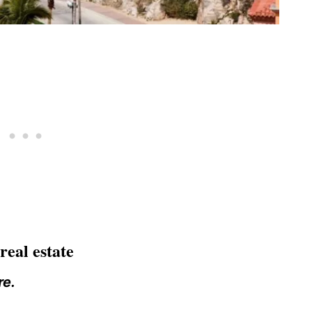
eal estate
re.