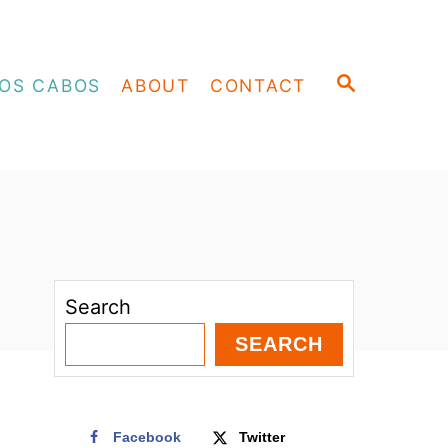
S
OS CABOS
ABOUT
CONTACT
E
A
R
C
H
Search
SEARCH
Facebook
Twitter