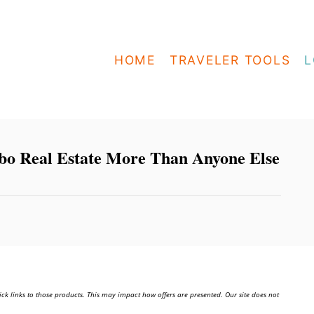
HOME
TRAVELER TOOLS
L
o Real Estate More Than Anyone Else
ick links to those products. This may impact how offers are presented. Our site does not