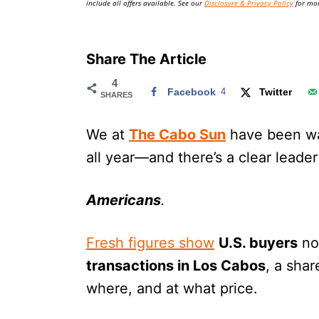
include all offers available. See our
Disclosure & Privacy Policy
for mor
Share The Article
4
Facebook
4
Twitter
SHARES
We at
The Cabo Sun
have been w
all year—and there’s a clear leader
Americans
.
Fresh figures show
U.S. buyers
no
transactions in Los Cabos
, a sha
where, and at what price.