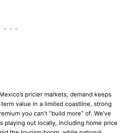
exico’s pricier markets, demand keeps
erm value in a limited coastline, strong
premium you can’t “build more” of. We’ve
s playing out locally, including home price
mid the tourism boom, while national