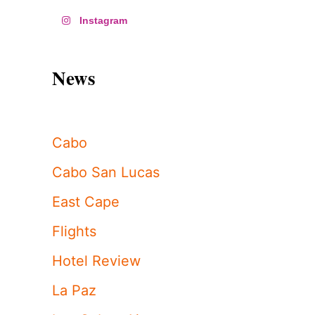
Instagram
News
Cabo
Cabo San Lucas
East Cape
Flights
Hotel Review
La Paz