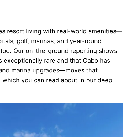
 resort living with real-world amenities—
itals, golf, marinas, and year-round
 too. Our on-the-ground reporting shows
 is exceptionally rare and that Cabo has
s and marina upgrades—moves that
, which you can read about in our deep