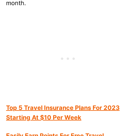
month.
Top 5 Travel Insurance Plans For 2023
Starting At $10 Per Week
Easily Earn Points For Free Travel