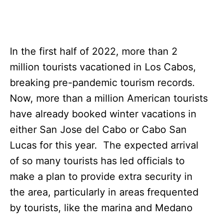
In the first half of 2022, more than 2
million tourists vacationed in Los Cabos,
breaking pre-pandemic tourism records.
Now, more than a million American tourists
have already booked winter vacations in
either San Jose del Cabo or Cabo San
Lucas for this year. The expected arrival
of so many tourists has led officials to
make a plan to provide extra security in
the area, particularly in areas frequented
by tourists, like the marina and Medano