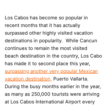
Los Cabos has become so popular in
recent months that it has actually
surpassed other highly visited vacation
destinations in popularity. While Cancun
continues to remain the most visited
beach destination in the country, Los Cabo
has made it to second place this year,
surpassing another very popular Mexican
vacation destination,
Puerto Vallarta.
During the busy months earlier in the year,
as many as 250,000 tourists were arriving
at Los Cabos International Airport every