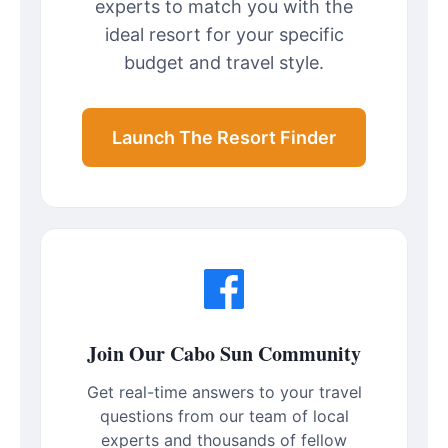
experts to match you with the
ideal resort for your specific
budget and travel style.
Launch The Resort Finder
Join Our Cabo Sun Community
Get real-time answers to your travel
questions from our team of local
experts and thousands of fellow