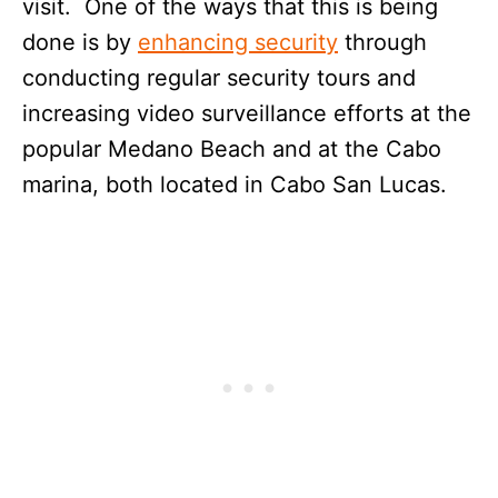
visit. One of the ways that this is being
done is by
enhancing security
through
conducting regular security tours and
increasing video surveillance efforts at the
popular Medano Beach and at the Cabo
marina, both located in Cabo San Lucas.