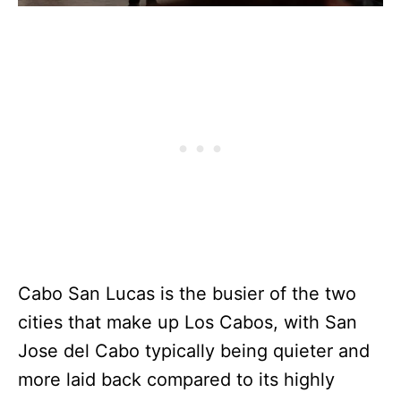
Cabo San Lucas is the busier of the two
cities that make up Los Cabos, with San
Jose del Cabo typically being quieter and
more laid back compared to its highly