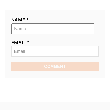
NAME *
EMAIL *
COMMENT