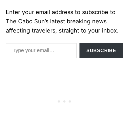
Enter your email address to subscribe to
The Cabo Sun’s latest breaking news
affecting travelers, straight to your inbox.
Type your email…
SUBSCRIBE