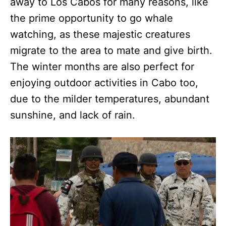
away to Los Cabos for many reasons, like
the prime opportunity to go whale
watching, as these majestic creatures
migrate to the area to mate and give birth.
The winter months are also perfect for
enjoying outdoor activities in Cabo too,
due to the milder temperatures, abundant
sunshine, and lack of rain.