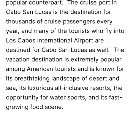
popular counterpart. The cruise port in
Cabo San Lucas is the destination for
thousands of cruise passengers every
year, and many of the tourists who fly into
Los Cabos International Airport are
destined for Cabo San Lucas as well. The
vacation destination is extremely popular
among American tourists and is known for
its breathtaking landscape of desert and
sea, its luxurious all-inclusive resorts, the
opportunity for water sports, and its fast-
growing food scene.