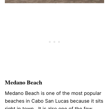
Medano Beach
Medano Beach is one of the most popular
beaches in Cabo San Lucas because it sits
right in town. It is also one of the few