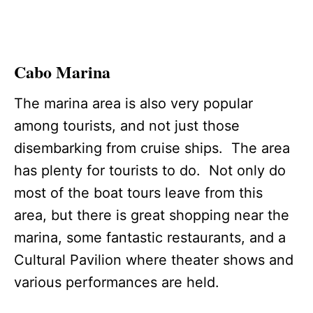
Cabo Marina
The marina area is also very popular
among tourists, and not just those
disembarking from cruise ships. The area
has plenty for tourists to do. Not only do
most of the boat tours leave from this
area, but there is great shopping near the
marina, some fantastic restaurants, and a
Cultural Pavilion where theater shows and
various performances are held.