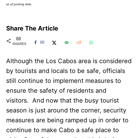
as of posting date.
Share The Article
88
88
SHARES
Although the Los Cabos area is considered
by tourists and locals to be safe, officials
still continue to implement measures to
ensure the safety of residents and
visitors. And now that the busy tourist
season is just around the corner, security
measures are being ramped up in order to
continue to make Cabo a safe place to