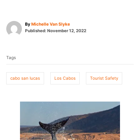
A
By
Michelle Van Slyke
P
u
Published:
November 12, 2022
o
t
T
s
h
t
o
a
e
r
Tags
g
d
o
s
n
cabo san lucas
Los Cabos
Tourist Safety
P
o
s