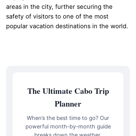
areas in the city, further securing the
safety of visitors to one of the most
popular vacation destinations in the world.
The Ultimate Cabo Trip
Planner
When’s the best time to go? Our
powerful month-by-month guide
breaks down the weather,