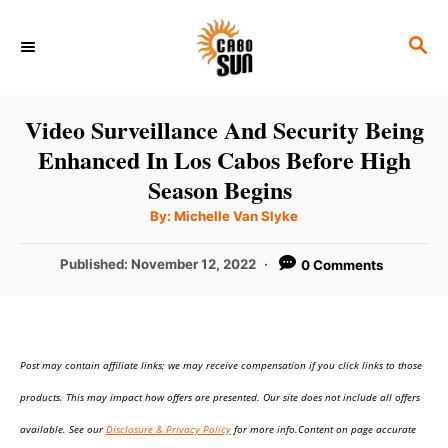
S
S
k
E
i
A
p
R
Video Surveillance And Security Being
C
t
Enhanced In Los Cabos Before High
H
o
Season Begins
C
A
By:
Michelle Van Slyke
u
o
t
h
P
Published:
November 12, 2022
0 Comments
n
o
r
o
t
s
t
e
e
n
Post may contain affiliate links; we may receive compensation if you click links to those
d
o
t
products. This may impact how offers are presented. Our site does not include all offers
n
available. See our
Disclosure & Privacy Policy
for more info.Content on page accurate