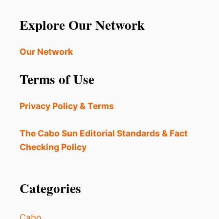
Explore Our Network
Our Network
Terms of Use
Privacy Policy & Terms
The Cabo Sun Editorial Standards & Fact
Checking Policy
Categories
Cabo