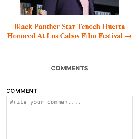
n
Black Panther Star Tenoch Huerta
Honored At Los Cabos Film Festival
COMMENTS
COMMENT