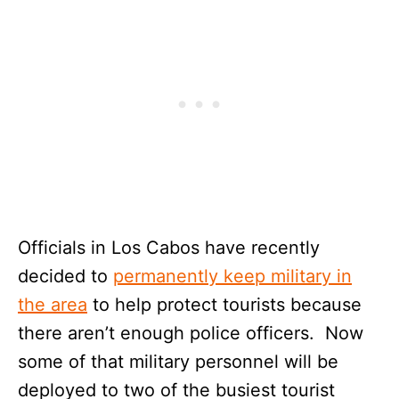
Officials in Los Cabos have recently
decided to
permanently keep military in
the area
to help protect tourists because
there aren’t enough police officers. Now
some of that military personnel will be
deployed to two of the busiest tourist