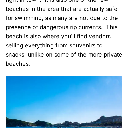
beaches in the area that are actually safe
for swimming, as many are not due to the
presence of dangerous rip currents. This
beach is also where you’ll find vendors
selling everything from souvenirs to
snacks, unlike on some of the more private
beaches.