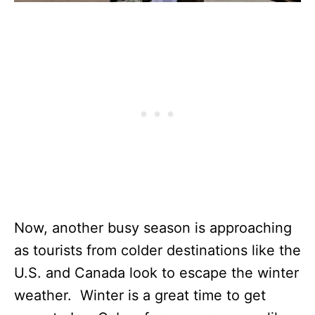
Now, another busy season is approaching
as tourists from colder destinations like the
U.S. and Canada look to escape the winter
weather. Winter is a great time to get