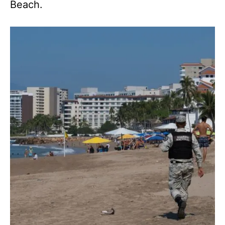
Beach.