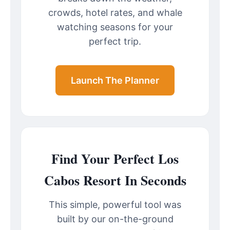
crowds, hotel rates, and whale
watching seasons for your
perfect trip.
Launch The Planner
Find Your Perfect Los
Cabos Resort In Seconds
This simple, powerful tool was
built by our on-the-ground