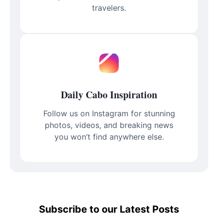
travelers.
Daily Cabo Inspiration
Follow us on Instagram for stunning
photos, videos, and breaking news
you won’t find anywhere else.
Subscribe to our Latest Posts