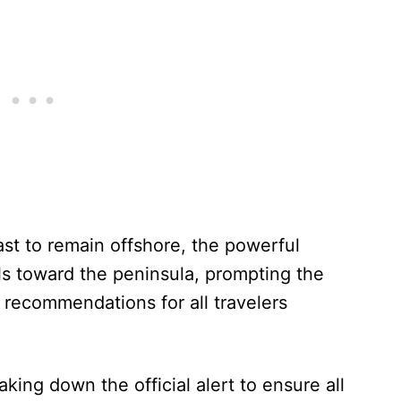
ast to remain offshore, the powerful
s toward the peninsula, prompting the
 recommendations for all travelers
aking down the official alert to ensure all