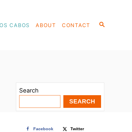
S
OS CABOS
ABOUT
CONTACT
E
A
R
C
H
Search
SEARCH
Facebook
Twitter