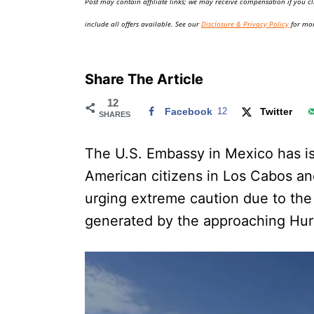
Post may contain affiliate links; we may receive compensation if you cl
o
n
include all offers available. See our
Disclosure & Privacy Policy
for mor
Share The Article
12
Facebook
12
Twitter
SHARES
The U.S. Embassy in Mexico has iss
American citizens in Los Cabos and
urging extreme caution due to the
generated by the approaching Hurr