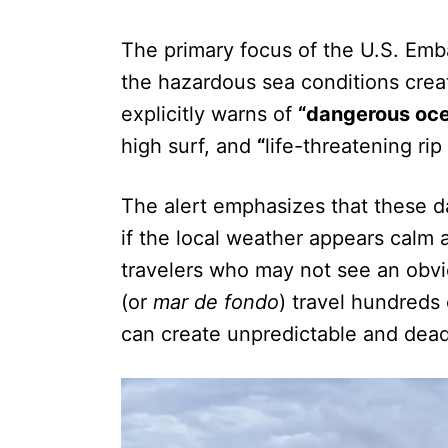
The primary focus of the U.S. Emba
the hazardous sea conditions creat
explicitly warns of
“dangerous oce
high surf, and
“
life-threatening rip
The alert emphasizes that these d
if the local weather appears calm an
travelers who may not see an obvi
(or
mar de fondo
) travel hundreds 
can create unpredictable and dea