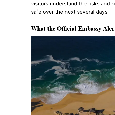
visitors understand the risks and 
safe over the next several days.
What the Official Embassy Aler