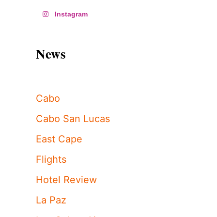
Instagram
News
Cabo
Cabo San Lucas
East Cape
Flights
Hotel Review
La Paz