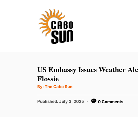
S
k
i
p
t
o
C
US Embassy Issues Weather Ale
o
Flossie
n
A
By:
The Cabo Sun
u
t
t
h
P
Published:
July 3, 2025
0 Comments
e
o
r
o
n
s
t
t
e
d