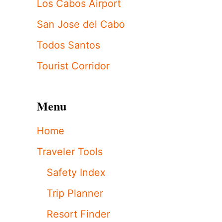
Los Cabos Airport
San Jose del Cabo
Todos Santos
Tourist Corridor
Menu
Home
Traveler Tools
Safety Index
Trip Planner
Resort Finder