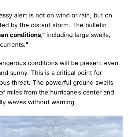
ssy alert is not on wind or rain, but on
ed by the distant storm. The bulletin
an conditions,”
including large swells,
 currents.
“
angerous conditions will be present even
d sunny. This is a critical point for
ous threat. The powerful ground swells
of miles from the hurricane’s center and
dly waves without warning.