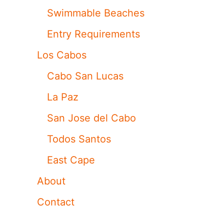
Swimmable Beaches
Entry Requirements
Los Cabos
Cabo San Lucas
La Paz
San Jose del Cabo
Todos Santos
East Cape
About
Contact