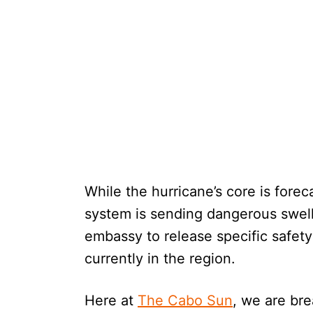
While the hurricane’s core is forec
system is sending dangerous swell
embassy to release specific safety
currently in the region.
Here at
The Cabo Sun
, we are bre