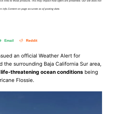
ick links to those products. This may impact how offers are presented. Our site does not
e info.Content on page accurate as of posting date.
Email
Reddit
ued an official Weather Alert for
 the surrounding Baja California Sur area,
life-threatening ocean conditions
being
icane Flossie.