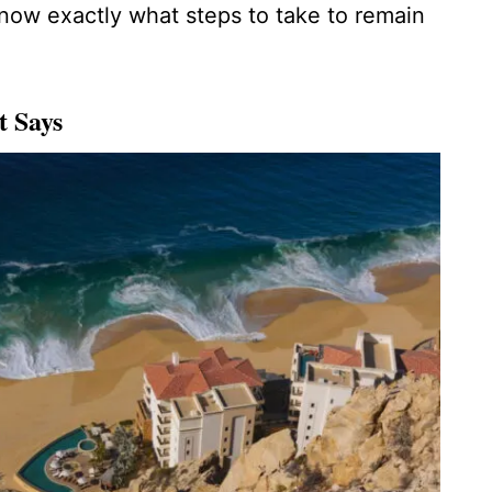
know exactly what steps to take to remain
t Says