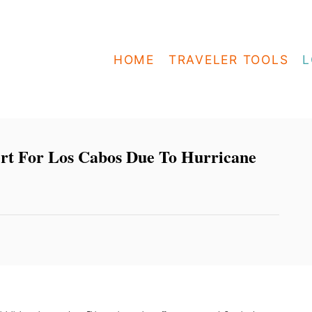
HOME
TRAVELER TOOLS
L
rt For Los Cabos Due To Hurricane