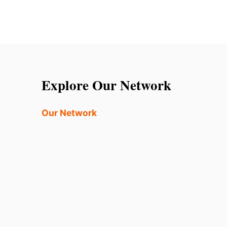
Explore Our Network
Our Network