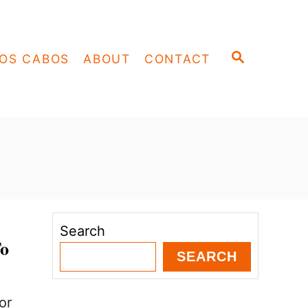
S
OS CABOS
ABOUT
CONTACT
E
A
R
C
H
Search
To
SEARCH
or