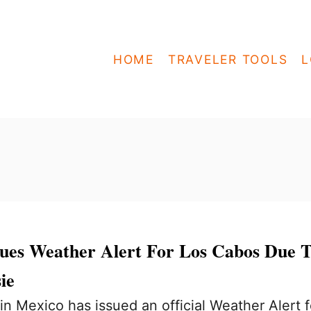
HOME
TRAVELER TOOLS
L
ues Weather Alert For Los Cabos Due 
ie
n Mexico has issued an official Weather Alert f