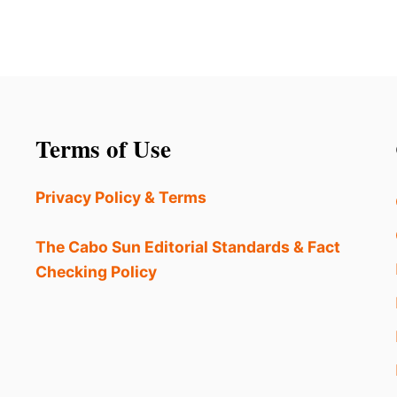
Terms of Use
Privacy Policy & Terms
The Cabo Sun Editorial Standards & Fact
Checking Policy