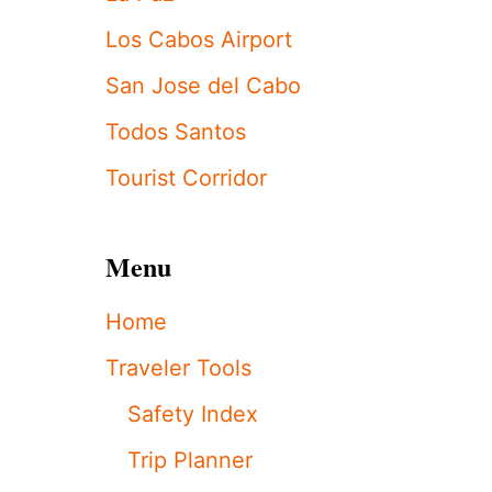
S
Y
Los Cabos Airport
I
S
San Jose del Cabo
S
U
Todos Santos
E
S
Tourist Corridor
W
E
A
T
Menu
H
E
Home
R
A
Traveler Tools
L
E
Safety Index
R
T
Trip Planner
F
O