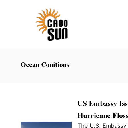
S
k
i
p
t
o
C
Ocean Conitions
o
n
t
e
US Embassy Iss
n
Hurricane Floss
t
The U.S. Embassy i