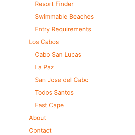
Resort Finder
R
L
Swimmable Beaches
O
S
Entry Requirements
C
A
Los Cabos
B
O
Cabo San Lucas
S
D
La Paz
U
E
San Jose del Cabo
T
O
Todos Santos
H
U
East Cape
R
R
About
I
C
Contact
A