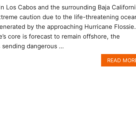
in Los Cabos and the surrounding Baja Californ
xtreme caution due to the life-threatening ocea
enerated by the approaching Hurricane Flossie.
’s core is forecast to remain offshore, the
s sending dangerous …
READ MOR