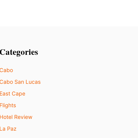
N
E
F
L
O
S
S
I
Categories
E
Cabo
Cabo San Lucas
East Cape
Flights
Hotel Review
La Paz