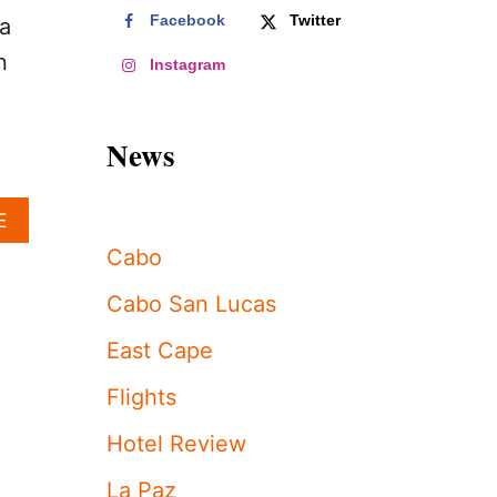
Facebook
Twitter
ia
n
Instagram
News
A
E
B
Cabo
O
U
Cabo San Lucas
T
U
East Cape
S
E
Flights
M
B
Hotel Review
A
S
La Paz