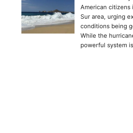
American citizens 
Sur area, urging e
conditions being g
While the hurricane
powerful system i