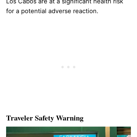
Los Cabos are at a significant health risk
for a potential adverse reaction.
Traveler Safety Warning