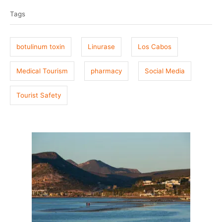
t
o
a
e
r
Tags
g
d
o
s
n
botulinum toxin
Linurase
Los Cabos
Medical Tourism
pharmacy
Social Media
Tourist Safety
P
o
s
t