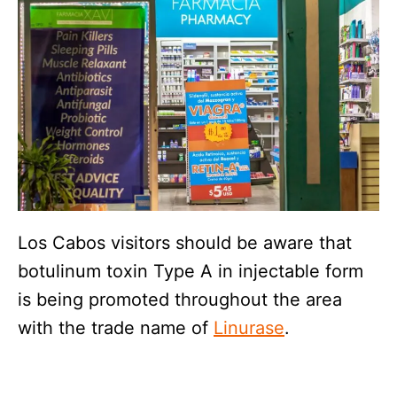
Los Cabos visitors should be aware that
botulinum toxin Type A in injectable form
is being promoted throughout the area
with the trade name of
Linurase
.