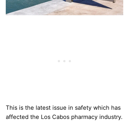
This is the latest issue in safety which has
affected the Los Cabos pharmacy industry.