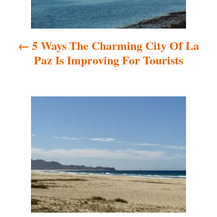
n
a
5 Ways The Charming City Of La
v
Paz Is Improving For Tourists
i
g
a
t
i
o
n