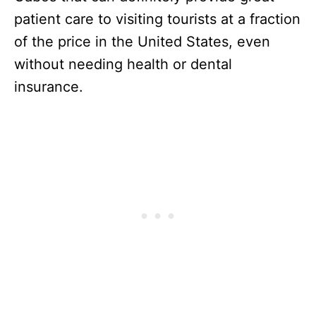
patient care to visiting tourists at a fraction
of the price in the United States, even
without needing health or dental
insurance.