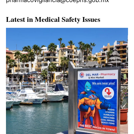
Latest in Medical Safety Issues