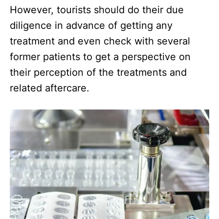
However, tourists should do their due
diligence in advance of getting any
treatment and even check with several
former patients to get a perspective on
their perception of the treatments and
related aftercare.