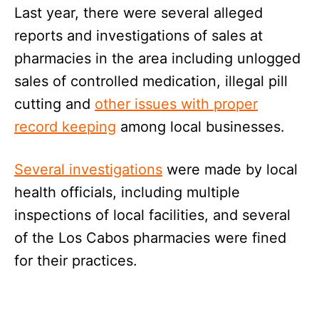
Last year, there were several alleged
reports and investigations of sales at
pharmacies in the area including unlogged
sales of controlled medication, illegal pill
cutting and
other issues with proper
record keeping
among local businesses.
Several investigations
were made by local
health officials, including multiple
inspections of local facilities, and several
of the Los Cabos pharmacies were fined
for their practices.