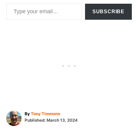
Type your email…
SUBSCRIBE
A
By
Tony Timmons
P
u
Published:
March 13, 2024
o
t
T
s
h