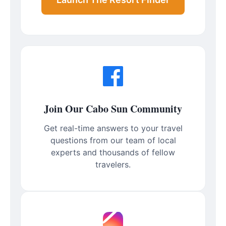
Join Our Cabo Sun Community
Get real-time answers to your travel
questions from our team of local
experts and thousands of fellow
travelers.