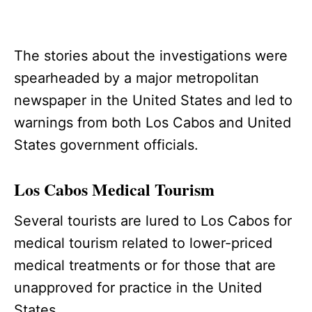
The stories about the investigations were
spearheaded by a major metropolitan
newspaper in the United States and led to
warnings from both Los Cabos and United
States government officials.
Los Cabos Medical Tourism
Several tourists are lured to Los Cabos for
medical tourism related to lower-priced
medical treatments or for those that are
unapproved for practice in the United
States.