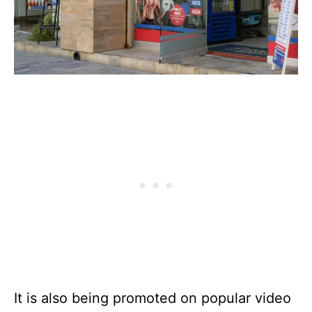
It is also being promoted on popular video