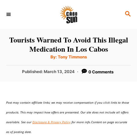
S
S
k
E
i
A
p
R
Tourists Warned To Avoid This Illegal
C
t
Medication In Los Cabos
H
o
A
By:
Tony Timmons
u
C
t
h
P
Published:
March 13, 2024
0 Comments
o
o
r
o
n
s
t
t
e
e
Post may contain affiliate links; we may receive compensation if you click links to those
d
o
n
products. This may impact how offers are presented. Our site does not include all offers
n
t
available. See our
Disclosure & Privacy Policy
for more info.Content on page accurate
as of posting date.