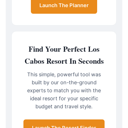
Launch The Planner
Find Your Perfect Los
Cabos Resort In Seconds
This simple, powerful tool was
built by our on-the-ground
experts to match you with the
ideal resort for your specific
budget and travel style.
Launch The Resort Finder