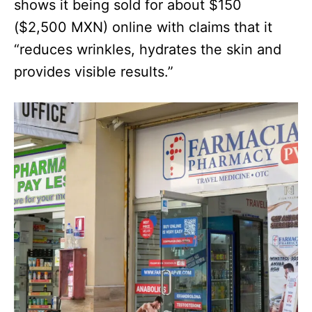
shows it being sold for about $150
($2,500 MXN) online with claims that it
“reduces wrinkles, hydrates the skin and
provides visible results.”