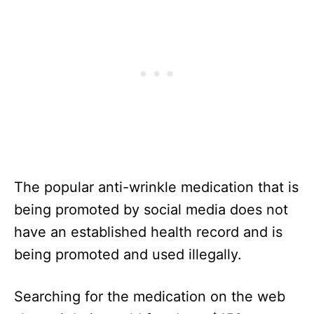
The popular anti-wrinkle medication that is
being promoted by social media does not
have an established health record and is
being promoted and used illegally.
Searching for the medication on the web