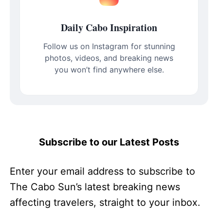
Daily Cabo Inspiration
Follow us on Instagram for stunning
photos, videos, and breaking news
you won’t find anywhere else.
Subscribe to our Latest Posts
Enter your email address to subscribe to
The Cabo Sun’s latest breaking news
affecting travelers, straight to your inbox.