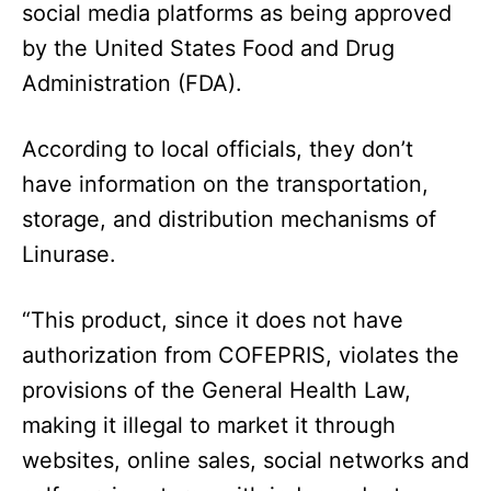
social media platforms as being approved
by the United States Food and Drug
Administration (FDA).
According to local officials, they don’t
have information on the transportation,
storage, and distribution mechanisms of
Linurase.
“This product, since it does not have
authorization from COFEPRIS, violates the
provisions of the General Health Law,
making it illegal to market it through
websites, online sales, social networks and