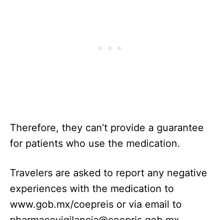
Therefore, they can’t provide a guarantee
for patients who use the medication.
Travelers are asked to report any negative
experiences with the medication to
www.gob.mx/coepreis or via email to
pharmacovigilancia@coepris.gob.mx