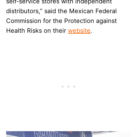
self-service stores with independent
distributors,” said the Mexican Federal
Commission for the Protection against
Health Risks on their
website
.