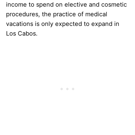
income to spend on elective and cosmetic
procedures, the practice of medical
vacations is only expected to expand in
Los Cabos.