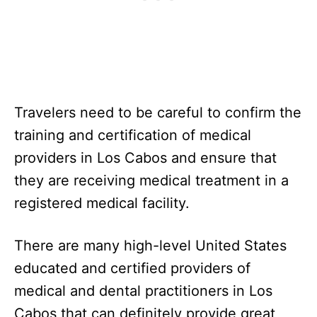
Travelers need to be careful to confirm the
training and certification of medical
providers in Los Cabos and ensure that
they are receiving medical treatment in a
registered medical facility.
There are many high-level United States
educated and certified providers of
medical and dental practitioners in Los
Cabos that can definitely provide great