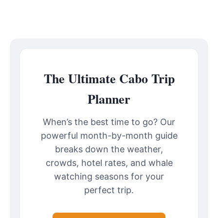
The Ultimate Cabo Trip
Planner
When’s the best time to go? Our
powerful month-by-month guide
breaks down the weather,
crowds, hotel rates, and whale
watching seasons for your
perfect trip.