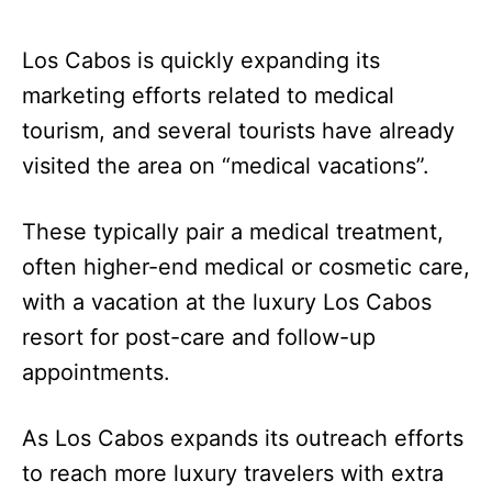
Los Cabos is quickly expanding its
marketing efforts related to medical
tourism, and several tourists have already
visited the area on “medical vacations”.
These typically pair a medical treatment,
often higher-end medical or cosmetic care,
with a vacation at the luxury Los Cabos
resort for post-care and follow-up
appointments.
As Los Cabos expands its outreach efforts
to reach more luxury travelers with extra