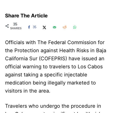
Share The Article
35
35
SHARES
Officials with The Federal Commission for
the Protection against Health Risks in Baja
California Sur (COFEPRIS) have issued an
official warning to travelers to Los Cabos
against taking a specific injectable
medication being illegally marketed to
visitors in the area.
Travelers who undergo the procedure in