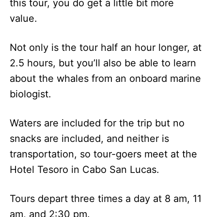
this tour, you do get a little bit more
value.
Not only is the tour half an hour longer, at
2.5 hours, but you’ll also be able to learn
about the whales from an onboard marine
biologist.
Waters are included for the trip but no
snacks are included, and neither is
transportation, so tour-goers meet at the
Hotel Tesoro in Cabo San Lucas.
Tours depart three times a day at 8 am, 11
am, and 2:30 pm.