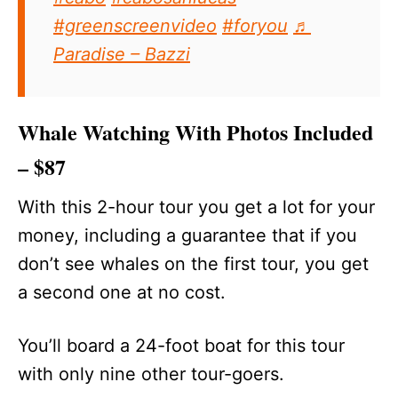
#greenscreenvideo
#foryou
♬
Paradise – Bazzi
Whale Watching With Photos Included
– $87
With this 2-hour tour you get a lot for your
money, including a guarantee that if you
don’t see whales on the first tour, you get
a second one at no cost.
You’ll board a 24-foot boat for this tour
with only nine other tour-goers.