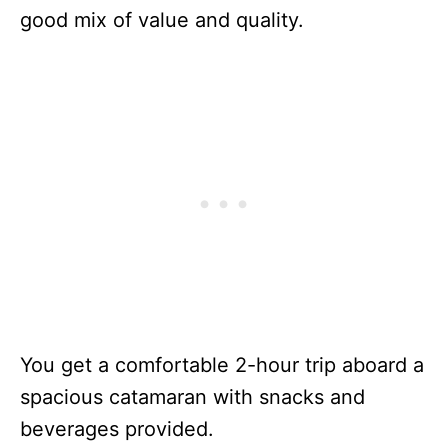
good mix of value and quality.
You get a comfortable 2-hour trip aboard a
spacious catamaran with snacks and
beverages provided.