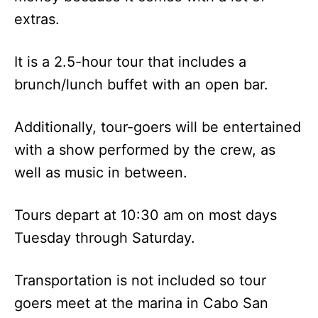
extras.
It is a 2.5-hour tour that includes a
brunch/lunch buffet with an open bar.
Additionally, tour-goers will be entertained
with a show performed by the crew, as
well as music in between.
Tours depart at 10:30 am on most days
Tuesday through Saturday.
Transportation is not included so tour
goers meet at the marina in Cabo San