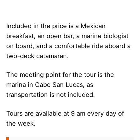
Included in the price is a Mexican
breakfast, an open bar, a marine biologist
on board, and a comfortable ride aboard a
two-deck catamaran.
The meeting point for the tour is the
marina in Cabo San Lucas, as
transportation is not included.
Tours are available at 9 am every day of
the week.