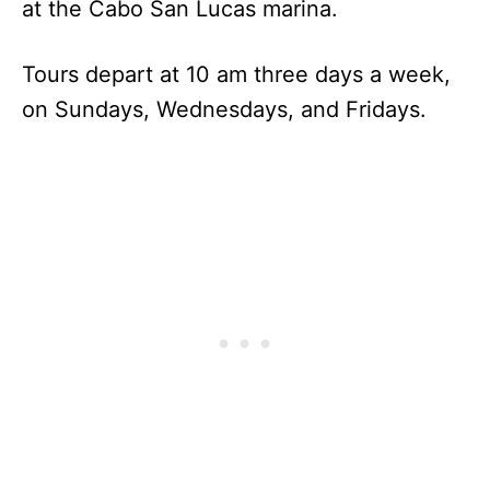
at the Cabo San Lucas marina.
Tours depart at 10 am three days a week,
on Sundays, Wednesdays, and Fridays.