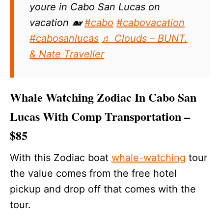
youre in Cabo San Lucas on
vacation 🐋
#cabo
#cabovacation
#cabosanlucas
♬ Clouds – BUNT.
& Nate Traveller
Whale Watching Zodiac In Cabo San
Lucas With Comp Transportation –
$85
With this Zodiac boat
whale-watching
tour
the value comes from the free hotel
pickup and drop off that comes with the
tour.