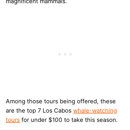
magnificent mammals.
Among those tours being offered, these
are the top 7 Los Cabos
whale-watching
tours
for under $100 to take this season.