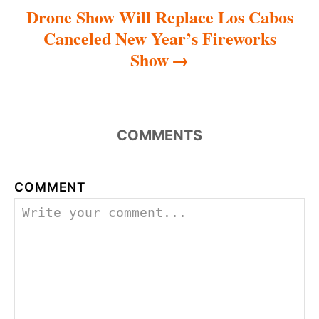
Drone Show Will Replace Los Cabos
Canceled New Year’s Fireworks
Show
COMMENTS
COMMENT