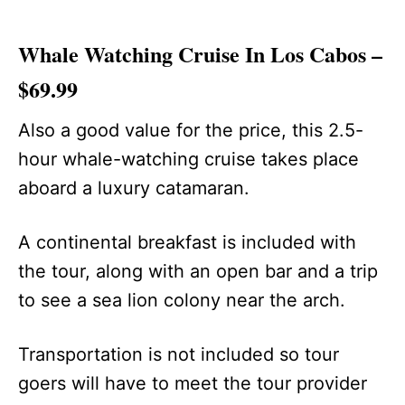
Whale Watching Cruise In Los Cabos –
$69.99
Also a good value for the price, this 2.5-
hour whale-watching cruise takes place
aboard a luxury catamaran.
A continental breakfast is included with
the tour, along with an open bar and a trip
to see a sea lion colony near the arch.
Transportation is not included so tour
goers will have to meet the tour provider