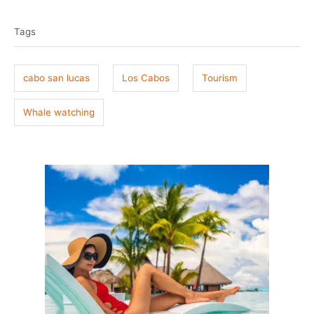
T
s
h
t
o
a
e
r
Tags
g
d
o
s
n
cabo san lucas
Los Cabos
Tourism
Whale watching
P
o
s
t
n