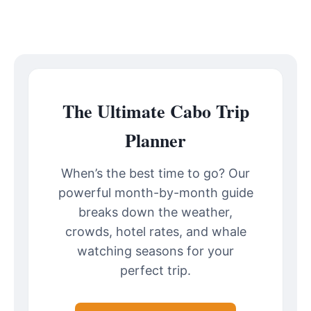
The Ultimate Cabo Trip
Planner
When’s the best time to go? Our
powerful month-by-month guide
breaks down the weather,
crowds, hotel rates, and whale
watching seasons for your
perfect trip.