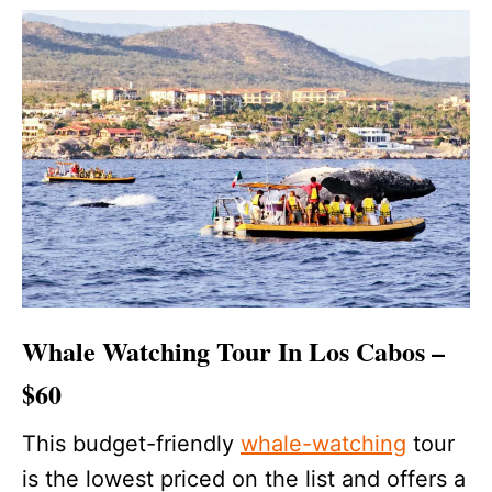
Whale Watching Tour In Los Cabos –
$60
This budget-friendly
whale-watching
tour
is the lowest priced on the list and offers a