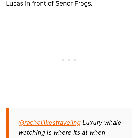
Lucas in front of Senor Frogs.
@rachellikestraveling
Luxury whale
watching is where its at when