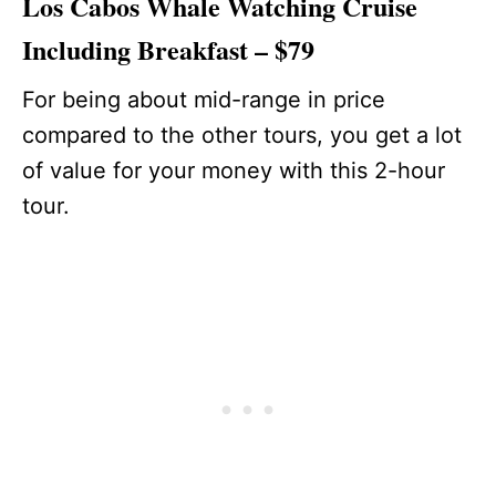
Los Cabos Whale Watching Cruise
Including Breakfast – $79
For being about mid-range in price
compared to the other tours, you get a lot
of value for your money with this 2-hour
tour.