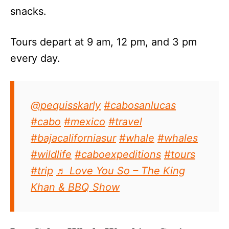
snacks.
Tours depart at 9 am, 12 pm, and 3 pm
every day.
@pequisskarly
#cabosanlucas
#cabo
#mexico
#travel
#bajacaliforniasur
#whale
#whales
#wildlife
#caboexpeditions
#tours
#trip
♬ Love You So – The King
Khan & BBQ Show