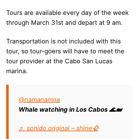
Tours are available every day of the week
through March 31st and depart at 9 am.
Transportation is not included with this
tour, so tour-goers will have to meet the
tour provider at the Cabo San Lucas
marina.
@namanamna
Whale watching in Los Cabos 🌊🐋
♬ sonido original – shine🥀