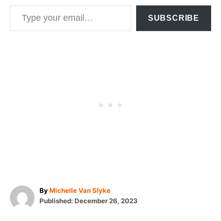
Type your email…
SUBSCRIBE
A
By
Michelle Van Slyke
P
u
Published:
December 26, 2023
o
t