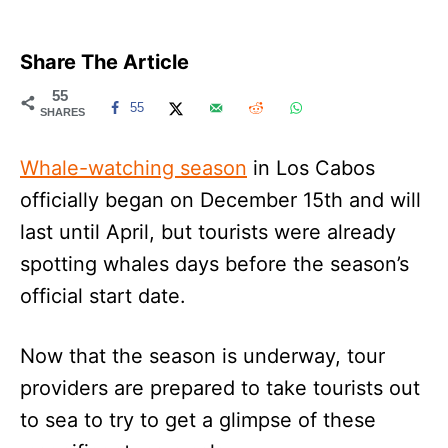
Share The Article
55
55
SHARES
Whale-watching season
in Los Cabos
officially began on December 15th and will
last until April, but tourists were already
spotting whales days before the season’s
official start date.
Now that the season is underway, tour
providers are prepared to take tourists out
to sea to try to get a glimpse of these