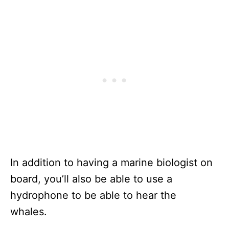
In addition to having a marine biologist on
board, you’ll also be able to use a
hydrophone to be able to hear the
whales.