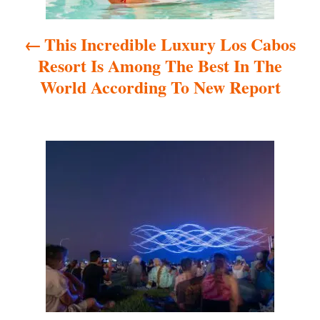
a
This Incredible Luxury Los Cabos
v
Resort Is Among The Best In The
i
World According To New Report
g
a
t
i
o
n