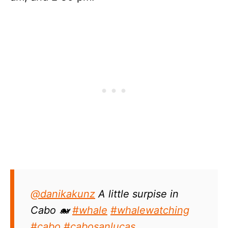
@danikakunz
A little surpise in
Cabo 🐋
#whale
#whalewatching
#cabo
#cabosanlucas