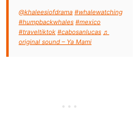
@khaleesiofdrama
#whalewatching
#humpbackwhales
#mexico
#traveltiktok
#cabosanlucas
♬
original sound – Ya Mami