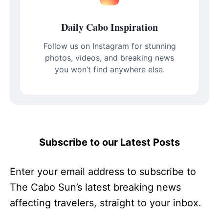
Daily Cabo Inspiration
Follow us on Instagram for stunning
photos, videos, and breaking news
you won’t find anywhere else.
Subscribe to our Latest Posts
Enter your email address to subscribe to
The Cabo Sun’s latest breaking news
affecting travelers, straight to your inbox.