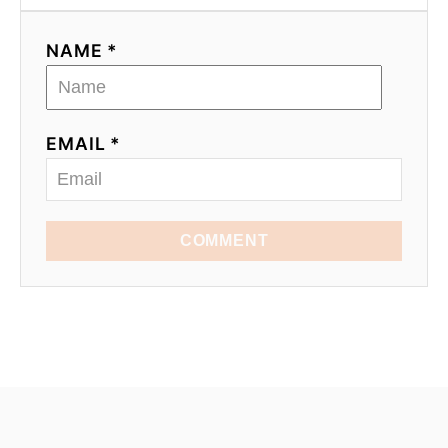
NAME *
EMAIL *
COMMENT