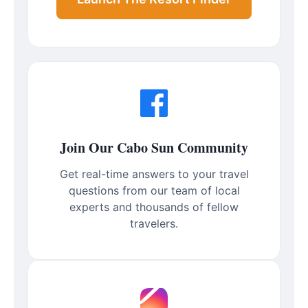
Join Our Cabo Sun Community
Get real-time answers to your travel
questions from our team of local
experts and thousands of fellow
travelers.