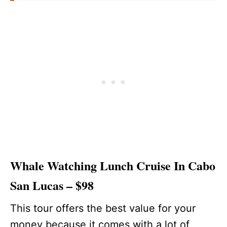
Whale Watching Lunch Cruise In Cabo
San Lucas – $98
This tour offers the best value for your
money because it comes with a lot of