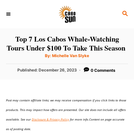
S
S
k
E
i
A
p
R
Top 7 Los Cabos Whale-Watching
C
t
Tours Under $100 To Take This Season
H
o
A
By:
Michelle Van Slyke
u
C
t
h
P
Published:
December 26, 2023
0 Comments
o
o
r
o
n
s
t
t
e
e
Post may contain affiliate links; we may receive compensation if you click links to those
d
o
n
products. This may impact how offers are presented. Our site does not include all offers
n
t
available. See our
Disclosure & Privacy Policy
for more info.Content on page accurate
as of posting date.