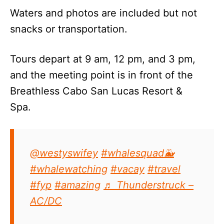
Waters and photos are included but not
snacks or transportation.
Tours depart at 9 am, 12 pm, and 3 pm,
and the meeting point is in front of the
Breathless Cabo San Lucas Resort &
Spa.
@westyswifey
#whalesquad🐳
#whalewatching
#vacay
#travel
#fyp
#amazing
♬ Thunderstruck –
AC/DC