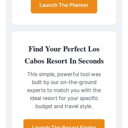
Launch The Planner
Find Your Perfect Los
Cabos Resort In Seconds
This simple, powerful tool was
built by our on-the-ground
experts to match you with the
ideal resort for your specific
budget and travel style.
Launch The Resort Finder