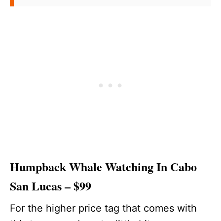
Humpback Whale Watching In Cabo
San Lucas – $99
For the higher price tag that comes with