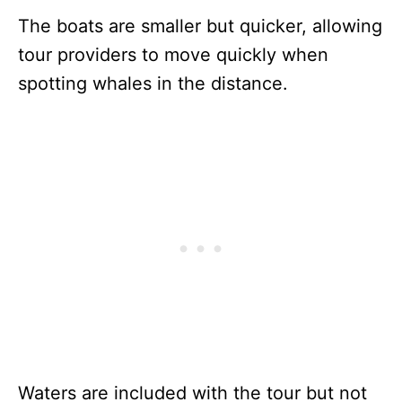
The boats are smaller but quicker, allowing
tour providers to move quickly when
spotting whales in the distance.
Waters are included with the tour but not