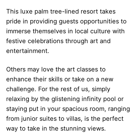
This luxe palm tree-lined resort takes
pride in providing guests opportunities to
immerse themselves in local culture with
festive celebrations through art and
entertainment.
Others may love the art classes to
enhance their skills or take on a new
challenge. For the rest of us, simply
relaxing by the glistening infinity pool or
staying put in your spacious room, ranging
from junior suites to villas, is the perfect
way to take in the stunning views.