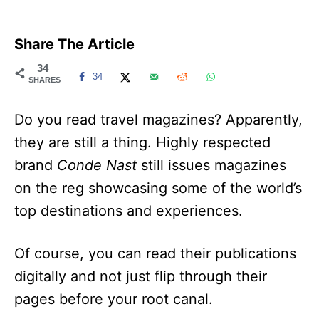
Share The Article
34
34
SHARES
Do you read travel magazines? Apparently,
they are still a thing. Highly respected
brand
Conde Nast
still issues magazines
on the reg showcasing some of the world’s
top destinations and experiences.
Of course, you can read their publications
digitally and not just flip through their
pages before your root canal.