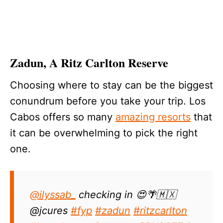
Zadun, A Ritz Carlton Reserve
Choosing where to stay can be the biggest
conundrum before you take your trip. Los
Cabos offers so many
amazing resorts
that
it can be overwhelming to pick the right
one.
@ilyssab_
checking in 😍🌴🇲🇽
@jcures
#fyp
#zadun
#ritzcarlton