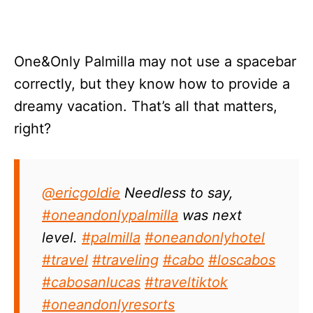
One&Only Palmilla may not use a spacebar
correctly, but they know how to provide a
dreamy vacation. That’s all that matters,
right?
@ericgoldie
Needless to say,
#oneandonlypalmilla
was next
level.
#palmilla
#oneandonlyhotel
#travel
#traveling
#cabo
#loscabos
#cabosanlucas
#traveltiktok
#oneandonlyresorts