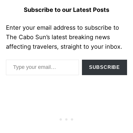
Subscribe to our Latest Posts
Enter your email address to subscribe to
The Cabo Sun’s latest breaking news
affecting travelers, straight to your inbox.
Type your email…
SUBSCRIBE