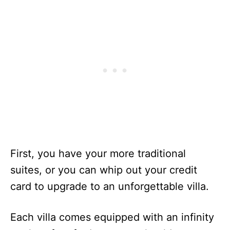
First, you have your more traditional
suites, or you can whip out your credit
card to upgrade to an unforgettable villa.
Each villa comes equipped with an infinity