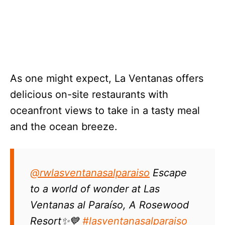
As one might expect, La Ventanas offers
delicious on-site restaurants with
oceanfront views to take in a tasty meal
and the ocean breeze.
@rwlasventanasalparaiso
Escape
to a world of wonder at Las
Ventanas al Paraíso, A Rosewood
Resort✨💙
#lasventanasalparaiso