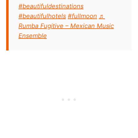
#beautifuldestinations
#beautifulhotels
#fullmoon
♬
Rumba Fugitive – Mexican Music
Ensemble