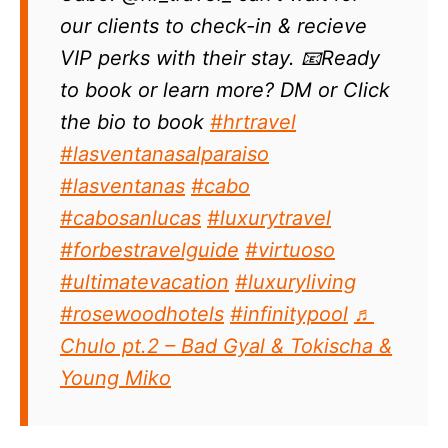
our clients to check-in & recieve
VIP perks with their stay. 📧Ready
to book or learn more? DM or Click
the bio to book
#hrtravel
#lasventanasalparaiso
#lasventanas
#cabo
#cabosanlucas
#luxurytravel
#forbestravelguide
#virtuoso
#ultimatevacation
#luxuryliving
#rosewoodhotels
#infinitypool
♬
Chulo pt.2 – Bad Gyal & Tokischa &
Young Miko