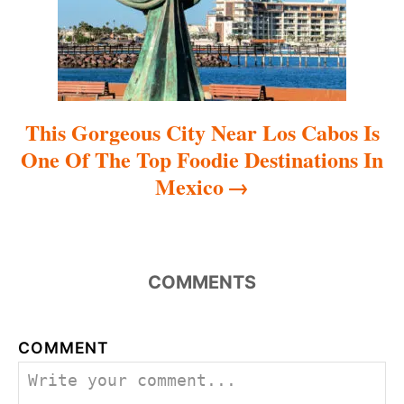
n
This Gorgeous City Near Los Cabos Is
One Of The Top Foodie Destinations In
Mexico
COMMENTS
COMMENT