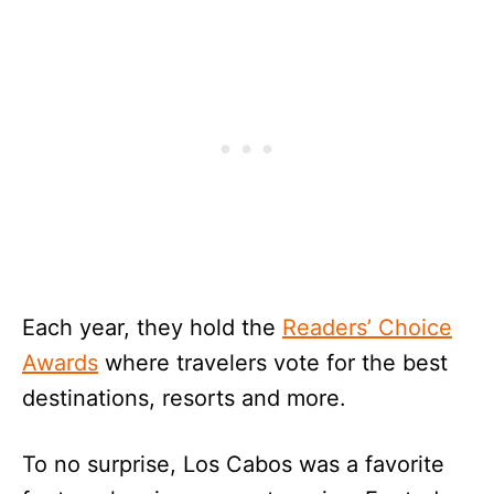
Each year, they hold the
Readers’ Choice
Awards
where travelers vote for the best
destinations, resorts and more.
To no surprise, Los Cabos was a favorite