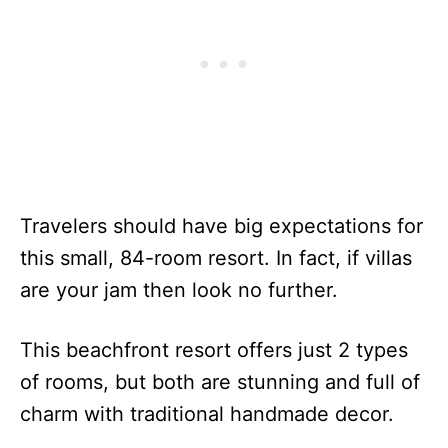
Travelers should have big expectations for
this small, 84-room resort. In fact, if villas
are your jam then look no further.
This beachfront resort offers just 2 types
of rooms, but both are stunning and full of
charm with traditional handmade decor.