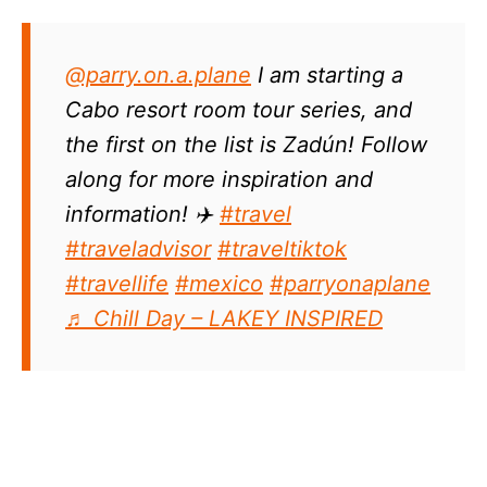
@parry.on.a.plane
I am starting a
Cabo resort room tour series, and
the first on the list is Zadún! Follow
along for more inspiration and
information! ✈️
#travel
#traveladvisor
#traveltiktok
#travellife
#mexico
#parryonaplane
♬ Chill Day – LAKEY INSPIRED