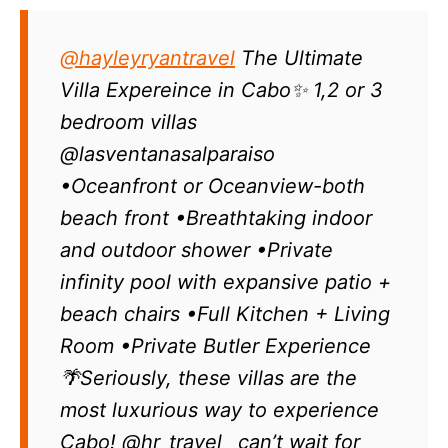
@hayleyryantravel
The Ultimate
Villa Expereince in Cabo✨ 1,2 or 3
bedroom villas
@lasventanasalparaiso
•Oceanfront or Oceanview-both
beach front •Breathtaking indoor
and outdoor shower •Private
infinity pool with expansive patio +
beach chairs •Full Kitchen + Living
Room •Private Butler Experience
🌴Seriously, these villas are the
most luxurious way to experience
Cabo! @hr_travel_ can’t wait for