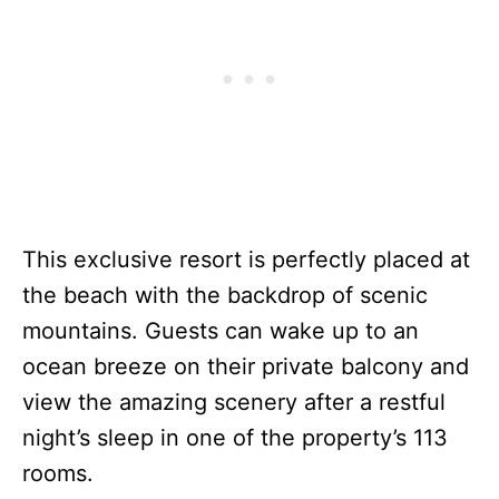
This exclusive resort is perfectly placed at
the beach with the backdrop of scenic
mountains. Guests can wake up to an
ocean breeze on their private balcony and
view the amazing scenery after a restful
night’s sleep in one of the property’s 113
rooms.