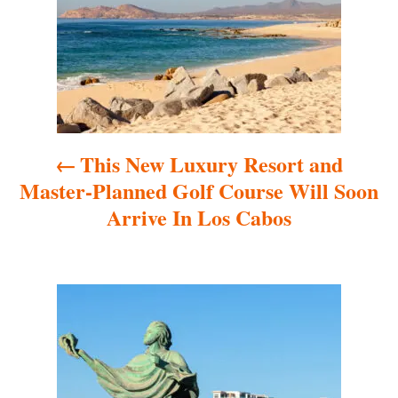
s
t
n
a
This New Luxury Resort and
v
Master-Planned Golf Course Will Soon
i
Arrive In Los Cabos
g
a
t
i
o