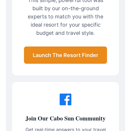
This simple, powerful tool was
built by our on-the-ground
experts to match you with the
ideal resort for your specific
budget and travel style.
Launch The Resort Finder
Join Our Cabo Sun Community
Get real-time answers to your travel