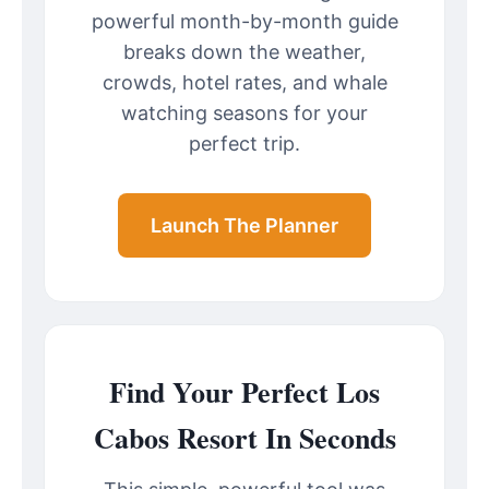
powerful month-by-month guide
breaks down the weather,
crowds, hotel rates, and whale
watching seasons for your
perfect trip.
Launch The Planner
Find Your Perfect Los
Cabos Resort In Seconds