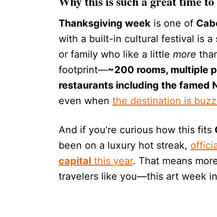
Why this is such a great time to 
Thanksgiving week
is one of
Cab
with a built-in cultural festival is 
or family who like a little
more
than
footprint—
~200 rooms, multiple po
restaurants including the famed
even when
the destination is buzz
And if you’re curious how this fits
been on a luxury hot streak,
offic
capital
this year
. That means more
travelers like you—this art week i