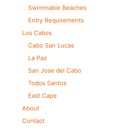
Swimmable Beaches
Entry Requirements
Los Cabos
Cabo San Lucas
La Paz
San Jose del Cabo
Todos Santos
East Cape
About
Contact