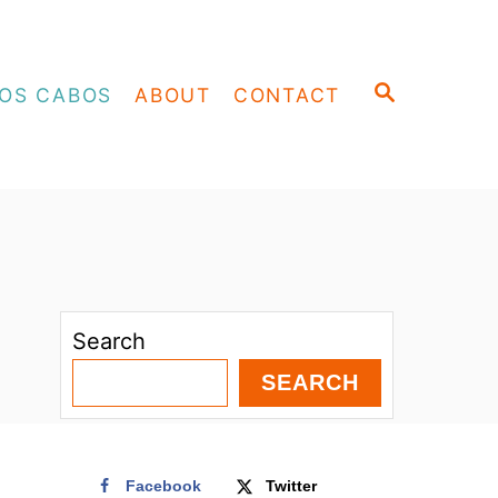
S
OS CABOS
ABOUT
CONTACT
E
A
R
C
H
Search
SEARCH
Facebook
Twitter