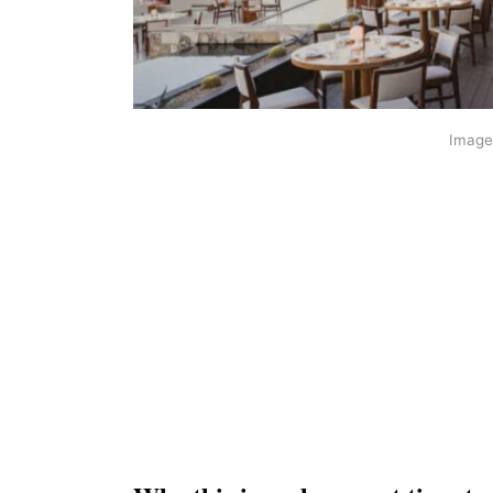
Image