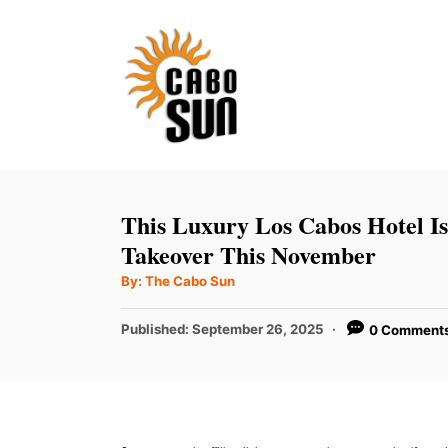
S
k
i
p
t
o
C
This Luxury Los Cabos Hotel I
o
Takeover This November
n
A
By:
The Cabo Sun
u
t
t
h
P
Published:
September 26, 2025
0 Comment
e
o
r
o
n
s
t
t
e
d