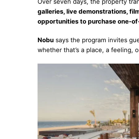
Over seven days, the property tran
galleries, live demonstrations, f
opportunities to purchase one-o
Nobu
says the program invites gue
whether that’s a place, a feeling, o