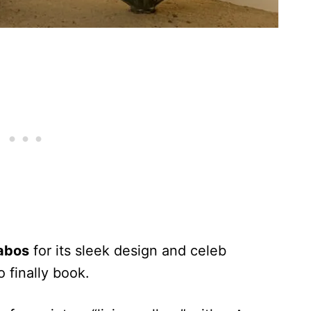
abos
for its sleek design and celeb
o finally book.