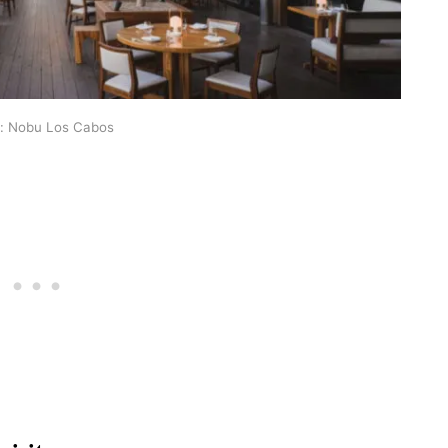
: Nobu Los Cabos