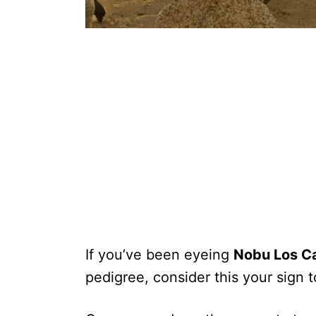
If you’ve been eyeing
Nobu Los C
pedigree, consider this your sign t