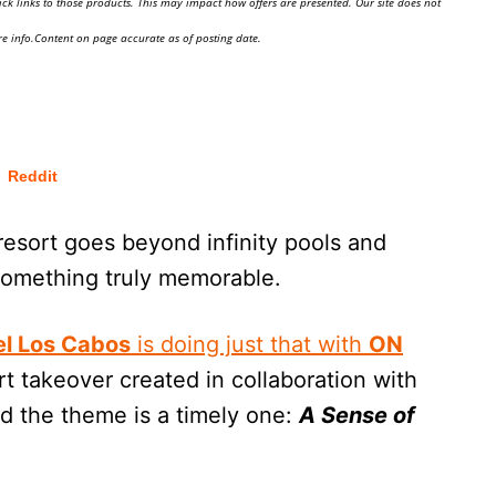
ick links to those products. This may impact how offers are presented. Our site does not
e info.Content on page accurate as of posting date.
Reddit
esort goes beyond infinity pools and
 something truly memorable.
l Los Cabos
is doing just that with
ON
rt takeover created in collaboration with
 the theme is a timely one:
A Sense of