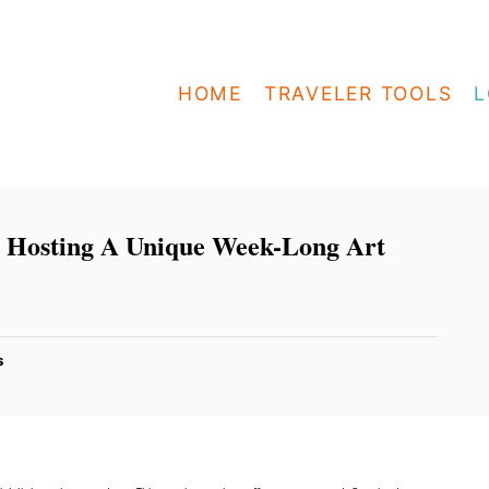
HOME
TRAVELER TOOLS
L
s Hosting A Unique Week-Long Art
s