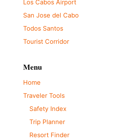
Los Cabos Airport
San Jose del Cabo
Todos Santos
Tourist Corridor
Menu
Home
Traveler Tools
Safety Index
Trip Planner
Resort Finder