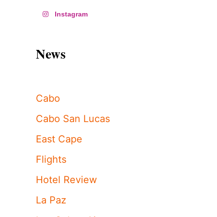
Instagram
News
Cabo
Cabo San Lucas
East Cape
Flights
Hotel Review
La Paz