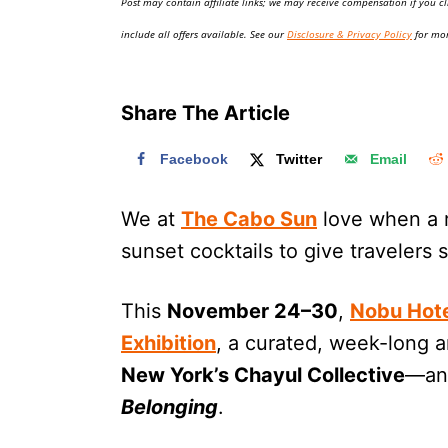
Post may contain affiliate links; we may receive compensation if you cl
o
n
include all offers available. See our
Disclosure & Privacy Policy
for mor
Share The Article
Facebook
Twitter
Email
We at
The Cabo Sun
love when a r
sunset cocktails to give travelers
This
November 24–30
,
Nobu Hote
Exhibition
, a curated, week-long a
New York’s Chayul Collective
—and
Belonging
.