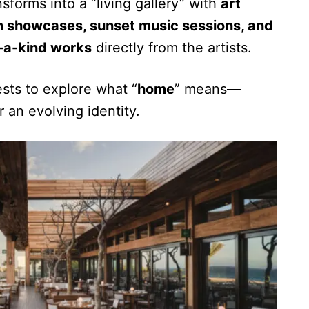
sforms into a “living gallery” with
art
ilm showcases, sunset music sessions, and
f-a-kind works
directly from the artists.
sts to explore what “
home
” means—
r an evolving identity.