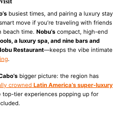
visit
o’s
busiest times, and pairing a luxury stay
a smart move if you’re traveling with friends
 beach time.
Nobu’s
compact, high-end
ols, a luxury spa, and nine bars and
 Nobu Restaurant
—keeps the vibe intimate
ing
.
Cabo’s
bigger picture: the region has
ially crowned
Latin America’s super-luxury
 top-tier experiences popping up for
ncluded.