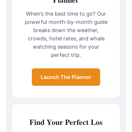
When’s the best time to go? Our
powerful month-by-month guide
breaks down the weather,
crowds, hotel rates, and whale
watching seasons for your
perfect trip.
Launch The Planner
Find Your Perfect Los