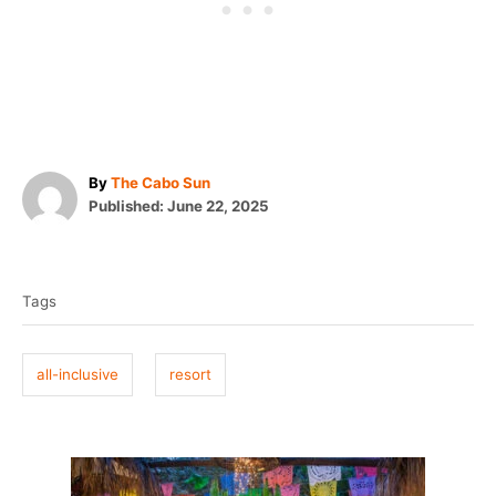
A
By
The Cabo Sun
P
u
Published:
June 22, 2025
o
t
T
s
h
t
o
a
e
r
Tags
g
d
o
s
n
all-inclusive
resort
P