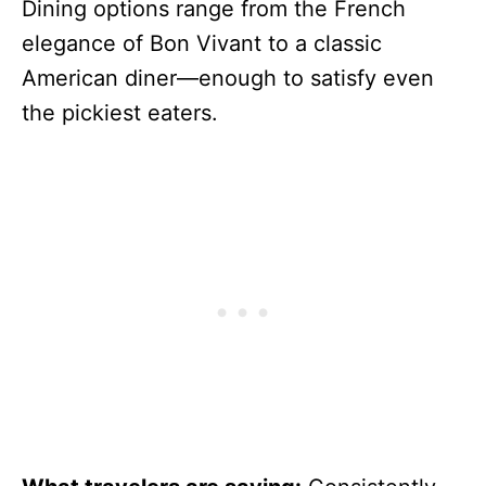
Dining options range from the French
elegance of Bon Vivant to a classic
American diner—enough to satisfy even
the pickiest eaters.