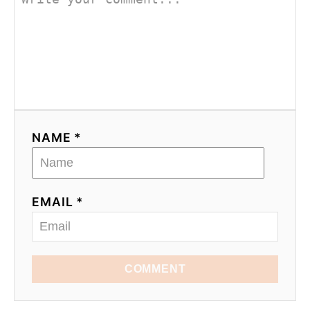
NAME *
EMAIL *
COMMENT