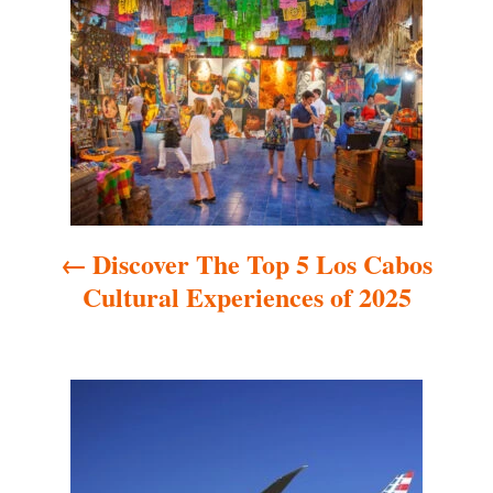
o
s
t
n
a
Discover The Top 5 Los Cabos
v
Cultural Experiences of 2025
i
g
a
t