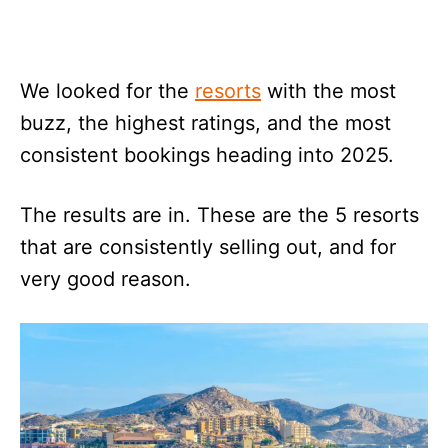
We looked for the
resorts
with the most
buzz, the highest ratings, and the most
consistent bookings heading into 2025.
The results are in. These are the 5 resorts
that are consistently selling out, and for
very good reason.