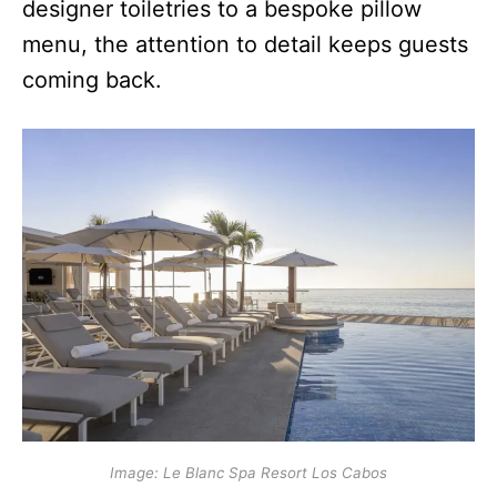
designer toiletries to a bespoke pillow
menu, the attention to detail keeps guests
coming back.
Image: Le Blanc Spa Resort Los Cabos