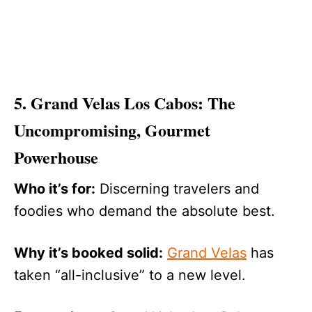
5. Grand Velas Los Cabos: The
Uncompromising, Gourmet
Powerhouse
Who it’s for:
Discerning travelers and
foodies who demand the absolute best.
Why it’s booked solid:
Grand Velas
has
taken “all-inclusive” to a new level.