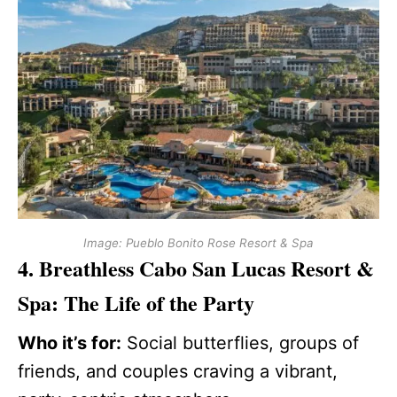
Image: Pueblo Bonito Rose Resort & Spa
4. Breathless Cabo San Lucas Resort &
Spa: The Life of the Party
Who it’s for:
Social butterflies, groups of
friends, and couples craving a vibrant,