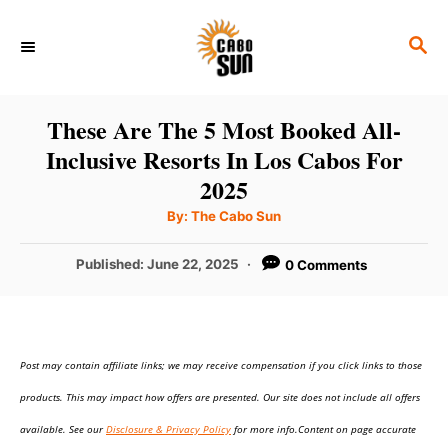
S
S
k
E
i
A
p
R
These Are The 5 Most Booked All-
C
t
Inclusive Resorts In Los Cabos For
H
o
2025
C
A
By:
The Cabo Sun
u
o
t
h
P
Published:
June 22, 2025
0 Comments
n
o
r
o
t
s
t
e
e
n
Post may contain affiliate links; we may receive compensation if you click links to those
d
o
t
products. This may impact how offers are presented. Our site does not include all offers
n
available. See our
Disclosure & Privacy Policy
for more info.Content on page accurate