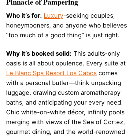
Pinnacle of Pampering
Who it’s for:
Luxury
-seeking couples,
honeymooners, and anyone who believes
“too much of a good thing” is just right.
Why it’s booked solid:
This adults-only
oasis is all about opulence. Every suite at
Le Blanc Spa Resort Los Cabos
comes
with a personal butler—think unpacking
luggage, drawing custom aromatherapy
baths, and anticipating your every need.
Chic white-on-white décor, infinity pools
merging with views of the Sea of Cortez,
gourmet dining, and the world-renowned