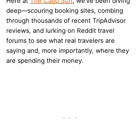
Here at
The Cabo Sun
, we’ve been diving
deep—scouring booking sites, combing
through thousands of recent TripAdvisor
reviews, and lurking on Reddit travel
forums to see what real travelers are
saying and, more importantly, where they
are spending their money.