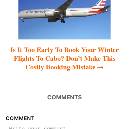
i
o
n
Is It Too Early To Book Your Winter
Flights To Cabo? Don’t Make This
Costly Booking Mistake
COMMENTS
COMMENT