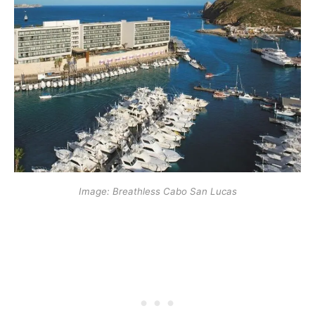
Image: Breathless Cabo San Lucas