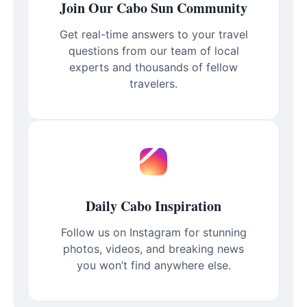
Join Our Cabo Sun Community
Get real-time answers to your travel
questions from our team of local
experts and thousands of fellow
travelers.
Daily Cabo Inspiration
Follow us on Instagram for stunning
photos, videos, and breaking news
you won’t find anywhere else.