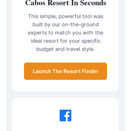
Cabos Resort In Seconds
This simple, powerful tool was
built by our on-the-ground
experts to match you with the
ideal resort for your specific
budget and travel style.
Launch The Resort Finder