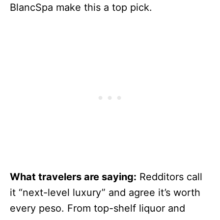
BlancSpa make this a top pick.
What travelers are saying:
Redditors call
it “next-level luxury” and agree it’s worth
every peso. From top-shelf liquor and