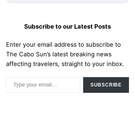
Subscribe to our Latest Posts
Enter your email address to subscribe to
The Cabo Sun’s latest breaking news
affecting travelers, straight to your inbox.
Type your email…
SUBSCRIBE