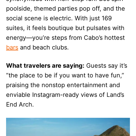
poolside, themed parties pop off, and the
social scene is electric. With just 169
suites, it feels boutique but pulsates with
energy—you’re steps from Cabo’s hottest
bars
and beach clubs.
What travelers are saying:
Guests say it’s
“the place to be if you want to have fun,”
praising the nonstop entertainment and
enviable Instagram-ready views of Land’s
End Arch.