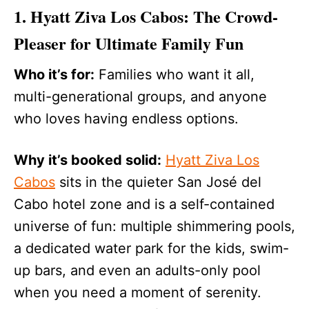
1. Hyatt Ziva Los Cabos: The Crowd-
Pleaser for Ultimate Family Fun
Who it’s for:
Families who want it all,
multi-generational groups, and anyone
who loves having endless options.
Why it’s booked solid:
Hyatt Ziva Los
Cabos
sits in the quieter San José del
Cabo hotel zone and is a self-contained
universe of fun: multiple shimmering pools,
a dedicated water park for the kids, swim-
up bars, and even an adults-only pool
when you need a moment of serenity.