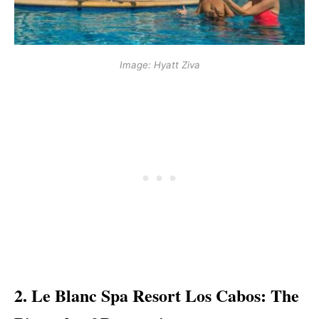
Image: Hyatt Ziva
2. Le Blanc Spa Resort Los Cabos: The