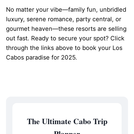
No matter your vibe—family fun, unbridled
luxury, serene romance, party central, or
gourmet heaven—these resorts are selling
out fast. Ready to secure your spot? Click
through the links above to book your Los
Cabos paradise for 2025.
The Ultimate Cabo Trip
Planner