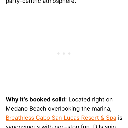
party-centric atmosphere.
Why it’s booked solid:
Located right on
Medano Beach overlooking the marina,
Breathless Cabo San Lucas Resort & Spa
is
synonymous with non-stop fun. DJs spin