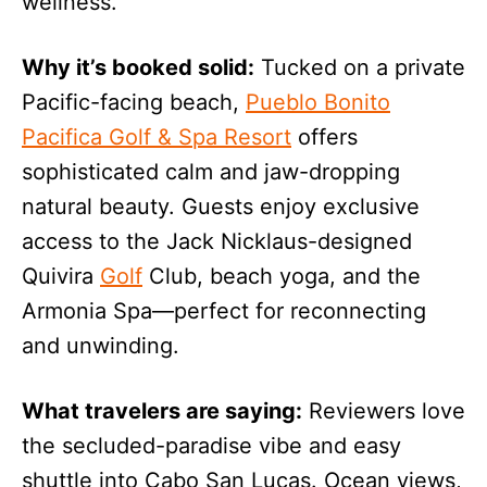
wellness.
Why it’s booked solid:
Tucked on a private
Pacific-facing beach,
Pueblo Bonito
Pacifica Golf & Spa Resort
offers
sophisticated calm and jaw-dropping
natural beauty. Guests enjoy exclusive
access to the Jack Nicklaus-designed
Quivira
Golf
Club, beach yoga, and the
Armonia Spa—perfect for reconnecting
and unwinding.
What travelers are saying:
Reviewers love
the secluded-paradise vibe and easy
shuttle into Cabo San Lucas. Ocean views,