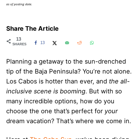
as of posting date.
Share The Article
13
13
SHARES
Planning a getaway to the sun-drenched
tip of the Baja Peninsula? You’re not alone.
Los Cabos is hotter than ever, and
the all-
inclusive scene is booming
. But with so
many incredible options, how do you
choose the one that’s perfect for
your
dream vacation? That’s where we come in.