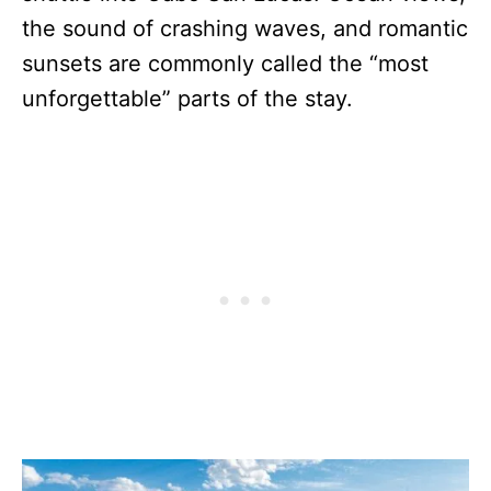
the sound of crashing waves, and romantic
sunsets are commonly called the “most
unforgettable” parts of the stay.