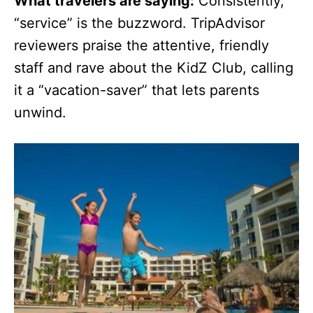
What travelers are saying:
Consistently,
“service” is the buzzword. TripAdvisor
reviewers praise the attentive, friendly
staff and rave about the KidZ Club, calling
it a “vacation-saver” that lets parents
unwind.