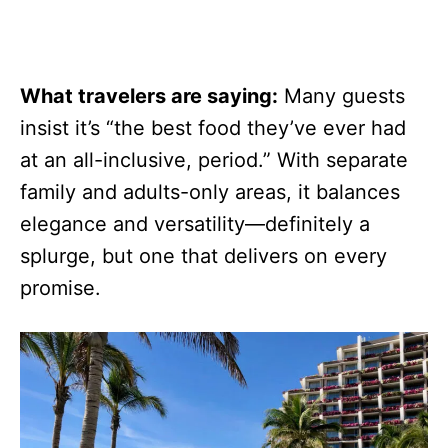
What travelers are saying:
Many guests
insist it’s “the best food they’ve ever had
at an all-inclusive, period.” With separate
family and adults-only areas, it balances
elegance and versatility—definitely a
splurge, but one that delivers on every
promise.