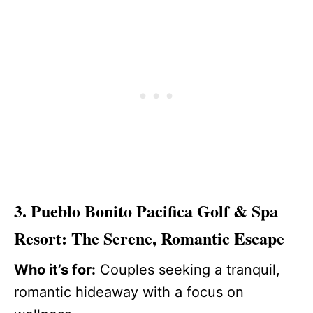
3. Pueblo Bonito Pacifica Golf & Spa
Resort: The Serene, Romantic Escape
Who it’s for:
Couples seeking a tranquil,
romantic hideaway with a focus on