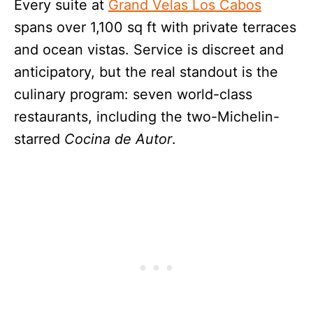
Every suite at
Grand Velas Los Cabos
spans over 1,100 sq ft with private terraces
and ocean vistas. Service is discreet and
anticipatory, but the real standout is the
culinary program: seven world-class
restaurants, including the two-Michelin-
starred
Cocina de Autor
.