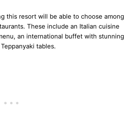
g this resort will be able to choose among
staurants. These include an Italian cuisine
enu, an international buffet with stunning
 Teppanyaki tables.