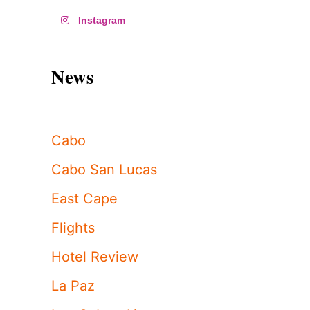
Instagram
News
Cabo
Cabo San Lucas
East Cape
Flights
Hotel Review
La Paz