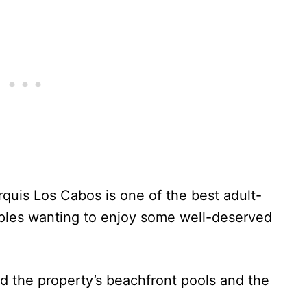
quis Los Cabos is one of the best adult-
ouples wanting to enjoy some well-deserved
ed the property’s beachfront pools and the