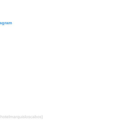
tagram
hotelmarquisloscabos)