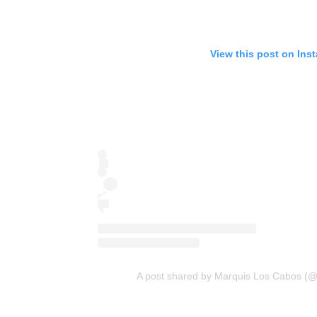
View this post on Ins
A post shared by Marquis Los Cabos (@