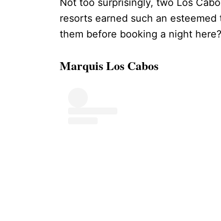
Not too surprisingly, two Los Cabo
resorts earned such an esteemed 
them before booking a night here
Marquis Los Cabos