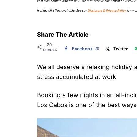
Post may contain affiliate links; we may receive compensation if you cl
o
n
include all offers available. See our
Disclosure & Privacy Policy
for mor
Share The Article
20
Facebook
20
Twitter
SHARES
We all deserve a relaxing holiday at
stress accumulated at work.
Booking a few nights in an all-incl
Los Cabos is one of the best ways 