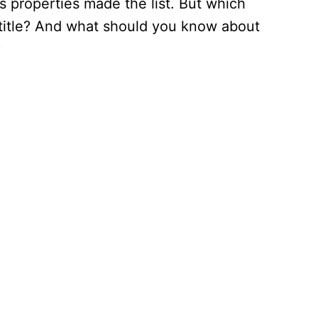
s properties made the list. But which
title? And what should you know about
?