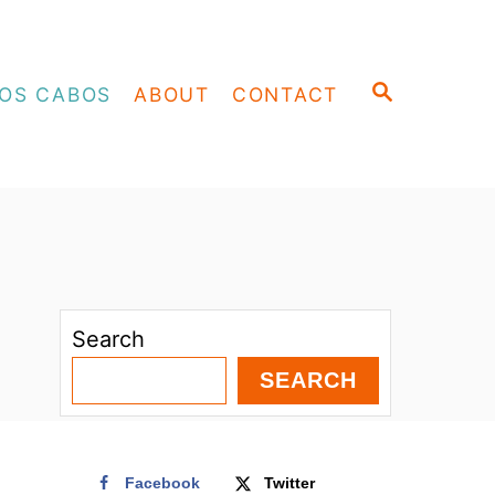
S
OS CABOS
ABOUT
CONTACT
E
A
R
C
H
Search
SEARCH
Facebook
Twitter