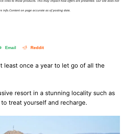
ick links to those products. This may impact how offers are presented. Our site does not
e info.Content on page accurate as of posting date.
Email
Reddit
 least once a year to let go of all the
usive resort in a stunning locality such as
to treat yourself and recharge.