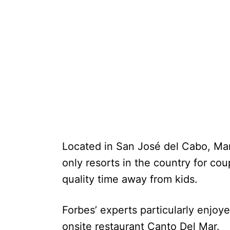
Located in San José del Cabo, Mar
only resorts in the country for c
quality time away from kids.
Forbes’ experts particularly enjoy
onsite restaurant Canto Del Mar.