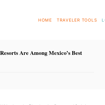
HOME
TRAVELER TOOLS
L
 Resorts Are Among Mexico’s Best