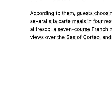
According to them, guests choosin
several a la carte meals in four re
al fresco, a seven-course French m
views over the Sea of Cortez, and