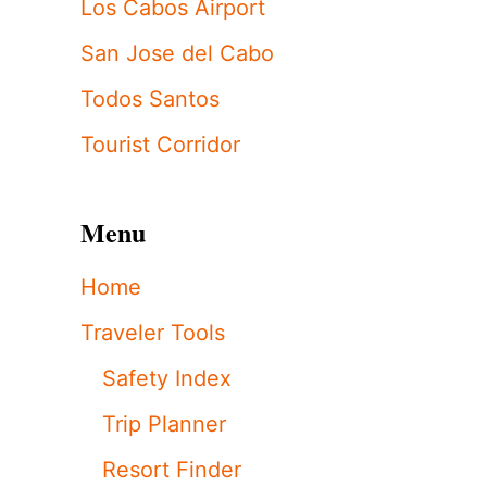
Los Cabos Airport
San Jose del Cabo
Todos Santos
Tourist Corridor
Menu
Home
Traveler Tools
Safety Index
Trip Planner
Resort Finder