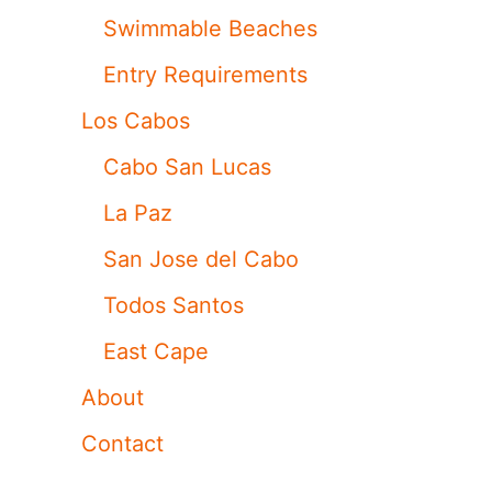
Swimmable Beaches
Entry Requirements
Los Cabos
Cabo San Lucas
La Paz
San Jose del Cabo
Todos Santos
East Cape
About
Contact