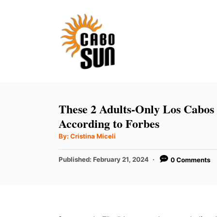
S
k
i
p
t
o
C
These 2 Adults-Only Los Cabos
o
According to Forbes
n
A
By:
Cristina Miceli
u
t
t
h
P
Published:
February 21, 2024
0 Comments
e
o
r
o
n
s
t
t
e
d