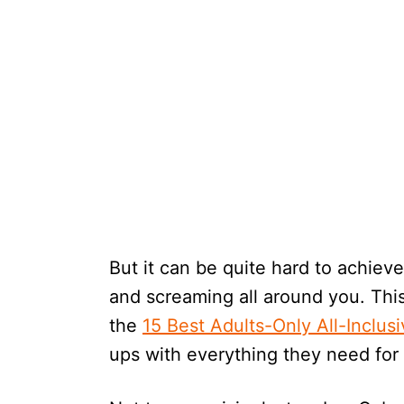
But it can be quite hard to achiev
and screaming all around you. This
the
15 Best Adults-Only All-Inclus
ups with everything they need for 