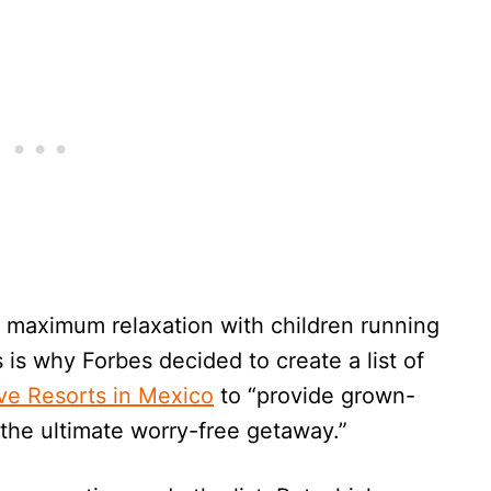
e maximum relaxation with children running
 is why Forbes decided to create a list of
ive Resorts in Mexico
to “provide grown-
the ultimate worry-free getaway.”