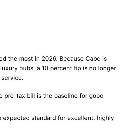
ved the most in 2026. Because Cabo is
 luxury hubs, a 10 percent tip is no longer
 service.
 pre-tax bill is the baseline for good
 expected standard for excellent, highly