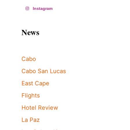
Instagram
News
Cabo
Cabo San Lucas
East Cape
Flights
Hotel Review
La Paz