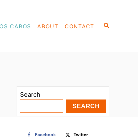
S
OS CABOS
ABOUT
CONTACT
E
A
R
C
H
Search
SEARCH
Facebook
Twitter