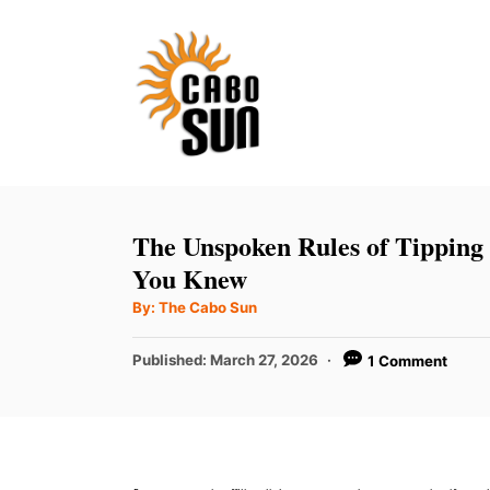
S
k
i
p
t
o
C
The Unspoken Rules of Tipping
o
You Knew
n
A
By:
The Cabo Sun
u
t
t
h
P
Published:
March 27, 2026
1 Comment
e
o
r
o
n
s
t
t
e
d