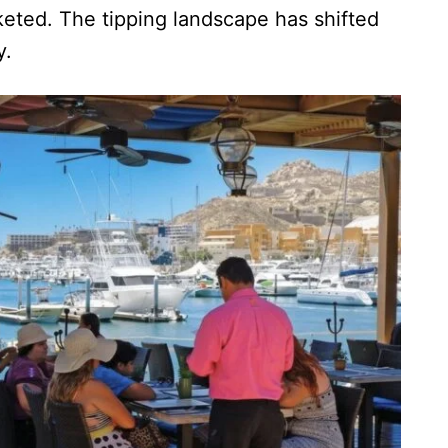
cketed. The tipping landscape has shifted
y.