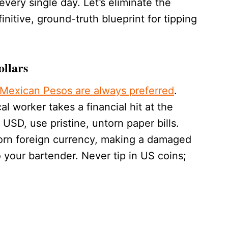
every single day. Let’s eliminate the
initive, ground-truth blueprint for tipping
ollars
 Mexican Pesos are always preferred
.
al worker takes a financial hit at the
USD, use pristine, untorn paper bills.
 torn foreign currency, making a damaged
to your bartender. Never tip in US coins;