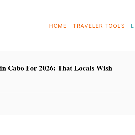
HOME
TRAVELER TOOLS
L
 in Cabo For 2026: That Locals Wish