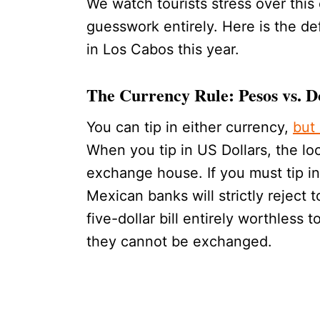
We watch tourists stress over this 
guesswork entirely. Here is the def
in Los Cabos this year.
The Currency Rule: Pesos vs. D
You can tip in either currency,
but
When you tip in US Dollars, the loc
exchange house. If you must tip in 
Mexican banks will strictly reject
five-dollar bill entirely worthless 
they cannot be exchanged.