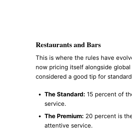
Restaurants and Bars
This is where the rules have evol
now pricing itself alongside global
considered a good tip for standard
The Standard:
15 percent of the
service.
The Premium:
20 percent is the
attentive service.