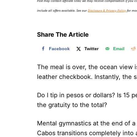
Post may contain affiliate links; we may receive compensation if you cl
o
n
include all offers available. See our
Disclosure & Privacy Policy
for mor
Share The Article
Facebook
Twitter
Email
The meal is over, the ocean view i
leather checkbook. Instantly, the s
Do I tip in pesos or dollars? Is 15
the gratuity to the total?
Mental gymnastics at the end of a p
Cabos transitions completely into a