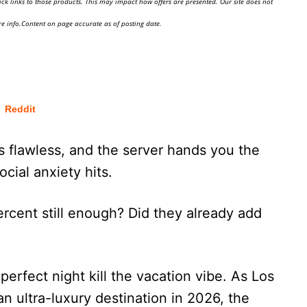
ick links to those products. This may impact how offers are presented. Our site does not
e info.Content on page accurate as of posting date.
Reddit
s flawless, and the server hands you the
ocial anxiety hits.
 percent still enough? Did they already add
erfect night kill the vacation vibe. As Los
n ultra-luxury destination in 2026, the