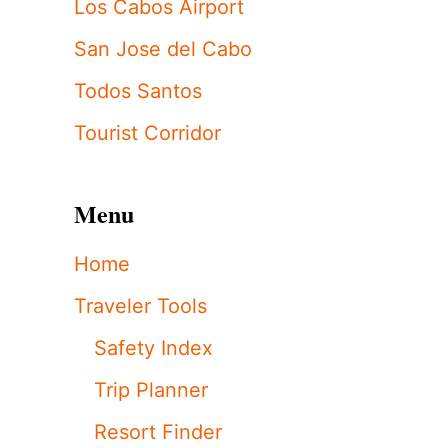
Los Cabos Airport
San Jose del Cabo
Todos Santos
Tourist Corridor
Menu
Home
Traveler Tools
Safety Index
Trip Planner
Resort Finder