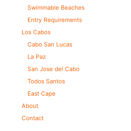
Swimmable Beaches
Entry Requirements
Los Cabos
Cabo San Lucas
La Paz
San Jose del Cabo
Todos Santos
East Cape
About
Contact