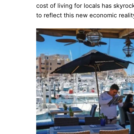
cost of living for locals has skyro
to reflect this new economic realit