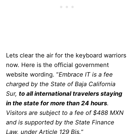
Lets clear the air for the keyboard warriors
now. Here is the official government
website wording. “
Embrace IT is a fee
charged by the State of Baja California
Sur,
to all international travelers staying
in the state for more than 24 hours
.
Visitors are subject to a fee of $488 MXN
and is supported by the State Finance
Law, under Article 129 Bis.
“