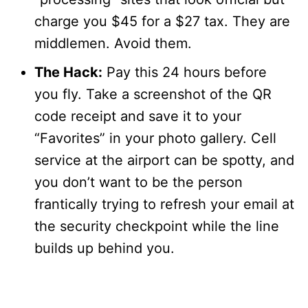
charge you $45 for a $27 tax. They are
middlemen. Avoid them.
The Hack:
Pay this 24 hours before
you fly. Take a screenshot of the QR
code receipt and save it to your
“Favorites” in your photo gallery. Cell
service at the airport can be spotty, and
you don’t want to be the person
frantically trying to refresh your email at
the security checkpoint while the line
builds up behind you.