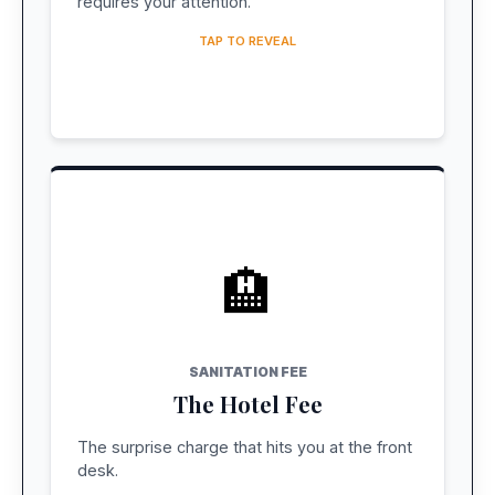
requires your attention.
TAP TO REVEAL
🏨
COST: ~$2 USD / NIGHT
Pay at Hotel
SANITATION FEE
The Hotel Fee
Charged per room/night. Not included in
Expedia/Booking.com pre-paid rates.
The surprise charge that hits you at the front
desk.