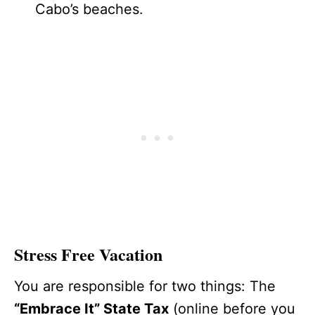
Cabo’s beaches.
Stress Free Vacation
You are responsible for two things: The
“Embrace It” State Tax
(online before you