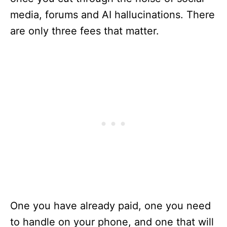
media, forums and AI hallucinations. There
are only three fees that matter.
One you have already paid, one you need
to handle on your phone, and one that will