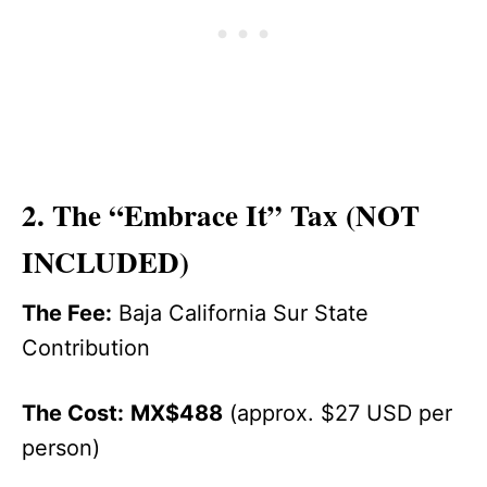
2. The “Embrace It” Tax (NOT
INCLUDED)
The Fee:
Baja California Sur State
Contribution
The Cost:
MX$488
(approx. $27 USD per
person)