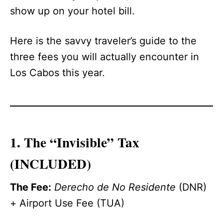
show up on your hotel bill.
Here is the savvy traveler’s guide to the
three fees you will actually encounter in
Los Cabos this year.
1. The “Invisible” Tax
(INCLUDED)
The Fee:
Derecho de No Residente
(DNR)
+ Airport Use Fee (TUA)