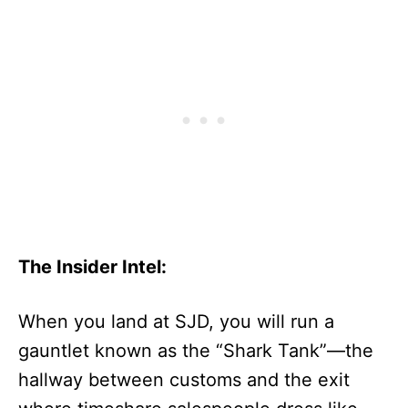
The Insider Intel:
When you land at SJD, you will run a
gauntlet known as the “Shark Tank”—the
hallway between customs and the exit