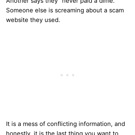
Another says they “never paid a dime.”
Someone else is screaming about a scam
website they used.
It is a mess of conflicting information, and
honestly, it is the last thing you want to