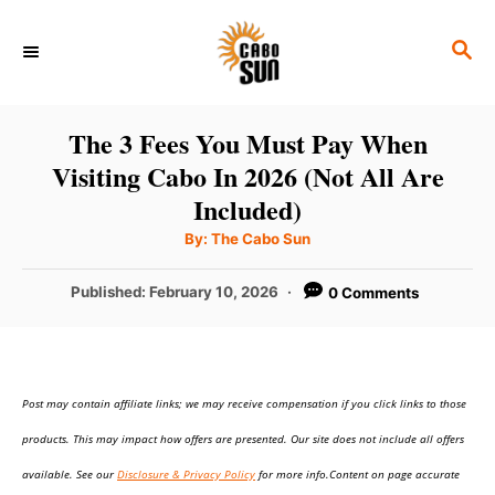
S
S
k
E
i
A
p
R
The 3 Fees You Must Pay When
C
t
Visiting Cabo In 2026 (Not All Are
H
o
Included)
C
A
By:
The Cabo Sun
u
o
t
h
P
Published:
February 10, 2026
0 Comments
n
o
r
o
t
s
t
e
e
n
Post may contain affiliate links; we may receive compensation if you click links to those
d
o
t
products. This may impact how offers are presented. Our site does not include all offers
n
available. See our
Disclosure & Privacy Policy
for more info.Content on page accurate