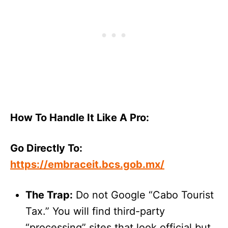
How To Handle It Like A Pro:
Go Directly To:
https://embraceit.bcs.gob.mx/
The Trap:
Do not Google “Cabo Tourist
Tax.” You will find third-party
“processing” sites that look official but