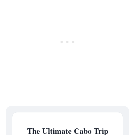
The Ultimate Cabo Trip