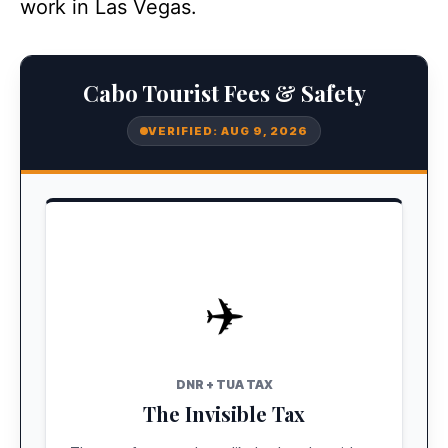
work in Las Vegas.
Cabo Tourist Fees & Safety
VERIFIED: AUG 9, 2026
✈️
STATUS: BUNDLED
Pre-Paid
DNR + TUA TAX
The Invisible Tax
If you flew a major airline (AA, United, Delta),
these are included in your ticket price. No