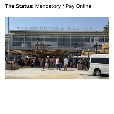
The Status:
Mandatory / Pay Online