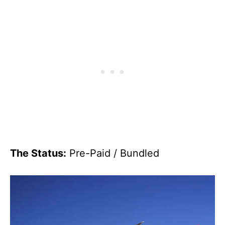
The Status:
Pre-Paid / Bundled