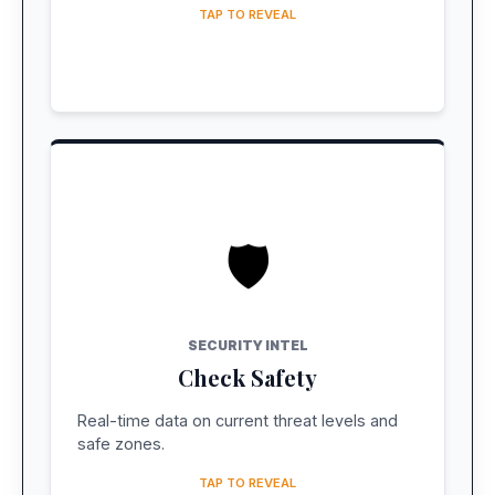
TAP TO REVEAL
🛡️
LIVE REPORT
Traveler Sentiment
SECURITY INTEL
See how travelers are feeling about safety
Check Safety
on the ground right now.
Real-time data on current threat levels and
CHECK SAFETY INDEX
safe zones.
TAP TO REVEAL