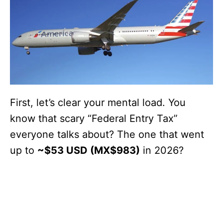
First, let’s clear your mental load. You
know that scary “Federal Entry Tax”
everyone talks about? The one that went
up to
~$53 USD (MX$983)
in 2026?