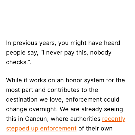
In previous years, you might have heard
people say, “I never pay this, nobody
checks.”.
While it works on an honor system for the
most part and contributes to the
destination we love, enforcement could
change overnight. We are already seeing
this in Cancun, where authorities
recently
stepped up enforcement
of their own