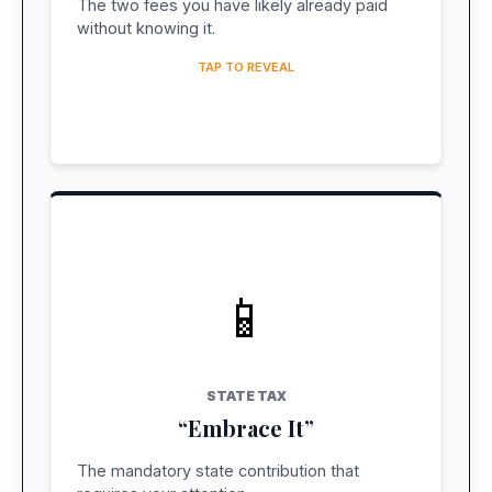
The two fees you have likely already paid
action needed.
without knowing it.
TAP TO REVEAL
📱
COST: ~$27 USD
Pay Online
STATE TAX
Pay before you leave home to avoid airport
“Embrace It”
friction. Use official site only.
The mandatory state contribution that
OFFICIAL SITE