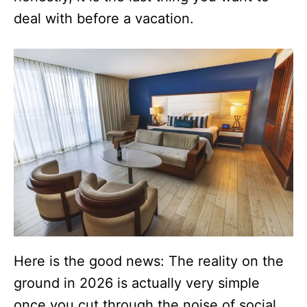
deal with before a vacation.
Here is the good news: The reality on the
ground in 2026 is actually very simple
once you cut through the noise of social