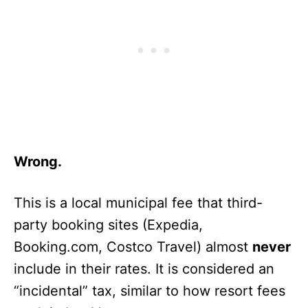
Wrong.
This is a local municipal fee that third-
party booking sites (Expedia,
Booking.com, Costco Travel) almost
never
include in their rates. It is considered an
“incidental” tax, similar to how resort fees