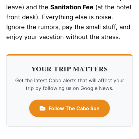
leave) and the
Sanitation Fee
(at the hotel
front desk). Everything else is noise.
Ignore the rumors, pay the small stuff, and
enjoy your vacation without the stress.
YOUR TRIP MATTERS
Get the latest Cabo alerts that will affect your
trip by following us on Google News.
Follow The Cabo Sun