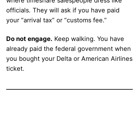
where timeshare salespeople dress like
officials. They will ask if you have paid
your “arrival tax” or “customs fee.”
Do not engage.
Keep walking. You have
already paid the federal government when
you bought your Delta or American Airlines
ticket.