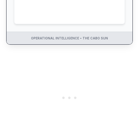
OPERATIONAL INTELLIGENCE • THE CABO SUN