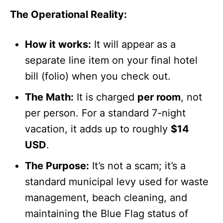
The Operational Reality:
How it works:
It will appear as a
separate line item on your final hotel
bill (folio) when you check out.
The Math:
It is charged
per room
, not
per person. For a standard 7-night
vacation, it adds up to roughly
$14
USD
.
The Purpose:
It’s not a scam; it’s a
standard municipal levy used for waste
management, beach cleaning, and
maintaining the Blue Flag status of