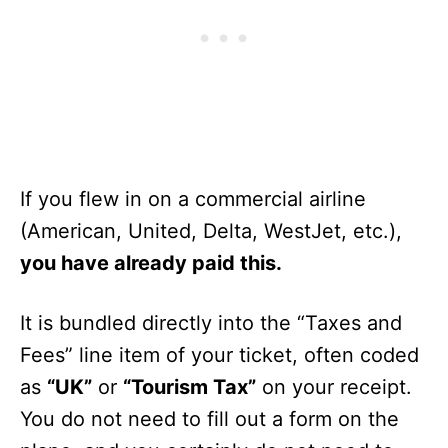
If you flew in on a commercial airline
(American, United, Delta, WestJet, etc.),
you have already paid this.
It is bundled directly into the “Taxes and
Fees” line item of your ticket, often coded
as
“UK”
or
“Tourism Tax”
on your receipt.
You do not need to fill out a form on the