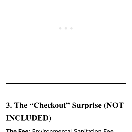
3. The “Checkout” Surprise (NOT
INCLUDED)
The Fee:
Environmental Sanitation Fee