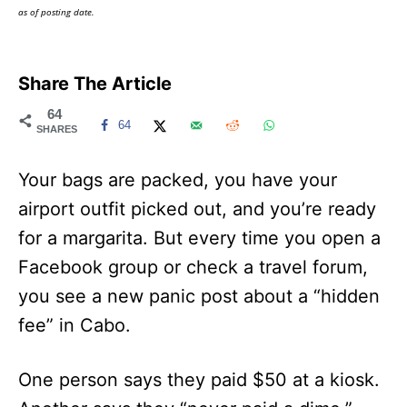
as of posting date.
Share The Article
64
64
SHARES
Your bags are packed, you have your
airport outfit picked out, and you’re ready
for a margarita. But every time you open a
Facebook group or check a travel forum,
you see a new panic post about a “hidden
fee” in Cabo.
One person says they paid $50 at a kiosk.