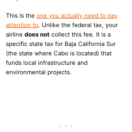
This is the
one you actually need to pay
attention to
. Unlike the federal tax, your
airline
does not
collect this fee. It is a
specific state tax for Baja California Sur
(the state where Cabo is located) that
funds local infrastructure and
environmental projects.