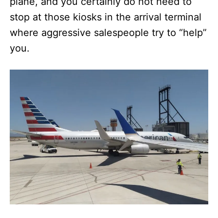
plane, and you certainly do not need to
stop at those kiosks in the arrival terminal
where aggressive salespeople try to “help”
you.