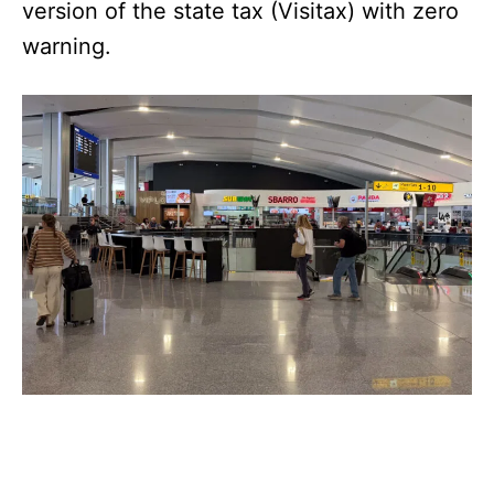
version of the state tax (Visitax) with zero
warning.