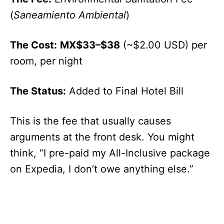
(
Saneamiento Ambiental
)
The Cost:
MX$33–$38
(~$2.00 USD) per
room, per night
The Status:
Added to Final Hotel Bill
This is the fee that usually causes
arguments at the front desk. You might
think, “I pre-paid my All-Inclusive package
on Expedia, I don’t owe anything else.”