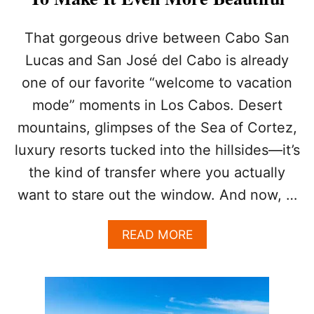
E
S
O
That gorgeous drive between Cabo San
R
Lucas and San José del Cabo is already
T
D
one of our favorite “welcome to vacation
E
mode” moments in Los Cabos. Desert
B
U
mountains, glimpses of the Sea of Cortez,
T
S
luxury resorts tucked into the hillsides—it’s
M
the kind of transfer where you actually
A
J
want to stare out the window. And now, …
O
R
A
READ MORE
G
B
L
O
O
U
W
T
-
T
U