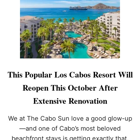
H
P
A
W
T
I
G
T
O
H
R
N
G
E
E
W
O
P
U
O
S
O
This Popular Los Cabos Resort Will
D
L
R
S
Reopen This October After
I
,
V
T
Extensive Renovation
E
A
B
C
E
O
We at The Cabo Sun love a good glow-up
T
B
—and one of Cabo’s most beloved
W
A
E
R
beachfront stays is getting exactly that.