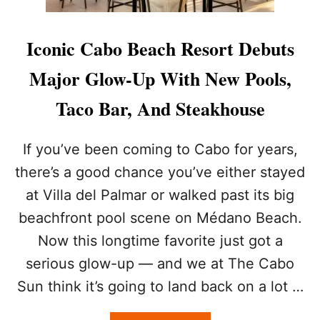
Iconic Cabo Beach Resort Debuts
Major Glow-Up With New Pools,
Taco Bar, And Steakhouse
If you’ve been coming to Cabo for years,
there’s a good chance you’ve either stayed
at Villa del Palmar or walked past its big
beachfront pool scene on Médano Beach.
Now this longtime favorite just got a
serious glow-up — and we at The Cabo
Sun think it’s going to land back on a lot …