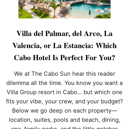
U
G
L
R
A
O
R
U
L
P
Villa del Palmar, del Arco, La
O
W
S
A
Valencia, or La Estancia: Which
C
N
A
T
Cabo Hotel Is Perfect For You?
B
S
O
T
S
O
We at The Cabo Sun hear this reader
R
M
dilemma all the time. You know you want a
E
A
S
K
Villa Group resort in Cabo… but which one
O
E
fits your vibe, your crew, and your budget?
R
I
T
T
Below we go deep on each property—
W
E
I
location, suites, pools and beach, dining,
V
L
E
spa, family perks, and the little gotchas