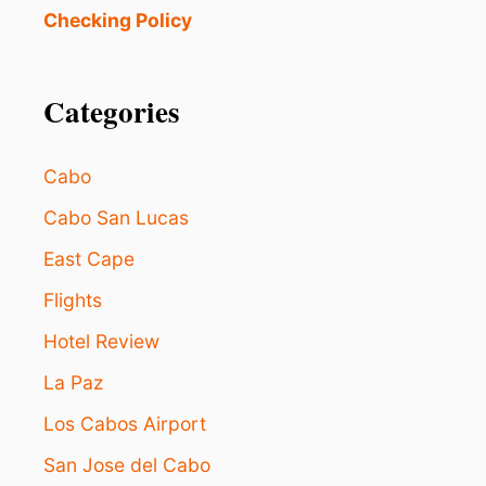
O
Checking Policy
R
L
A
Categories
E
S
T
A
Cabo
N
C
Cabo San Lucas
I
East Cape
A
:
Flights
W
H
Hotel Review
I
C
La Paz
H
C
Los Cabos Airport
A
San Jose del Cabo
B