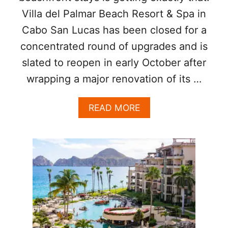
E
,
Villa del Palmar Beach Resort & Spa in
N
A
C
N
Cabo San Lucas has been closed for a
A
D
B
concentrated round of upgrades and is
S
O
T
slated to reopen in early October after
A
E
N
wrapping a major renovation of its …
A
D
K
S
H
A
READ MORE
A
O
B
N
U
O
J
S
U
O
E
T
S
T
É
H
?
I
V
S
I
P
L
O
L
P
A