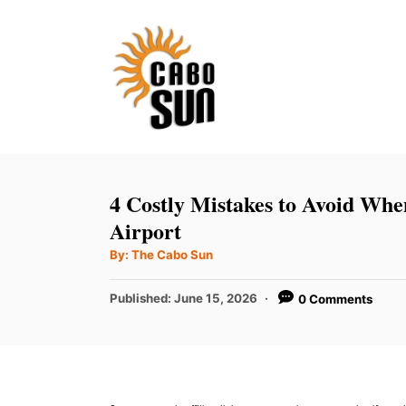
S
k
i
p
t
o
C
4 Costly Mistakes to Avoid Whe
o
Airport
n
A
By:
The Cabo Sun
u
t
t
h
P
Published:
June 15, 2026
0 Comments
e
o
r
o
n
s
t
t
e
d