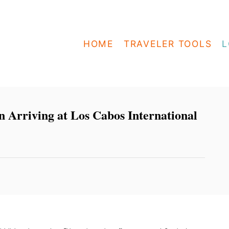
HOME
TRAVELER TOOLS
L
n Arriving at Los Cabos International