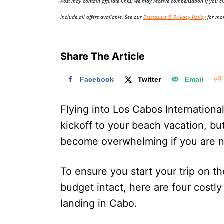
Post may contain affiliate links; we may receive compensation if you cl
o
n
include all offers available. See our
Disclosure & Privacy Policy
for mor
Share The Article
Facebook
Twitter
Email
Flying into Los Cabos Internationa
kickoff to your beach vacation, but
become overwhelming if you are n
To ensure you start your trip on t
budget intact, here are four cost
landing in Cabo.