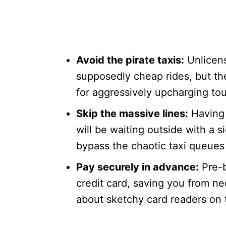
Avoid the pirate taxis:
Unlicens
supposedly cheap rides, but th
for aggressively upcharging tou
Skip the massive lines:
Having 
will be waiting outside with a 
bypass the chaotic taxi queues 
Pay securely in advance:
Pre-b
credit card, saving you from n
about sketchy card readers on 