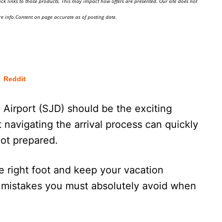
ick links to those products. This may impact how offers are presented. Our site does not
e info.Content on page accurate as of posting date.
Reddit
l Airport (SJD) should be the exciting
 navigating the arrival process can quickly
ot prepared.
he right foot and keep your vacation
ly mistakes you must absolutely avoid when