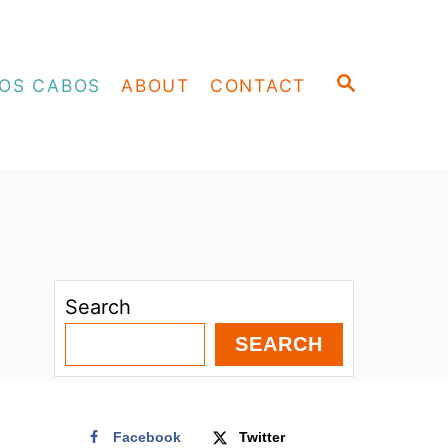
S
OS CABOS
ABOUT
CONTACT
E
A
R
C
H
Search
SEARCH
Facebook
Twitter