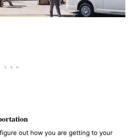
portation
 figure out how you are getting to your