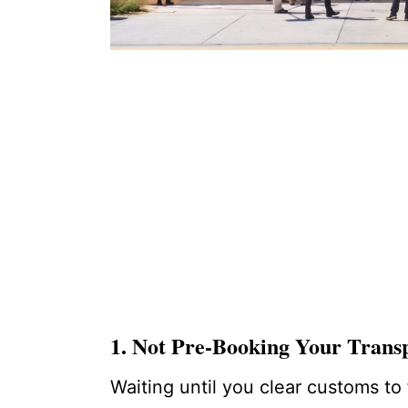
1. Not Pre-Booking Your Trans
Waiting until you clear customs to