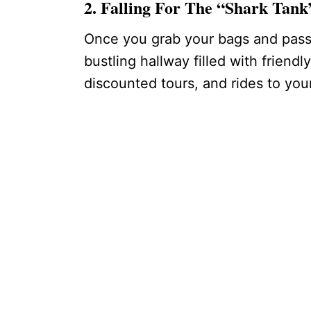
2. Falling For The “Shark Tan
Once you grab your bags and pass 
bustling hallway filled with friendl
discounted tours, and rides to your