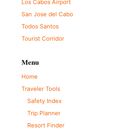
Los Cabos Airport
San Jose del Cabo
Todos Santos
Tourist Corridor
Menu
Home
Traveler Tools
Safety Index
Trip Planner
Resort Finder