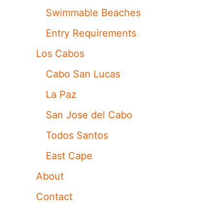
Swimmable Beaches
Entry Requirements
Los Cabos
Cabo San Lucas
La Paz
San Jose del Cabo
Todos Santos
East Cape
About
Contact