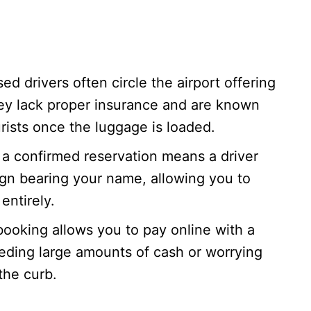
ed drivers often circle the airport offering
ey lack proper insurance and are known
rists once the luggage is loaded.
a confirmed reservation means a driver
sign bearing your name, allowing you to
entirely.
ooking allows you to pay online with a
eeding large amounts of cash or worrying
the curb.