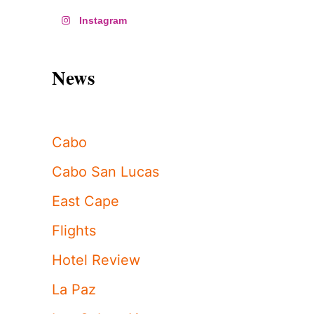
Instagram
News
Cabo
Cabo San Lucas
East Cape
Flights
Hotel Review
La Paz