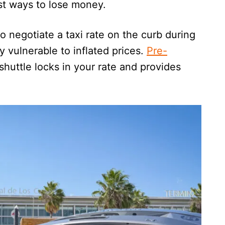
est ways to lose money.
to negotiate a taxi rate on the curb during
y vulnerable to inflated prices.
Pre-
shuttle locks in your rate and provides