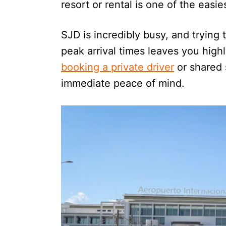
resort or rental is one of the easi
SJD is incredibly busy, and trying 
peak arrival times leaves you highl
booking a private driver
or shared 
immediate peace of mind.