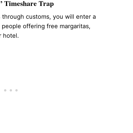
k” Timeshare Trap
through customs, you will enter a
y people offering free margaritas,
 hotel.