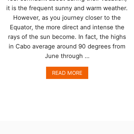
D
T
it is the frequent sunny and warm weather.
A
O
However, as you journey closer to the
V
R
O
S
Equator, the more direct and intense the
I
D
rays of the sun become. In fact, the highs
T
in Cabo average around 90 degrees from
H
I
June through …
S
M
A
READ MORE
A
B
I
O
N
U
R
T
O
L
A
O
D
S
D
C
U
A
E