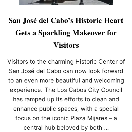
San José del Cabo’s Historic Heart
Gets a Sparkling Makeover for
Visitors
Visitors to the charming Historic Center of
San José del Cabo can now look forward
to an even more beautiful and welcoming
experience. The Los Cabos City Council
has ramped up its efforts to clean and
enhance public spaces, with a special
focus on the iconic Plaza Mijares – a
central hub beloved by both …