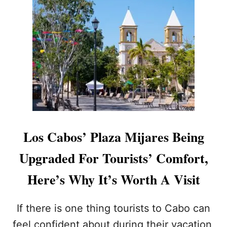
T
A
L
R
O
K
S
L
C
I
A
N
B
G
O
M
S
A
T
K
O
E
U
O
R
V
Los Cabos’ Plaza Mijares Being
I
E
S
R
Upgraded For Tourists’ Comfort,
T
F
S
O
Here’s Why It’s Worth A Visit
S
R
H
V
O
I
If there is one thing tourists to Cabo can
U
S
feel confident about during their vacation,
L
I