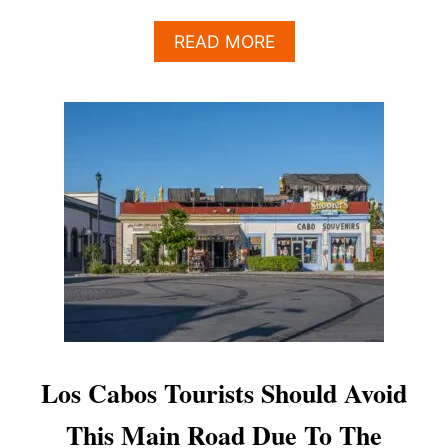
A
READ MORE
B
O
U
T
S
A
N
J
O
S
É
D
E
L
C
A
Los Cabos Tourists Should Avoid
B
O
This Main Road Due To The
’