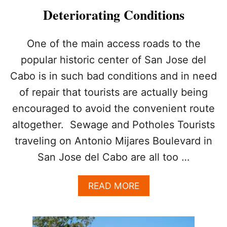
S
Deteriorating Conditions
H
I
S
One of the main access roads to the
T
popular historic center of San Jose del
O
R
Cabo is in such bad conditions and in need
I
of repair that tourists are actually being
C
H
encouraged to avoid the convenient route
E
A
altogether. Sewage and Potholes Tourists
R
traveling on Antonio Mijares Boulevard in
T
G
San Jose del Cabo are all too …
E
T
A
READ MORE
S
B
A
O
S
U
P