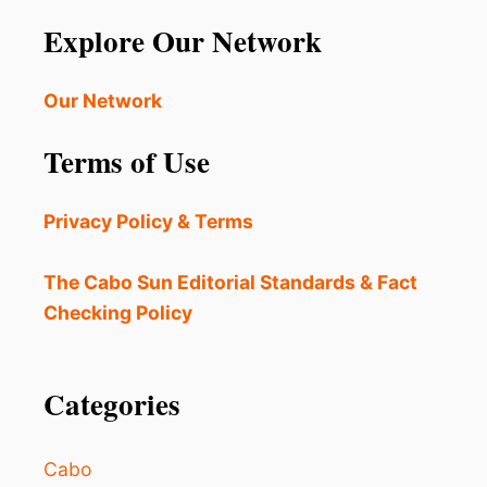
B
T
O
Explore Our Network
O
S
T
’
H
P
Our Network
E
L
D
A
E
Terms of Use
Z
T
A
E
M
R
Privacy Policy & Terms
I
I
J
O
A
The Cabo Sun Editorial Standards & Fact
R
R
A
Checking Policy
E
T
S
I
B
N
E
Categories
G
I
C
N
O
G
N
Cabo
U