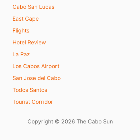
D
P
Cabo San Lucas
I
G
T
East Cape
R
I
A
O
Flights
D
N
E
S
Hotel Review
D
F
La Paz
O
R
Los Cabos Airport
T
San Jose del Cabo
O
U
Todos Santos
R
I
Tourist Corridor
S
T
S
Copyright © 2026 The Cabo Sun
’
C
O