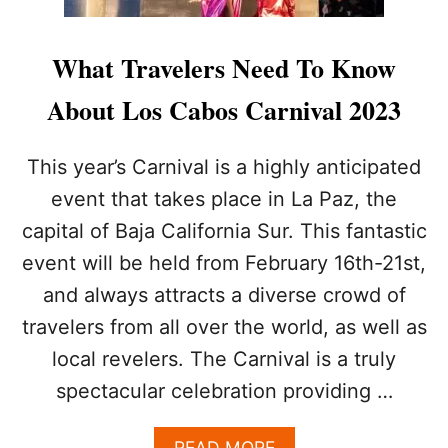
What Travelers Need To Know
About Los Cabos Carnival 2023
This year’s Carnival is a highly anticipated
event that takes place in La Paz, the
capital of Baja California Sur. This fantastic
event will be held from February 16th-21st,
and always attracts a diverse crowd of
travelers from all over the world, as well as
local revelers. The Carnival is a truly
spectacular celebration providing …
A
READ MORE