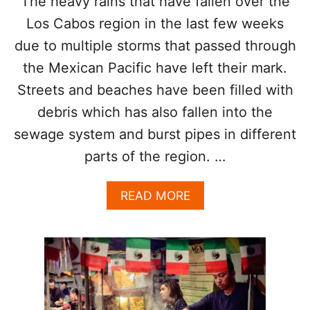
The heavy rains that have fallen over the
T
Los Cabos region in the last few weeks
O
K
due to multiple storms that passed through
N
the Mexican Pacific have left their mark.
O
W
Streets and beaches have been filled with
A
B
debris which has also fallen into the
O
sewage system and burst pipes in different
U
T
parts of the region. …
L
O
A
READ MORE
S
B
C
O
A
U
B
T
O
S
S
E
C
W
A