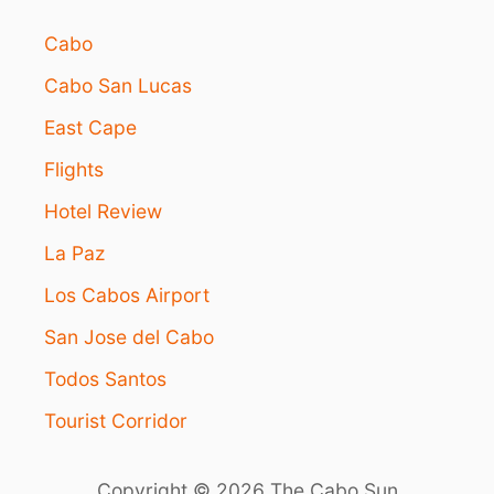
Cabo
Cabo San Lucas
East Cape
Flights
Hotel Review
La Paz
Los Cabos Airport
San Jose del Cabo
Todos Santos
Tourist Corridor
Copyright © 2026 The Cabo Sun