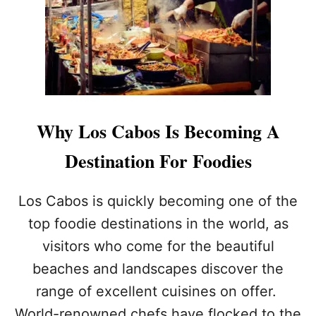
A
R
G
N
E
I
L
V
E
A
A
L
K
2
S
0
L
2
Why Los Cabos Is Becoming A
E
3
A
Destination For Foodies
D
T
O
Los Cabos is quickly becoming one of the
B
top foodie destinations in the world, as
A
N
visitors who come for the beautiful
O
beaches and landscapes discover the
N
S
range of excellent cuisines on offer.
T
R
World-renowned chefs have flocked to the