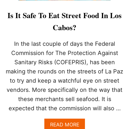
S
I
Is It Safe To Eat Street Food In Los
S
B
Cabos?
E
C
O
In the last couple of days the Federal
M
Commission for The Protection Against
I
N
Sanitary Risks (COFEPRIS), has been
G
making the rounds on the streets of La Paz
A
D
to try and keep a watchful eye on street
E
S
vendors. More specifically on the way that
T
these merchants sell seafood. It is
I
N
expected that the commission will also …
A
T
A
READ MORE
I