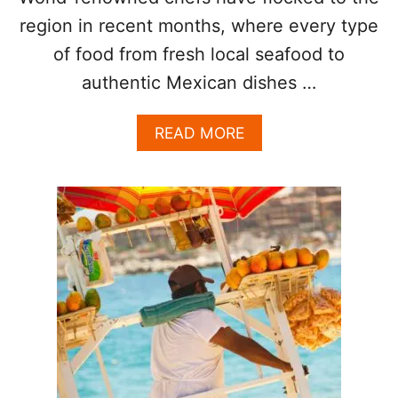
E
region in recent months, where every type
E
T
of food from fresh local seafood to
F
authentic Mexican dishes …
O
O
D
A
READ MORE
I
B
N
O
L
U
O
T
S
W
C
H
A
Y
B
L
O
O
S
S
C
A
B
O