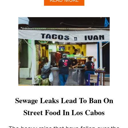
B
O
U
T
W
H
A
T
T
R
A
V
E
L
E
R
Sewage Leaks Lead To Ban On
S
N
Street Food In Los Cabos
E
E
D