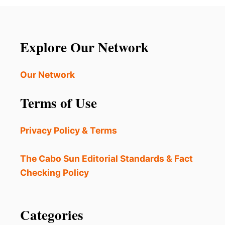
s
p
a
Explore Our Network
g
Our Network
i
Terms of Use
n
a
Privacy Policy & Terms
t
The Cabo Sun Editorial Standards & Fact
i
Checking Policy
o
Categories
n