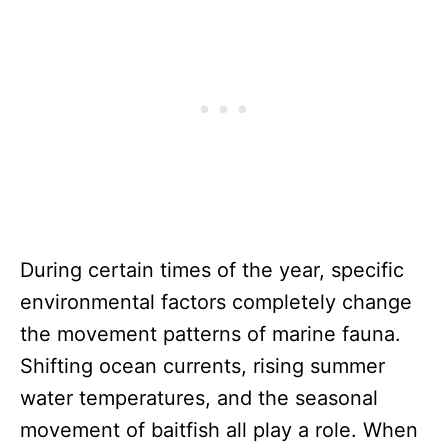
During certain times of the year, specific
environmental factors completely change
the movement patterns of marine fauna.
Shifting ocean currents, rising summer
water temperatures, and the seasonal
movement of baitfish all play a role. When