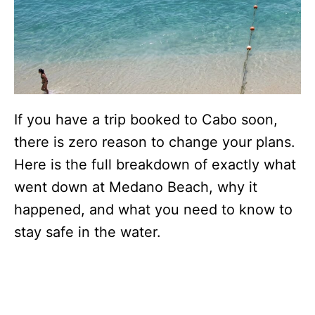
If you have a trip booked to Cabo soon,
there is zero reason to change your plans.
Here is the full breakdown of exactly what
went down at Medano Beach, why it
happened, and what you need to know to
stay safe in the water.