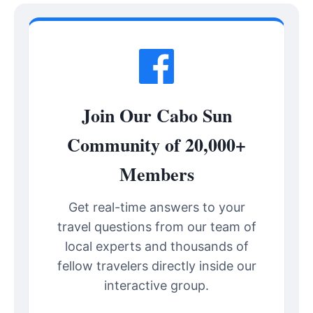
Join Our Cabo Sun
Community of 20,000+
Members
Get real-time answers to your
travel questions from our team of
local experts and thousands of
fellow travelers directly inside our
interactive group.