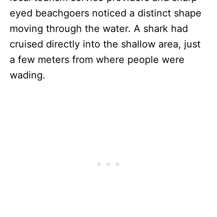
eyed beachgoers noticed a distinct shape
moving through the water. A shark had
cruised directly into the shallow area, just
a few meters from where people were
wading.