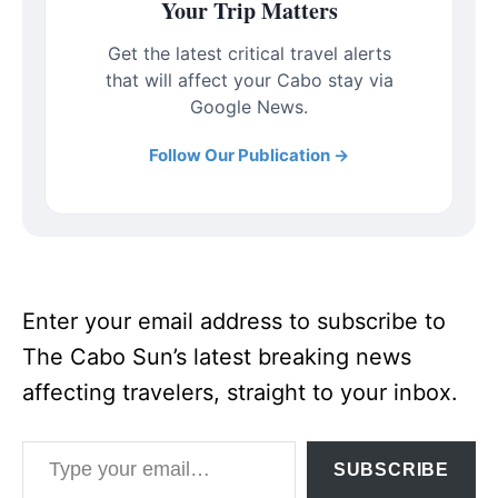
Your Trip Matters
Get the latest critical travel alerts
that will affect your Cabo stay via
Google News.
Follow Our Publication →
Enter your email address to subscribe to
The Cabo Sun’s latest breaking news
affecting travelers, straight to your inbox.
Type your email…
SUBSCRIBE