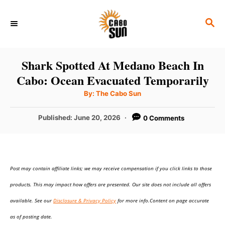
S
S
k
E
i
A
p
R
Shark Spotted At Medano Beach In
C
t
Cabo: Ocean Evacuated Temporarily
H
o
A
By:
The Cabo Sun
u
C
t
h
P
Published:
June 20, 2026
0 Comments
o
o
r
o
n
s
t
t
e
e
Post may contain affiliate links; we may receive compensation if you click links to those
d
o
n
products. This may impact how offers are presented. Our site does not include all offers
n
t
available. See our
Disclosure & Privacy Policy
for more info.Content on page accurate
as of posting date.