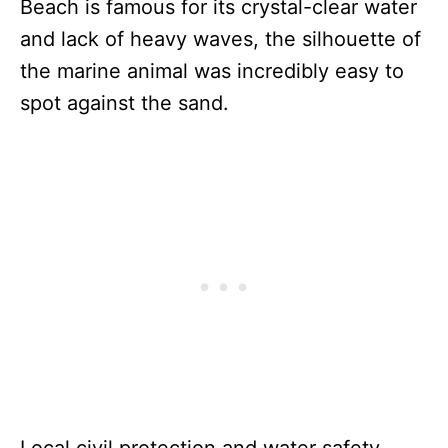
Beach is famous for its crystal-clear water
and lack of heavy waves, the silhouette of
the marine animal was incredibly easy to
spot against the sand.