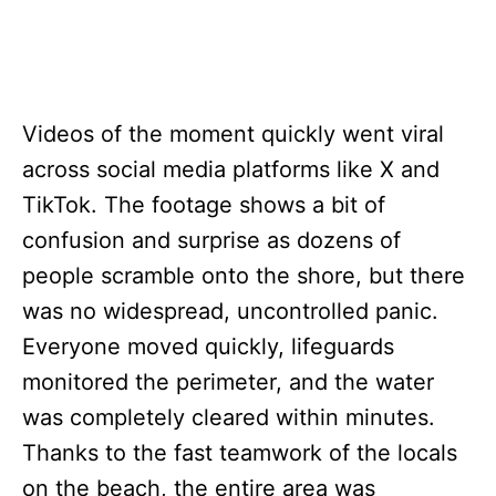
Videos of the moment quickly went viral
across social media platforms like X and
TikTok. The footage shows a bit of
confusion and surprise as dozens of
people scramble onto the shore, but there
was no widespread, uncontrolled panic.
Everyone moved quickly, lifeguards
monitored the perimeter, and the water
was completely cleared within minutes.
Thanks to the fast teamwork of the locals
on the beach, the entire area was