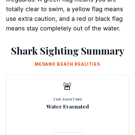
totally clear to swim, a yellow flag means
use extra caution, and a red or black flag
means stay completely out of the water.
Shark Sighting Summary
MEDANO BEACH REALITIES
🚨
ORDERLY RESPONSE
A shark was spotted swimming close to the shoreline inside the
recreational zone. Local staff and lifeguards cleared the water
smoothly within minutes.
THE SIGHTING
Water Evacuated