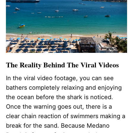
The Reality Behind The Viral Videos
In the viral video footage, you can see
bathers completely relaxing and enjoying
the ocean before the shark is noticed.
Once the warning goes out, there is a
clear chain reaction of swimmers making a
break for the sand. Because Medano