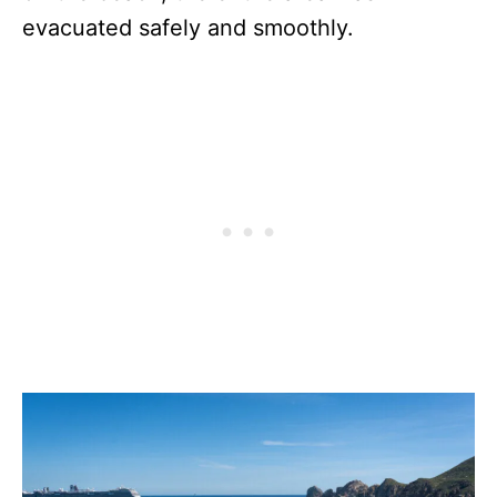
evacuated safely and smoothly.