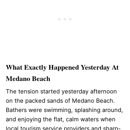
What Exactly Happened Yesterday At
Medano Beach
The tension started yesterday afternoon
on the packed sands of Medano Beach.
Bathers were swimming, splashing around,
and enjoying the flat, calm waters when
local tourism service providers and sharp-