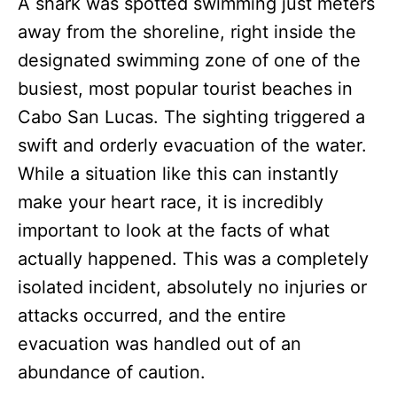
A shark was spotted swimming just meters
away from the shoreline, right inside the
designated swimming zone of one of the
busiest, most popular tourist beaches in
Cabo San Lucas. The sighting triggered a
swift and orderly evacuation of the water.
While a situation like this can instantly
make your heart race, it is incredibly
important to look at the facts of what
actually happened. This was a completely
isolated incident, absolutely no injuries or
attacks occurred, and the entire
evacuation was handled out of an
abundance of caution.