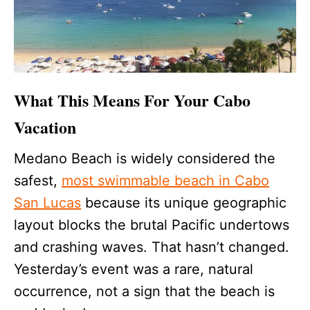
What This Means For Your Cabo
Vacation
Medano Beach is widely considered the
safest,
most swimmable beach in Cabo
San Lucas
because its unique geographic
layout blocks the brutal Pacific undertows
and crashing waves. That hasn’t changed.
Yesterday’s event was a rare, natural
occurrence, not a sign that the beach is