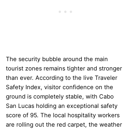
The security bubble around the main
tourist zones remains tighter and stronger
than ever. According to the live Traveler
Safety Index, visitor confidence on the
ground is completely stable, with Cabo
San Lucas holding an exceptional safety
score of 95. The local hospitality workers
are rolling out the red carpet, the weather