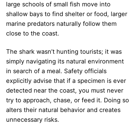
large schools of small fish move into
shallow bays to find shelter or food, larger
marine predators naturally follow them
close to the coast.
The shark wasn’t hunting tourists; it was
simply navigating its natural environment
in search of a meal. Safety officials
explicitly advise that if a specimen is ever
detected near the coast, you must never
try to approach, chase, or feed it. Doing so
alters their natural behavior and creates
unnecessary risks.