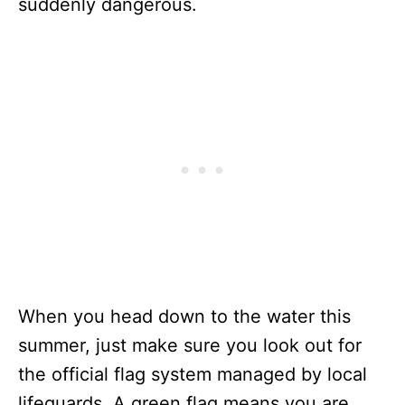
suddenly dangerous.
When you head down to the water this
summer, just make sure you look out for
the official flag system managed by local
lifeguards. A green flag means you are