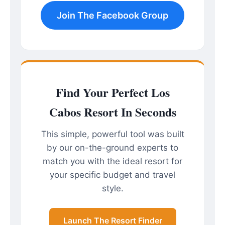
Join The Facebook Group
Find Your Perfect Los
Cabos Resort In Seconds
This simple, powerful tool was built
by our on-the-ground experts to
match you with the ideal resort for
your specific budget and travel
style.
Launch The Resort Finder