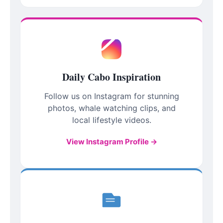
Daily Cabo Inspiration
Follow us on Instagram for stunning
photos, whale watching clips, and
local lifestyle videos.
View Instagram Profile →