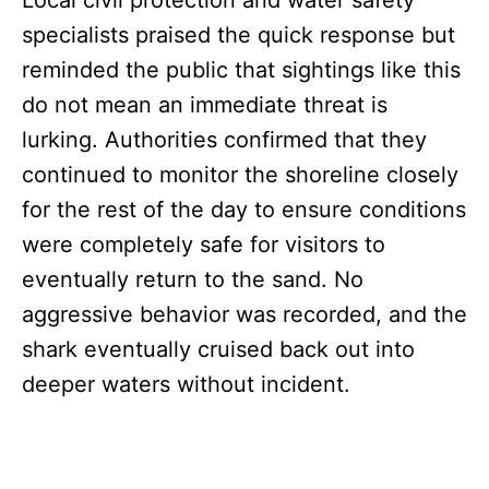
Local civil protection and water safety
specialists praised the quick response but
reminded the public that sightings like this
do not mean an immediate threat is
lurking. Authorities confirmed that they
continued to monitor the shoreline closely
for the rest of the day to ensure conditions
were completely safe for visitors to
eventually return to the sand. No
aggressive behavior was recorded, and the
shark eventually cruised back out into
deeper waters without incident.