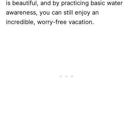
is beautiful, and by practicing basic water
awareness, you can still enjoy an
incredible, worry-free vacation.