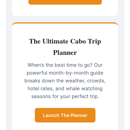
The Ultimate Cabo Trip
Planner
When’s the best time to go? Our
powerful month-by-month guide
breaks down the weather, crowds,
hotel rates, and whale watching
seasons for your perfect trip.
Launch The Planner