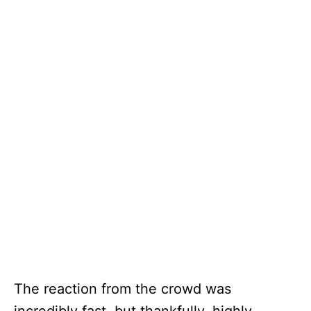
The reaction from the crowd was