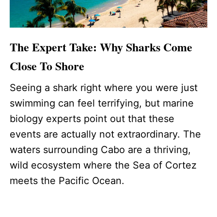
The Expert Take: Why Sharks Come
Close To Shore
Seeing a shark right where you were just
swimming can feel terrifying, but marine
biology experts point out that these
events are actually not extraordinary. The
waters surrounding Cabo are a thriving,
wild ecosystem where the Sea of Cortez
meets the Pacific Ocean.