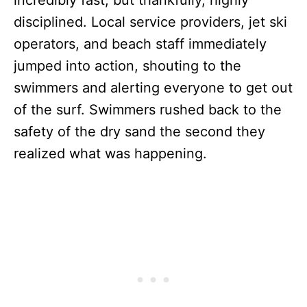
incredibly fast, but thankfully, highly
disciplined. Local service providers, jet ski
operators, and beach staff immediately
jumped into action, shouting to the
swimmers and alerting everyone to get out
of the surf. Swimmers rushed back to the
safety of the dry sand the second they
realized what was happening.