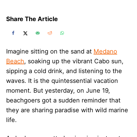
Share The Article
Imagine sitting on the sand at
Medano
Beach
, soaking up the vibrant Cabo sun,
sipping a cold drink, and listening to the
waves. It is the quintessential vacation
moment. But yesterday, on June 19,
beachgoers got a sudden reminder that
they are sharing paradise with wild marine
life.