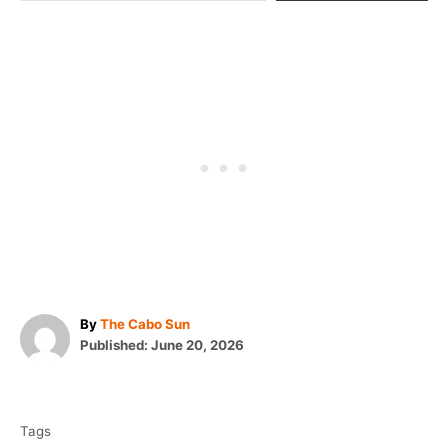
A
By
The Cabo Sun
P
u
Published:
June 20, 2026
o
t
T
s
h
t
o
a
e
r
Tags