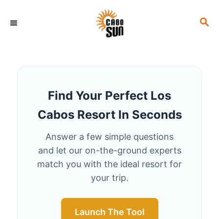
S
S
k
E
i
A
p
R
C
t
H
o
Find Your Perfect Los
C
Cabos Resort In Seconds
o
n
Answer a few simple questions
t
and let our on-the-ground experts
e
match you with the ideal resort for
your trip.
n
t
Launch The Tool