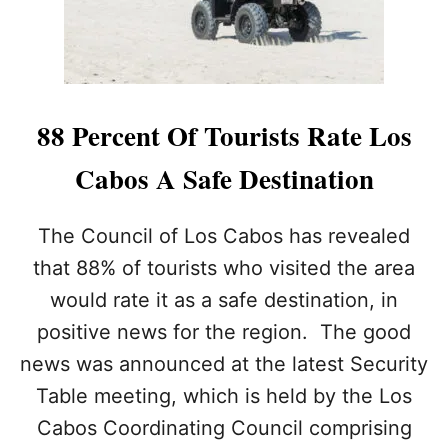
N
O
A
A
I
M
R
2
E
0
’
2
88 Percent Of Tourists Rate Los
S
3
S
D
Cabos A Safe Destination
U
E
P
S
E
T
The Council of Los Cabos has revealed
R
I
Y
that 88% of tourists who visited the area
N
A
A
would rate it as a safe destination, in
C
T
H
positive news for the region. The good
I
T
O
news was announced at the latest Security
S
N
P
Table meeting, which is held by the Los
O
Cabos Coordinating Council comprising
T