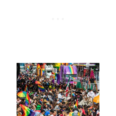
R
O
E
S
A
D
K
A
Y
T
R
I
P
S
A
C
C
O
R
D
I
N
G
T
O