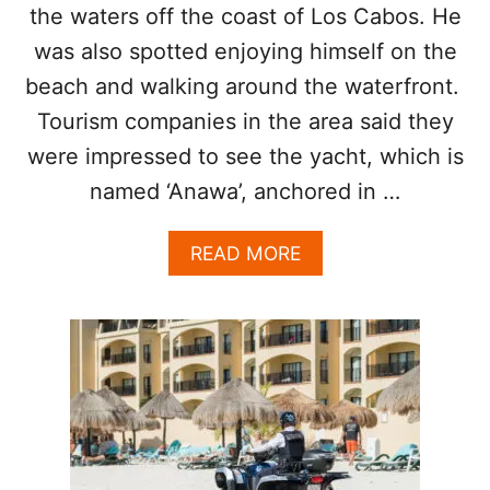
O
the waters off the coast of Los Cabos. He
S
G
was also spotted enjoying himself on the
O
beach and walking around the waterfront.
L
F
Tourism companies in the area said they
R
were impressed to see the yacht, which is
E
S
named ‘Anawa’, anchored in …
O
R
A
READ MORE
T
B
C
O
H
U
O
T
S
B
E
I
N
L
A
L
S
I
P
O
R