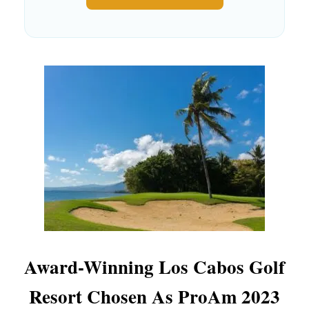
Award-Winning Los Cabos Golf
Resort Chosen As ProAm 2023