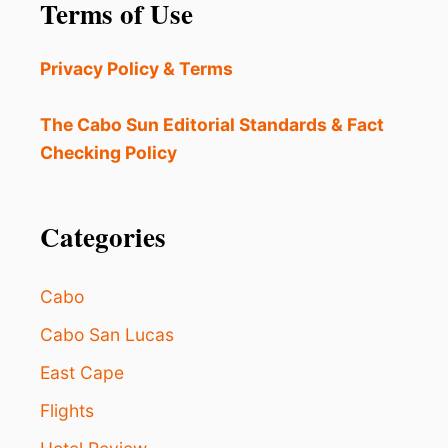
a
Terms of Use
R
E
t
A
Privacy Policy & Terms
C
i
C
E
The Cabo Sun Editorial Standards & Fact
o
S
Checking Policy
S
n
I
B
Categories
L
E
F
O
Cabo
R
T
Cabo San Lucas
O
East Cape
U
R
Flights
I
S