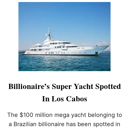
U
T
A
W
A
R
D
-
W
I
N
N
I
N
Billionaire’s Super Yacht Spotted
G
L
In Los Cabos
O
S
C
The $100 million mega yacht belonging to
A
B
a Brazilian billionaire has been spotted in