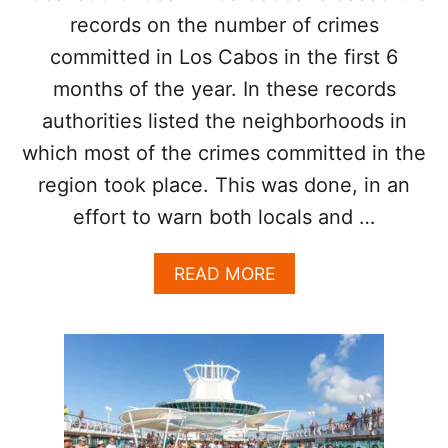
S
E
records on the number of crimes
E
committed in Los Cabos in the first 6
K
B
months of the year. In these records
A
authorities listed the neighborhoods in
N
O
which most of the crimes committed in the
N
region took place. This was done, in an
S
M
effort to warn both locals and …
O
K
A
READ MORE
I
B
N
O
G
U
A
T
T
T
B
H
E
E
A
S
C