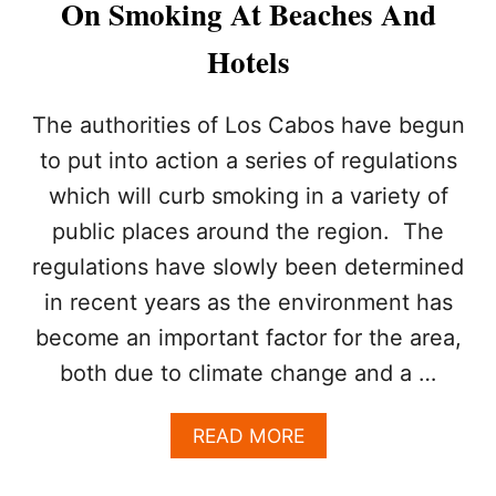
On Smoking At Beaches And
S
T
Hotels
H
I
S
The authorities of Los Cabos have begun
F
A
to put into action a series of regulations
L
which will curb smoking in a variety of
L
public places around the region. The
regulations have slowly been determined
in recent years as the environment has
become an important factor for the area,
both due to climate change and a …
A
READ MORE
B
O