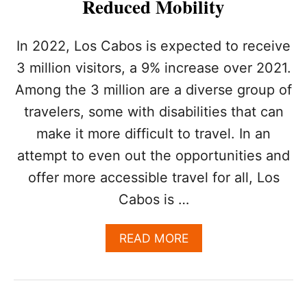
Reduced Mobility
A
D
E
In 2022, Los Cabos is expected to receive
T
O
3 million visitors, a 9% increase over 2021.
T
Among the 3 million are a diverse group of
A
K
travelers, some with disabilities that can
E
make it more difficult to travel. In an
P
L
attempt to even out the opportunities and
A
offer more accessible travel for all, Los
C
E
Cabos is …
O
N
A
READ MORE
J
B
U
O
N
U
E
T
1