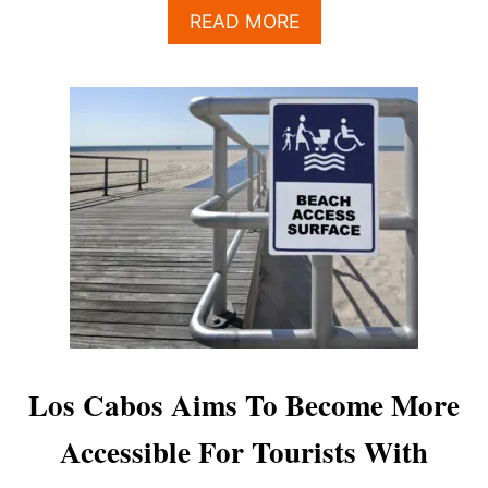
A
READ MORE
B
O
U
T
L
O
S
C
A
B
O
S
P
R
I
D
Los Cabos Aims To Become More
E
P
Accessible For Tourists With
A
R