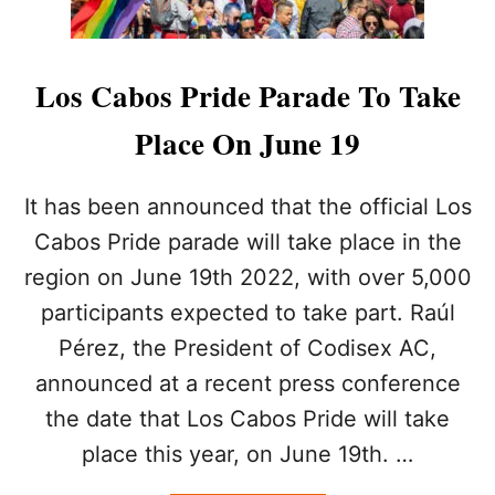
L
O
N
E
Los Cabos Pride Parade To Take
L
Y
Place On June 19
P
L
A
It has been announced that the official Los
N
Cabos Pride parade will take place in the
E
T
region on June 19th 2022, with over 5,000
participants expected to take part. Raúl
Pérez, the President of Codisex AC,
announced at a recent press conference
the date that Los Cabos Pride will take
place this year, on June 19th. …