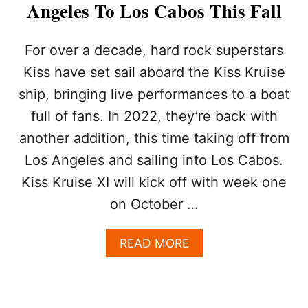
Angeles To Los Cabos This Fall
R
I
S
For over a decade, hard rock superstars
T
S
Kiss have set sail aboard the Kiss Kruise
R
ship, bringing live performances to a boat
A
T
full of fans. In 2022, they’re back with
E
another addition, this time taking off from
L
O
Los Angeles and sailing into Los Cabos.
S
Kiss Kruise XI will kick off with week one
C
A
on October …
B
O
A
READ MORE
S
B
A
O
S
U
A
T
F