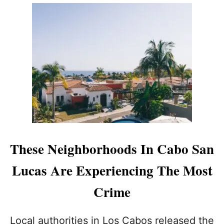
U
T
L
O
S
C
A
B
O
S
A
U
T
H
These Neighborhoods In Cabo San
O
R
Lucas Are Experiencing The Most
I
T
Crime
I
E
S
Local authorities in Los Cabos released the