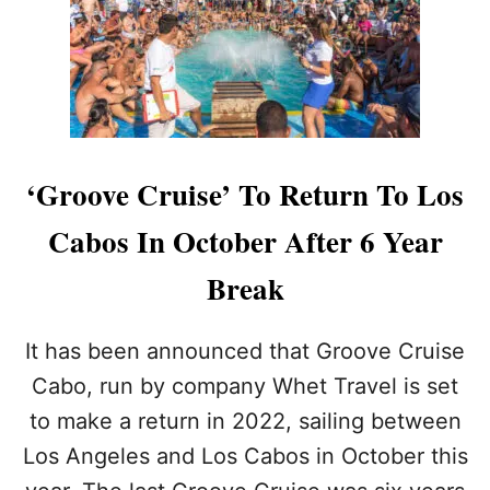
E
H
N
E
E
S
I
A
G
N
H
D
B
H
O
O
‘Groove Cruise’ To Return To Los
R
T
H
E
Cabos In October After 6 Year
O
L
O
S
Break
D
S
I
It has been announced that Groove Cruise
N
C
Cabo, run by company Whet Travel is set
A
to make a return in 2022, sailing between
B
O
Los Angeles and Los Cabos in October this
S