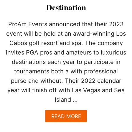
Destination
ProAm Events announced that their 2023
event will be held at an award-winning Los
Cabos golf resort and spa. The company
invites PGA pros and amateurs to luxurious
destinations each year to participate in
tournaments both a with professional
purse and without. Their 2022 calendar
year will finish off with Las Vegas and Sea
Island …
A
READ MORE
B
O