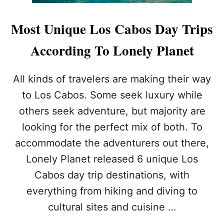
I
T
S
H
Most Unique Los Cabos Day Trips
E
E
’
M
According To Lonely Planet
T
O
O
S
R
T
All kinds of travelers are making their way
E
C
T
to Los Cabos. Some seek luxury while
R
U
I
others seek adventure, but majority are
R
M
N
E
looking for the perfect mix of both. To
T
accommodate the adventurers out there,
O
L
Lonely Planet released 6 unique Los
O
Cabos day trip destinations, with
S
C
everything from hiking and diving to
A
cultural sites and cuisine …
B
O